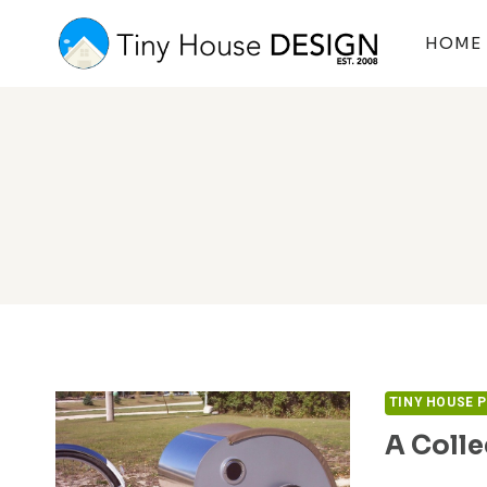
Skip
to
HOME
content
TINY HOUSE 
A Colle