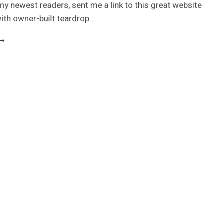
my newest readers, sent me a link to this great website
 with owner-built teardrop…
OLLECTION
F
USTOM
EARDROP
RAILERS