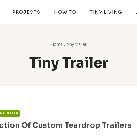
PROJECTS
HOW TO
TINY LIVING
Home
/
tiny trailer
Tiny Trailer
PROJECTS
ction Of Custom Teardrop Trailers