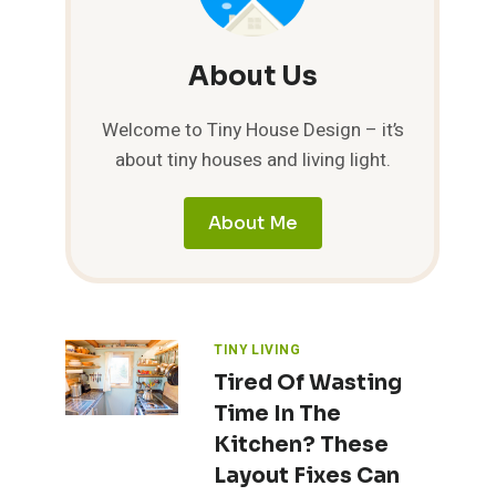
About Us
Welcome to Tiny House Design – it’s
about tiny houses and living light.
About Me
TINY LIVING
Tired Of Wasting
Time In The
Kitchen? These
Layout Fixes Can