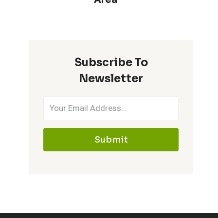
Subscribe To
Newsletter
Submit