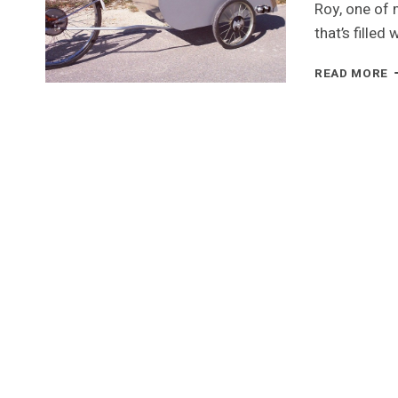
Roy, one of 
that’s filled
A
READ MORE
C
O
C
T
T