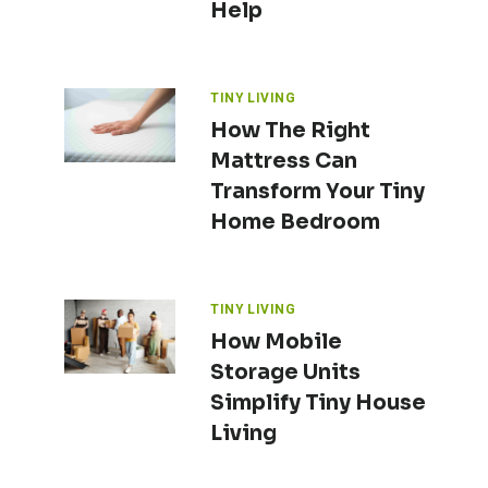
Help
TINY LIVING
How The Right
Mattress Can
Transform Your Tiny
Home Bedroom
TINY LIVING
How Mobile
Storage Units
Simplify Tiny House
Living