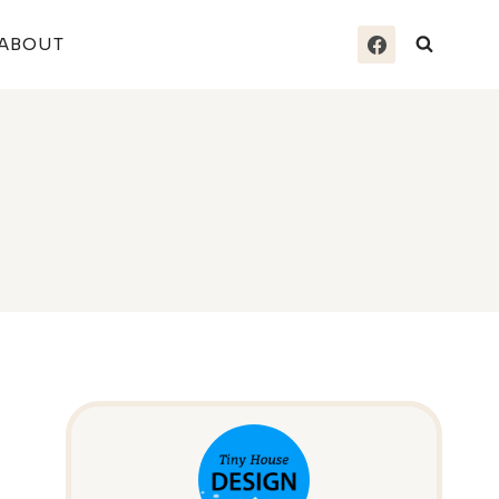
ABOUT