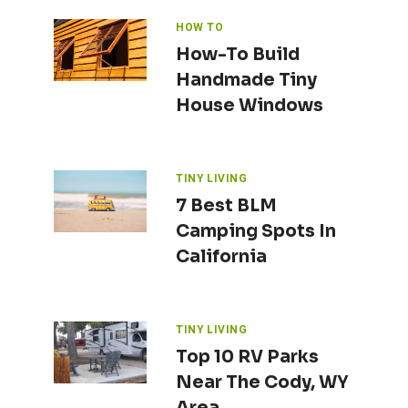
HOW TO
How-To Build
Handmade Tiny
House Windows
TINY LIVING
7 Best BLM
Camping Spots In
California
TINY LIVING
Top 10 RV Parks
Near The Cody, WY
Area