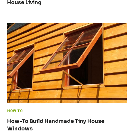
House Living
HOW TO
How-To Build Handmade Tiny House
Windows