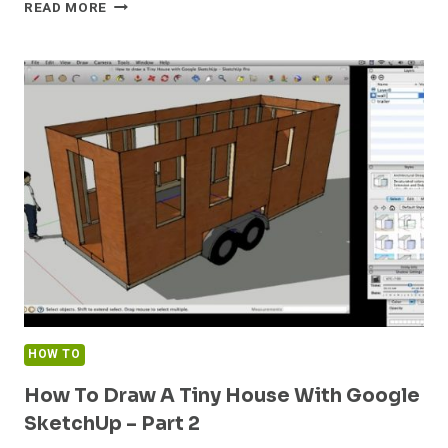
HOW
READ MORE
TO
DRAW
A
TINY
HOUSE
WITH
GOOGLE
SKETCHUP
–
PART
3
HOW TO
How To Draw A Tiny House With Google
SketchUp – Part 2