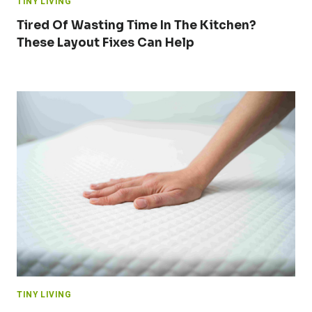
TINY LIVING
Tired Of Wasting Time In The Kitchen?
These Layout Fixes Can Help
TINY LIVING