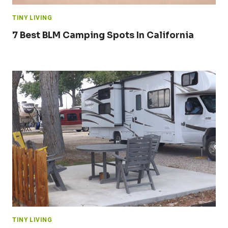
TINY LIVING
7 Best BLM Camping Spots In California
TINY LIVING