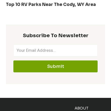
Top 10 RV Parks Near The Cody, WY Area
Subscribe To Newsletter
Submit
ABOUT