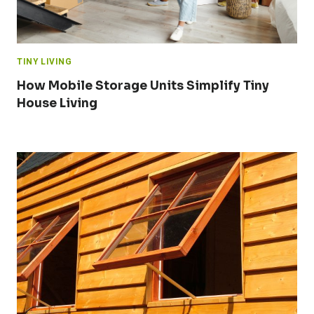
TINY LIVING
How Mobile Storage Units Simplify Tiny
House Living