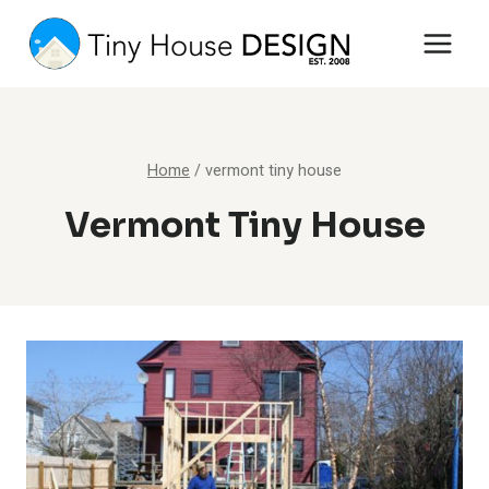
Skip
to
content
Home
/
vermont tiny house
Vermont Tiny House