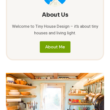
About Us
Welcome to Tiny House Design – it’s about tiny
houses and living light.
About Me