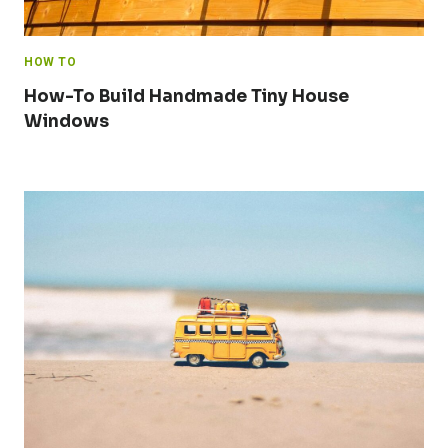
HOW TO
How-To Build Handmade Tiny House
Windows