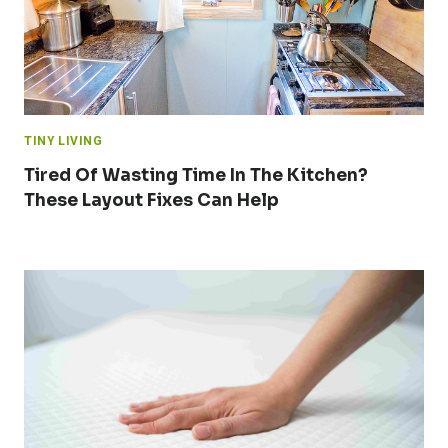
TINY LIVING
Tired Of Wasting Time In The Kitchen?
These Layout Fixes Can Help