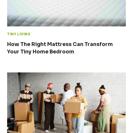
TINY LIVING
How The Right Mattress Can Transform
Your Tiny Home Bedroom