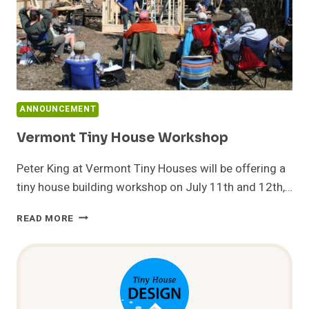
ANNOUNCEMENT
Vermont Tiny House Workshop
Peter King at Vermont Tiny Houses will be offering a
tiny house building workshop on July 11th and 12th,…
VERMONT
READ MORE
TINY
HOUSE
WORKSHOP