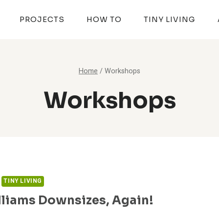
PROJECTS
HOW TO
TINY LIVING
Home
/
Workshops
Workshops
TINY LIVING
lliams Downsizes, Again!