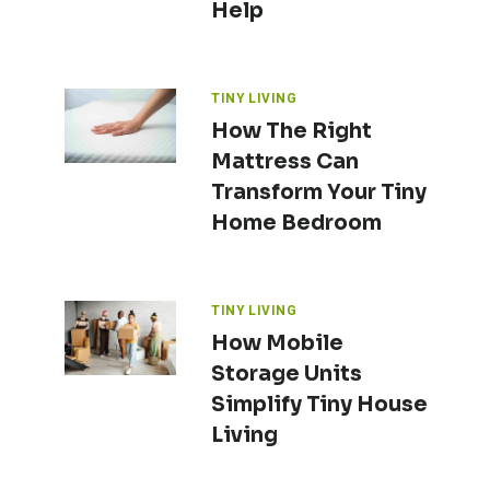
Help
TINY LIVING
How The Right
Mattress Can
Transform Your Tiny
Home Bedroom
TINY LIVING
How Mobile
Storage Units
Simplify Tiny House
Living