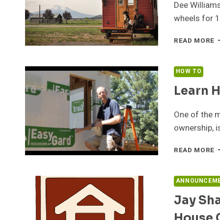
Dee Williams
wheels for 
D
READ MORE
W
D
A
HOW TO
Learn H
One of the m
ownership, i
L
READ MORE
H
T
B
ANNOUNCEM
A
Jay Sha
T
H
House
O