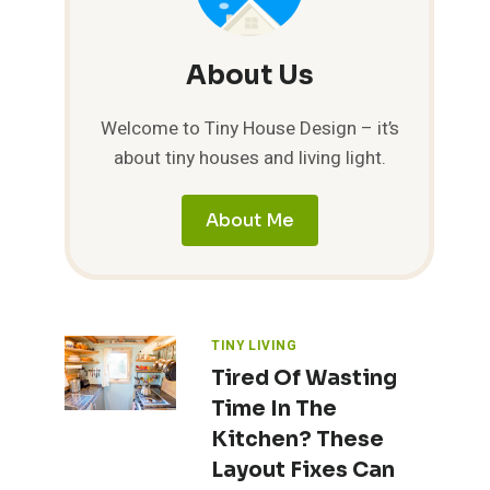
About Us
Welcome to Tiny House Design – it’s
about tiny houses and living light.
About Me
TINY LIVING
Tired Of Wasting
Time In The
Kitchen? These
Layout Fixes Can