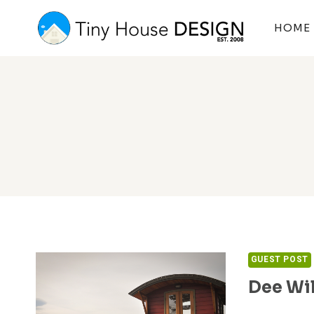
Skip
to
HOME
content
GUEST POST
Dee Wi