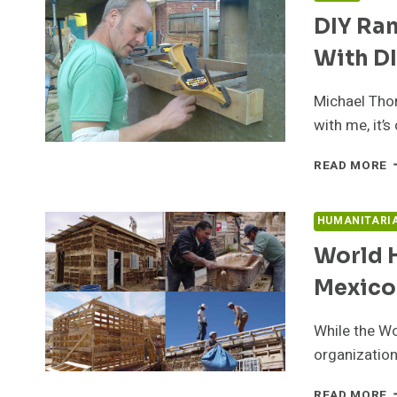
H
DIY Ra
B
O
With D
Michael Tho
with me, it’
D
READ MORE
R
E
M
HUMANITARI
H
World H
T
B
Mexico
W
D
While the Wo
organization
W
READ MORE