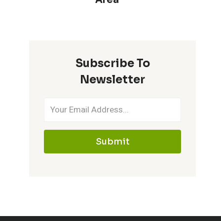
Subscribe To
Newsletter
Submit