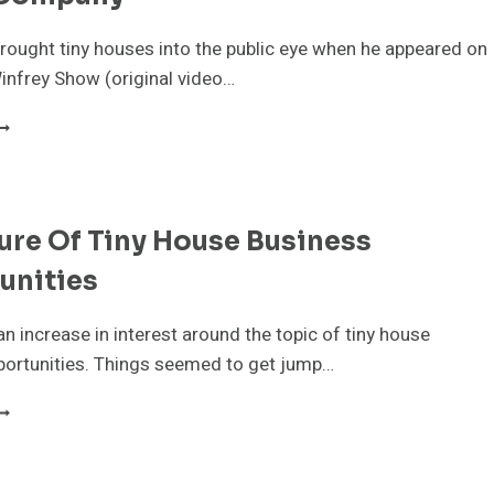
rought tiny houses into the public eye when he appeared on
infrey Show (original video…
AY
HAFER
NNOUNCES
HE
OUR
ure Of Tiny House Business
IGHTS
INY
unities
OUSE
OMPANY
an increase in interest around the topic of tiny house
portunities. Things seemed to get jump…
HE
UTURE
F
INY