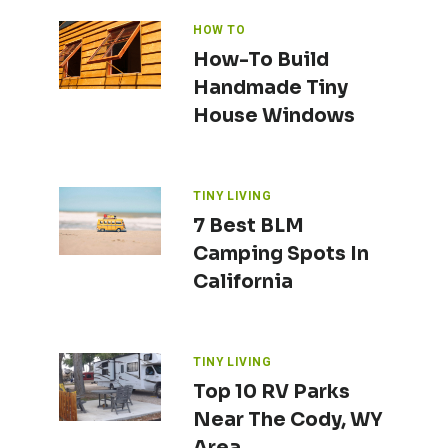
HOW TO
How-To Build
Handmade Tiny
House Windows
TINY LIVING
7 Best BLM
Camping Spots In
California
TINY LIVING
Top 10 RV Parks
Near The Cody, WY
Area