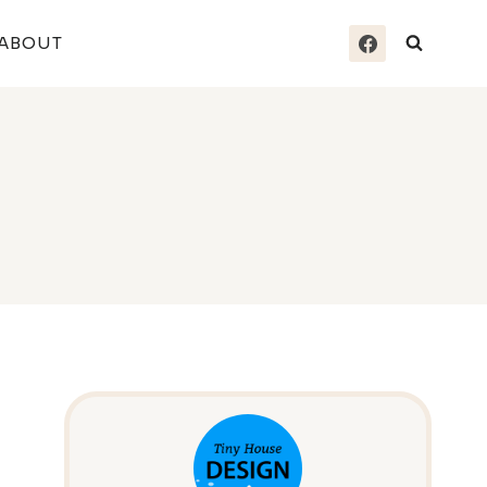
ABOUT