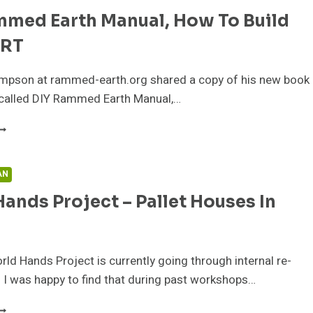
OUSE
mmed Earth Manual, How To Build
USINESS
PPORTUNITIES
IRT
mpson at rammed-earth.org shared a copy of his new book
s called DIY Rammed Earth Manual,…
IY
AMMED
ARTH
ANUAL,
AN
OW
ands Project – Pallet Houses In
O
UILD
ITH
IRT
rld Hands Project is currently going through internal re-
 I was happy to find that during past workshops…
ORLD