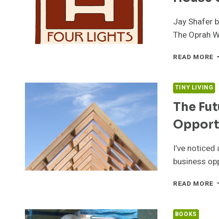
Jay Shafer b
The Oprah W
J
READ MORE
S
A
T
TINY LIVING
F
The Fut
L
T
Opport
H
C
I’ve noticed 
business op
T
READ MORE
F
O
T
BOOKS