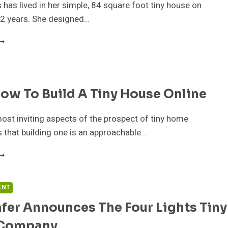
 has lived in her simple, 84 square foot tiny house on
12 years. She designed…
EE
ILLIAMS
OWNSIZES,
GAIN!
ow To Build A Tiny House Online
ost inviting aspects of the prospect of tiny home
s that building one is an approachable…
EARN
OW
O
UILD
ENT
fer Announces The Four Lights Tiny
INY
OUSE
 Company
NLINE