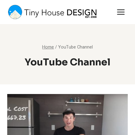
Skip
to
content
Home
/
YouTube Channel
YouTube Channel