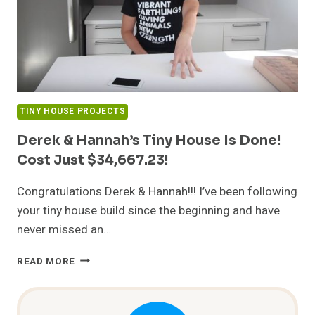
TINY HOUSE PROJECTS
Derek & Hannah’s Tiny House Is Done!
Cost Just $34,667.23!
Congratulations Derek & Hannah!!! I’ve been following
your tiny house build since the beginning and have
never missed an…
DEREK
READ MORE
&
HANNAH’S
TINY