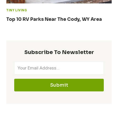
TINY LIVING
Top 10 RV Parks Near The Cody, WY Area
Subscribe To Newsletter
Submit