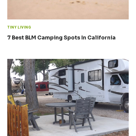
TINY LIVING
7 Best BLM Camping Spots In California