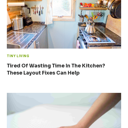
TINY LIVING
Tired Of Wasting Time In The Kitchen?
These Layout Fixes Can Help