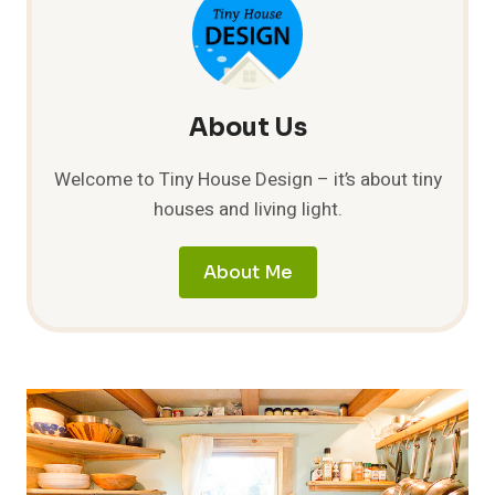
HOUSE
IS
DONE!
COST
JUST
$34,667.23!
About Us
Welcome to Tiny House Design – it’s about tiny
houses and living light.
About Me