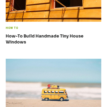
HOW TO
How-To Build Handmade Tiny House
Windows