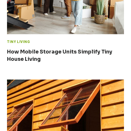
TINY LIVING
How Mobile Storage Units Simplify Tiny
House Living