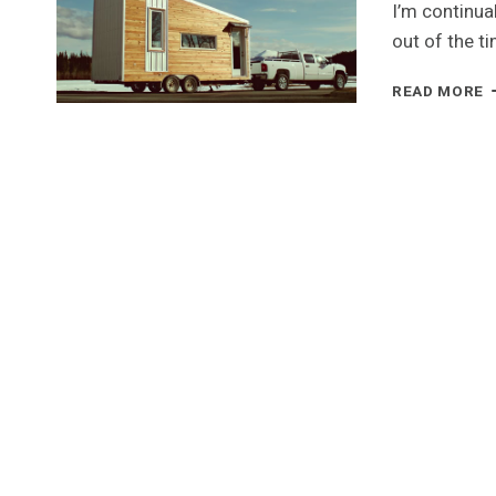
I’m continua
out of the t
L
READ MORE
H
–
A
T
H
I
T
Y