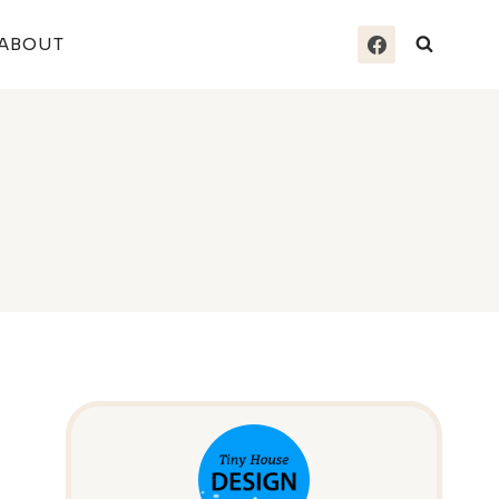
ABOUT