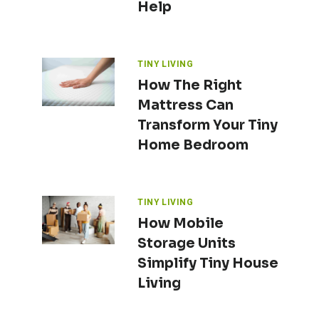
Help
TINY LIVING
How The Right
Mattress Can
Transform Your Tiny
Home Bedroom
TINY LIVING
How Mobile
Storage Units
Simplify Tiny House
Living