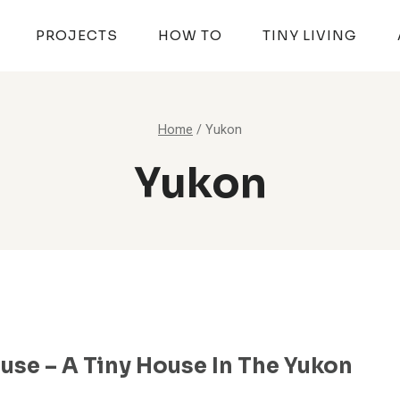
PROJECTS
HOW TO
TINY LIVING
Home
/
Yukon
Yukon
use – A Tiny House In The Yukon