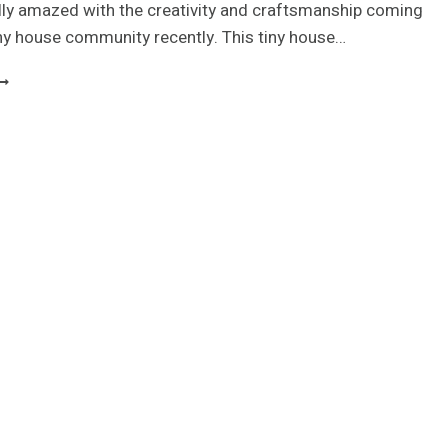
lly amazed with the creativity and craftsmanship coming
iny house community recently. This tiny house…
EAF
OUSE
INY
OUSE
N
HE
UKON