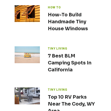
HOW TO
How-To Build
Handmade Tiny
House Windows
TINY LIVING
7 Best BLM
Camping Spots In
California
TINY LIVING
Top 10 RV Parks
Near The Cody, WY
Area