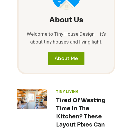
About Us
Welcome to Tiny House Design – it’s
about tiny houses and living light.
About Me
TINY LIVING
Tired Of Wasting
Time In The
Kitchen? These
Layout Fixes Can