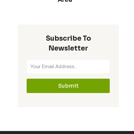
Subscribe To
Newsletter
Submit