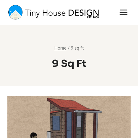
Skip
to
content
Home
/
9 sq ft
9 Sq Ft