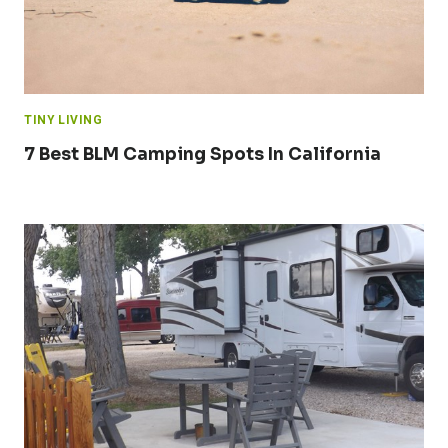
TINY LIVING
7 Best BLM Camping Spots In California