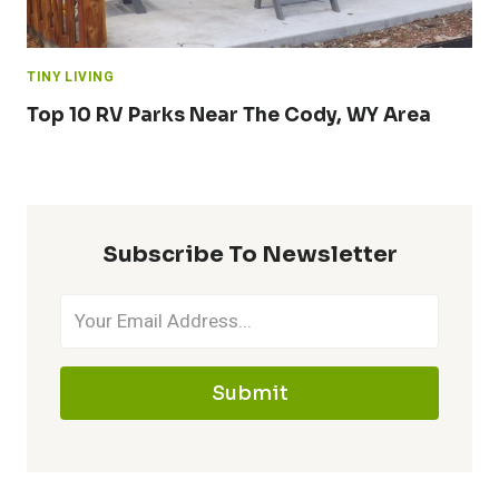
TINY LIVING
Top 10 RV Parks Near The Cody, WY Area
Subscribe To Newsletter
Submit