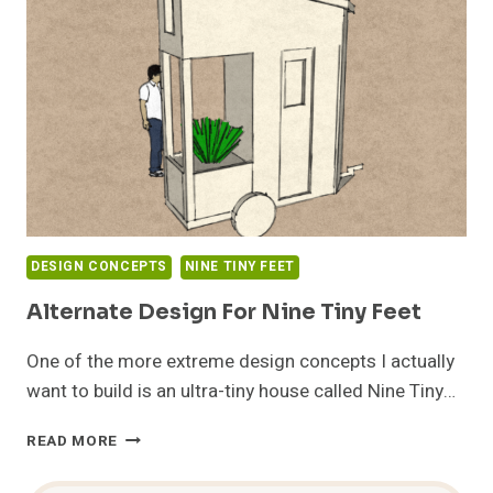
FEET
DESIGN CONCEPTS
NINE TINY FEET
Alternate Design For Nine Tiny Feet
One of the more extreme design concepts I actually
want to build is an ultra-tiny house called Nine Tiny…
ALTERNATE
READ MORE
DESIGN
FOR