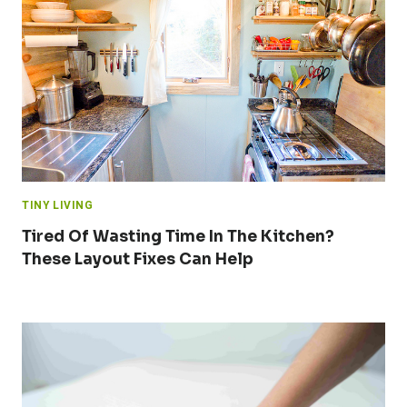
TINY LIVING
Tired Of Wasting Time In The Kitchen?
These Layout Fixes Can Help