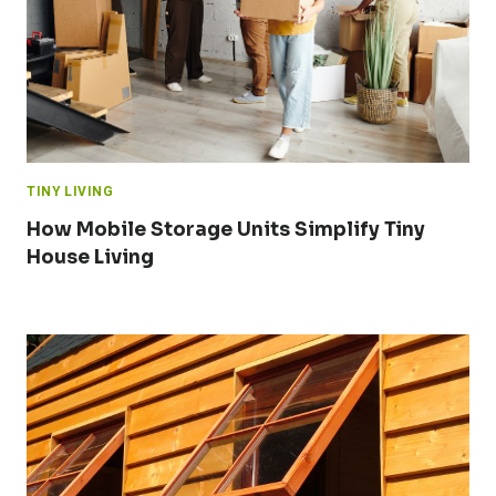
TINY LIVING
How Mobile Storage Units Simplify Tiny
House Living