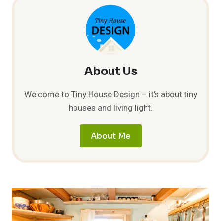
NINE
TINY
FEET
About Us
Welcome to Tiny House Design – it’s about tiny
houses and living light.
About Me