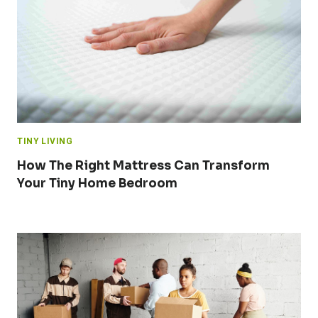
TINY LIVING
How The Right Mattress Can Transform
Your Tiny Home Bedroom