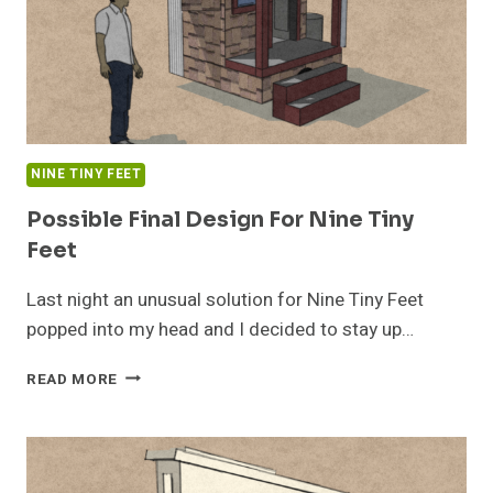
NINE TINY FEET
Possible Final Design For Nine Tiny
Feet
Last night an unusual solution for Nine Tiny Feet
popped into my head and I decided to stay up…
POSSIBLE
READ MORE
FINAL
DESIGN
FOR
NINE
TINY