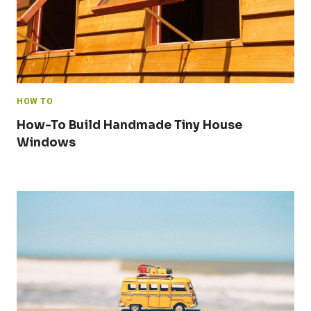
HOW TO
How-To Build Handmade Tiny House
Windows