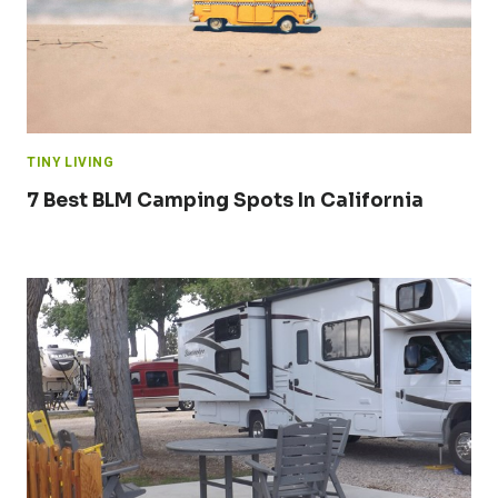
TINY LIVING
7 Best BLM Camping Spots In California