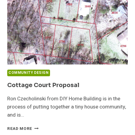
COMMUNITY DESIGN
Cottage Court Proposal
Ron Czecholinski from DIY Home Building is in the
process of putting together a tiny house community,
and is…
COTTAGE
READ MORE
COURT