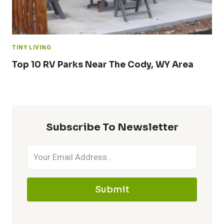
TINY LIVING
Top 10 RV Parks Near The Cody, WY Area
Subscribe To Newsletter
Submit