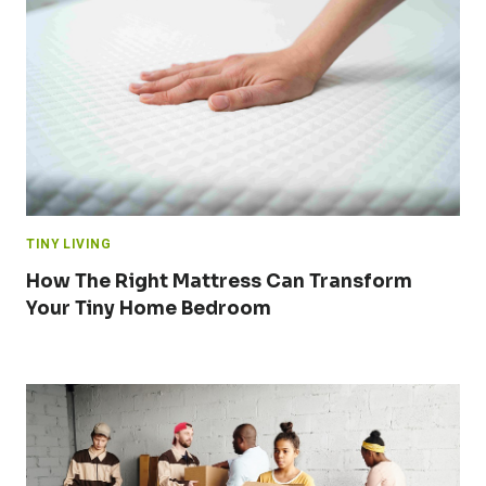
TINY LIVING
How The Right Mattress Can Transform
Your Tiny Home Bedroom