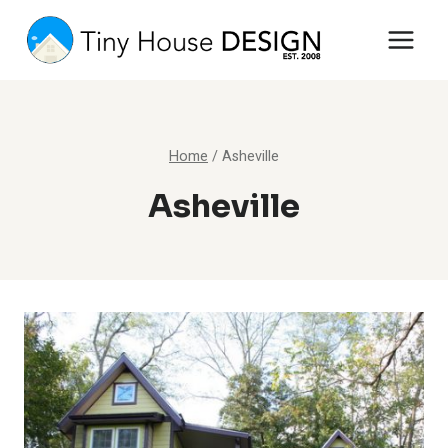
Skip
to
content
Home
/
Asheville
Asheville