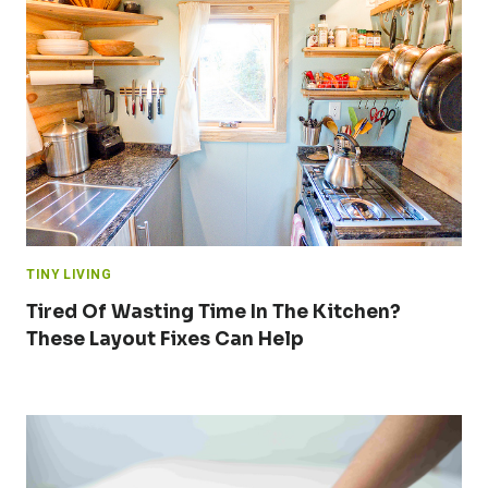
TINY LIVING
Tired Of Wasting Time In The Kitchen?
These Layout Fixes Can Help