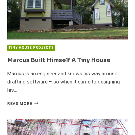
TINY HOUSE PROJECTS
Marcus Built Himself A Tiny House
Marcus is an engineer and knows his way around
drafting software – so when it came to designing
his…
MARCUS
READ MORE
BUILT
HIMSELF
A
TINY
HOUSE