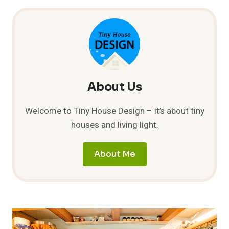
PROPOSAL
About Us
Welcome to Tiny House Design – it’s about tiny
houses and living light.
About Me