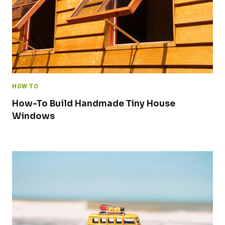
HOW TO
How-To Build Handmade Tiny House
Windows