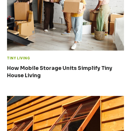
TINY LIVING
How Mobile Storage Units Simplify Tiny
House Living