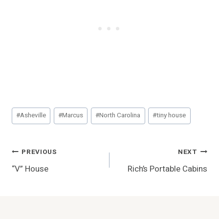
Post
#
Asheville
#
Marcus
#
North Carolina
#
tiny house
Tags:
Post
PREVIOUS
NEXT
“V” House
Rich’s Portable Cabins
Navigation