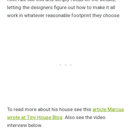
letting the designers figure out how to make it all
work in whatever reasonable footprint they choose.
To read more about his house see this
article Marcus
wrote at Tiny House Blog
. Also see the video
interview below.