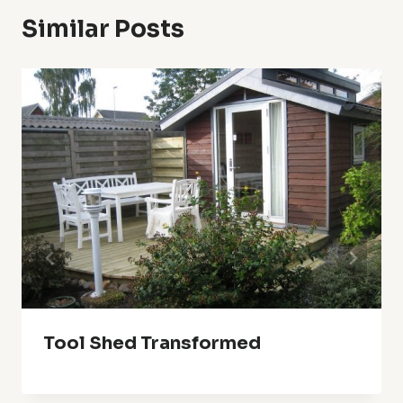
Similar Posts
Tool Shed Transformed