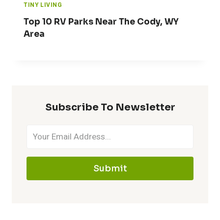
TINY LIVING
Top 10 RV Parks Near The Cody, WY
Area
Subscribe To Newsletter
Submit