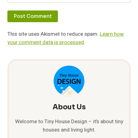
This site uses Akismet to reduce spam.
Learn how
your comment data is processed
.
About Us
Welcome to Tiny House Design – it’s about tiny
houses and living light.