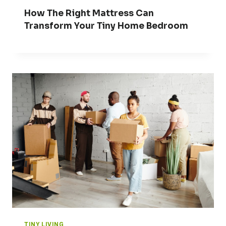
How The Right Mattress Can
Transform Your Tiny Home Bedroom
TINY LIVING