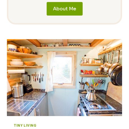
About Me
TINY LIVING