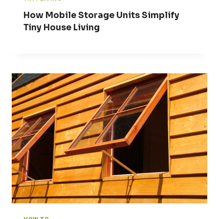
How Mobile Storage Units Simplify
Tiny House Living