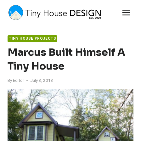
Skip
to
content
TINY HOUSE PROJECTS
Marcus Built Himself A
Tiny House
By
Editor
July 3, 2013