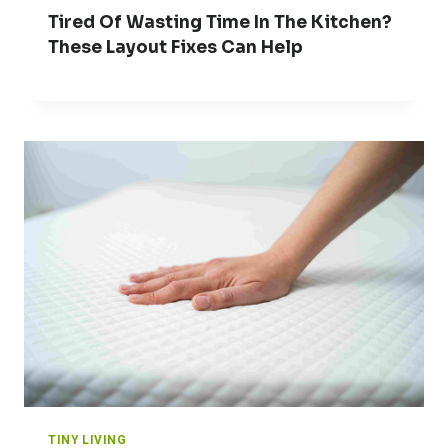
Tired Of Wasting Time In The Kitchen?
These Layout Fixes Can Help
TINY LIVING