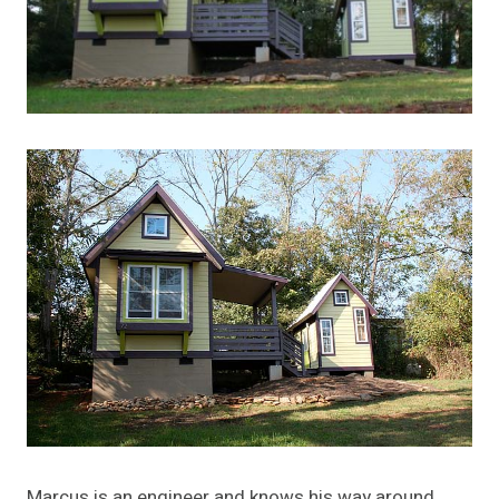
Marcus is an engineer and knows his way around