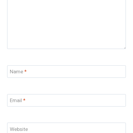
Name
*
Email
*
Website