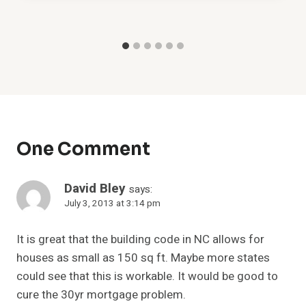
One Comment
David Bley
says:
July 3, 2013 at 3:14 pm
It is great that the building code in NC allows for
houses as small as 150 sq ft. Maybe more states
could see that this is workable. It would be good to
cure the 30yr mortgage problem.