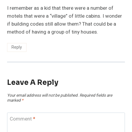
I remember as a kid that there were a number of
motels that were a “village” of little cabins. I wonder
if building codes still allow them? That could be a
method of having a group of tiny houses.
Reply
Leave A Reply
Your email address will not be published.
Required fields are
marked
*
Comment
*