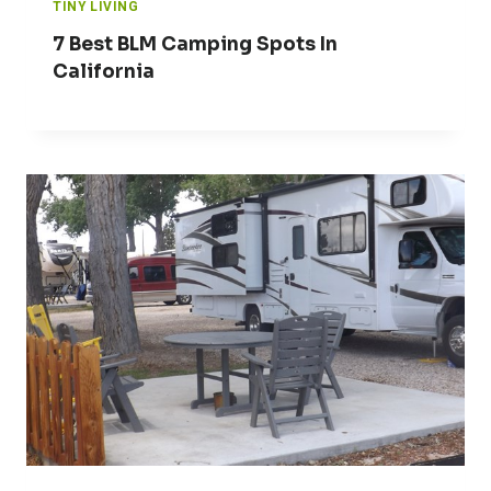
TINY LIVING
7 Best BLM Camping Spots In
California