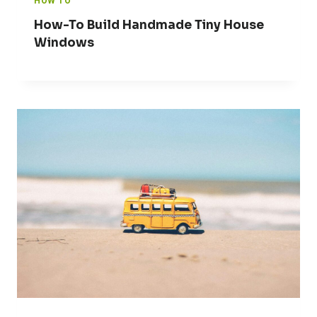
HOW TO
How-To Build Handmade Tiny House
Windows