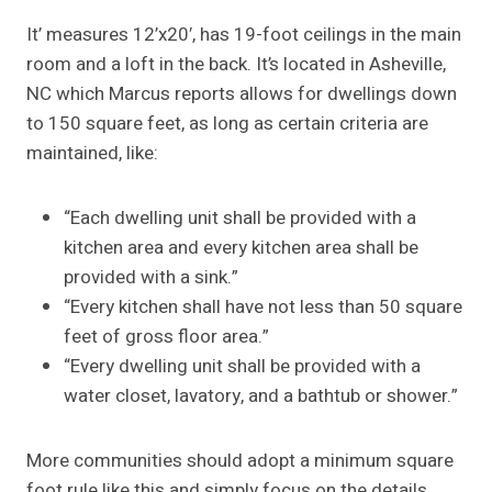
It’ measures 12’x20′, has 19-foot ceilings in the main
room and a loft in the back. It’s located in Asheville,
NC which Marcus reports allows for dwellings down
to 150 square feet, as long as certain criteria are
maintained, like:
“Each dwelling unit shall be provided with a
kitchen area and every kitchen area shall be
provided with a sink.”
“Every kitchen shall have not less than 50 square
feet of gross floor area.”
“Every dwelling unit shall be provided with a
water closet, lavatory, and a bathtub or shower.”
More communities should adopt a minimum square
foot rule like this and simply focus on the details,