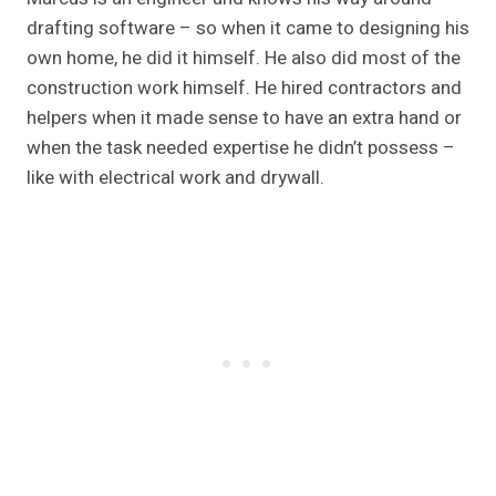
drafting software – so when it came to designing his
own home, he did it himself. He also did most of the
construction work himself. He hired contractors and
helpers when it made sense to have an extra hand or
when the task needed expertise he didn’t possess –
like with electrical work and drywall.