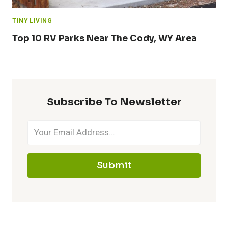
TINY LIVING
Top 10 RV Parks Near The Cody, WY Area
Subscribe To Newsletter
Submit