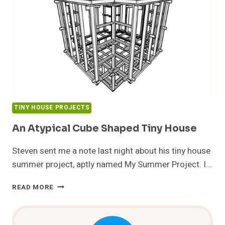
TINY HOUSE PROJECTS
An Atypical Cube Shaped Tiny House
Steven sent me a note last night about his tiny house
summer project, aptly named My Summer Project. I…
AN
READ MORE
ATYPICAL
CUBE
SHAPED