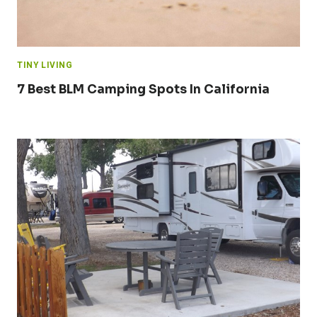
TINY LIVING
7 Best BLM Camping Spots In California