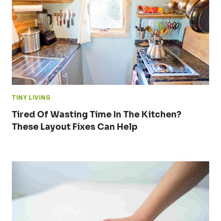
TINY LIVING
Tired Of Wasting Time In The Kitchen?
These Layout Fixes Can Help