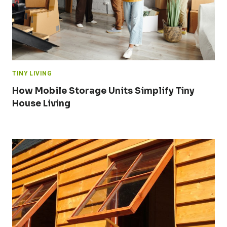
TINY LIVING
How Mobile Storage Units Simplify Tiny
House Living