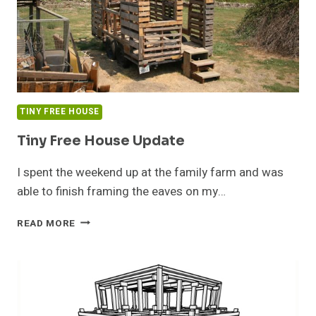
TINY FREE HOUSE
Tiny Free House Update
I spent the weekend up at the family farm and was
able to finish framing the eaves on my…
TINY
READ MORE
FREE
HOUSE
UPDATE