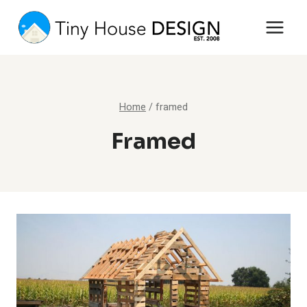
Skip
to
content
Home
/
framed
Framed