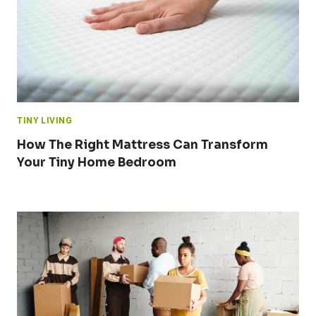
TINY LIVING
How The Right Mattress Can Transform
Your Tiny Home Bedroom