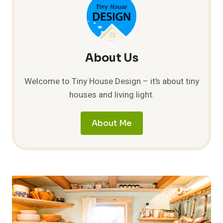
TINY
HOUSE
About Us
Welcome to Tiny House Design – it’s about tiny
houses and living light.
About Me