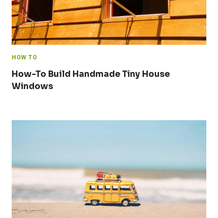
HOW TO
How-To Build Handmade Tiny House
Windows