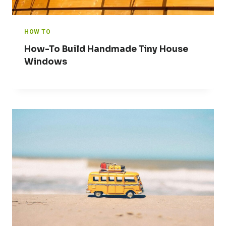
HOW TO
How-To Build Handmade Tiny House
Windows