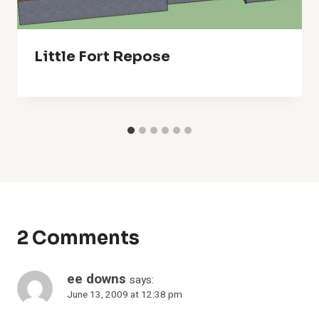
Little Fort Repose
2 Comments
ee downs
says:
June 13, 2009 at 12:38 pm