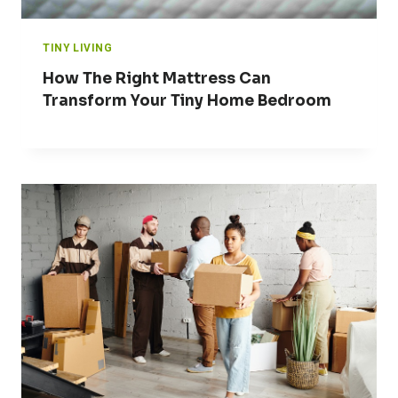
TINY LIVING
How The Right Mattress Can
Transform Your Tiny Home Bedroom