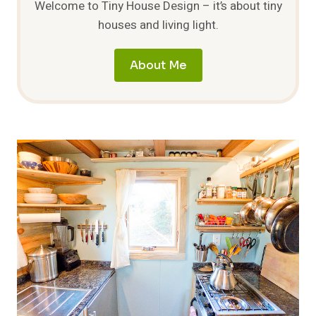
Welcome to Tiny House Design – it’s about tiny
houses and living light.
About Me