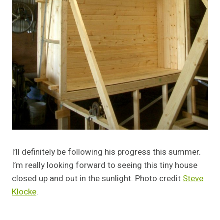
I’ll definitely be following his progress this summer.
I’m really looking forward to seeing this tiny house
closed up and out in the sunlight. Photo credit
Steve
Klocke
.