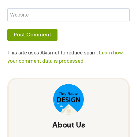
Website
This site uses Akismet to reduce spam.
Learn how
your comment data is processed
.
About Us