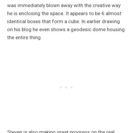
was immediately blown away with the creative way
he is enclosing the space. It appears to be 6 almost
identical boxes that form a cube. In earlier drawing
on his blog he even shows a geodesic dome housing
the entire thing.
Steven is also making great progress on the real