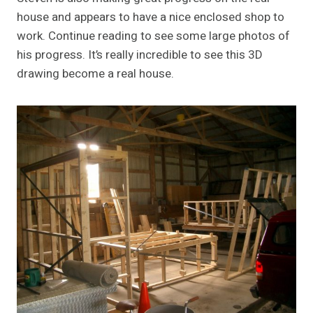
house and appears to have a nice enclosed shop to
work. Continue reading to see some large photos of
his progress. It’s really incredible to see this 3D
drawing become a real house.