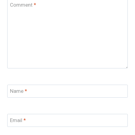
Comment
*
Name
*
Email
*