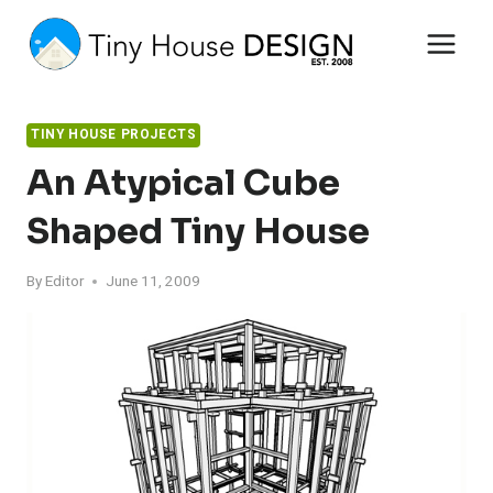
Skip
to
content
TINY HOUSE PROJECTS
An Atypical Cube
Shaped Tiny House
By
Editor
June 11, 2009