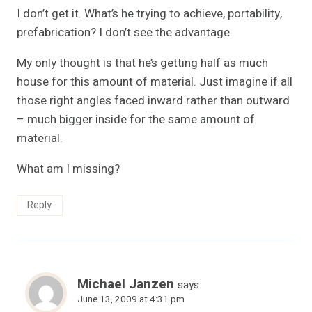
I don’t get it. What’s he trying to achieve, portability,
prefabrication? I don’t see the advantage.
My only thought is that he’s getting half as much
house for this amount of material. Just imagine if all
those right angles faced inward rather than outward
– much bigger inside for the same amount of
material.
What am I missing?
Reply
Michael Janzen
says:
June 13, 2009 at 4:31 pm