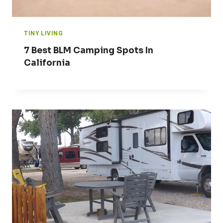
TINY LIVING
7 Best BLM Camping Spots In
California