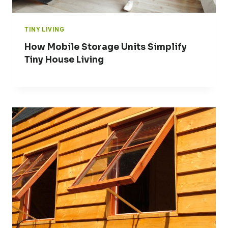
TINY LIVING
How Mobile Storage Units Simplify
Tiny House Living