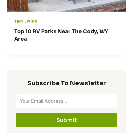
TINY LIVING
Top 10 RV Parks Near The Cody, WY
Area
Subscribe To Newsletter
Submit