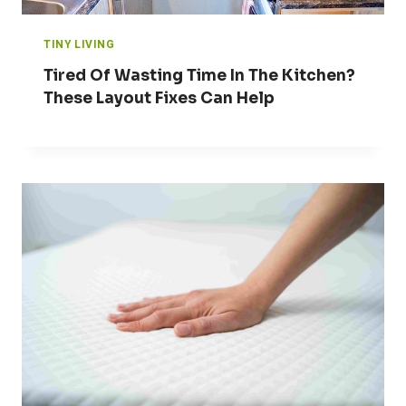
TINY LIVING
Tired Of Wasting Time In The Kitchen?
These Layout Fixes Can Help