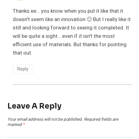
Thanks ee… you know when you put it like that it
doesn’t seem like an innovation 🙂 But I really like it
still and looking forward to seeing it completed. It
will be quite a sight… even if it isn’t the most
efficient use of materials. But thanks for pointing
that out.
Reply
Leave A Reply
Your email address will not be published.
Required fields are
marked
*