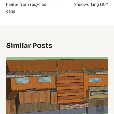
heater from recycled
Shedworking HQ?
cans
Similar Posts