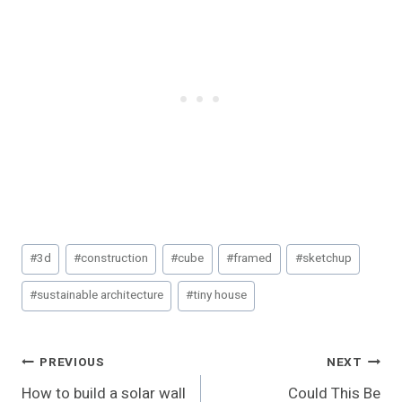
Post
#
3d
#
construction
#
cube
#
framed
#
sketchup
Tags:
#
sustainable architecture
#
tiny house
Post
PREVIOUS
NEXT
How to build a solar wall
Could This Be
Navigation