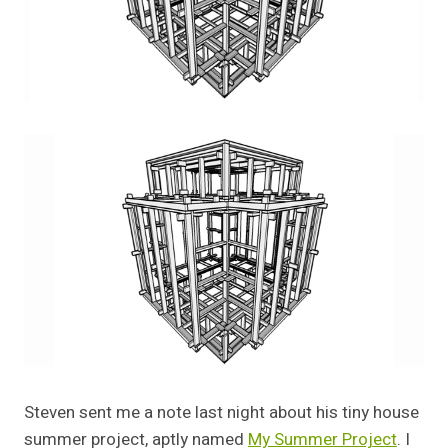
Steven sent me a note last night about his tiny house
summer project, aptly named
My Summer Project
. I