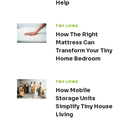
Help
TINY LIVING
How The Right
Mattress Can
Transform Your Tiny
Home Bedroom
TINY LIVING
How Mobile
Storage Units
Simplify Tiny House
Living