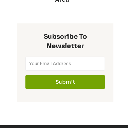
Subscribe To
Newsletter
Submit