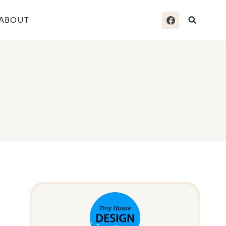
ABOUT