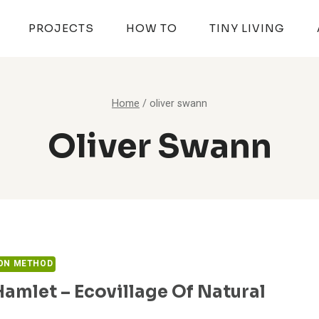
PROJECTS
HOW TO
TINY LIVING
Home
/
oliver swann
Oliver Swann
ON METHOD
amlet – Ecovillage Of Natural