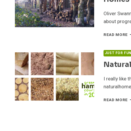
Oliver Swan
about progre
G
READ MORE
H
–
E
JUST FOR FU
O
Natura
N
H
I really like
naturalhomes
N
READ MORE
H