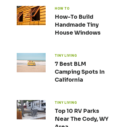
HOW TO
How-To Build
Handmade Tiny
House Windows
TINY LIVING
7 Best BLM
Camping Spots In
California
TINY LIVING
Top 10 RV Parks
Near The Cody, WY
Area