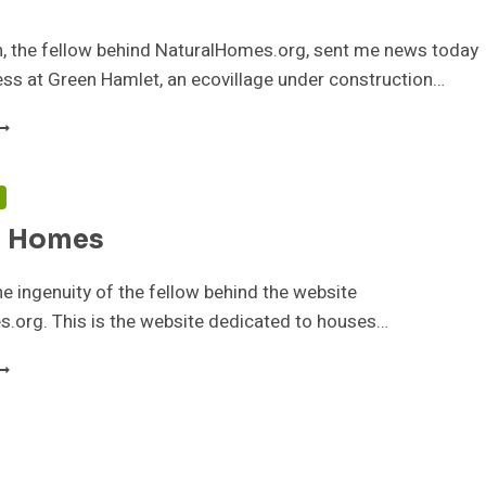
n, the fellow behind NaturalHomes.org, sent me news today
ss at Green Hamlet, an ecovillage under construction…
REEN
AMLET
COVILLAGE
N
F
l Homes
ATURAL
OMES
 the ingenuity of the fellow behind the website
.org. This is the website dedicated to houses…
ATURAL
OMES