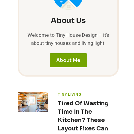
About Us
Welcome to Tiny House Design – it’s
about tiny houses and living light.
About Me
TINY LIVING
Tired Of Wasting
Time In The
Kitchen? These
Layout Fixes Can