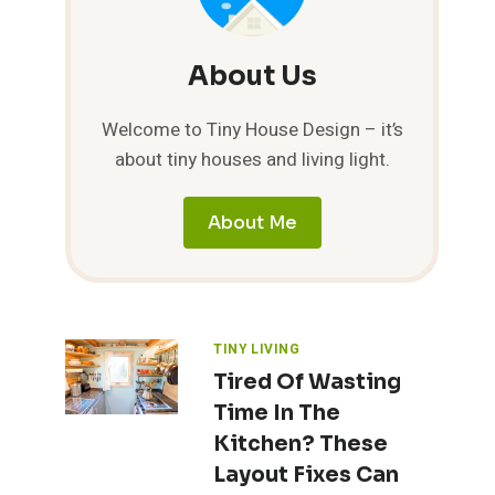
About Us
Welcome to Tiny House Design – it’s
about tiny houses and living light.
About Me
TINY LIVING
Tired Of Wasting
Time In The
Kitchen? These
Layout Fixes Can