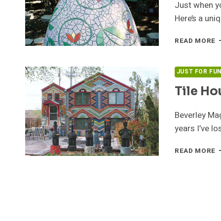
Just when yo
Here’s a uni
D
READ MORE
L
B
B
JUST FOR FU
M
Tile Ho
Beverley Mag
years I’ve l
T
READ MORE
H
B
B
M