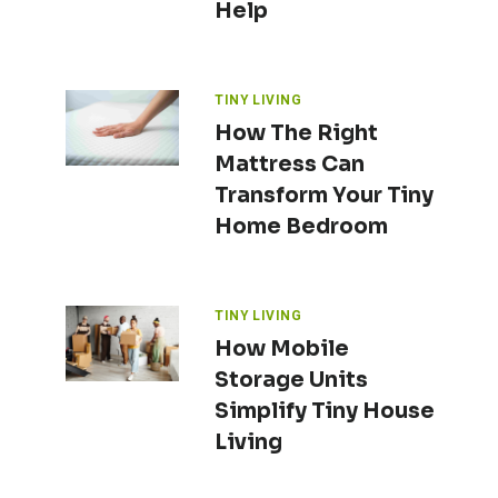
Help
TINY LIVING
How The Right
Mattress Can
Transform Your Tiny
Home Bedroom
TINY LIVING
How Mobile
Storage Units
Simplify Tiny House
Living