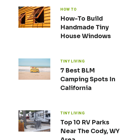
HOW TO
How-To Build
Handmade Tiny
House Windows
TINY LIVING
7 Best BLM
Camping Spots In
California
TINY LIVING
Top 10 RV Parks
Near The Cody, WY
Area