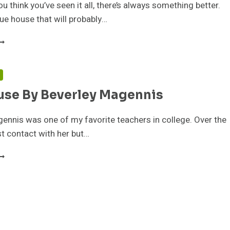
u think you’ve seen it all, there’s always something better.
que house that will probably…
OME
ADY
Y
EV
N
AGENNIS
use By Beverley Magennis
ennis was one of my favorite teachers in college. Over the
ost contact with her but…
ILE
OUSE
Y
EVERLEY
AGENNIS