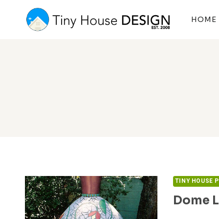
Skip
to
HOME
content
TINY HOUSE 
Dome L