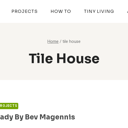
PROJECTS
HOW TO
TINY LIVING
Home
/
tile house
Tile House
PROJECTS
ady By Bev Magennis