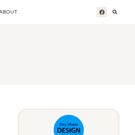
ABOUT