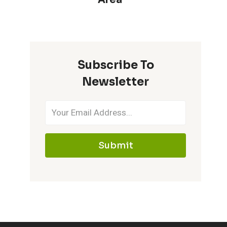
Subscribe To
Newsletter
Submit