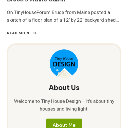
On TinyHouseForum Bruce from Maine posted a
sketch of a floor plan of a 12′ by 22′ backyard shed…
BRUCE’S
READ MORE
MAINE
CABIN
About Us
Welcome to Tiny House Design – it’s about tiny
houses and living light.
About Me