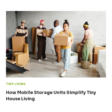
TINY LIVING
How Mobile Storage Units Simplify Tiny
House Living