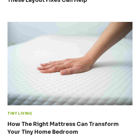
These Layout Fixes Can Help
TINY LIVING
How The Right Mattress Can Transform
Your Tiny Home Bedroom