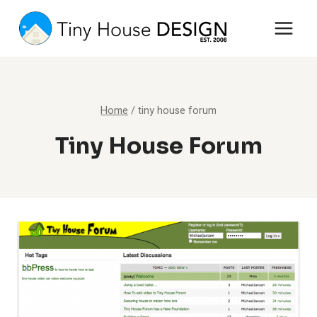
Skip
to
content
Home
/
tiny house forum
Tiny House Forum