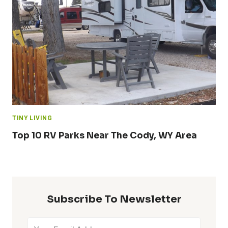
TINY LIVING
Top 10 RV Parks Near The Cody, WY Area
Subscribe To Newsletter