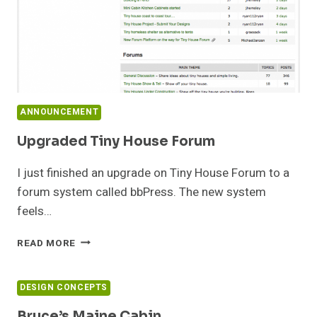
ANNOUNCEMENT
Upgraded Tiny House Forum
I just finished an upgrade on Tiny House Forum to a
forum system called bbPress. The new system
feels…
UPGRADED
READ MORE
TINY
HOUSE
FORUM
DESIGN CONCEPTS
Bruce’s Maine Cabin