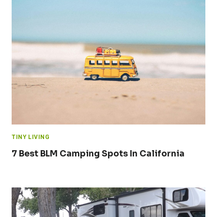
TINY LIVING
7 Best BLM Camping Spots In California