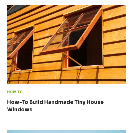
HOW TO
How-To Build Handmade Tiny House
Windows