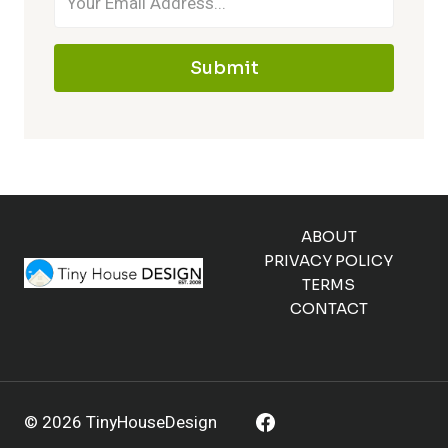
Submit
ABOUT
PRIVACY POLICY
TERMS
CONTACT
© 2026 TinyHouseDesign