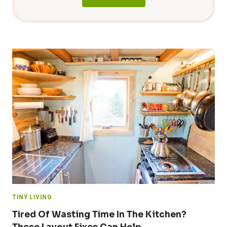
TINY LIVING
Tired Of Wasting Time In The Kitchen?