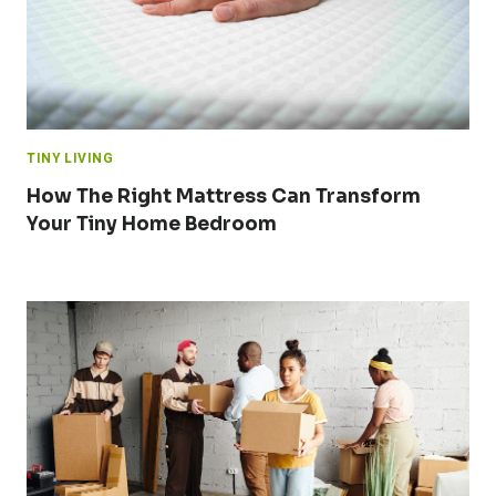
TINY LIVING
How The Right Mattress Can Transform
Your Tiny Home Bedroom