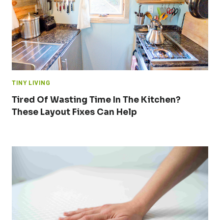
TINY LIVING
Tired Of Wasting Time In The Kitchen?
These Layout Fixes Can Help