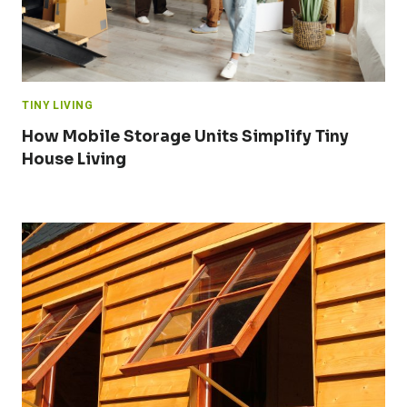
TINY LIVING
How Mobile Storage Units Simplify Tiny
House Living