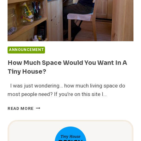
ANNOUNCEMENT
How Much Space Would You Want In A
Tiny House?
I was just wondering… how much living space do
most people need? If you’re on this site I…
HOW
READ MORE
MUCH
SPACE
WOULD
YOU
WANT