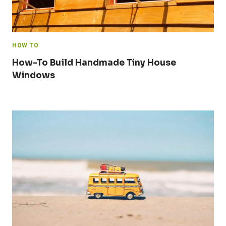
HOW TO
How-To Build Handmade Tiny House
Windows