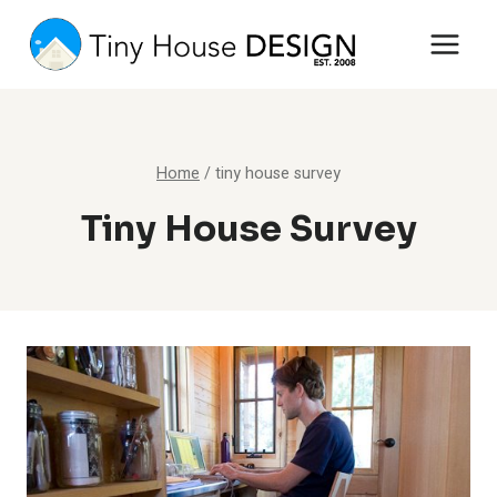
Skip
to
content
Home
/
tiny house survey
Tiny House Survey