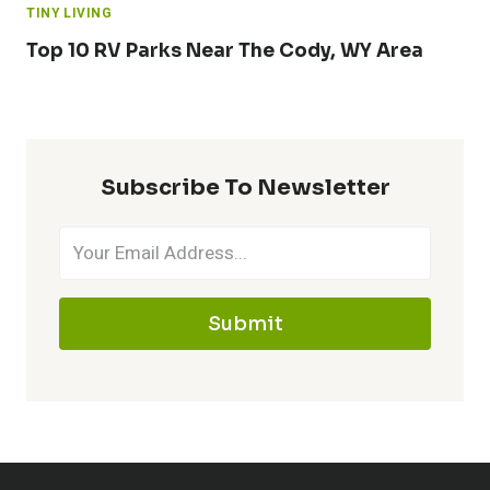
TINY LIVING
Top 10 RV Parks Near The Cody, WY Area
Subscribe To Newsletter
Submit