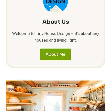
IN
A
TINY
HOUSE?
About Us
Welcome to Tiny House Design – it’s about tiny
houses and living light.
About Me