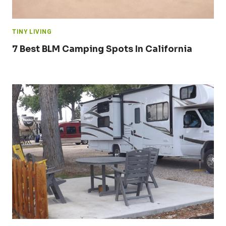
TINY LIVING
7 Best BLM Camping Spots In California