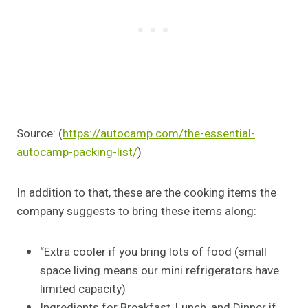
Source: (
https://autocamp.com/the-essential-
autocamp-packing-list/
)
In addition to that, these are the cooking items the
company suggests to bring these items along:
“Extra cooler if you bring lots of food (small
space living means our mini refrigerators have
limited capacity)
Ingredients for Breakfast, Lunch, and Dinner if