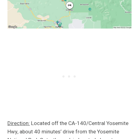
Direction:
Located off the CA-140/Central Yosemite
Hwy, about 40 minutes’ drive from the Yosemite