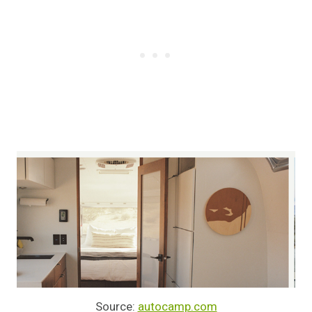
Source:
autocamp.com