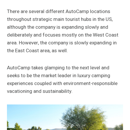
There are several different AutoCamp locations
throughout strategic main tourist hubs in the US,
although the company is expanding slowly and
deliberately and focuses mostly on the West Coast
area. However, the company is slowly expanding in
the East Coast area, as well.
AutoCamp takes glamping to the next level and
seeks to be the market leader in luxury camping
experiences coupled with environment-responsible
vacationing and sustainability.