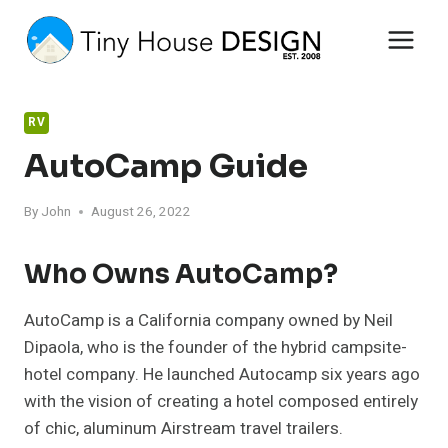
Skip
to
content
RV
AutoCamp Guide
By
John
August 26, 2022
Who Owns AutoCamp?
AutoCamp is a California company owned by Neil
Dipaola, who is the founder of the hybrid campsite-
hotel company. He launched Autocamp six years ago
with the vision of creating a hotel composed entirely
of chic, aluminum Airstream travel trailers.