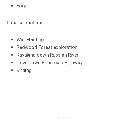
Yoga
Local attractions:
Wine-tasting
Redwood Forest exploration
Kayaking down Russian River
Drive down Bohemian Highway
Birding