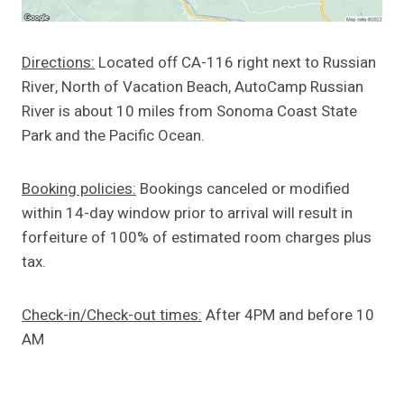
Directions:
Located off CA-116 right next to Russian
River, North of Vacation Beach, AutoCamp Russian
River is about 10 miles from Sonoma Coast State
Park and the Pacific Ocean.
Booking policies:
Bookings canceled or modified
within 14-day window prior to arrival will result in
forfeiture of 100% of estimated room charges plus
tax.
Check-in/Check-out times:
After 4PM and before 10
AM