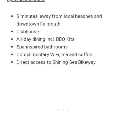
5 minutes’ away from local beaches and
downtown Falmouth
Clubhouse
All-day dining incl. BBQ Kits
Spa-inspired bathrooms
Complimentary WiFi, tea and coffee
Direct access to Shining Sea Bikeway