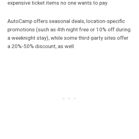
expensive ticket items no one wants to pay.
AutoCamp offers seasonal deals, location-specific
promotions (such as 4th night free or 10% off during
a weeknight stay), while some third-party sites offer
a 20%-50% discount, as well.