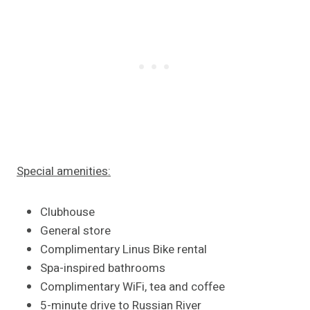
Special amenities:
Clubhouse
General store
Complimentary Linus Bike rental
Spa-inspired bathrooms
Complimentary WiFi, tea and coffee
5-minute drive to Russian River