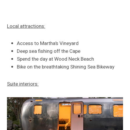
Local attractions:
Access to Martha’s Vineyard
Deep sea fishing off the Cape
Spend the day at Wood Neck Beach
Bike on the breathtaking Shining Sea Bikeway
Suite interiors: