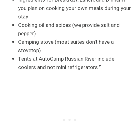
you plan on cooking your own meals during your
stay
Cooking oil and spices (we provide salt and
pepper)
Camping stove (most suites don’t have a
stovetop)
Tents at AutoCamp Russian River include
coolers and not mini refrigerators.”