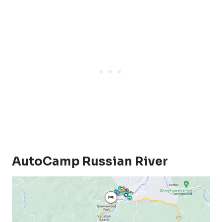
AutoCamp Russian River