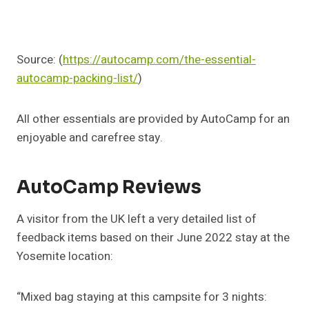
Source: (
https://autocamp.com/the-essential-
autocamp-packing-list/
)
All other essentials are provided by AutoCamp for an
enjoyable and carefree stay.
AutoCamp Reviews
A visitor from the UK left a very detailed list of
feedback items based on their June 2022 stay at the
Yosemite location:
“Mixed bag staying at this campsite for 3 nights: