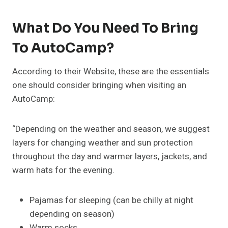
What Do You Need To Bring
To AutoCamp?
According to their Website, these are the essentials
one should consider bringing when visiting an
AutoCamp:
“Depending on the weather and season, we suggest
layers for changing weather and sun protection
throughout the day and warmer layers, jackets, and
warm hats for the evening.
Pajamas for sleeping (can be chilly at night
depending on season)
Warm socks