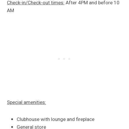
Check-in/Check-out times:
After 4PM and before 10
AM
Special amenities:
Clubhouse with lounge and fireplace
General store