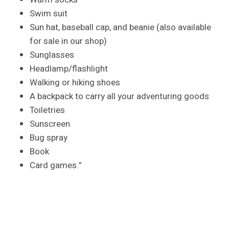
Swim suit
Sun hat, baseball cap, and beanie (also available
for sale in our shop)
Sunglasses
Headlamp/flashlight
Walking or hiking shoes
A backpack to carry all your adventuring goods
Toiletries
Sunscreen
Bug spray
Book
Card games.”