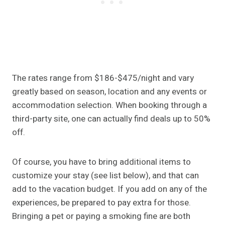
The rates range from $186-$475/night and vary
greatly based on season, location and any events or
accommodation selection. When booking through a
third-party site, one can actually find deals up to 50%
off.
Of course, you have to bring additional items to
customize your stay (see list below), and that can
add to the vacation budget. If you add on any of the
experiences, be prepared to pay extra for those.
Bringing a pet or paying a smoking fine are both