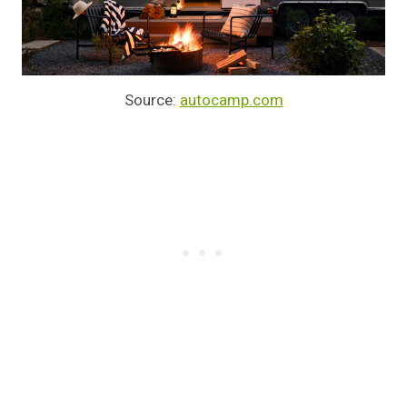
Source:
autocamp.com