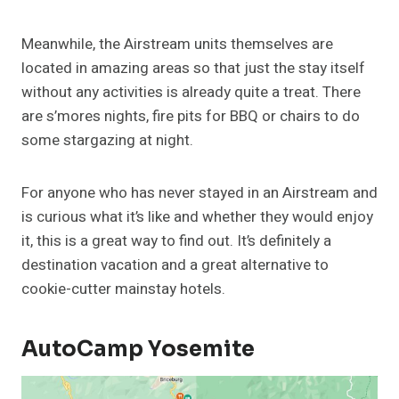
Meanwhile, the Airstream units themselves are
located in amazing areas so that just the stay itself
without any activities is already quite a treat. There
are s’mores nights, fire pits for BBQ or chairs to do
some stargazing at night.
For anyone who has never stayed in an Airstream and
is curious what it’s like and whether they would enjoy
it, this is a great way to find out. It’s definitely a
destination vacation and a great alternative to
cookie-cutter mainstay hotels.
AutoCamp Yosemite