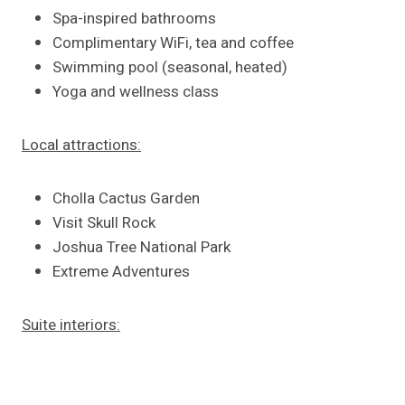
Spa-inspired bathrooms
Complimentary WiFi, tea and coffee
Swimming pool (seasonal, heated)
Yoga and wellness class
Local attractions:
Cholla Cactus Garden
Visit Skull Rock
Joshua Tree National Park
Extreme Adventures
Suite interiors: