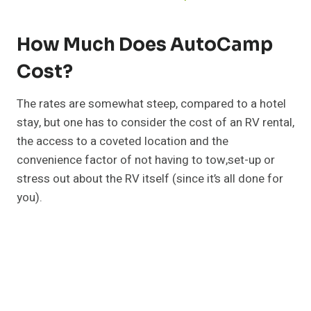
How Much Does AutoCamp
Cost?
The rates are somewhat steep, compared to a hotel
stay, but one has to consider the cost of an RV rental,
the access to a coveted location and the
convenience factor of not having to tow,set-up or
stress out about the RV itself (since it’s all done for
you).