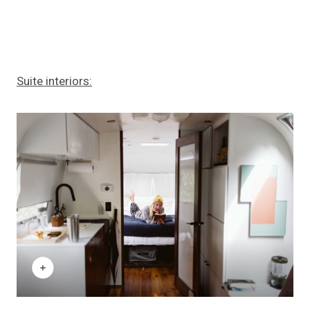
Suite interiors: