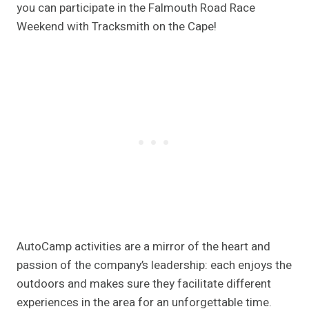
you can participate in the Falmouth Road Race
Weekend with Tracksmith on the Cape!
AutoCamp activities are a mirror of the heart and
passion of the company’s leadership: each enjoys the
outdoors and makes sure they facilitate different
experiences in the area for an unforgettable time.