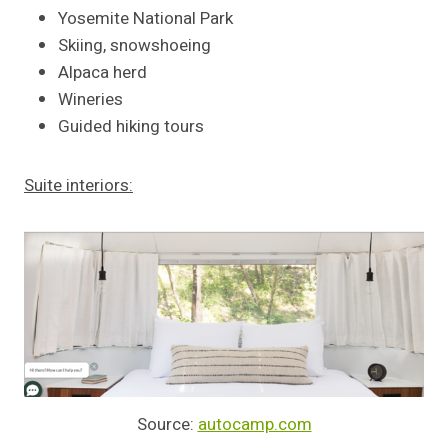
Yosemite National Park
Skiing, snowshoeing
Alpaca herd
Wineries
Guided hiking tours
Suite interiors:
Source:
autocamp.com