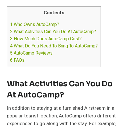
Contents
1
Who Owns AutoCamp?
2
What Activities Can You Do At AutoCamp?
3
How Much Does AutoCamp Cost?
4
What Do You Need To Bring To AutoCamp?
5
AutoCamp Reviews
6
FAQs:
What Activities Can You Do
At AutoCamp?
In addition to staying at a furnished Airstream in a
popular tourist location, AutoCamp offers different
experiences to go along with the stay. For example,