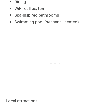
Dining
WiFi, coffee, tea
Spa-inspired bathrooms
Swimming pool (seasonal, heated)
Local attractions: