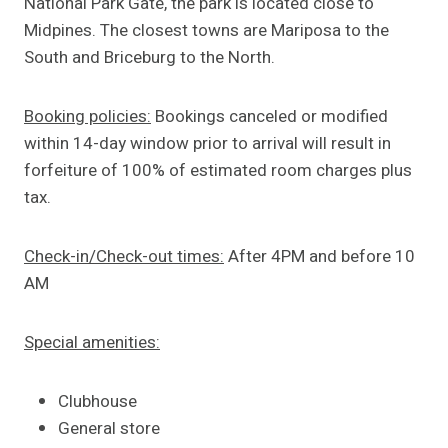
National Park Gate, the park is located close to
Midpines. The closest towns are Mariposa to the
South and Briceburg to the North.
Booking policies:
Bookings canceled or modified
within 14-day window prior to arrival will result in
forfeiture of 100% of estimated room charges plus
tax.
Check-in/Check-out times:
After 4PM and before 10
AM
Special amenities:
Clubhouse
General store