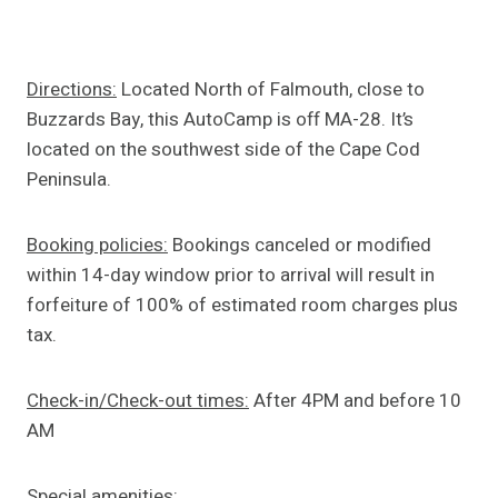
Directions:
Located North of Falmouth, close to
Buzzards Bay, this AutoCamp is off MA-28. It’s
located on the southwest side of the Cape Cod
Peninsula.
Booking policies:
Bookings canceled or modified
within 14-day window prior to arrival will result in
forfeiture of 100% of estimated room charges plus
tax.
Check-in/Check-out times:
After 4PM and before 10
AM
Special amenities: