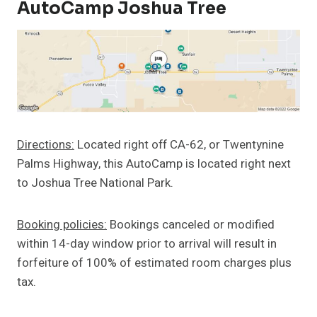
AutoCamp Joshua Tree
Directions:
Located right off CA-62, or Twentynine
Palms Highway, this AutoCamp is located right next
to Joshua Tree National Park.
Booking policies:
Bookings canceled or modified
within 14-day window prior to arrival will result in
forfeiture of 100% of estimated room charges plus
tax.