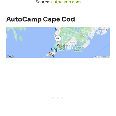
Source:
autocamp.com
AutoCamp Cape Cod