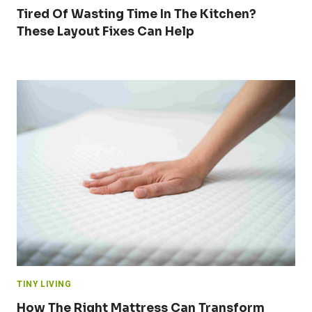
Tired Of Wasting Time In The Kitchen?
These Layout Fixes Can Help
TINY LIVING
How The Right Mattress Can Transform