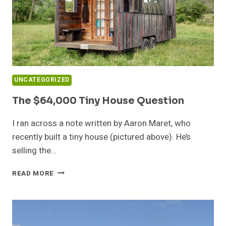
UNCATEGORIZED
The $64,000 Tiny House Question
I ran across a note written by Aaron Maret, who
recently built a tiny house (pictured above). He’s
selling the…
THE
READ MORE
$64,000
TINY
HOUSE
QUESTION