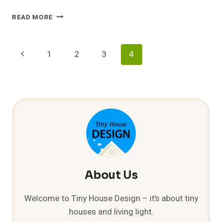
SMALL
READ MORE
UNDERGROUND
HOUSE
&
Page
Previous
1
2
3
4
SHELTER
Navigation
Page
About Us
Welcome to Tiny House Design – it’s about tiny
houses and living light.