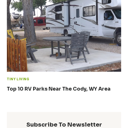
TINY LIVING
Top 10 RV Parks Near The Cody, WY Area
Subscribe To Newsletter