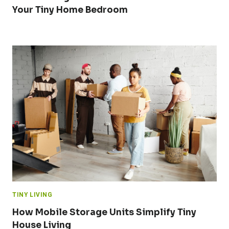
Your Tiny Home Bedroom
TINY LIVING
How Mobile Storage Units Simplify Tiny
House Living