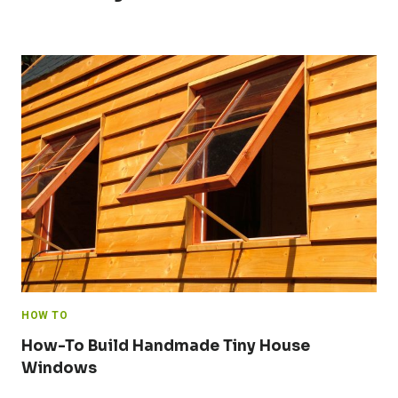
HOW TO
How-To Build Handmade Tiny House
Windows