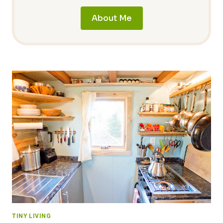
About Me
TINY LIVING