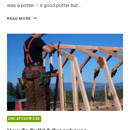
was a potter – a good potter but…
ON
READ MORE
REORDERING
PRIORITIES
UNCATEGORIZED