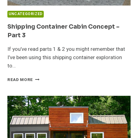
UNCATEGORIZED
Shipping Container Cabin Concept –
Part 3
If you’ve read parts 1 & 2 you might remember that
I’ve been using this shipping container exploration
to…
SHIPPING
READ MORE
CONTAINER
CABIN
CONCEPT
–
PART
3