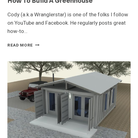
How To Build A Greenhouse
Cody (a.k.a Wranglerstar) is one of the folks I follow
on YouTube and Facebook. He regularly posts great
how-to…
HOW
READ MORE
TO
BUILD
A
GREENHOUSE