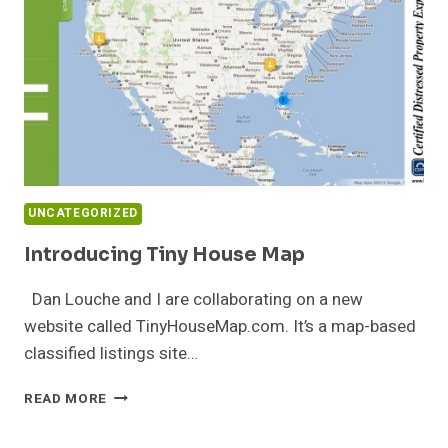
UNCATEGORIZED
Introducing Tiny House Map
Dan Louche and I are collaborating on a new
website called TinyHouseMap.com. It’s a map-based
classified listings site…
INTRODUCING
READ MORE
TINY
HOUSE