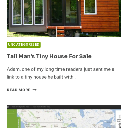
UNCATEGORIZED
Tall Man’s Tiny House For Sale
Adam, one of my long time readers just sent me a
link to a tiny house he built with…
TALL
READ MORE
MAN’S
TINY
HOUSE
FOR
SALE