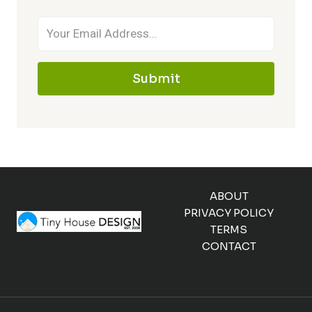
Submit
ABOUT
PRIVACY POLICY
TERMS
CONTACT