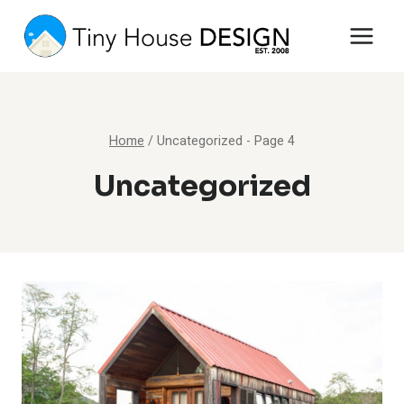
Skip
to
content
Home
/
Uncategorized
- Page 4
Uncategorized