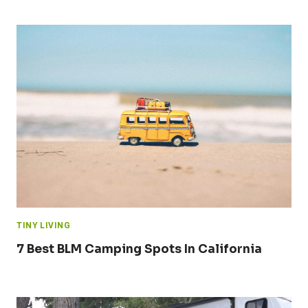
TINY LIVING
7 Best BLM Camping Spots In California