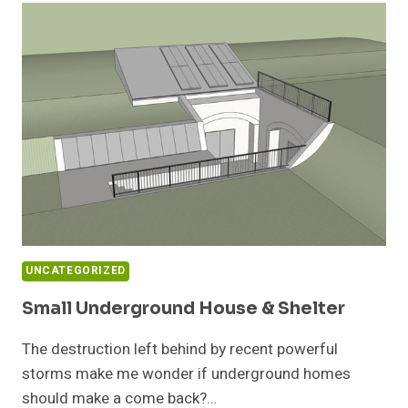
MAP
UNCATEGORIZED
Small Underground House & Shelter
The destruction left behind by recent powerful
storms make me wonder if underground homes
should make a come back?…