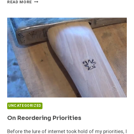
TINY
READ MORE
HOUSE
RAFFLES
&
OTHER
FUND
RAISING
IDEAS
UNCATEGORIZED
On Reordering Priorities
Before the lure of internet took hold of my priorities, I