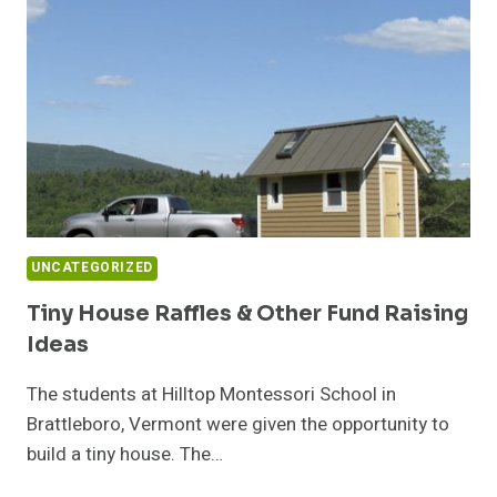
UNCATEGORIZED
Tiny House Raffles & Other Fund Raising
Ideas
The students at Hilltop Montessori School in
Brattleboro, Vermont were given the opportunity to
build a tiny house. The…