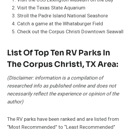
Visit the Texas State Aquarium
Stroll the Padre Island National Seashore
Catch a game at the Whataburger Field
Check out the Corpus Christi Downtown Seawall
List Of Top Ten RV Parks In
The Corpus Christi, TX Area:
(Disclaimer: information is a compilation of
researched info as published online and does not
necessarily reflect the experience or opinion of the
author)
The RV parks have been ranked and are listed from
“Most Recommended” to “Least Recommended”