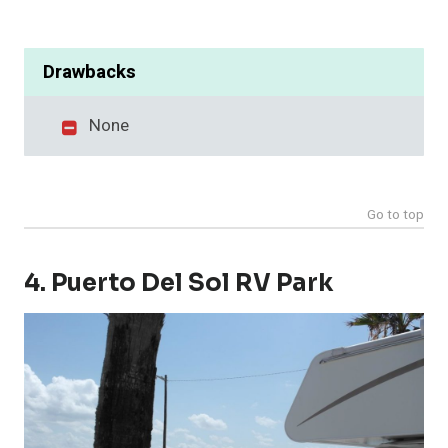
Drawbacks
None
Go to top
4. Puerto Del Sol RV Park