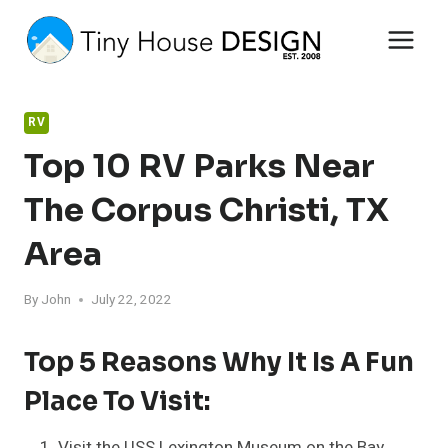
Skip
to
content
RV
Top 10 RV Parks Near
The Corpus Christi, TX
Area
By
John
July 22, 2022
Top 5 Reasons Why It Is A Fun
Place To Visit:
Visit the USS Lexington Museum on the Bay