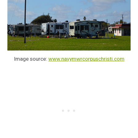
Image source:
www.navymwrcorpuschristi.com