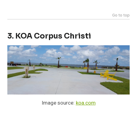
Go to top
3. KOA Corpus Christi
Image source:
koa.com