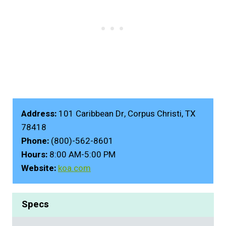
Address:
101 Caribbean Dr, Corpus Christi, TX
78418
Phone:
(800)-562-8601
Hours:
8:00 AM-5:00 PM
Website:
koa.com
Specs