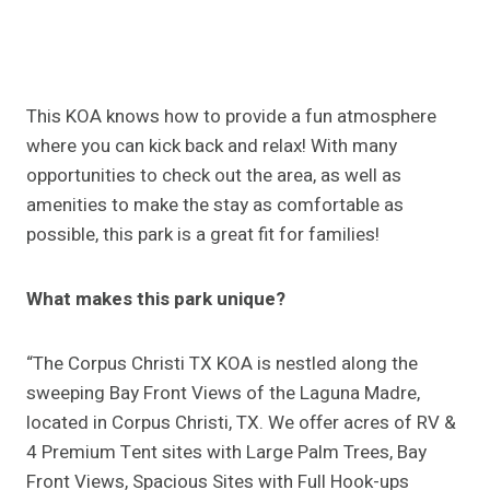
This KOA knows how to provide a fun atmosphere
where you can kick back and relax! With many
opportunities to check out the area, as well as
amenities to make the stay as comfortable as
possible, this park is a great fit for families!
What makes this park unique?
“The Corpus Christi TX KOA is nestled along the
sweeping Bay Front Views of the Laguna Madre,
located in Corpus Christi, TX. We offer acres of RV &
4 Premium Tent sites with Large Palm Trees, Bay
Front Views, Spacious Sites with Full Hook-ups