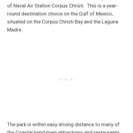
of Naval Air Station Corpus Christi. This is a year-
round destination choice on the Gulf of Mexico,
situated on the Corpus Christi Bay and the Laguna
Madre.
The park is within easy driving distance to many of
the Coastal bend main attractions and restaurants.