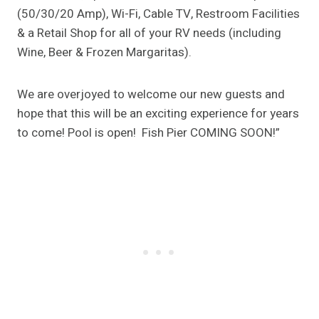
(50/30/20 Amp), Wi-Fi, Cable TV, Restroom Facilities
& a Retail Shop for all of your RV needs (including
Wine, Beer & Frozen Margaritas).
We are overjoyed to welcome our new guests and
hope that this will be an exciting experience for years
to come! Pool is open! Fish Pier COMING SOON!”