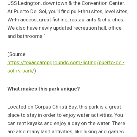
USS Lexington, downtown & the Convention Center.
At Puerto Del Sol, you’ll find pull-thru sites, level sites,
Wi-Fi access, great fishing, restaurants & churches.
We also have newly updated recreation hall, office,
and bathrooms.”
(Source:
https://texascampgrounds.com/listing/puerto-del-
sol-rv-park/
)
What makes this park unique?
Located on Corpus Christi Bay, this park is a great
place to stay in order to enjoy water activities. You
can rent kayaks and enjoy a day on the water. There
are also many land activities, like hiking and games.