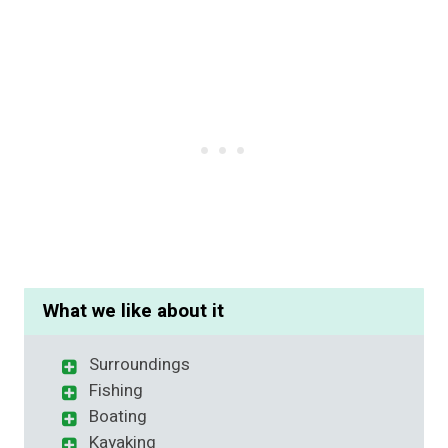
What we like about it
Surroundings
Fishing
Boating
Kayaking