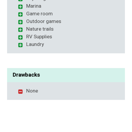
Marina
Game room
Outdoor games
Nature trails
RV Supplies
Laundry
Drawbacks
None