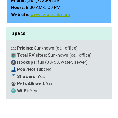
Phone:
(361)-726-9339
Hours:
8:00 AM-5:00 PM
Website:
www.facebook.com
Specs
Pricing:
$unknown (call office)
Total RV sites:
$unknown (call office)
Hookups:
full (30/50, water, sewer)
Pool/Hot tub:
No
Showers:
Yes
Pets Allowed:
Yes
Wi-Fi:
Yes