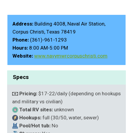
Address:
Building 4008, Naval Air Station,
Corpus Christi, Texas 78419
Phone:
(361)-961-1293
Hours:
8:00 AM-5:00 PM
Website:
www.navymwrcorpuschristi.com
Specs
Pricing:
$17-22/daily (depending on hookups
and military vs civilian)
Total RV sites:
unknown
Hookups:
full (30/50, water, sewer)
Pool/Hot tub:
No