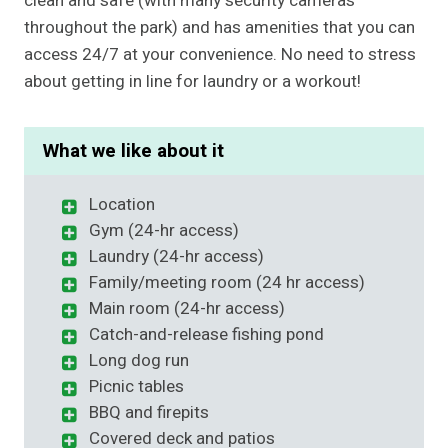
clean and safe (with many security cameras
throughout the park) and has amenities that you can
access 24/7 at your convenience. No need to stress
about getting in line for laundry or a workout!
What we like about it
Location
Gym (24-hr access)
Laundry (24-hr access)
Family/meeting room (24 hr access)
Main room (24-hr access)
Catch-and-release fishing pond
Long dog run
Picnic tables
BBQ and firepits
Covered deck and patios