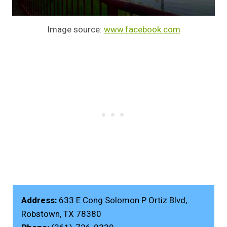
Image source:
www.facebook.com
Address:
633 E Cong Solomon P Ortiz Blvd,
Robstown, TX 78380