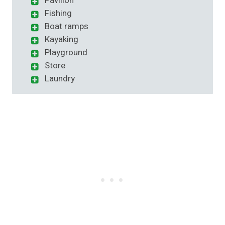
Pavilion
Fishing
Boat ramps
Kayaking
Playground
Store
Laundry