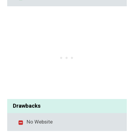
Drawbacks
No Website