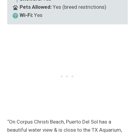
Pets Allowed:
Yes (breed restrictions)
Wi-Fi:
Yes
“On Corpus Christi Beach, Puerto Del Sol has a
beautiful water view & is close to the TX Aquarium,