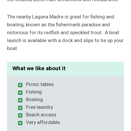
The nearby Laguna Madre is great for fishing and
boating, known as the fisherman’s paradise and
notorious for its redfish and speckled trout. A boat
launch is available with a dock and slips to tie up your
boat.
What we like about it
Picnic tables
Fishing
Boating
Free laundry
Beach access
Very affordable