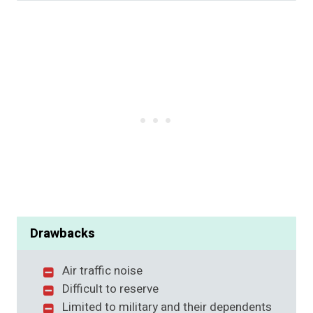
Drawbacks
Air traffic noise
Difficult to reserve
Limited to military and their dependents