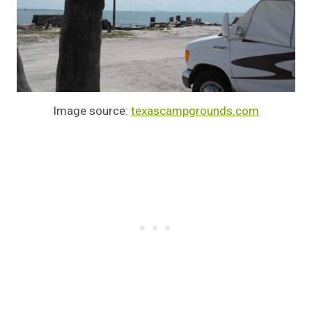
Image source:
texascampgrounds.com