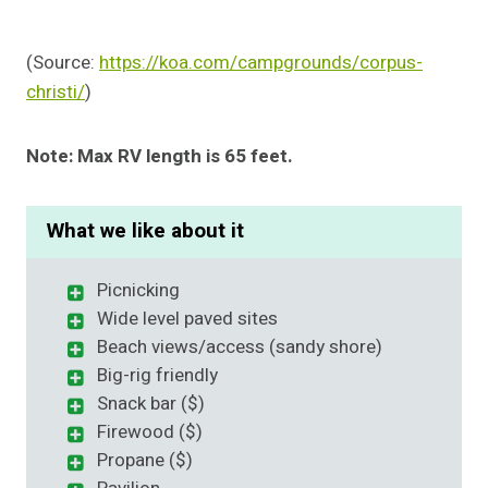
(Source:
https://koa.com/campgrounds/corpus-
christi/
)
Note: Max RV length is 65 feet.
What we like about it
Picnicking
Wide level paved sites
Beach views/access (sandy shore)
Big-rig friendly
Snack bar ($)
Firewood ($)
Propane ($)