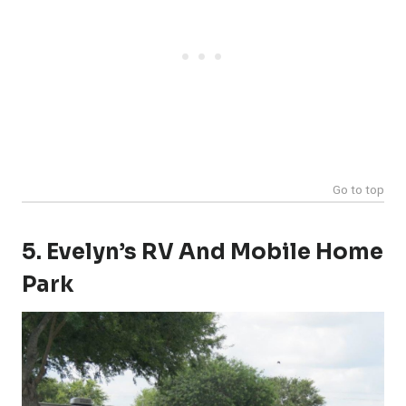
Go to top
5. Evelyn’s RV And Mobile Home
Park