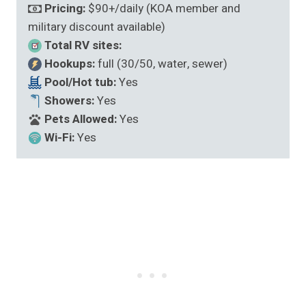
Pricing:
$90+/daily (KOA member and
military discount available)
Total RV sites:
Hookups:
full (30/50, water, sewer)
Pool/Hot tub:
Yes
Showers:
Yes
Pets Allowed:
Yes
Wi-Fi:
Yes