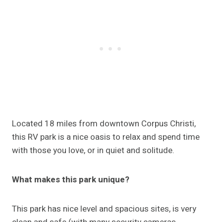
Located 18 miles from downtown Corpus Christi,
this RV park is a nice oasis to relax and spend time
with those you love, or in quiet and solitude.
What makes this park unique?
This park has nice level and spacious sites, is very