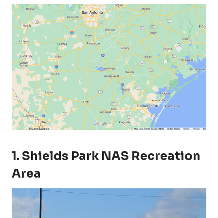
1. Shields Park NAS Recreation
Area