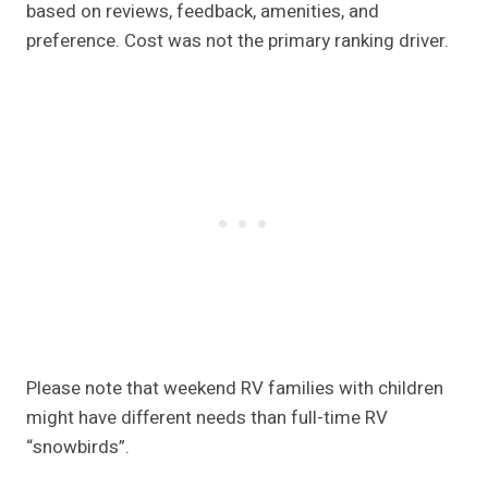
based on reviews, feedback, amenities, and
preference. Cost was not the primary ranking driver.
Please note that weekend RV families with children
might have different needs than full-time RV
“snowbirds”.