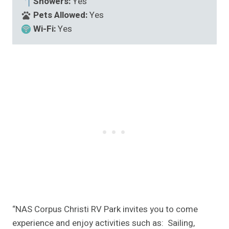
Showers:
Yes
Pets Allowed:
Yes
Wi-Fi:
Yes
“NAS Corpus Christi RV Park invites you to come
experience and enjoy activities such as: Sailing,