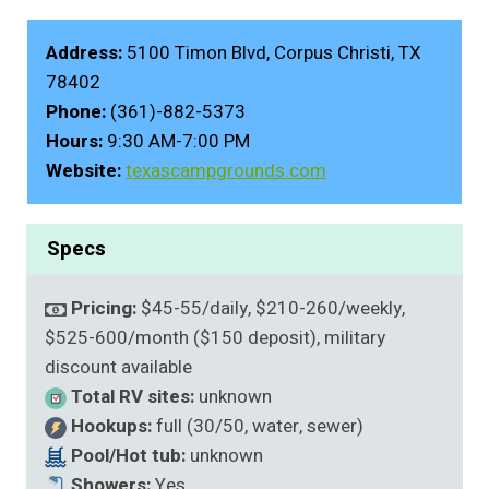
Address:
5100 Timon Blvd, Corpus Christi, TX
78402
Phone:
(361)-882-5373
Hours:
9:30 AM-7:00 PM
Website:
texascampgrounds.com
Specs
Pricing:
$45-55/daily, $210-260/weekly,
$525-600/month ($150 deposit), military
discount available
Total RV sites:
unknown
Hookups:
full (30/50, water, sewer)
Pool/Hot tub:
unknown
Showers:
Yes