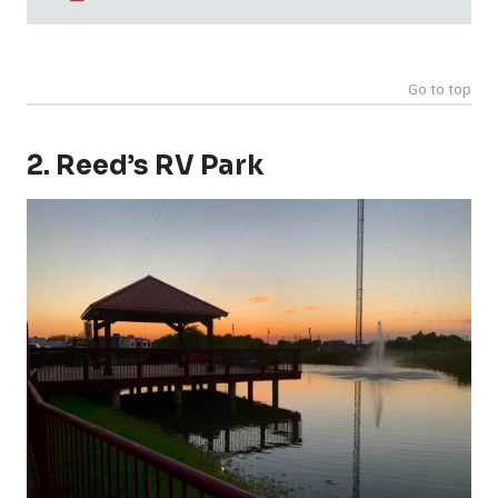
Go to top
2. Reed’s RV Park