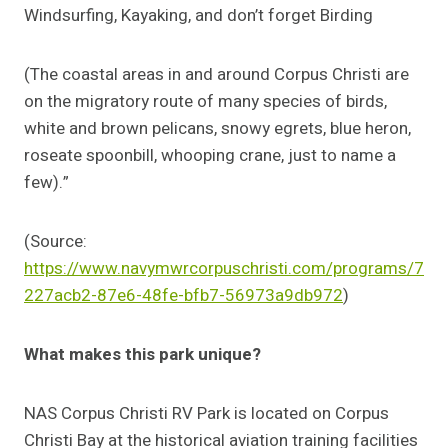
Windsurfing, Kayaking, and don’t forget Birding
(The coastal areas in and around Corpus Christi are
on the migratory route of many species of birds,
white and brown pelicans, snowy egrets, blue heron,
roseate spoonbill, whooping crane, just to name a
few).”
(Source:
https://www.navymwrcorpuschristi.com/programs/7
227acb2-87e6-48fe-bfb7-56973a9db972
)
What makes this park unique?
NAS Corpus Christi RV Park is located on Corpus
Christi Bay at the historical aviation training facilities