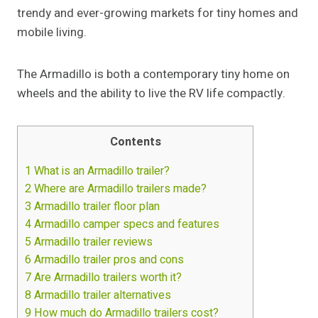
trendy and ever-growing markets for tiny homes and
mobile living.
The Armadillo is both a contemporary tiny home on
wheels and the ability to live the RV life compactly.
Contents
1
What is an Armadillo trailer?
2
Where are Armadillo trailers made?
3
Armadillo trailer floor plan
4
Armadillo camper specs and features
5
Armadillo trailer reviews
6
Armadillo trailer pros and cons
7
Are Armadillo trailers worth it?
8
Armadillo trailer alternatives
9
How much do Armadillo trailers cost?