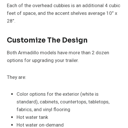
Each of the overhead cubbies is an additional 4 cubic
feet of space, and the accent shelves average 10” x
28”.
Customize The Design
Both Armadillo models have more than 2 dozen
options for upgrading your trailer.
They are:
Color options for the exterior (white is
standard), cabinets, countertops, tabletops,
fabrics, and vinyl flooring
Hot water tank
Hot water on-demand