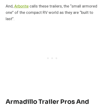
And,
Arborite
calls these trailers, the “small armored
one” of the compact RV world as they are “built to
last”.
Armadillo Trailer Pros And