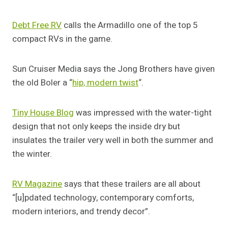
Debt Free RV
calls the Armadillo one of the top 5
compact RVs in the game.
Sun Cruiser Media says the Jong Brothers have given
the old Boler a “
hip, modern twist
“.
Tiny House Blog
was impressed with the water-tight
design that not only keeps the inside dry but
insulates the trailer very well in both the summer and
the winter.
RV Magazine
says that these trailers are all about
“[u]pdated technology, contemporary comforts,
modern interiors, and trendy decor”.