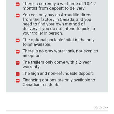
There is currently a wait time of 10-12
months from deposit to delivery.
You can only buy an Armadillo direct
from the factory in Canada, and you
need to find your own method of
delivery if you do not intend to pick up
your trailer in person.
The optional portable toilet is the only
toilet available.
There is no gray water tank, not even as
an option.
The trailers only come with a 2-year
warranty.
The high and non-refundable deposit.
Financing options are only available to
Canadian residents.
Go to top