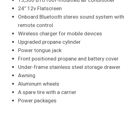
13,500 BTU roof-mounted air conditioner
24″ 12v Flatscreen
Onboard Bluetooth stereo sound system with
remote control
Wireless charger for mobile devices
Upgraded propane cylinder
Power tongue jack
Front positioned propane and battery cover
Under-frame stainless steel storage drawer
Awning
Aluminum wheels
A spare tire with a carrier
Power packages