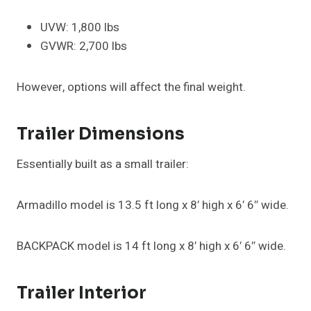
UVW: 1,800 lbs
GVWR: 2,700 lbs
However, options will affect the final weight.
Trailer Dimensions
Essentially built as a small trailer:
Armadillo model is 13.5 ft long x 8′ high x 6′ 6″ wide.
BACKPACK model is 14 ft long x 8′ high x 6′ 6″ wide.
Trailer Interior