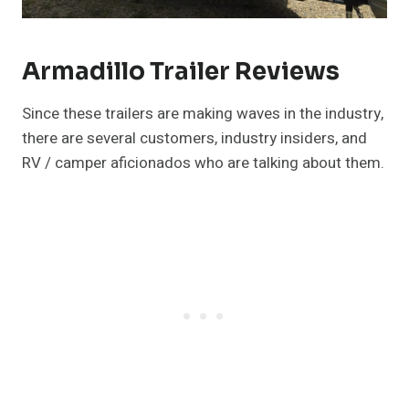
Armadillo Trailer Reviews
Since these trailers are making waves in the industry,
there are several customers, industry insiders, and
RV / camper aficionados who are talking about them.