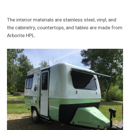
The interior materials are stainless steel, vinyl, and
the cabinetry, countertops, and tables are made from
Arborite HPL.