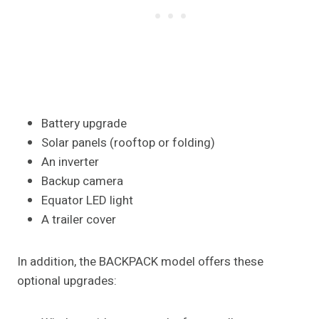
Battery upgrade
Solar panels (rooftop or folding)
An inverter
Backup camera
Equator LED light
A trailer cover
In addition, the BACKPACK model offers these
optional upgrades: