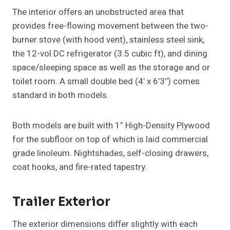
The interior offers an unobstructed area that
provides free-flowing movement between the two-
burner stove (with hood vent), stainless steel sink,
the 12-vol DC refrigerator (3.5 cubic ft), and dining
space/sleeping space as well as the storage and or
toilet room. A small double bed (4′ x 6’3″) comes
standard in both models.
Both models are built with 1″ High-Density Plywood
for the subfloor on top of which is laid commercial
grade linoleum. Nightshades, self-closing drawers,
coat hooks, and fire-rated tapestry.
Trailer Exterior
The exterior dimensions differ slightly with each