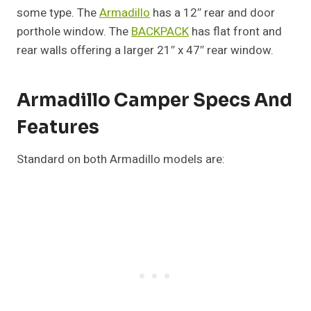
some type. The
Armadillo
has a 12″ rear and door
porthole window. The
BACKPACK
has flat front and
rear walls offering a larger 21″ x 47″ rear window.
Armadillo Camper Specs And
Features
Standard on both Armadillo models are: