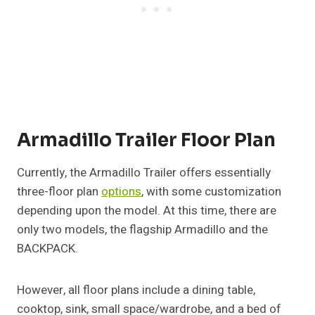
Armadillo Trailer Floor Plan
Currently, the Armadillo Trailer offers essentially
three-floor plan
options
, with some customization
depending upon the model. At this time, there are
only two models, the flagship Armadillo and the
BACKPACK.
However, all floor plans include a dining table,
cooktop, sink, small space/wardrobe, and a bed of