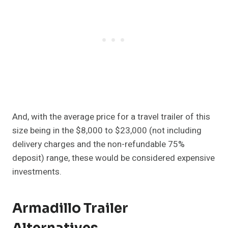
And, with the average price for a travel trailer of this
size being in the $8,000 to $23,000 (not including
delivery charges and the non-refundable 75%
deposit) range, these would be considered expensive
investments.
Armadillo Trailer