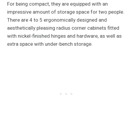
For being compact, they are equipped with an
impressive amount of storage space for two people.
There are 4 to 5 ergonomically designed and
aesthetically pleasing radius corner cabinets fitted
with nickel-finished hinges and hardware, as well as
extra space with under-bench storage.