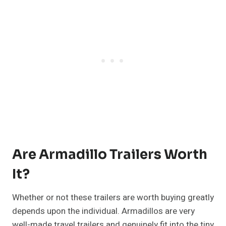
Are Armadillo Trailers Worth
It?
Whether or not these trailers are worth buying greatly
depends upon the individual. Armadillos are very
well-made travel trailers and genuinely fit into the tiny