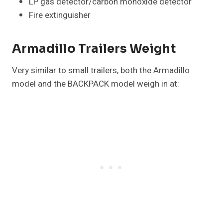
LP gas detector/carbon monoxide detector
Fire extinguisher
Armadillo Trailers Weight
Very similar to small trailers, both the Armadillo
model and the BACKPACK model weigh in at: