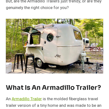
But, are the Armadillo Trailers just trendy, or are they
genuinely the right choice for you?
What Is An Armadillo Trailer?
An
Armadillo Trailer
is the molded fiberglass travel
trailer version of a tiny home and was made to be an