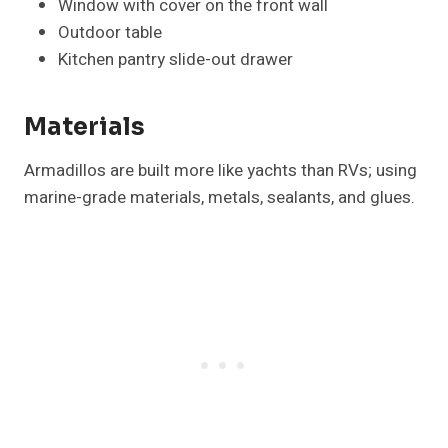
Window with cover on the front wall
Outdoor table
Kitchen pantry slide-out drawer
Materials
Armadillos are built more like yachts than RVs; using
marine-grade materials, metals, sealants, and glues.