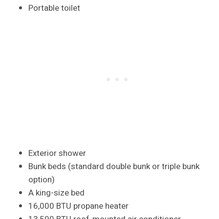
Portable toilet
Exterior shower
Bunk beds (standard double bunk or triple bunk
option)
A king-size bed
16,000 BTU propane heater