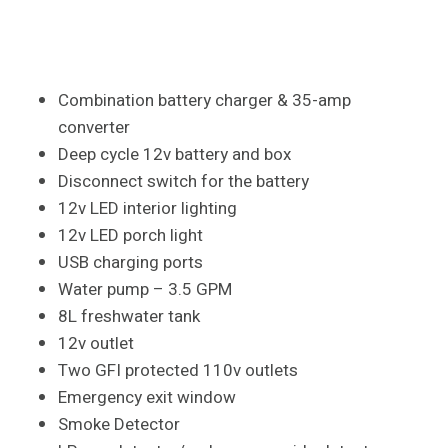
Combination battery charger & 35-amp
converter
Deep cycle 12v battery and box
Disconnect switch for the battery
12v LED interior lighting
12v LED porch light
USB charging ports
Water pump – 3.5 GPM
8L freshwater tank
12v outlet
Two GFI protected 110v outlets
Emergency exit window
Smoke Detector