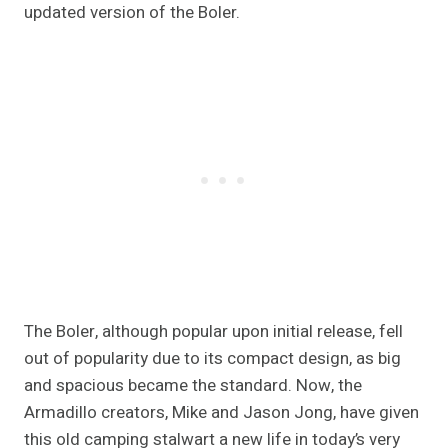
updated version of the Boler.
The Boler, although popular upon initial release, fell
out of popularity due to its compact design, as big
and spacious became the standard. Now, the
Armadillo creators, Mike and Jason Jong, have given
this old camping stalwart a new life in today’s very