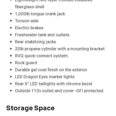
fiberglass shell
1,000lb tongue crank jack
Torsion axle
Electric brakes
Freshwater tank and outlets
Rear stabilizing jacks
20lb propane cylinder with a mounting bracket
RVQ quick-connect system
Rock guard
Durable gel coat finish on the exterior
LED Dragon Eyes marker lights
Rear 6″ LED taillights with chrome bezel
Outside 110v outlet and cover -GFI protected
Storage Space