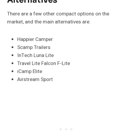
Alternatives
There are a few other compact options on the
market, and the main alternatives are:
Happier Camper
Scamp Trailers
InTech Luna Lite
Travel Lite Falcon F-Lite
iCamp Elite
Airstream Sport