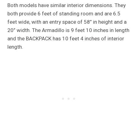
Both models have similar interior dimensions. They
both provide 6 feet of standing room and are 6.5
feet wide, with an entry space of 58” in height and a
20” width. The Armadillo is 9 feet 10 inches in length
and the BACKPACK has 10 feet 4 inches of interior
length.