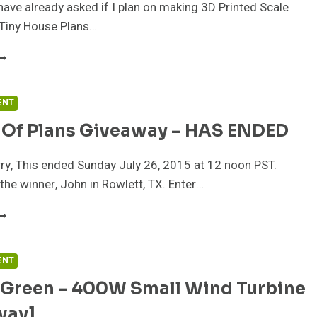
have already asked if I plan on making 3D Printed Scale
Tiny House Plans…
ICK
HE
EST
F
ENT
01
k Of Plans Giveaway – HAS ENDED
INY
OUSE
ESIGNS
y, This ended Sunday July 26, 2015 at 12 noon PST.
the winner, John in Rowlett, TX. Enter…
2
ACK
F
LANS
ENT
IVEAWAY
 Green – 400W Small Wind Turbine
AS
way]
NDED