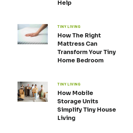
Help
TINY LIVING
How The Right
Mattress Can
Transform Your Tiny
Home Bedroom
TINY LIVING
How Mobile
Storage Units
Simplify Tiny House
Living