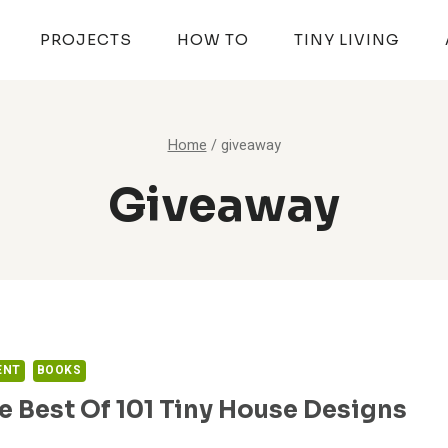
PROJECTS
HOW TO
TINY LIVING
Home
/
giveaway
Giveaway
ENT
BOOKS
e Best Of 101 Tiny House Designs