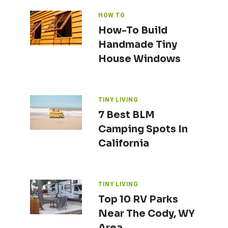
HOW TO
How-To Build
Handmade Tiny
House Windows
TINY LIVING
7 Best BLM
Camping Spots In
California
TINY LIVING
Top 10 RV Parks
Near The Cody, WY
Area