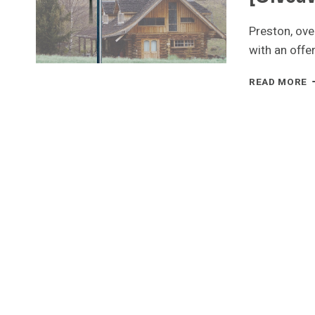
Preston, ove
with an offe
J
READ MORE
G
–
4
S
W
T
[