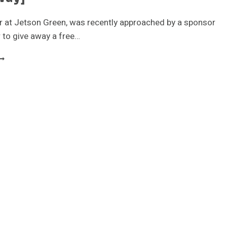
r at Jetson Green, was recently approached by a sponsor
r to give away a free…
ETSON
REEN
00W
MALL
IND
URBINE
GIVEAWAY]