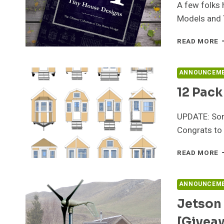
A few folks 
Models and 
P
READ MORE
T
B
O
ANNOUNCEM
1
12 Pac
T
H
D
UPDATE: Sorr
Congrats to 
1
READ MORE
P
O
P
ANNOUNCEM
G
Jetson
–
H
[Givea
E