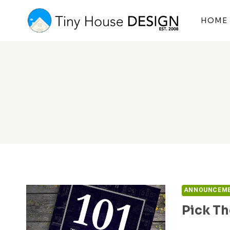
Skip
to
HOME
content
ANNOUNCEM
Pick Th