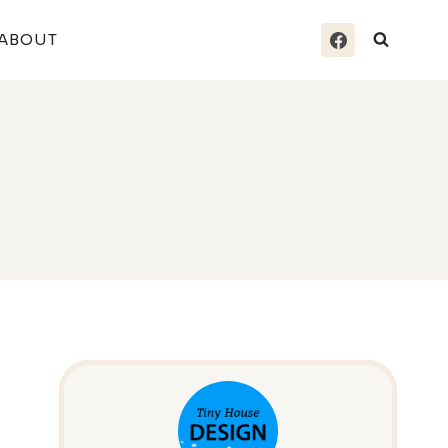
ABOUT