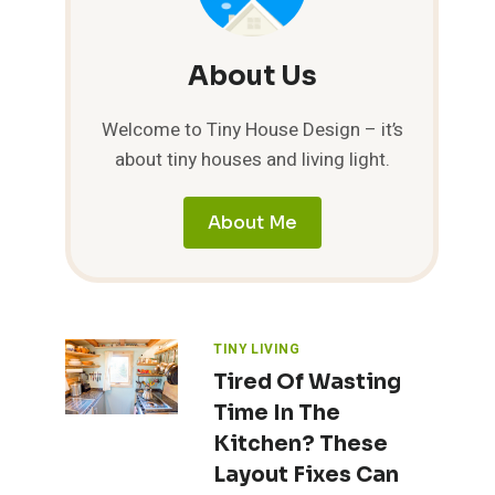
About Us
Welcome to Tiny House Design – it’s
about tiny houses and living light.
About Me
TINY LIVING
Tired Of Wasting
Time In The
Kitchen? These
Layout Fixes Can