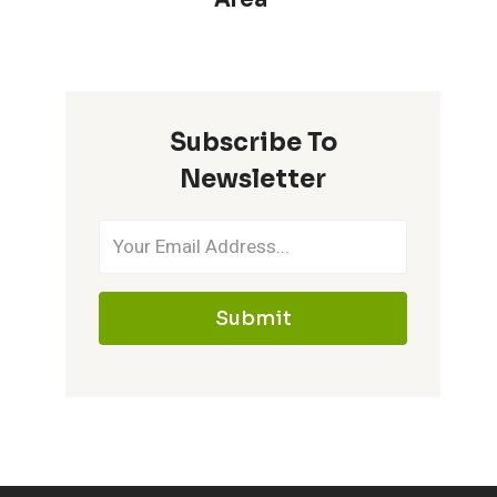
Subscribe To
Newsletter
Submit