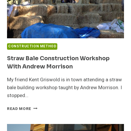
CONSTRUCTION METHOD
Straw Bale Construction Workshop
With Andrew Morrison
My friend Kent Griswold is in town attending a straw
bale building workshop taught by Andrew Morrison. I
stopped…
STRAW
READ MORE
BALE
CONSTRUCTION
WORKSHOP