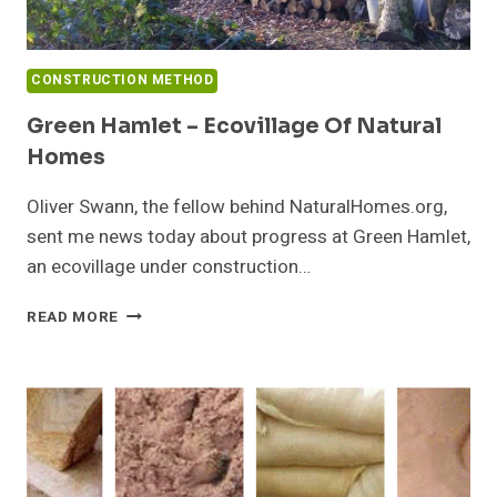
CONSTRUCTION METHOD
Green Hamlet – Ecovillage Of Natural
Homes
Oliver Swann, the fellow behind NaturalHomes.org,
sent me news today about progress at Green Hamlet,
an ecovillage under construction…
GREEN
READ MORE
HAMLET
–
ECOVILLAGE
OF
NATURAL
HOMES