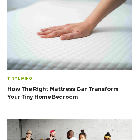
TINY LIVING
How The Right Mattress Can Transform
Your Tiny Home Bedroom