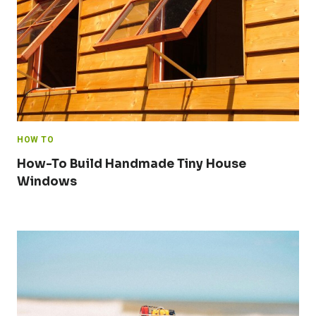
HOW TO
How-To Build Handmade Tiny House
Windows