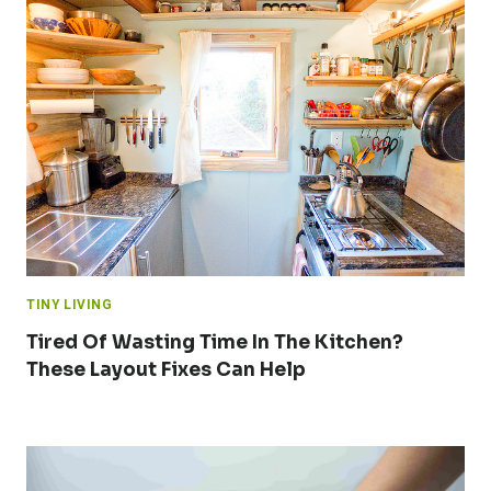
TINY LIVING
Tired Of Wasting Time In The Kitchen?
These Layout Fixes Can Help