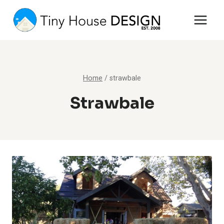
Skip
to
content
Home
/
strawbale
Strawbale