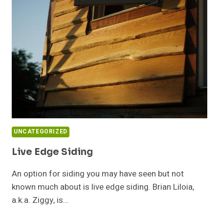
WITH
ANDREW
MORRISON
UNCATEGORIZED
Live Edge Siding
An option for siding you may have seen but not
known much about is live edge siding. Brian Liloia,
a.k.a. Ziggy, is…