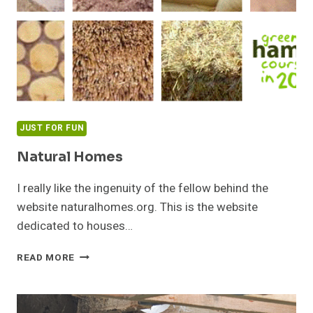
JUST FOR FUN
Natural Homes
I really like the ingenuity of the fellow behind the
website naturalhomes.org. This is the website
dedicated to houses…
NATURAL
READ MORE
HOMES