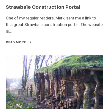
Strawbale Construction Portal
One of my regular readers, Mark, sent me a link to
this great Strawbale construction portal. The website
is…
STRAWBALE
READ MORE
CONSTRUCTION
PORTAL