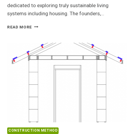
dedicated to exploring truly sustainable living
systems including housing. The founders,…
TINY
READ MORE
HOUSE
STRAWBALE
WORKSHOP
CONSTRUCTION METHOD