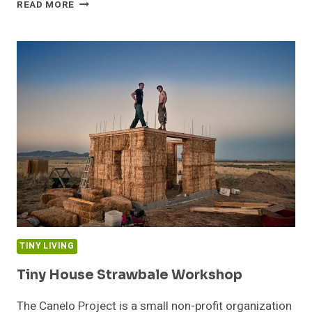
LIVE
READ MORE
EDGE
SIDING
TINY LIVING
Tiny House Strawbale Workshop
The Canelo Project is a small non-profit organization