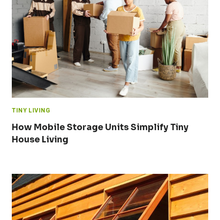
TINY LIVING
How Mobile Storage Units Simplify Tiny
House Living