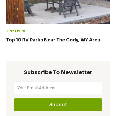
TINY LIVING
Top 10 RV Parks Near The Cody, WY Area
Subscribe To Newsletter
Submit