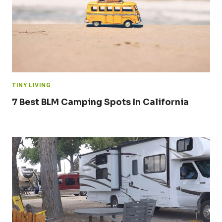
TINY LIVING
7 Best BLM Camping Spots In California