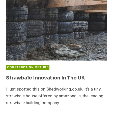
CONSTRUCTION METHOD
Strawbale Innovation In The UK
I just spotted this on Shedworking.co.uk. It’s a tiny
strawbale house offered by amazonails, the leading
strawbale building company…
STRAWBALE