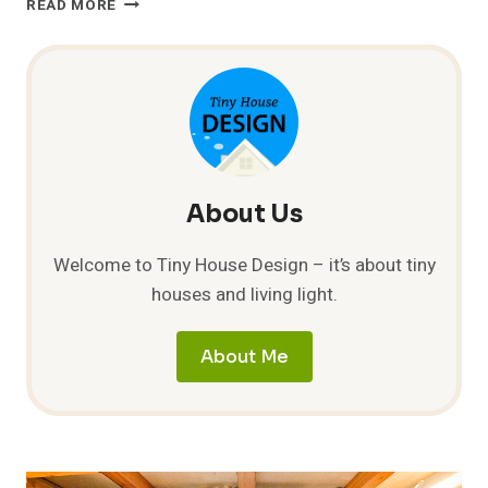
READ MORE
INNOVATION
IN
THE
UK
About Us
Welcome to Tiny House Design – it’s about tiny
houses and living light.
About Me