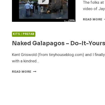
The folks a
video of Jay
T
READ MORE
T
V
KITS / PREFAB
Naked Galapagos – Do-It-Yours
Kent Griswold (from tinyhouseblog.com) and I finally
with a kindred…
NAKED
READ MORE
GALAPAGOS
–
DO-
IT-
YOURSELF
TORTOISE
SHELL