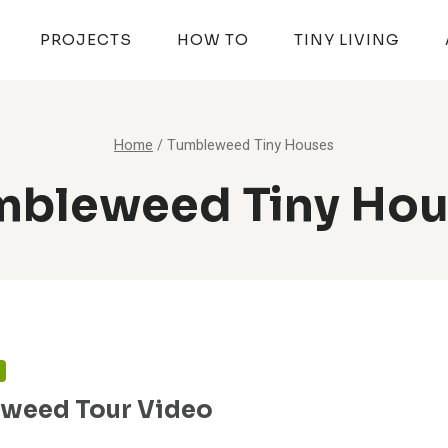
PROJECTS
HOW TO
TINY LIVING
Home
/
Tumbleweed Tiny Houses
mbleweed Tiny Hou
N
weed Tour Video