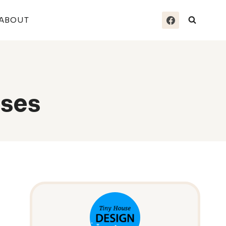
ABOUT
ses