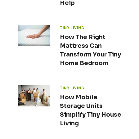
Help
TINY LIVING
How The Right
Mattress Can
Transform Your Tiny
Home Bedroom
TINY LIVING
How Mobile
Storage Units
Simplify Tiny House
Living