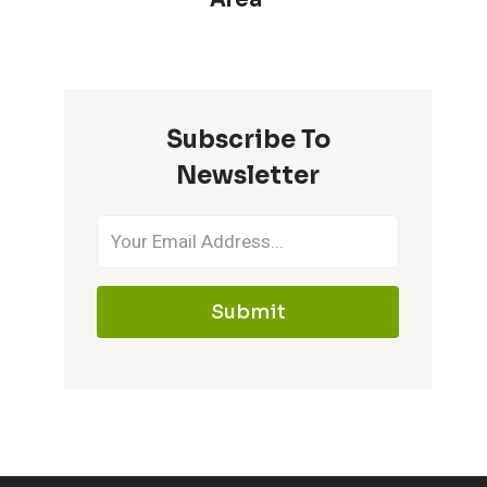
Subscribe To
Newsletter
Submit