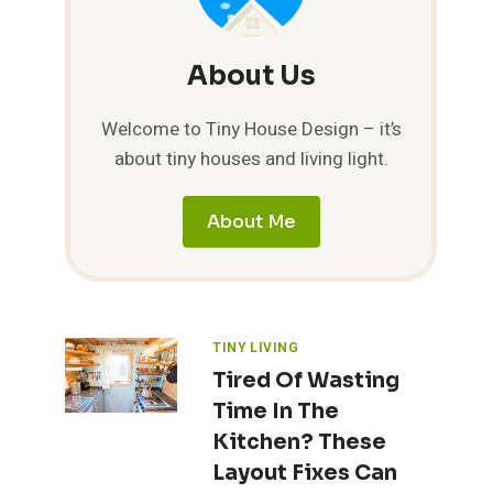
About Us
Welcome to Tiny House Design – it’s
about tiny houses and living light.
About Me
TINY LIVING
Tired Of Wasting
Time In The
Kitchen? These
Layout Fixes Can