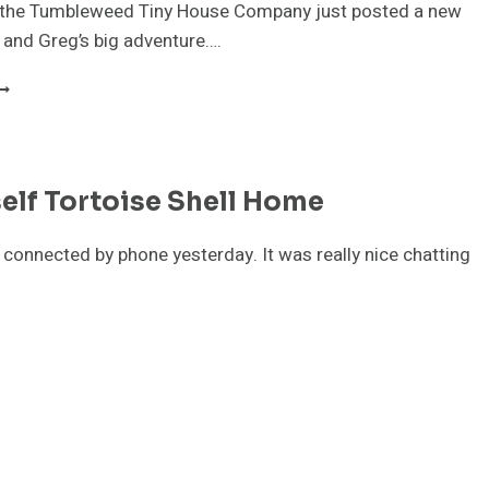
t the Tumbleweed Tiny House Company just posted a new
 and Greg’s big adventure….
UMBLEWEED
OUR
IDEO
elf Tortoise Shell Home
 connected by phone yesterday. It was really nice chatting