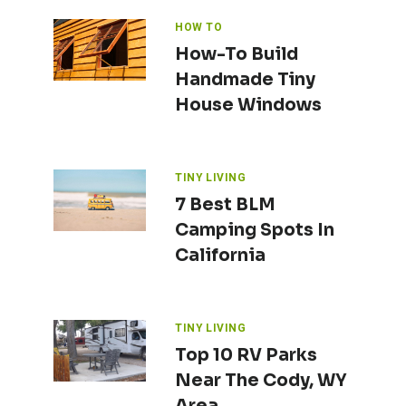
HOW TO
How-To Build
Handmade Tiny
House Windows
TINY LIVING
7 Best BLM
Camping Spots In
California
TINY LIVING
Top 10 RV Parks
Near The Cody, WY
Area