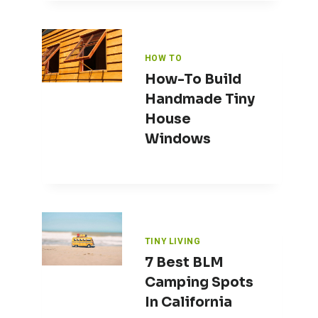
HOW TO
How-To Build
Handmade Tiny
House
Windows
TINY LIVING
7 Best BLM
Camping Spots
In California