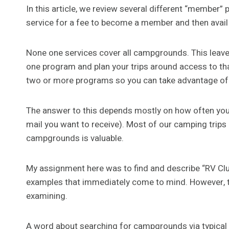
In this article, we review several different “membe
service for a fee to become a member and then avail 
None one services cover all campgrounds. This leaves
one program and plan your trips around access to tha
two or more programs so you can take advantage o
The answer to this depends mostly on how often y
mail you want to receive). Most of our camping trips
campgrounds is valuable.
My assignment here was to find and describe “RV C
examples that immediately come to mind. However, t
examining.
A word about searching for campgrounds via typical 