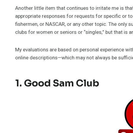
Another little item that continues to irritate me is t
appropriate responses for requests for specific or to
fishermen, or NASCAR, or any other topic. The only su
clubs for women or seniors or “singles,” but that is an
My evaluations are based on personal experience with 
online descriptions—which may not always be sufficien
1.
Good Sam Club