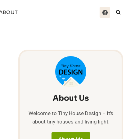
ABOUT
About Us
Welcome to Tiny House Design – it’s
about tiny houses and living light.