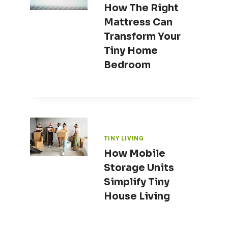
How The Right
Mattress Can
Transform Your
Tiny Home
Bedroom
TINY LIVING
How Mobile
Storage Units
Simplify Tiny
House Living