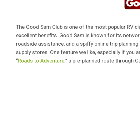
The Good Sam Club is one of the most popular RV cl
excellent benefits. Good Sam is known for its netwo
roadside assistance, and a spiffy online trip planni
supply stores. One feature we like, especially if you 
“
Roads to Adventure
,” a pre-planned route through Ca