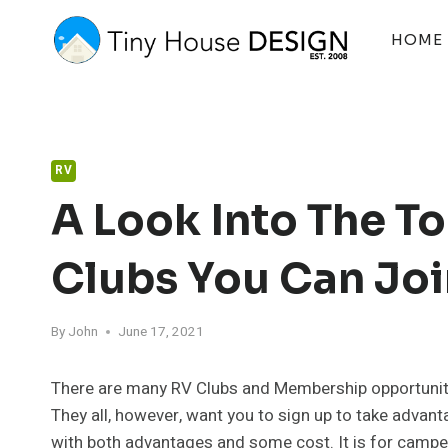
Skip
to
HOME
content
RV
A Look Into The 
Clubs You Can Joi
By
John
June 17, 2021
There are many RV Clubs and Membership opportuniti
They all, however, want you to sign up to take advant
with both advantages and some cost. It is for camper