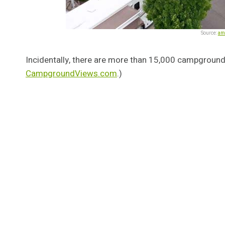
Source:
am
Incidentally, there are more than 15,000 campground
CampgroundViews.com
.)