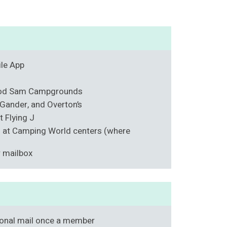
ile App
ood Sam Campgrounds
Gander, and Overton’s
t Flying J
s at Camping World centers (where
r mailbox
onal mail once a member