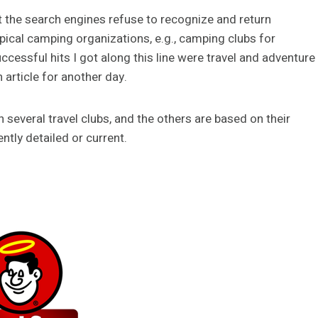
hat the search engines refuse to recognize and return
pical camping organizations, e.g., camping clubs for
ccessful hits I got along this line were travel and adventure
 article for another day.
several travel clubs, and the others are based on their
tly detailed or current.