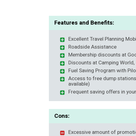
Features and Benefits:
Excellent Travel Planning Mob
Roadside Assistance
Membership discounts at G
Discounts at Camping World, 
Fuel Saving Program with Pilo
Access to free dump station
available)
Frequent saving offers in you
Cons:
Excessive amount of promoti