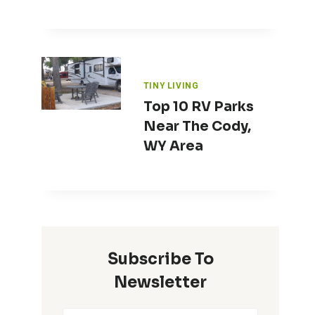
TINY LIVING
Top 10 RV Parks
Near The Cody,
WY Area
Subscribe To
Newsletter