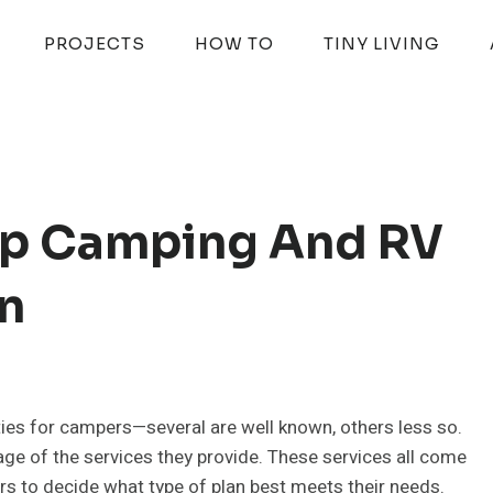
PROJECTS
HOW TO
TINY LIVING
Top Camping And RV
n
es for campers—several are well known, others less so.
age of the services they provide. These services all come
s to decide what type of plan best meets their needs.