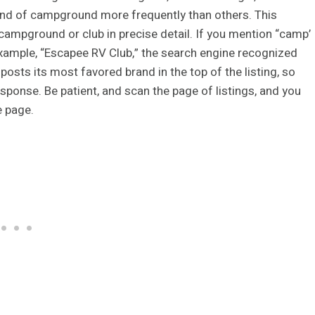
and of campground more frequently than others. This
ampground or club in precise detail. If you mention “camp’
 example, “Escapee RV Club,” the search engine recognized
osts its most favored brand in the top of the listing, so
ponse. Be patient, and scan the page of listings, and you
e page.