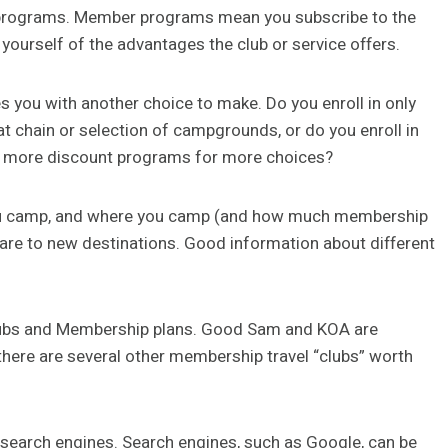
r” programs. Member programs mean you subscribe to the
yourself of the advantages the club or service offers.
 you with another choice to make. Do you enroll in only
t chain or selection of campgrounds, or do you enroll in
f more discount programs for more choices?
ou camp, and where you camp (and how much membership
 are to new destinations. Good information about different
lubs and Membership plans. Good Sam and KOA are
here are several other membership travel “clubs” worth
search engines. Search engines, such as Google, can be