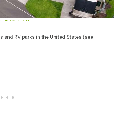
ericasrvwarranty.com
s and RV parks in the United States (see