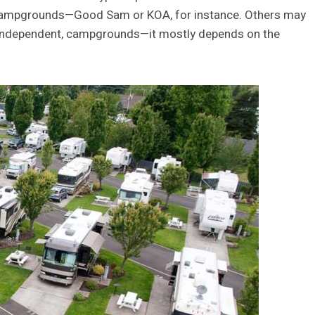
f campgrounds—Good Sam or KOA, for instance. Others may
en independent, campgrounds—it mostly depends on the