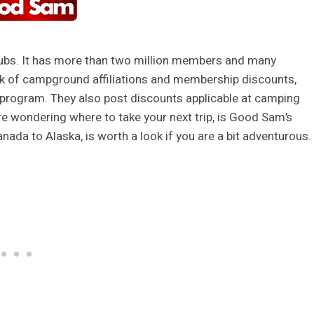
ubs. It has more than two million members and many
rk of campground affiliations and membership discounts,
ng program. They also post discounts applicable at camping
are wondering where to take your next trip, is Good Sam’s
nada to Alaska, is worth a look if you are a bit adventurous.