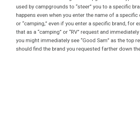
used by campgrounds to “steer” you to a specific br
happens even when you enter the name of a specific c
or “camping,” even if you enter a specific brand, for
that as a “camping” or “RV” request and immediately p
you might immediately see “Good Sam” as the top res
should find the brand you requested farther down th