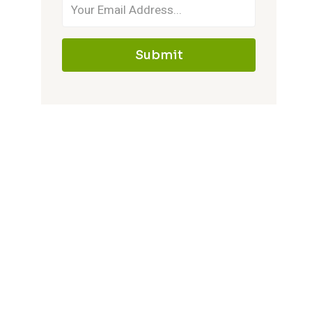
Submit