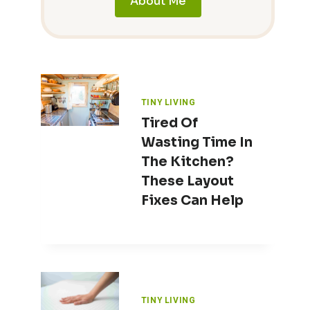
About Me
TINY LIVING
Tired Of
Wasting Time In
The Kitchen?
These Layout
Fixes Can Help
TINY LIVING