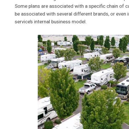
Some plans are associated with a specific chain o
be associated with several different brands, or ev
service’s internal business model.