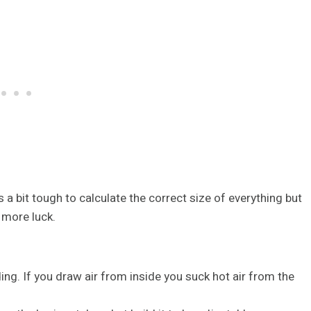
’s a bit tough to calculate the correct size of everything but
 more luck.
lding. If you draw air from inside you suck hot air from the