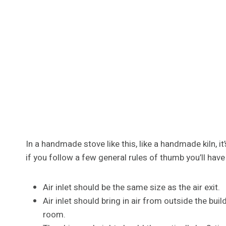
In a handmade stove like this, like a handmade kiln, it
if you follow a few general rules of thumb you’ll have
Air inlet should be the same size as the air exit.
Air inlet should bring in air from outside the bui
room.