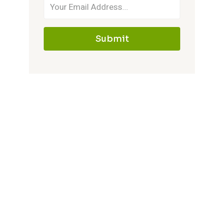
Submit