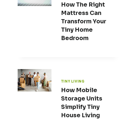
How The Right
Mattress Can
Transform Your
Tiny Home
Bedroom
TINY LIVING
How Mobile
Storage Units
Simplify Tiny
House Living