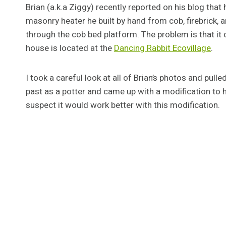
Brian (a.k.a Ziggy) recently reported on his blog that
masonry heater he built by hand from cob, firebrick, an
through the cob bed platform. The problem is that it d
house is located at the
Dancing Rabbit Ecovillage
.
I took a careful look at all of Brian’s photos and pul
past as a potter and came up with a modification to his
suspect it would work better with this modification.