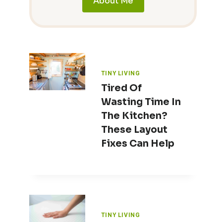
About Me
TINY LIVING
Tired Of
Wasting Time In
The Kitchen?
These Layout
Fixes Can Help
TINY LIVING