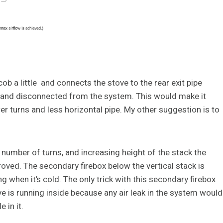
cob a little and connects the stove to the rear exit pipe
ob and disconnected from the system. This would make it
er turns and less horizontal pipe. My other suggestion is to
e number of turns, and increasing height of the stack the
proved. The secondary firebox below the vertical stack is
 when it’s cold. The only trick with this secondary firebox
ve is running inside because any air leak in the system would
 in it.