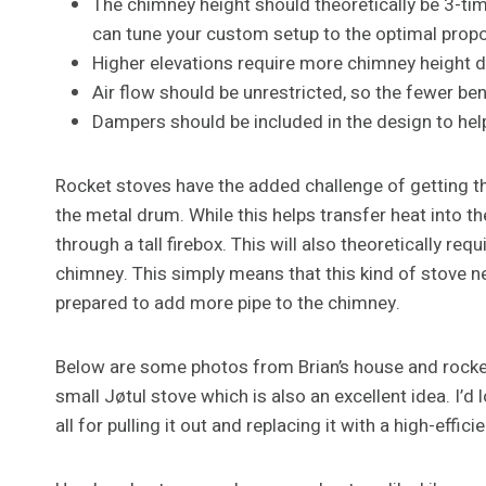
The chimney height should theoretically be 3-time
can tune your custom setup to the optimal propo
Higher elevations require more chimney height du
Air flow should be unrestricted, so the fewer bend
Dampers should be included in the design to help
Rocket stoves have the added challenge of getting th
the metal drum. While this helps transfer heat into the 
through a tall firebox. This will also theoretically req
chimney. This simply means that this kind of stove 
prepared to add more pipe to the chimney.
Below are some photos from Brian’s house and rocket
small Jøtul stove which is also an excellent idea. I’d
all for pulling it out and replacing it with a high-effici