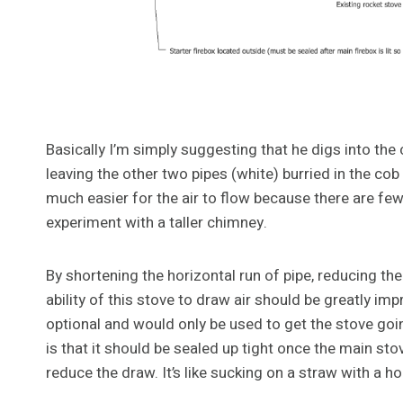
Basically I’m simply suggesting that he digs into the 
leaving the other two pipes (white) burried in the c
much easier for the air to flow because there are few
experiment with a taller chimney.
By shortening the horizontal run of pipe, reducing th
ability of this stove to draw air should be greatly im
optional and would only be used to get the stove going
is that it should be sealed up tight once the main sto
reduce the draw. It’s like sucking on a straw with a hole