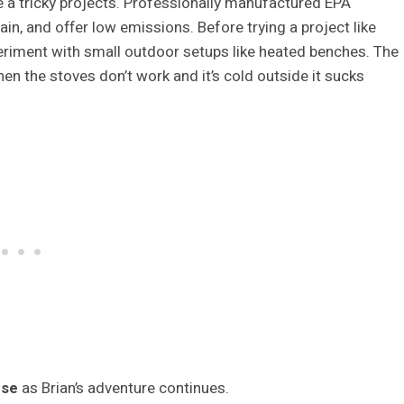
 a tricky projects. Professionally manufactured EPA
ain, and offer low emissions. Before trying a project like
periment with small outdoor setups like heated benches. The
hen the stoves don’t work and it’s cold outside it sucks
use
as Brian’s adventure continues.