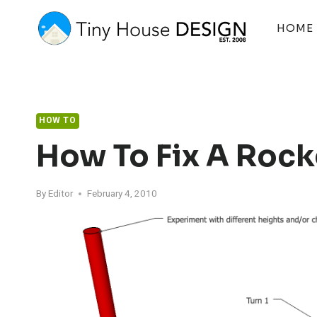
Skip
to
HOME
content
HOW TO
How To Fix A Rock
By
Editor
February 4, 2010