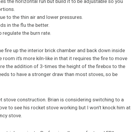
s the horizontal run but build it to be adjustable so you
rtions.
e to the thin air and lower pressures.
s in the flu the better.
 regulate the burn rate.
e fire up the interior brick chamber and back down inside
room it’s more kiln-like in that it requires the fire to move
uire the addition of 3-times the height of the firebox to the
needs to have a stronger draw than most stoves, so be
 stove construction. Brian is considering switching to a
 love to see his rocket stove working but I won’t knock him at
ency stove.