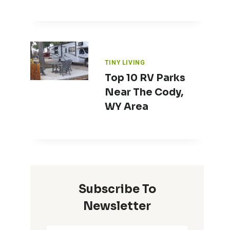
TINY LIVING
Top 10 RV Parks
Near The Cody,
WY Area
Subscribe To
Newsletter