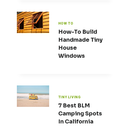
HOW TO
How-To Build
Handmade Tiny
House
Windows
TINY LIVING
7 Best BLM
Camping Spots
In California