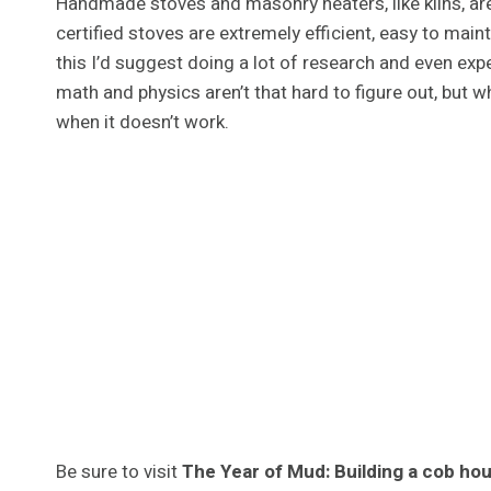
Handmade stoves and masonry heaters, like kilns, are
certified stoves are extremely efficient, easy to maint
this I’d suggest doing a lot of research and even ex
math and physics aren’t that hard to figure out, but w
when it doesn’t work.
Be sure to visit
The Year of Mud: Building a cob ho