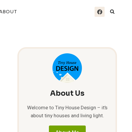
ABOUT
About Us
Welcome to Tiny House Design – it’s
about tiny houses and living light.