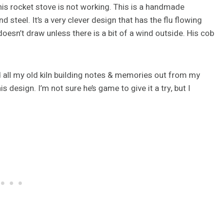
 his rocket stove is not working. This is a handmade
d steel. It’s a very clever design that has the flu flowing
oesn’t draw unless there is a bit of a wind outside. His cob
led all my old kiln building notes & memories out from my
 design. I’m not sure he’s game to give it a try, but I