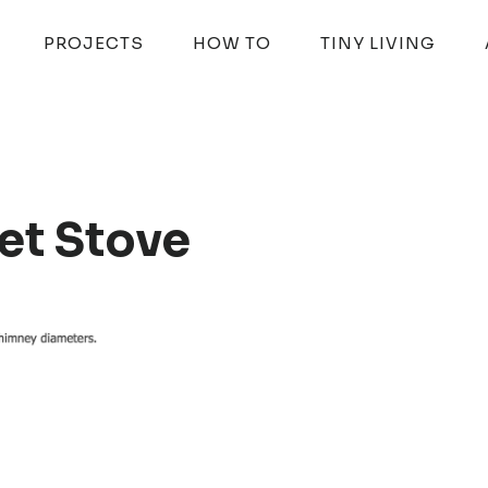
PROJECTS
HOW TO
TINY LIVING
et Stove