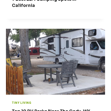
California
TINY LIVING