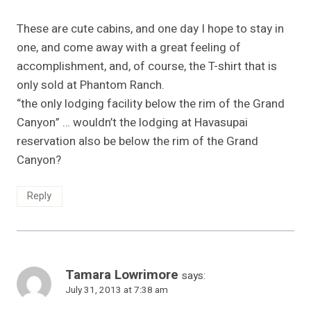
These are cute cabins, and one day I hope to stay in
one, and come away with a great feeling of
accomplishment, and, of course, the T-shirt that is
only sold at Phantom Ranch.
“the only lodging facility below the rim of the Grand
Canyon” … wouldn’t the lodging at Havasupai
reservation also be below the rim of the Grand
Canyon?
Reply
Tamara Lowrimore
says:
July 31, 2013 at 7:38 am