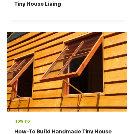
Tiny House Living
HOW TO
How-To Build Handmade Tiny House