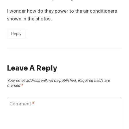
I wonder how do they power to the air conditioners
shown in the photos.
Reply
Leave A Reply
Your email address will not be published.
Required fields are
marked
*
Comment
*