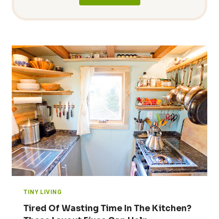
TINY LIVING
Tired Of Wasting Time In The Kitchen?