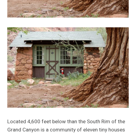
Located 4,600 feet below than the South Rim of the
Grand Canyon is a community of eleven tiny houses