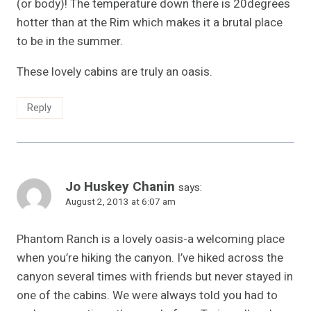
(or body)! The temperature down there is 20degrees
hotter than at the Rim which makes it a brutal place
to be in the summer.
These lovely cabins are truly an oasis.
Reply
Jo Huskey Chanin
says:
August 2, 2013 at 6:07 am
Phantom Ranch is a lovely oasis-a welcoming place
when you’re hiking the canyon. I’ve hiked across the
canyon several times with friends but never stayed in
one of the cabins. We were always told you had to