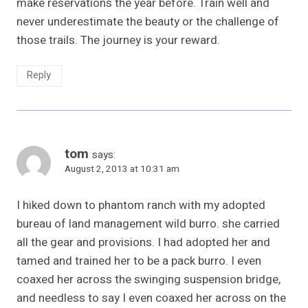
make reservations the year before. Train well and
never underestimate the beauty or the challenge of
those trails. The journey is your reward.
Reply
tom
says:
August 2, 2013 at 10:31 am
I hiked down to phantom ranch with my adopted
bureau of land management wild burro. she carried
all the gear and provisions. I had adopted her and
tamed and trained her to be a pack burro. I even
coaxed her across the swinging suspension bridge,
and needless to say I even coaxed her across on the