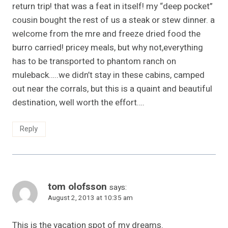
return trip! that was a feat in itself! my “deep pocket”
cousin bought the rest of us a steak or stew dinner. a
welcome from the mre and freeze dried food the
burro carried! pricey meals, but why not,everything
has to be transported to phantom ranch on
muleback…..we didn’t stay in these cabins, camped
out near the corrals, but this is a quaint and beautiful
destination, well worth the effort….
Reply
tom olofsson
says:
August 2, 2013 at 10:35 am
This is the vacation spot of my dreams.