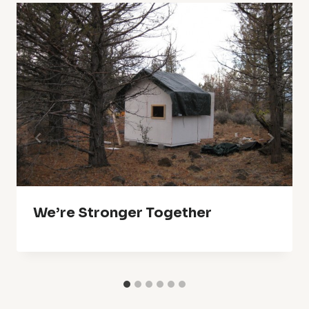
We’re Stronger Together