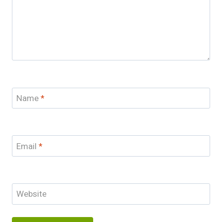
Name
*
Email
*
Website