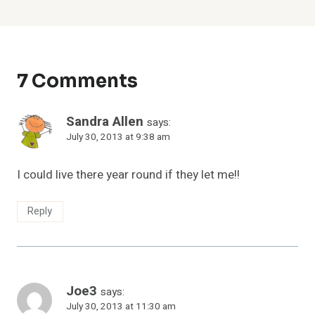
7 Comments
Sandra Allen
says:
July 30, 2013 at 9:38 am
I could live there year round if they let me!!
Reply
Joe3
says:
July 30, 2013 at 11:30 am