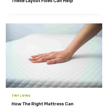
These Layout Fixes Can Help
TINY LIVING
How The Right Mattress Can