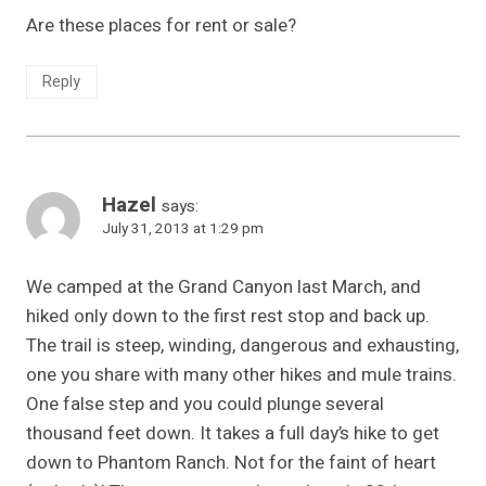
Are these places for rent or sale?
Reply
Hazel
says:
July 31, 2013 at 1:29 pm
We camped at the Grand Canyon last March, and
hiked only down to the first rest stop and back up.
The trail is steep, winding, dangerous and exhausting,
one you share with many other hikes and mule trains.
One false step and you could plunge several
thousand feet down. It takes a full day’s hike to get
down to Phantom Ranch. Not for the faint of heart