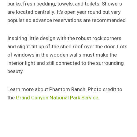
bunks, fresh bedding, towels, and toilets. Showers
are located centrally. It’s open year round but very
popular so advance reservations are recommended.
Inspiring little design with the robust rock corners
and slight tilt up of the shed roof over the door. Lots
of windows in the wooden walls must make the
interior light and still connected to the surrounding
beauty.
Learn more about Phantom Ranch. Photo credit to
the
Grand Canyon National Park Service
.