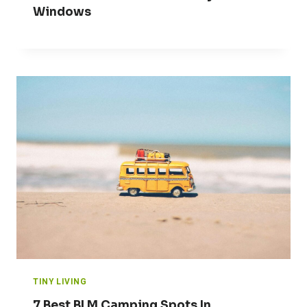
Windows
TINY LIVING
7 Best BLM Camping Spots In