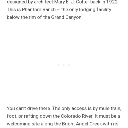
designed by architect Mary E. J. Colter back in 1922.
This is Phantom Ranch – the only lodging facility
below the rim of the Grand Canyon.
You can’t drive there. The only access is by mule train,
foot, or rafting down the Colorado River. It must be a
welcoming site along the Bright Angel Creek with its