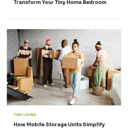
Transform Your Tiny Home Bedroom
TINY LIVING
How Mobile Storage Units Simplify