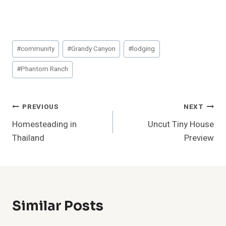
Post
#
community
#
Grandy Canyon
#
lodging
Tags:
#
Phantom Ranch
Post
PREVIOUS
NEXT
Homesteading in
Uncut Tiny House
Navigation
Thailand
Preview
Similar Posts