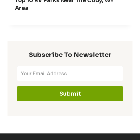
Top 10 RV Parks Near The Cody, WY
Area
Subscribe To Newsletter
Submit