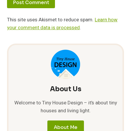
This site uses Akismet to reduce spam.
Learn how
your comment data is processed
.
About Us
Welcome to Tiny House Design – it’s about tiny
houses and living light.
About Me