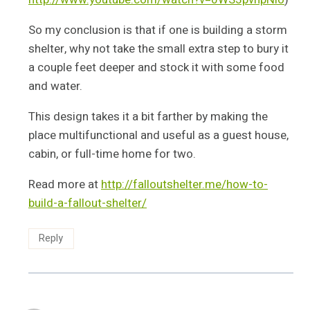
So my conclusion is that if one is building a storm
shelter, why not take the small extra step to bury it
a couple feet deeper and stock it with some food
and water.
This design takes it a bit farther by making the
place multifunctional and useful as a guest house,
cabin, or full-time home for two.
Read more at
http://falloutshelter.me/how-to-
build-a-fallout-shelter/
Reply