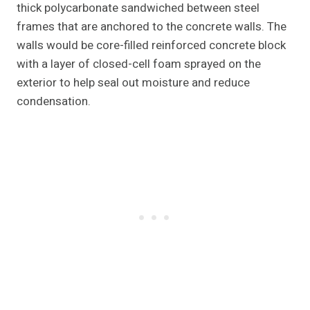
thick polycarbonate sandwiched between steel
frames that are anchored to the concrete walls. The
walls would be core-filled reinforced concrete block
with a layer of closed-cell foam sprayed on the
exterior to help seal out moisture and reduce
condensation.