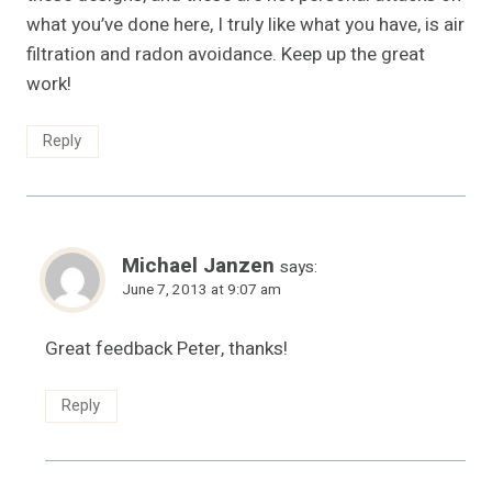
what you’ve done here, I truly like what you have, is air
filtration and radon avoidance. Keep up the great
work!
Reply
Michael Janzen
says:
June 7, 2013 at 9:07 am
Great feedback Peter, thanks!
Reply