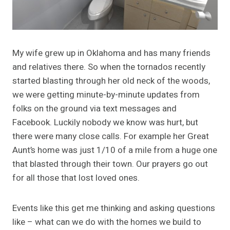
My wife grew up in Oklahoma and has many friends
and relatives there. So when the tornados recently
started blasting through her old neck of the woods,
we were getting minute-by-minute updates from
folks on the ground via text messages and
Facebook. Luckily nobody we know was hurt, but
there were many close calls. For example her Great
Aunt’s home was just 1/10 of a mile from a huge one
that blasted through their town. Our prayers go out
for all those that lost loved ones.
Events like this get me thinking and asking questions
like – what can we do with the homes we build to