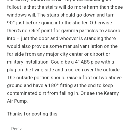
fallout is that the stairs will do more harm than those
windows will. The stairs should go down and turn
90° just before going into the shelter. Otherwise
there’s no relief point for gamma particles to absorb
into – just the door and whoever is standing there. I
would also provide some manual ventilation on the
far side from any major city center or airport or
military installation. Could be a 4″ ABS pipe with a
plug on the living side and a screen over the outside.
The outside portion should raise a foot or two above
ground and have a 180° fitting at the end to keep
contaminated dirt from falling in. Or see the Kearny
Air Pump.
Thanks for posting this!
Reply