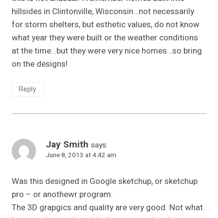
hillsides in Clintonville, Wisconsin…not necessarily
for storm shelters, but esthetic values, do not know
what year they were built or the weather conditions
at the time…but they were very nice homes…so bring
on the designs!
Reply
Jay Smith
says:
June 8, 2013 at 4:42 am
Was this designed in Google sketchup, or sketchup
pro – or anothewr program.
The 3D grapgics and quality are very good. Not what