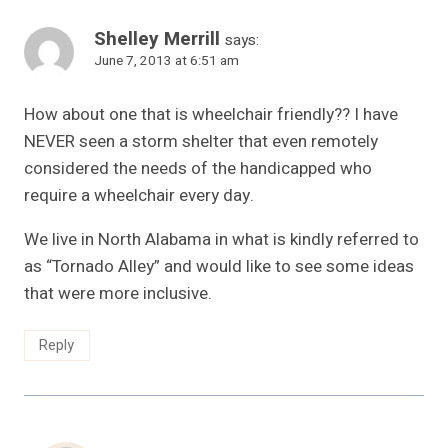
Shelley Merrill
says:
June 7, 2013 at 6:51 am
How about one that is wheelchair friendly?? I have
NEVER seen a storm shelter that even remotely
considered the needs of the handicapped who
require a wheelchair every day.
We live in North Alabama in what is kindly referred to
as “Tornado Alley” and would like to see some ideas
that were more inclusive.
Reply