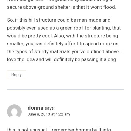
secure above-ground shelter is that it won’t flood.
So, if this hill structure could be man-made and
possibly even used as a green roof for planting, that
would be pretty cool. Also, with the structure being
smaller, you can definitely afford to spend more on
the types of sturdy materials you’ve outlined above. I
love the idea and will definitely be passing it along.
Reply
donna
says:
June 8, 2013 at 4:22 am
this is not unusual. I remember homes built into