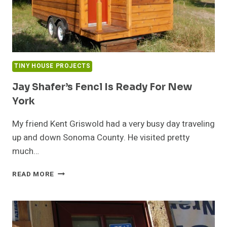
TINY HOUSE PROJECTS
Jay Shafer’s Fencl Is Ready For New
York
My friend Kent Griswold had a very busy day traveling
up and down Sonoma County. He visited pretty
much…
JAY
READ MORE
SHAFER’S
FENCL
IS
READY
FOR