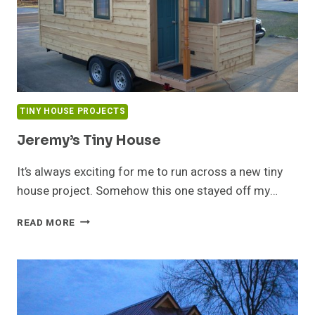
TINY HOUSE PROJECTS
Jeremy’s Tiny House
It’s always exciting for me to run across a new tiny
house project. Somehow this one stayed off my…
JEREMY’S
READ MORE
TINY
HOUSE