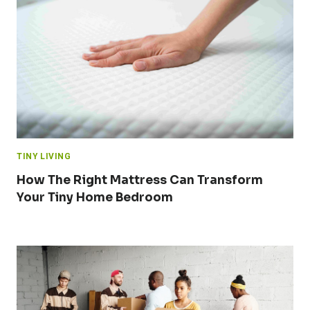
TINY LIVING
How The Right Mattress Can Transform
Your Tiny Home Bedroom