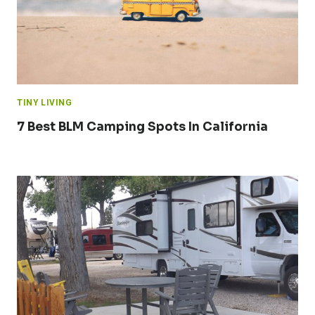
TINY LIVING
7 Best BLM Camping Spots In California