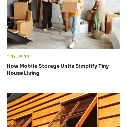
TINY LIVING
How Mobile Storage Units Simplify Tiny
House Living