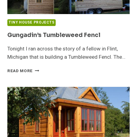
TINY HOUSE PROJECTS
Gungadin’s Tumbleweed Fencl
Tonight I ran across the story of a fellow in Flint,
Michigan that is building a Tumbleweed Fencl. The…
GUNGADIN’S
READ MORE
TUMBLEWEED
FENCL