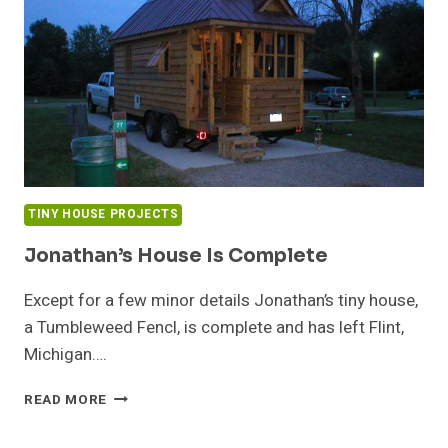
TINY HOUSE PROJECTS
Jonathan’s House Is Complete
Except for a few minor details Jonathan’s tiny house,
a Tumbleweed Fencl, is complete and has left Flint,
Michigan….
JONATHAN’S
READ MORE
HOUSE
IS