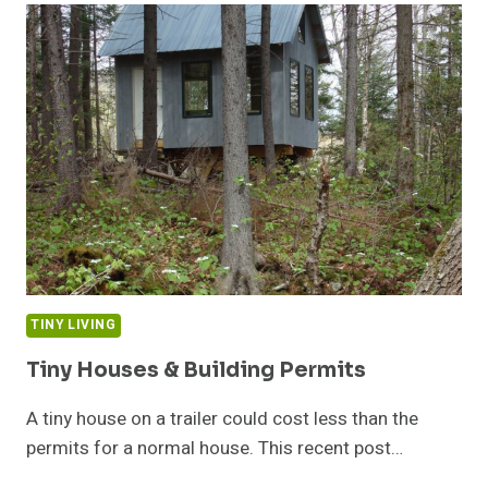
COMPLETE
TINY LIVING
Tiny Houses & Building Permits
A tiny house on a trailer could cost less than the
permits for a normal house. This recent post…