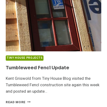
NEW
YORK
TINY HOUSE PROJECTS
Tumbleweed Fencl Update
Kent Griswold from Tiny House Blog visited the
Tumbleweed Fencl construction site again this week
and posted an update…
TUMBLEWEED
READ MORE
FENCL