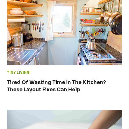
TINY LIVING
Tired Of Wasting Time In The Kitchen?
These Layout Fixes Can Help