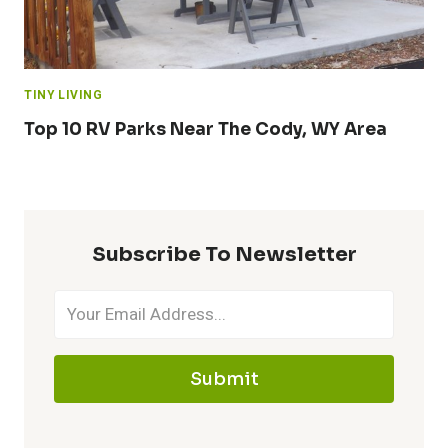
TINY LIVING
Top 10 RV Parks Near The Cody, WY Area
Subscribe To Newsletter
Submit