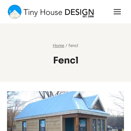
Skip
to
content
Home
/
fencl
Fencl