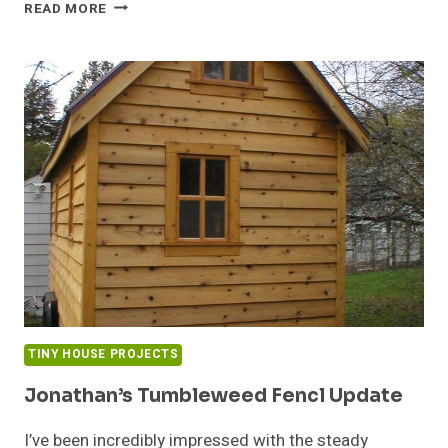
TINY
READ MORE
HOUSES
&
BUILDING
PERMITS
TINY HOUSE PROJECTS
Jonathan’s Tumbleweed Fencl Update
I’ve been incredibly impressed with the steady