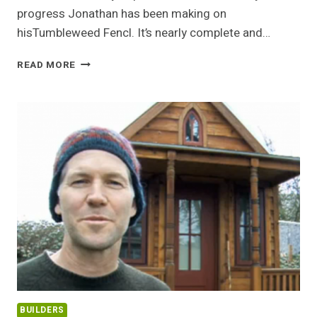
progress Jonathan has been making on
hisTumbleweed Fencl. It’s nearly complete and…
JONATHAN’S
READ MORE
TUMBLEWEED
FENCL
UPDATE
BUILDERS