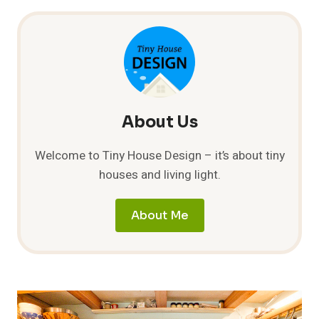
UPDATE
About Us
Welcome to Tiny House Design – it’s about tiny
houses and living light.
About Me