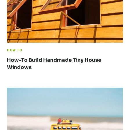
HOW TO
How-To Build Handmade Tiny House
Windows