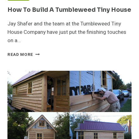
How To Build A Tumbleweed Tiny House
Jay Shafer and the team at the Tumbleweed Tiny
House Company have just put the finishing touches
on a…
HOW
READ MORE
TO
BUILD
A
TUMBLEWEED
TINY
HOUSE