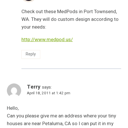
Check out these MedPods in Port Townsend,
WA. They will do custom design according to
your needs:
http://www.medpod.us/
Reply
Terry
says:
April 18, 2011 at 1:42 pm
Hello,
Can you please give me an address where your tiny
houses are near Petaluma, CA so I can put it in my