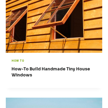
HOW TO
How-To Build Handmade Tiny House
Windows