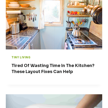
TINY LIVING
Tired Of Wasting Time In The Kitchen?
These Layout Fixes Can Help