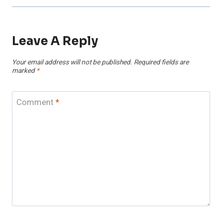
Leave A Reply
Your email address will not be published.
Required fields are
marked
*
Comment
*