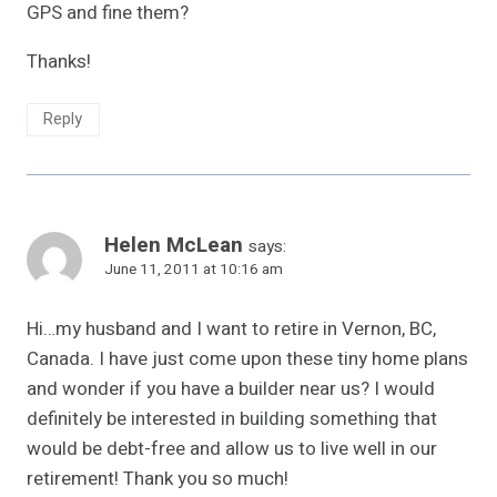
GPS and fine them?
Thanks!
Reply
Helen McLean
says:
June 11, 2011 at 10:16 am
Hi…my husband and I want to retire in Vernon, BC,
Canada. I have just come upon these tiny home plans
and wonder if you have a builder near us? I would
definitely be interested in building something that
would be debt-free and allow us to live well in our
retirement! Thank you so much!