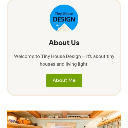
About Us
Welcome to Tiny House Design – it’s about tiny
houses and living light.
About Me