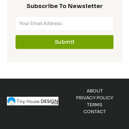
Subscribe To Newsletter
Submit
ABOUT
PRIVACY POLICY
TERMS
CONTACT