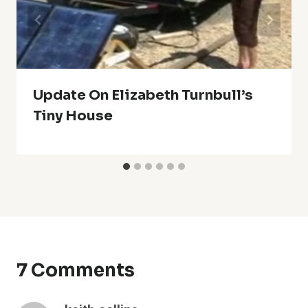
Update On Elizabeth Turnbull’s
Tiny House
7 Comments