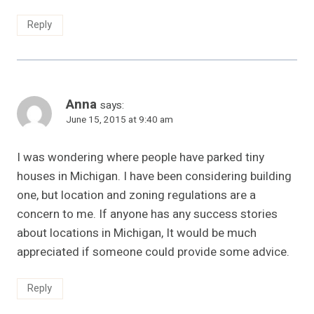
Reply
Anna
says:
June 15, 2015 at 9:40 am
I was wondering where people have parked tiny
houses in Michigan. I have been considering building
one, but location and zoning regulations are a
concern to me. If anyone has any success stories
about locations in Michigan, It would be much
appreciated if someone could provide some advice.
Reply