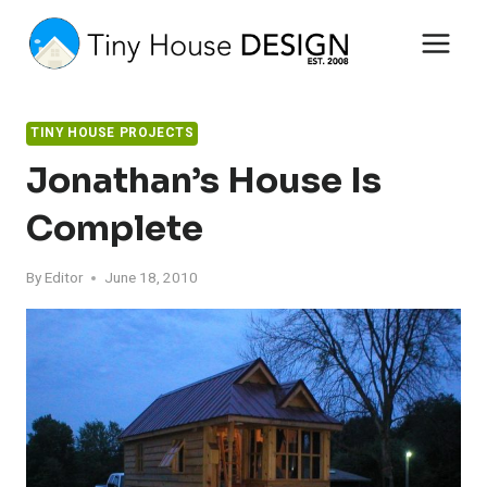
Skip
to
content
TINY HOUSE PROJECTS
Jonathan’s House Is
Complete
By
Editor
June 18, 2010