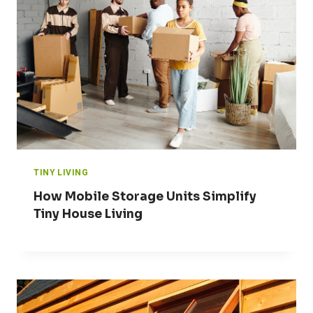
TINY LIVING
How Mobile Storage Units Simplify
Tiny House Living