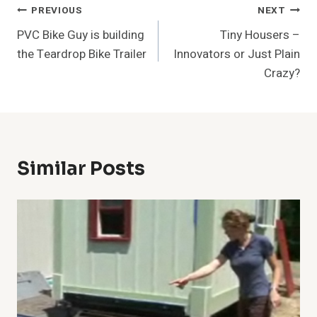
Post
PREVIOUS
NEXT
PVC Bike Guy is building
Tiny Housers –
Navigation
the Teardrop Bike Trailer
Innovators or Just Plain
Crazy?
Similar Posts