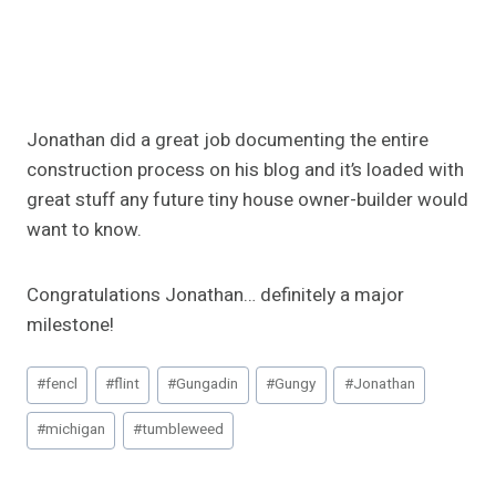
Jonathan did a great job documenting the entire
construction process on his blog and it’s loaded with
great stuff any future tiny house owner-builder would
want to know.
Congratulations Jonathan… definitely a major
milestone!
Post
#
fencl
#
flint
#
Gungadin
#
Gungy
#
Jonathan
Tags:
#
michigan
#
tumbleweed