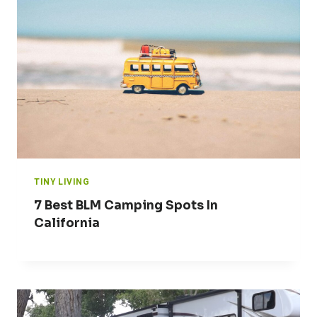
TINY LIVING
7 Best BLM Camping Spots In
California