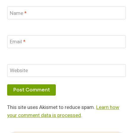
Name
*
Email
*
Website
This site uses Akismet to reduce spam.
Learn how
your comment data is processed
.