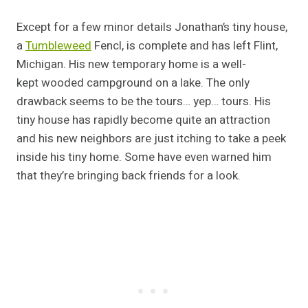
Except for a few minor details Jonathan’s tiny house,
a
Tumbleweed
Fencl, is complete and has left Flint,
Michigan. His new temporary home is a well-
kept wooded campground on a lake. The only
drawback seems to be the tours… yep… tours. His
tiny house has rapidly become quite an attraction
and his new neighbors are just itching to take a peek
inside his tiny home. Some have even warned him
that they’re bringing back friends for a look.