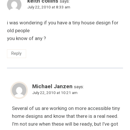
keith collins
says:
July 22, 2010 at 8:33 am
i was wondering if you have a tiny house design for
old people
you know of any ?
Reply
Michael Janzen
says:
July 22, 2010 at 10:21 am
Several of us are working on more accessible tiny
home designs and know that there is a real need.
I’m not sure when these will be ready, but I’ve got