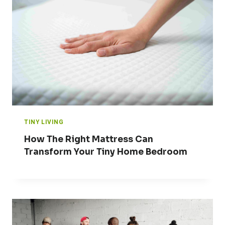
TINY LIVING
How The Right Mattress Can
Transform Your Tiny Home Bedroom