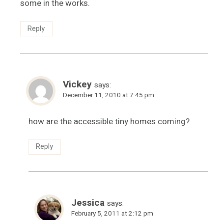
some in the works.
Reply
Vickey
says:
December 11, 2010 at 7:45 pm
how are the accessible tiny homes coming?
Reply
Jessica
says:
February 5, 2011 at 2:12 pm