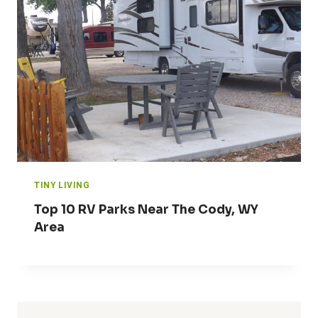
TINY LIVING
Top 10 RV Parks Near The Cody, WY
Area