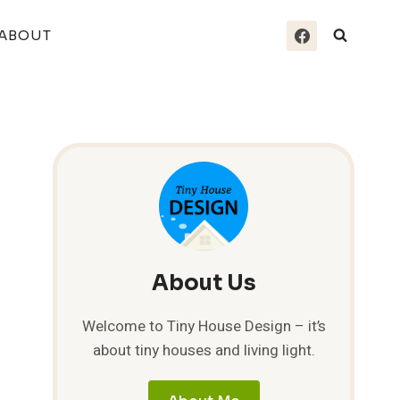
ABOUT
About Us
Welcome to Tiny House Design – it’s
about tiny houses and living light.