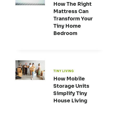
How The Right
Mattress Can
Transform Your
Tiny Home
Bedroom
TINY LIVING
How Mobile
Storage Units
Simplify Tiny
House Living