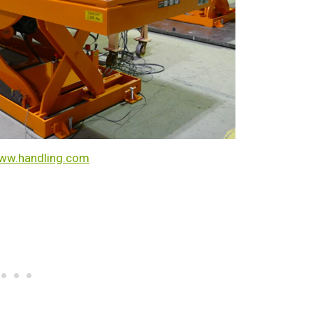
ww.handling.com