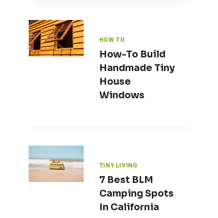
HOW TO
How-To Build
Handmade Tiny
House
Windows
TINY LIVING
7 Best BLM
Camping Spots
In California