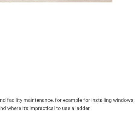
d facility maintenance, for example for installing windows,
nd where it’s impractical to use a ladder.