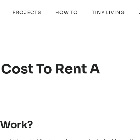
PROJECTS
HOW TO
TINY LIVING
Cost To Rent A
t Work?