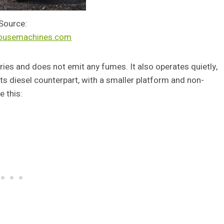
Source:
ousemachines.com
teries and does not emit any fumes. It also operates quietly,
n its diesel counterpart, with a smaller platform and non-
e this: