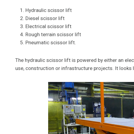
Hydraulic scissor lift
Diesel scissor lift
Electrical scissor lift
Rough terrain scissor lift
Pneumatic scissor lift.
The hydraulic scissor lift is powered by either an el
use, construction or infrastructure projects. It looks l