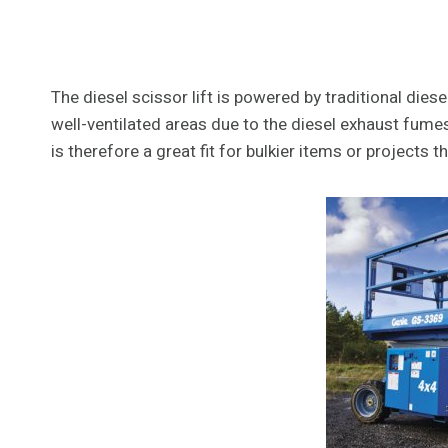
The diesel scissor lift is powered by traditional dies
well-ventilated areas due to the diesel exhaust fumes.
is therefore a great fit for bulkier items or projects th