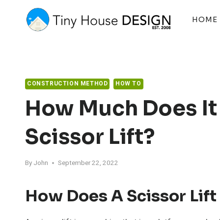
Skip
to
HOME
content
CONSTRUCTION METHOD
HOW TO
How Much Does It 
Scissor Lift?
By
John
September 22, 2022
How Does A Scissor Lif