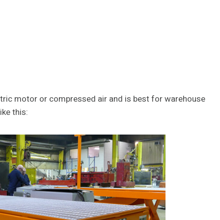
ectric motor or compressed air and is best for warehouse
ike this: