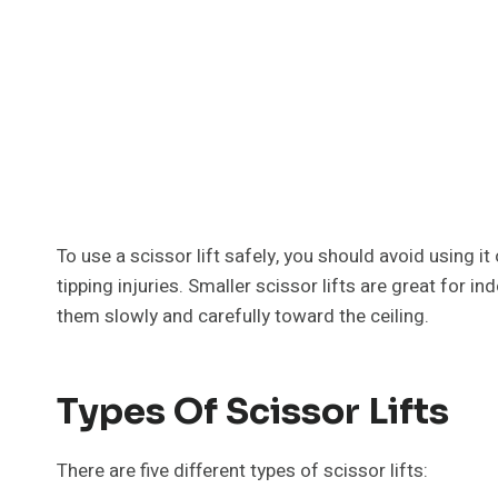
To use a scissor lift safely, you should avoid using it
tipping injuries. Smaller scissor lifts are great for in
them slowly and carefully toward the ceiling.
Types Of Scissor Lifts
There are five different types of scissor lifts: