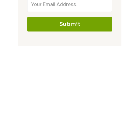
Submit