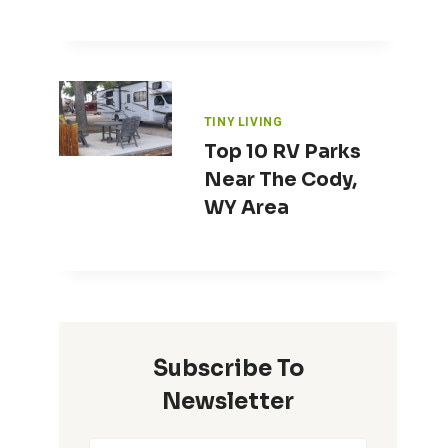
TINY LIVING
Top 10 RV Parks
Near The Cody,
WY Area
Subscribe To
Newsletter