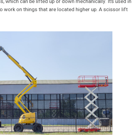
ls, which can be lifted up or down mechanically. It’s used in
o work on things that are located higher up. A scissor lift