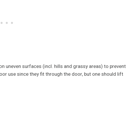
 on uneven surfaces (incl. hills and grassy areas) to prevent
door use since they fit through the door, but one should lift