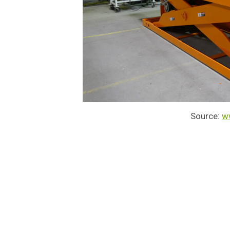
Source:
w