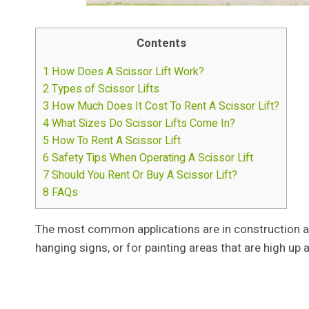
Contents
1
How Does A Scissor Lift Work?
2
Types of Scissor Lifts
3
How Much Does It Cost To Rent A Scissor Lift?
4
What Sizes Do Scissor Lifts Come In?
5
How To Rent A Scissor Lift
6
Safety Tips When Operating A Scissor Lift
7
Should You Rent Or Buy A Scissor Lift?
8
FAQs
The most common applications are in construction an
hanging signs, or for painting areas that are high up a