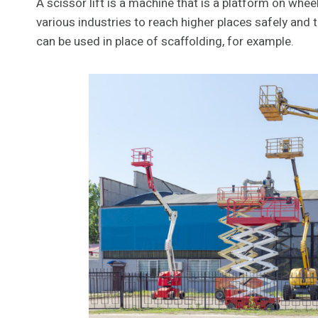
A scissor lift is a machine that is a platform on whee
various industries to reach higher places safely and t
can be used in place of scaffolding, for example.