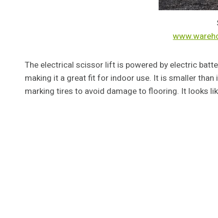
www.wareh
The electrical scissor lift is powered by electric bat
making it a great fit for indoor use. It is smaller tha
marking tires to avoid damage to flooring. It looks lik