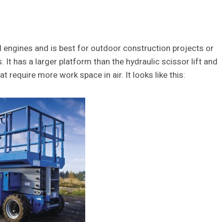
el engines and is best for outdoor construction projects or
 It has a larger platform than the hydraulic scissor lift and
at require more work space in air. It looks like this: