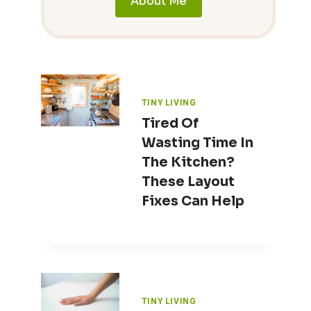
About Me
TINY LIVING
Tired Of
Wasting Time In
The Kitchen?
These Layout
Fixes Can Help
TINY LIVING