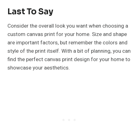
Last To Say
Consider the overall look you want when choosing a
custom canvas print for your home. Size and shape
are important factors, but remember the colors and
style of the print itself. With a bit of planning, you can
find the perfect canvas print design for your home to
showcase your aesthetics.