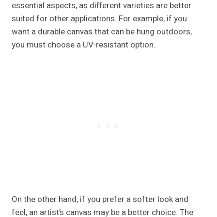
essential aspects, as different varieties are better
suited for other applications. For example, if you
want a durable canvas that can be hung outdoors,
you must choose a UV-resistant option.
On the other hand, if you prefer a softer look and
feel, an artist’s canvas may be a better choice. The