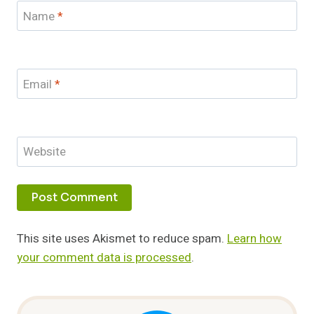
Name
*
Email
*
Website
This site uses Akismet to reduce spam.
Learn how
your comment data is processed
.