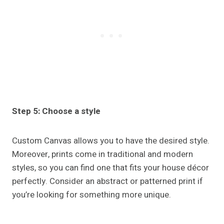
Step 5: Choose a style
Custom Canvas allows you to have the desired style.
Moreover, prints come in traditional and modern
styles, so you can find one that fits your house décor
perfectly. Consider an abstract or patterned print if
you’re looking for something more unique.