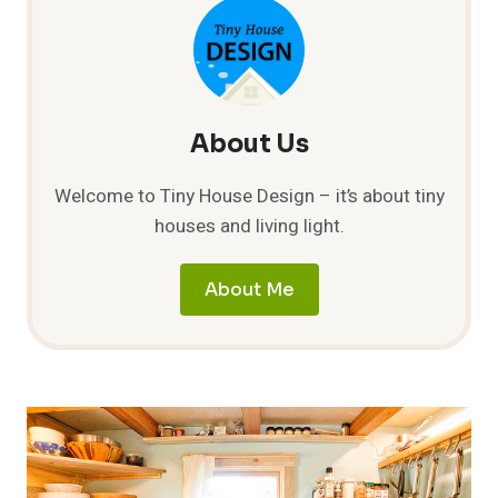
About Us
Welcome to Tiny House Design – it’s about tiny
houses and living light.
About Me