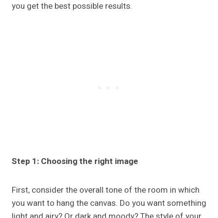
you get the best possible results.
Step 1: Choosing the right image
First, consider the overall tone of the room in which
you want to hang the canvas. Do you want something
light and airy? Or dark and moody? The style of your