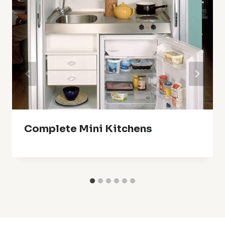
Complete Mini Kitchens