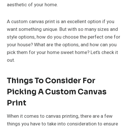
aesthetic of your home.
A custom canvas print is an excellent option if you
want something unique. But with so many sizes and
style options, how do you choose the perfect one for
your house? What are the options, and how can you
pick them for your home sweet home? Let’s check it
out.
Things To Consider For
Picking A Custom Canvas
Print
When it comes to canvas printing, there are a few
things you have to take into consideration to ensure