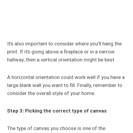
It’s also important to consider where you’ll hang the
print. If it’s going above a fireplace or in a narrow
hallway, then a vertical orientation might be best.
A horizontal orientation could work well if you have a
large blank wall you want to fill. Finally, remember to
consider the overall style of your home.
Step 3: Picking the correct type of canvas
The type of canvas you choose is one of the