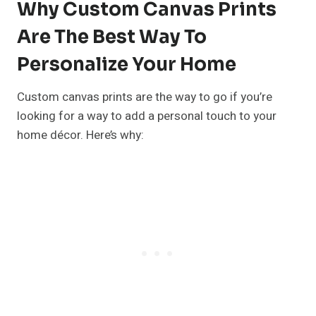
Why Custom Canvas Prints
Are The Best Way To
Personalize Your Home
Custom canvas prints are the way to go if you’re
looking for a way to add a personal touch to your
home décor. Here’s why: