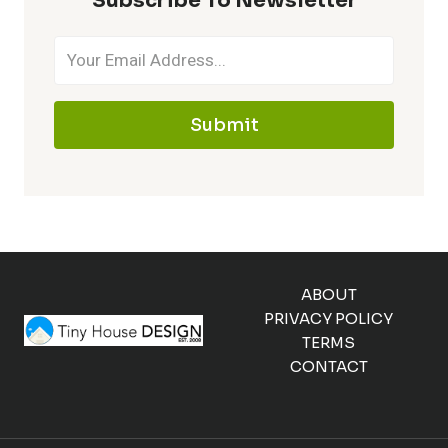
Subscribe To Newsletter
Submit
ABOUT
PRIVACY POLICY
TERMS
CONTACT