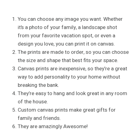
You can choose any image you want. Whether
it’s a photo of your family, a landscape shot
from your favorite vacation spot, or even a
design you love, you can print it on canvas.
The prints are made to order, so you can choose
the size and shape that best fits your space.
Canvas prints are inexpensive, so they’re a great
way to add personality to your home without
breaking the bank.
They’re easy to hang and look great in any room
of the house.
Custom canvas prints make great gifts for
family and friends.
They are amazingly Awesome!