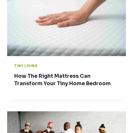
TINY LIVING
How The Right Mattress Can
Transform Your Tiny Home Bedroom