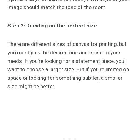
image should match the tone of the room.
Step 2: Deciding on the perfect size
There are different sizes of canvas for printing, but
you must pick the desired one according to your
needs. If you’re looking for a statement piece, you’ll
want to choose a larger size. But if you’re limited on
space or looking for something subtler, a smaller
size might be better.