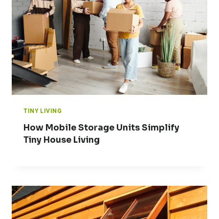
TINY LIVING
How Mobile Storage Units Simplify
Tiny House Living