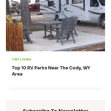
TINY LIVING
Top 10 RV Parks Near The Cody, WY
Area