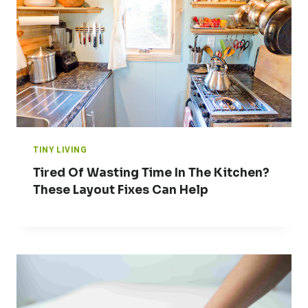
TINY LIVING
Tired Of Wasting Time In The Kitchen?
These Layout Fixes Can Help