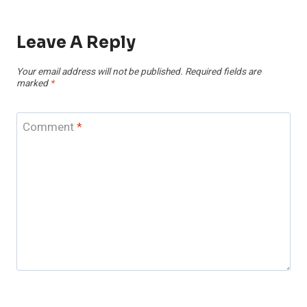
Leave A Reply
Your email address will not be published.
Required fields are
marked
*
Comment
*