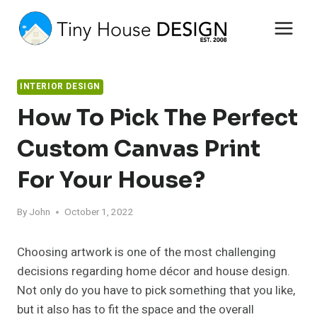
Skip
to
content
INTERIOR DESIGN
How To Pick The Perfect
Custom Canvas Print
For Your House?
By
John
October 1, 2022
Choosing artwork is one of the most challenging
decisions regarding home décor and house design.
Not only do you have to pick something that you like,
but it also has to fit the space and the overall