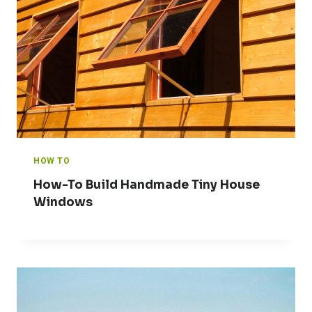
HOW TO
How-To Build Handmade Tiny House
Windows