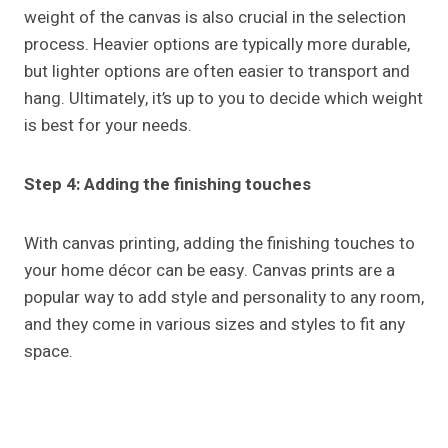
weight of the canvas is also crucial in the selection
process. Heavier options are typically more durable,
but lighter options are often easier to transport and
hang. Ultimately, it’s up to you to decide which weight
is best for your needs.
Step 4: Adding the finishing touches
With canvas printing, adding the finishing touches to
your home décor can be easy. Canvas prints are a
popular way to add style and personality to any room,
and they come in various sizes and styles to fit any
space.