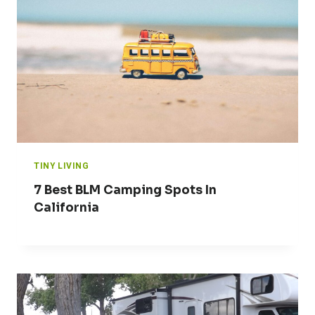
TINY LIVING
7 Best BLM Camping Spots In
California