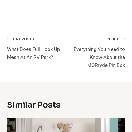
Post
PREVIOUS
NEXT
What Does Full Hook Up
Everything You Need to
Navigation
Mean At An RV Park?
Know About the
MORryde Pin Box
Similar Posts