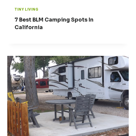
TINY LIVING
7 Best BLM Camping Spots In
California