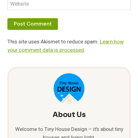
Website
This site uses Akismet to reduce spam.
Learn how
your comment data is processed
.
About Us
Welcome to Tiny House Design – it’s about tiny
houses and living light.