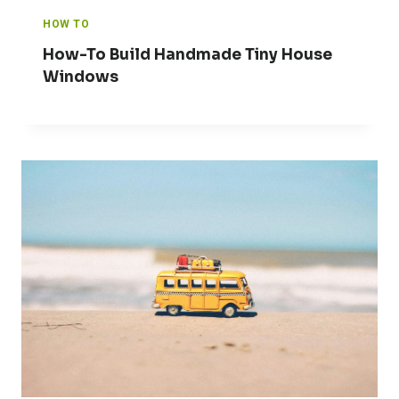
HOW TO
How-To Build Handmade Tiny House
Windows