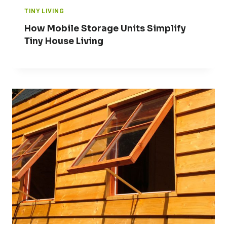
TINY LIVING
How Mobile Storage Units Simplify
Tiny House Living