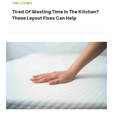
TINY LIVING
Tired Of Wasting Time In The Kitchen?
These Layout Fixes Can Help