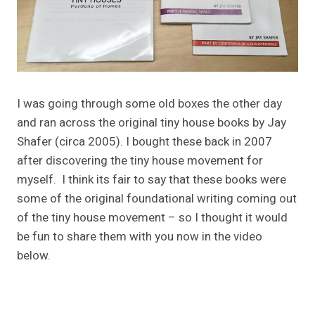
I was going through some old boxes the other day
and ran across the original tiny house books by Jay
Shafer (circa 2005). I bought these back in 2007
after discovering the tiny house movement for
myself. I think its fair to say that these books were
some of the original foundational writing coming out
of the tiny house movement – so I thought it would
be fun to share them with you now in the video
below.