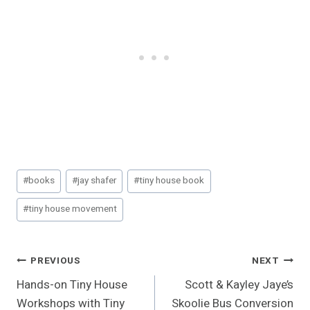
Post
#
books
#
jay shafer
#
tiny house book
Tags:
#
tiny house movement
Post
PREVIOUS
NEXT
Hands-on Tiny House
Scott & Kayley Jaye’s
Navigation
Workshops with Tiny
Skoolie Bus Conversion