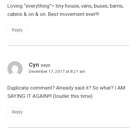
Loving “everything”= tiny house, vans, buses, barns,
cabins & on & on. Best movement ever!!!
Reply
Cyn
says:
December 17, 2017 at 8:21 am
Duplicate comment? Already said it? So what? I AM
SAYING IT AGAIN!!! (louder this time)
Reply