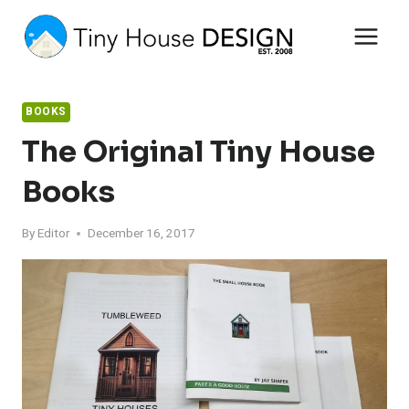
Skip
to
content
BOOKS
The Original Tiny House
Books
By
Editor
December 16, 2017