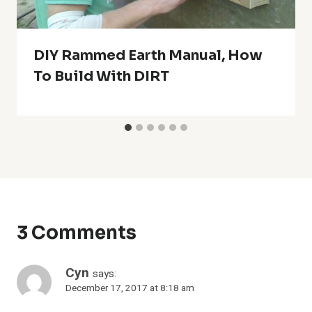
DIY Rammed Earth Manual, How
To Build With DIRT
3 Comments
Cyn
says:
December 17, 2017 at 8:18 am