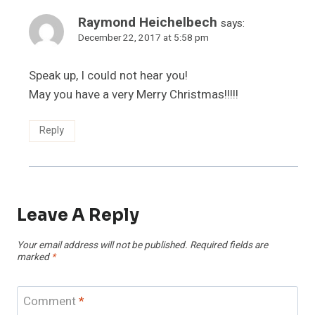
Raymond Heichelbech
says:
December 22, 2017 at 5:58 pm
Speak up, I could not hear you!
May you have a very Merry Christmas!!!!!
Reply
Leave A Reply
Your email address will not be published.
Required fields are
marked
*
Comment
*