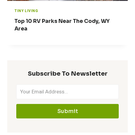
TINY LIVING
Top 10 RV Parks Near The Cody, WY
Area
Subscribe To Newsletter
Submit