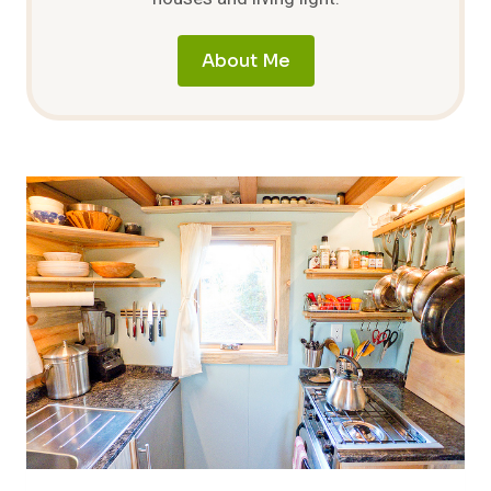
About Me