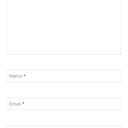
Name
*
Email
*