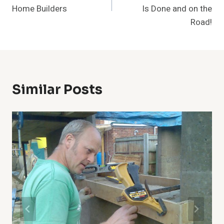
Home Builders
Is Done and on the
Road!
Similar Posts