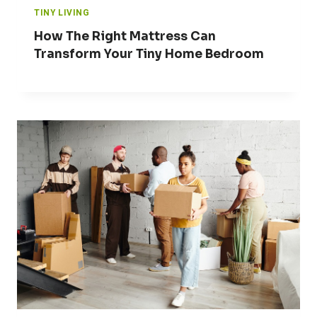
TINY LIVING
How The Right Mattress Can
Transform Your Tiny Home Bedroom