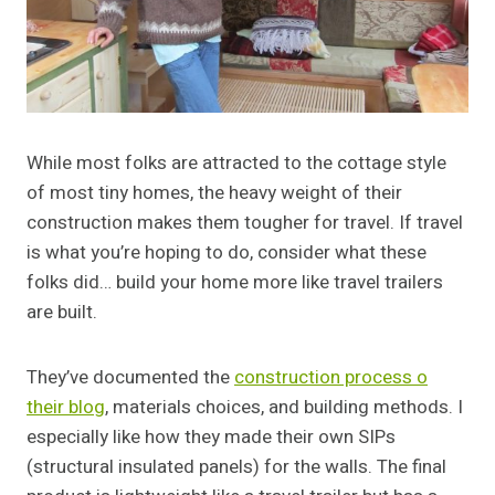
While most folks are attracted to the cottage style
of most tiny homes, the heavy weight of their
construction makes them tougher for travel. If travel
is what you’re hoping to do, consider what these
folks did… build your home more like travel trailers
are built.
They’ve documented the
construction process o
their blog
, materials choices, and building methods. I
especially like how they made their own SIPs
(structural insulated panels) for the walls. The final