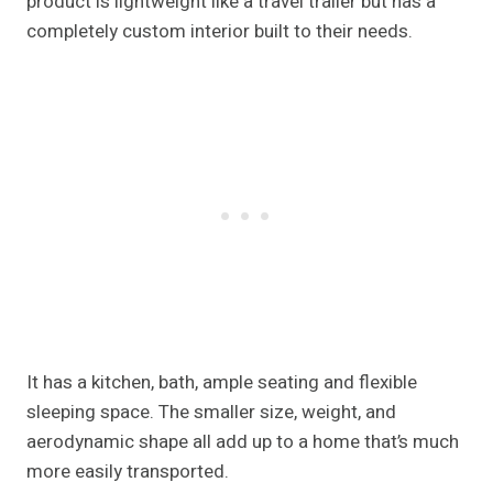
product is lightweight like a travel trailer but has a
completely custom interior built to their needs.
It has a kitchen, bath, ample seating and flexible
sleeping space. The smaller size, weight, and
aerodynamic shape all add up to a home that’s much
more easily transported.