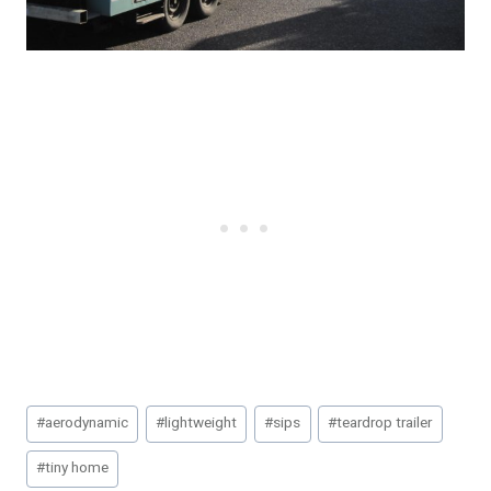
Post
#
aerodynamic
#
lightweight
#
sips
#
teardrop trailer
Tags:
#
tiny home