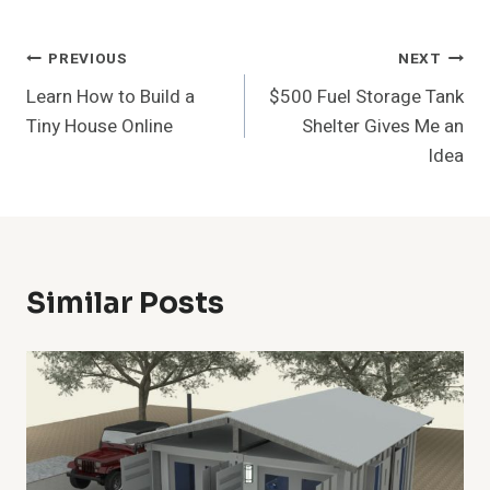
Post
PREVIOUS
NEXT
Learn How to Build a
$500 Fuel Storage Tank
Navigation
Tiny House Online
Shelter Gives Me an
Idea
Similar Posts