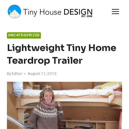
Skip
to
content
UNCATEGORIZED
Lightweight Tiny Home
Teardrop Trailer
By
Editor
August 11, 2015