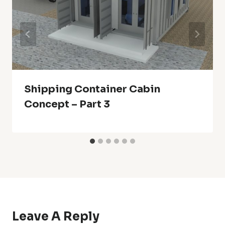
Shipping Container Cabin
Concept – Part 3
Leave A Reply