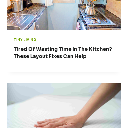
TINY LIVING
Tired Of Wasting Time In The Kitchen?
These Layout Fixes Can Help