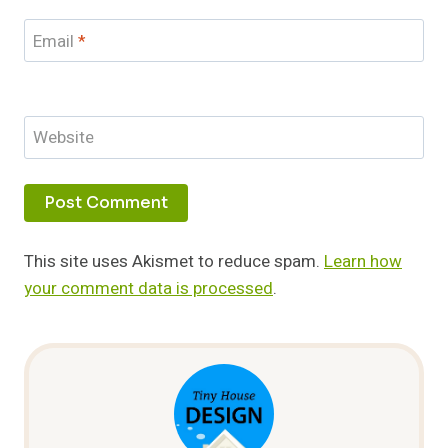
Email
*
Website
This site uses Akismet to reduce spam.
Learn how
your comment data is processed
.