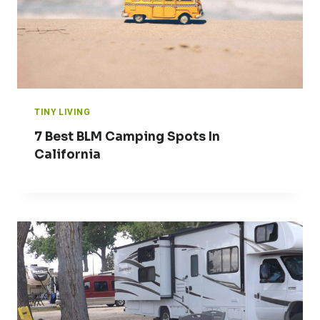
TINY LIVING
7 Best BLM Camping Spots In
California