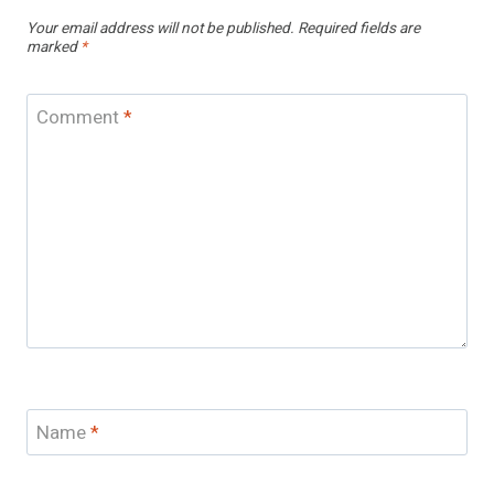
Your email address will not be published.
Required fields are
marked
*
Comment
*
Name
*