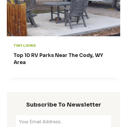
TINY LIVING
Top 10 RV Parks Near The Cody, WY
Area
Subscribe To Newsletter