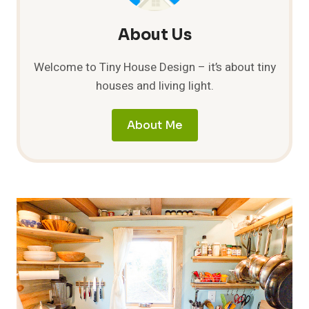
About Us
Welcome to Tiny House Design – it’s about tiny
houses and living light.
About Me