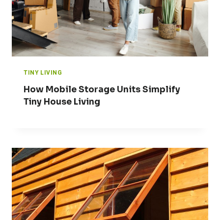
TINY LIVING
How Mobile Storage Units Simplify
Tiny House Living