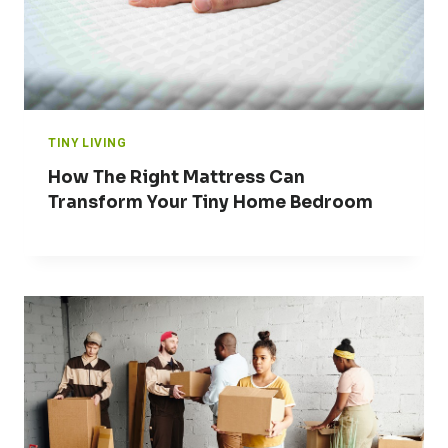
TINY LIVING
How The Right Mattress Can
Transform Your Tiny Home Bedroom