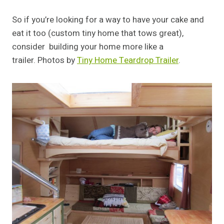
So if you’re looking for a way to have your cake and
eat it too (custom tiny home that tows great),
consider building your home more like a
trailer. Photos by
Tiny Home Teardrop Trailer
.