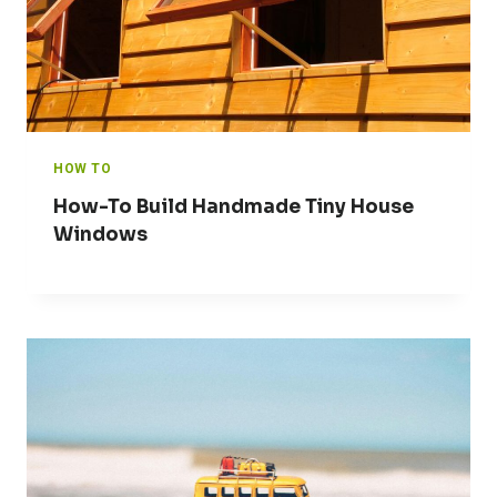
HOW TO
How-To Build Handmade Tiny House
Windows