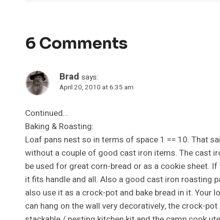
6 Comments
Brad
says:
April 20, 2010 at 6:35 am
Continued…
Baking & Roasting:
Loaf pans nest so in terms of space 1 == 10. That said,
without a couple of good cast iron items. The cast ir
be used for great corn-bread or as a cookie sheet. If
it fits handle and all. Also a good cast iron roasting p
also use it as a crock-pot and bake bread in it. Your l
can hang on the wall very decoratively, the crock-pot
stackable / nesting kitchen kit and the camp cook ut