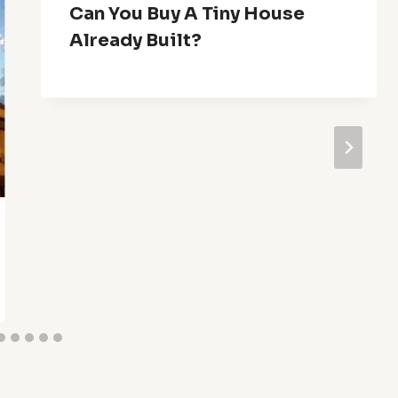
Can You Buy A Tiny House
Already Built?