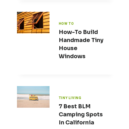
HOW TO
How-To Build
Handmade Tiny
House
Windows
TINY LIVING
7 Best BLM
Camping Spots
In California