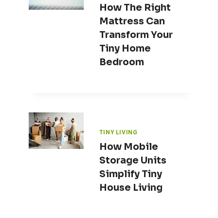
How The Right
Mattress Can
Transform Your
Tiny Home
Bedroom
TINY LIVING
How Mobile
Storage Units
Simplify Tiny
House Living