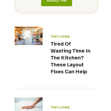
About Me
TINY LIVING
Tired Of
Wasting Time In
The Kitchen?
These Layout
Fixes Can Help
TINY LIVING