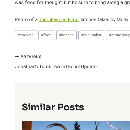
was food for thought, but be sure to bring along a gra
Photo of a
Tumbleweed Fencl
kitchen taken by Molly 
Post
#
cooking
#
food
#
kitchen
#
minimalist
#
stone sou
Tags:
Post
PREVIOUS
Jonathan’s Tumbleweed Fencl Update
Navigation
Similar Posts