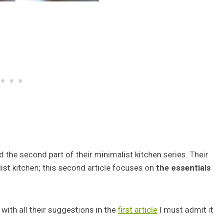
 the second part of their minimalist kitchen series. Their
list kitchen; this second article focuses on
the essentials
with all their suggestions in the
first article
I must admit it