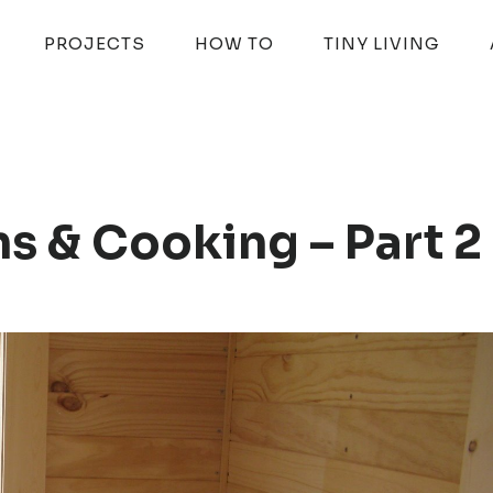
PROJECTS
HOW TO
TINY LIVING
s & Cooking – Part 2