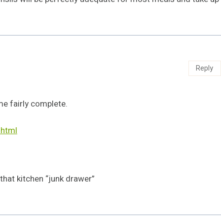
Reply
 fairly complete.
html
 that kitchen “junk drawer”