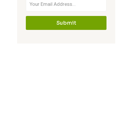
Submit
Complete Mini Kitchens