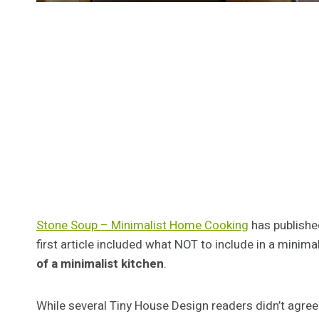
Stone Soup – Minimalist Home Cooking
has published
first article included what NOT to include in a minima
of a minimalist kitchen
.
While several Tiny House Design readers didn’t agree 