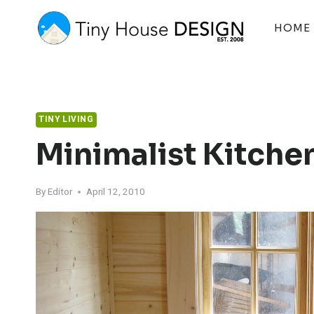
Skip
to
HOME
content
TINY LIVING
Minimalist Kitchen
By
Editor
April 12, 2010