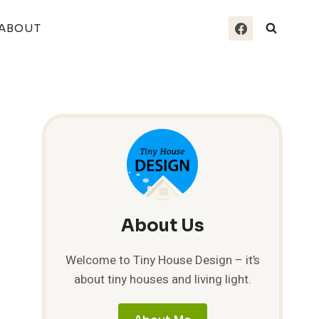
ABOUT
About Us
Welcome to Tiny House Design – it’s
about tiny houses and living light.