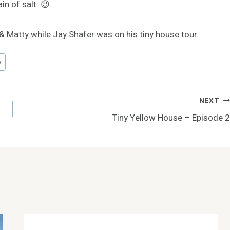
in of salt. 😉
& Matty while Jay Shafer was on his tiny house tour.
p
NEXT
Tiny Yellow House – Episode 2