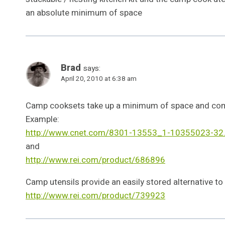
an absolute minimum of space
Brad
says:
April 20, 2010 at 6:38 am
Camp cooksets take up a minimum of space and come
Example:
http://www.cnet.com/8301-13553_1-10355023-32.
and
http://www.rei.com/product/686896
Camp utensils provide an easily stored alternative to
http://www.rei.com/product/739923