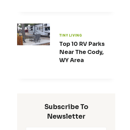
TINY LIVING
Top 10 RV Parks
Near The Cody,
WY Area
Subscribe To
Newsletter