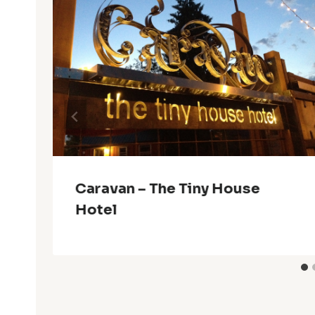
Caravan – The Tiny House
Hotel