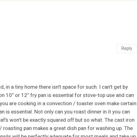
Reply
 in a tiny home there isn’t space for such. I can’t get by
on 10″ or 12″ fry pan is essential for stove-top use and can
 you are cooking in a convection / toaster oven make certain
an is essential. Not only can you roast dinner in it you can
oaf’s won’t be exactly squared off but so what. The cast iron
 / roasting pan makes a great dish pan for washing up. The
ensils will be perfectly adequate for most meals and take up