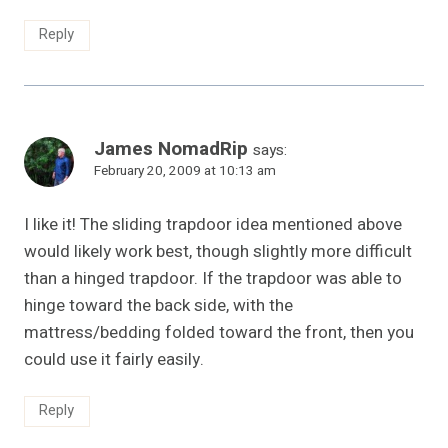
Reply
James NomadRip
says:
February 20, 2009 at 10:13 am
I like it! The sliding trapdoor idea mentioned above
would likely work best, though slightly more difficult
than a hinged trapdoor. If the trapdoor was able to
hinge toward the back side, with the
mattress/bedding folded toward the front, then you
could use it fairly easily.
Reply