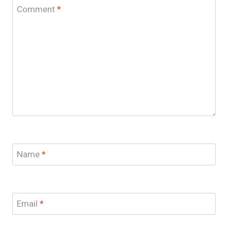
Comment
*
Name
*
Email
*