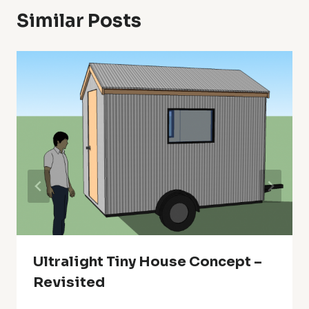
Similar Posts
Ultralight Tiny House Concept –
Revisited