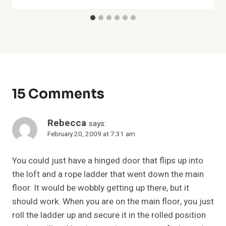
15 Comments
Rebecca
says:
February 20, 2009 at 7:31 am
You could just have a hinged door that flips up into
the loft and a rope ladder that went down the main
floor. It would be wobbly getting up there, but it
should work. When you are on the main floor, you just
roll the ladder up and secure it in the rolled position