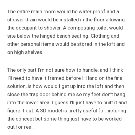
The entire main room would be water proof and a
shower drain would be installed in the floor allowing
the occupant to shower. A composting toilet would
site below the hinged bench seating. Clothing and
other personal items would be stored in the loft and
on high shelves.
The only part I’m not sure how to handle, and I think
I’ll need to have it framed before I’ll land on the final
solution, is how would I get up into the loft and then
close the trap door behind me so my feet don’t hang
into the lower area. I guess I’ll just have to built it and
figure it out. A 3D model is pretty useful for picturing
the concept but some thing just have to be worked
out for real.