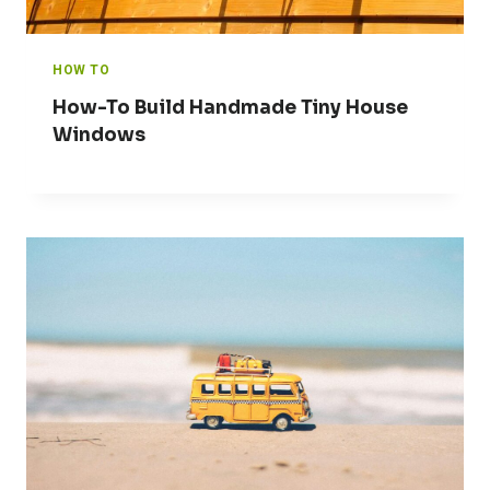
HOW TO
How-To Build Handmade Tiny House
Windows