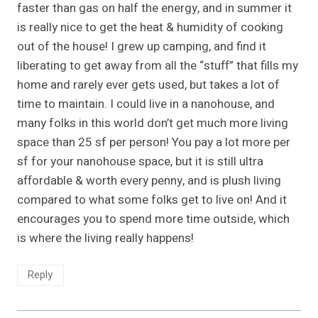
faster than gas on half the energy, and in summer it
is really nice to get the heat & humidity of cooking
out of the house! I grew up camping, and find it
liberating to get away from all the “stuff” that fills my
home and rarely ever gets used, but takes a lot of
time to maintain. I could live in a nanohouse, and
many folks in this world don’t get much more living
space than 25 sf per person! You pay a lot more per
sf for your nanohouse space, but it is still ultra
affordable & worth every penny, and is plush living
compared to what some folks get to live on! And it
encourages you to spend more time outside, which
is where the living really happens!
Reply