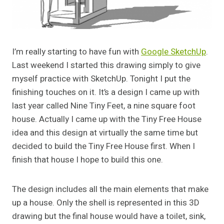
I’m really starting to have fun with
Google SketchUp
.
Last weekend I started this drawing simply to give
myself practice with SketchUp. Tonight I put the
finishing touches on it. It’s a design I came up with
last year called Nine Tiny Feet, a nine square foot
house. Actually I came up with the Tiny Free House
idea and this design at virtually the same time but
decided to build the Tiny Free House first. When I
finish that house I hope to build this one.
The design includes all the main elements that make
up a house. Only the shell is represented in this 3D
drawing but the final house would have a toilet, sink,