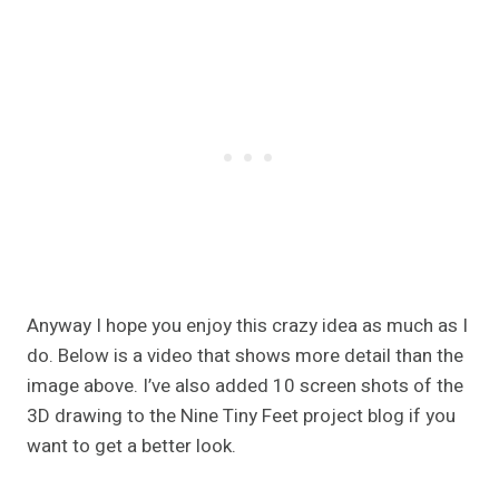
Anyway I hope you enjoy this crazy idea as much as I
do. Below is a video that shows more detail than the
image above. I’ve also added 10 screen shots of the
3D drawing to the Nine Tiny Feet project blog if you
want to get a better look.