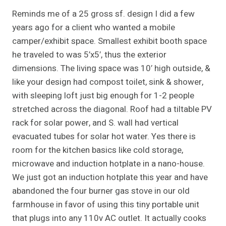
Reminds me of a 25 gross sf. design I did a few
years ago for a client who wanted a mobile
camper/exhibit space. Smallest exhibit booth space
he traveled to was 5’x5′, thus the exterior
dimensions. The living space was 10′ high outside, &
like your design had compost toilet, sink & shower,
with sleeping loft just big enough for 1-2 people
stretched across the diagonal. Roof had a tiltable PV
rack for solar power, and S. wall had vertical
evacuated tubes for solar hot water. Yes there is
room for the kitchen basics like cold storage,
microwave and induction hotplate in a nano-house.
We just got an induction hotplate this year and have
abandoned the four burner gas stove in our old
farmhouse in favor of using this tiny portable unit
that plugs into any 110v AC outlet. It actually cooks