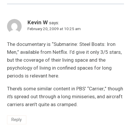
Kevin W
says:
February 20, 2009 at 10:25 am
The documentary is “Submarine: Steel Boats: Iron
Men,” available from Netflix. I’d give it only 3/5 stars,
but the coverage of their living space and the
psychology of living in confined spaces for long
periods is relevant here.
There’s some similar content in PBS’ “Carrier,” though
it’s spread out through a long miniseries, and aircraft
carriers aren’t quite as cramped.
Reply