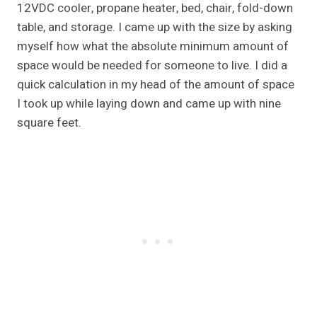
12VDC cooler, propane heater, bed, chair, fold-down
table, and storage. I came up with the size by asking
myself how what the absolute minimum amount of
space would be needed for someone to live. I did a
quick calculation in my head of the amount of space
I took up while laying down and came up with nine
square feet.