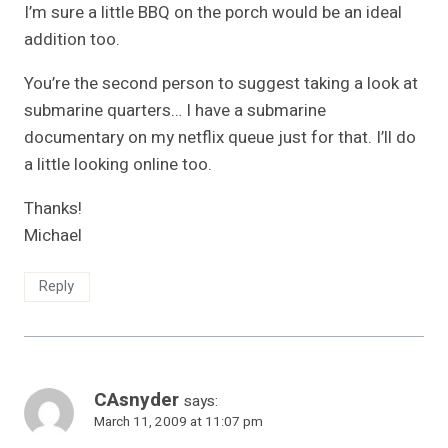
I’m sure a little BBQ on the porch would be an ideal
addition too.
You’re the second person to suggest taking a look at
submarine quarters… I have a submarine
documentary on my netflix queue just for that. I’ll do
a little looking online too.
Thanks!
Michael
Reply
CAsnyder
says:
March 11, 2009 at 11:07 pm