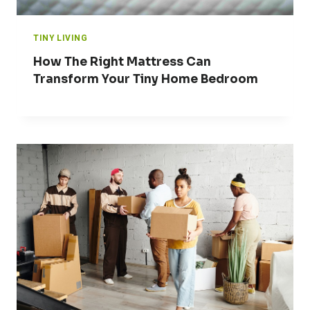
TINY LIVING
How The Right Mattress Can
Transform Your Tiny Home Bedroom