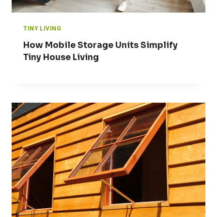
TINY LIVING
How Mobile Storage Units Simplify
Tiny House Living