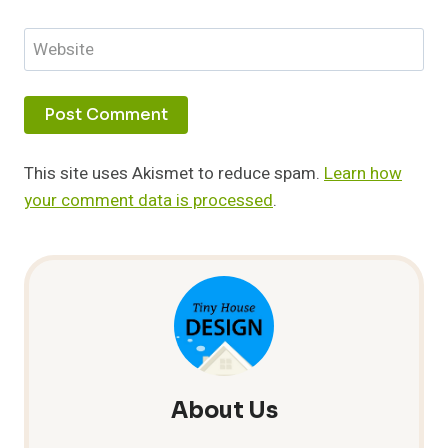
Website
This site uses Akismet to reduce spam.
Learn how
your comment data is processed
.
About Us