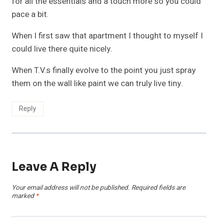
for all the essentials and a touch more so you could
pace a bit.
When I first saw that apartment I thought to myself I
could live there quite nicely.
When T.V.s finally evolve to the point you just spray
them on the wall like paint we can truly live tiny.
Reply
Leave A Reply
Your email address will not be published.
Required fields are
marked
*