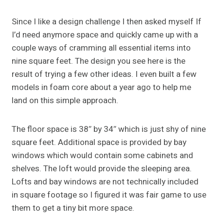
Since I like a design challenge I then asked myself If
I’d need anymore space and quickly came up with a
couple ways of cramming all essential items into
nine square feet. The design you see here is the
result of trying a few other ideas. I even built a few
models in foam core about a year ago to help me
land on this simple approach.
The floor space is 38″ by 34″ which is just shy of nine
square feet. Additional space is provided by bay
windows which would contain some cabinets and
shelves. The loft would provide the sleeping area.
Lofts and bay windows are not technically included
in square footage so I figured it was fair game to use
them to get a tiny bit more space.