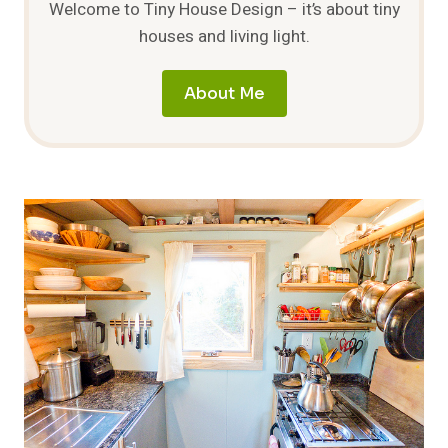
Welcome to Tiny House Design – it’s about tiny
houses and living light.
About Me