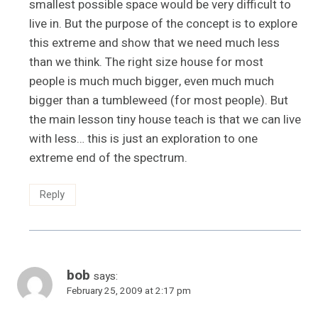
smallest possible space would be very difficult to
live in. But the purpose of the concept is to explore
this extreme and show that we need much less
than we think. The right size house for most
people is much much bigger, even much much
bigger than a tumbleweed (for most people). But
the main lesson tiny house teach is that we can live
with less… this is just an exploration to one
extreme end of the spectrum.
Reply
bob
says:
February 25, 2009 at 2:17 pm