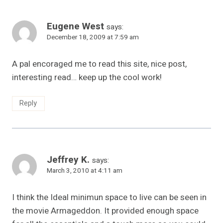
Eugene West
says:
December 18, 2009 at 7:59 am
A pal encoraged me to read this site, nice post,
interesting read… keep up the cool work!
Reply
Jeffrey K.
says:
March 3, 2010 at 4:11 am
I think the Ideal minimun space to live can be seen in
the movie Armageddon. It provided enough space