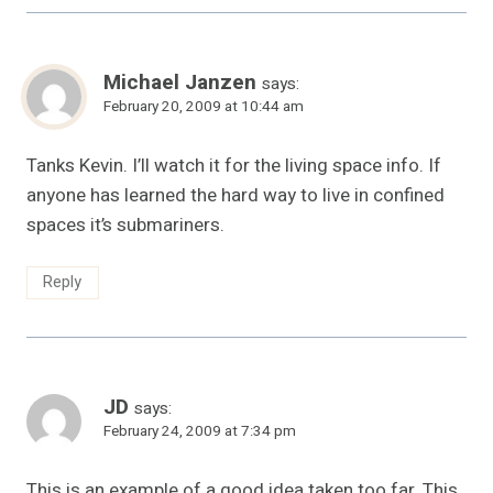
Michael Janzen
says:
February 20, 2009 at 10:44 am
Tanks Kevin. I’ll watch it for the living space info. If
anyone has learned the hard way to live in confined
spaces it’s submariners.
Reply
JD
says:
February 24, 2009 at 7:34 pm
This is an example of a good idea taken too far. This