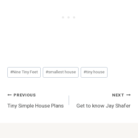
Post
#
Nine Tiny Feet
#
smallest house
#
tiny house
Tags:
Post
PREVIOUS
NEXT
Tiny Simple House Plans
Get to know Jay Shafer
Navigation