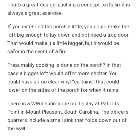
That’s a great design, pushing a concept to it’s limit is
always a great exercise.
If you extended the porch a little, you could make the
loft big enough to lay down and not need a trap door.
That would make it a little bigger, but it would be
safer in the event of a fire.
Presumably cooking is done on the porch? In that
case a bigger loft would offer more shelter. You
could have some clear vinyl “curtains” that could
lower on the sides of the porch for when it rains.
There is a WWII submarine on display at Patriots
Point in Mount Pleasant, South Carolina. The officer’s
quarters include a small sink that folds down out of
the wall.