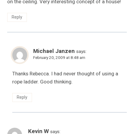
on the ceiling. Very interesting concept of a house!
Reply
Michael Janzen
says:
February 20, 2009 at 8:48 am
Thanks Rebecca. I had never thought of using a
rope ladder. Good thinking.
Reply
Kevin W
says: