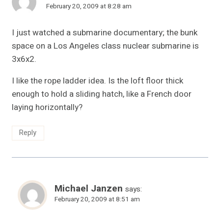
February 20, 2009 at 8:28 am
I just watched a submarine documentary; the bunk
space on a Los Angeles class nuclear submarine is
3x6x2.
I like the rope ladder idea. Is the loft floor thick
enough to hold a sliding hatch, like a French door
laying horizontally?
Reply
Michael Janzen
says:
February 20, 2009 at 8:51 am