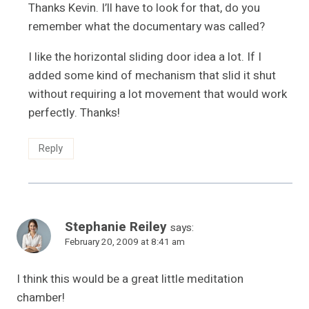
Thanks Kevin. I’ll have to look for that, do you
remember what the documentary was called?
I like the horizontal sliding door idea a lot. If I
added some kind of mechanism that slid it shut
without requiring a lot movement that would work
perfectly. Thanks!
Reply
Stephanie Reiley
says:
February 20, 2009 at 8:41 am
I think this would be a great little meditation
chamber!