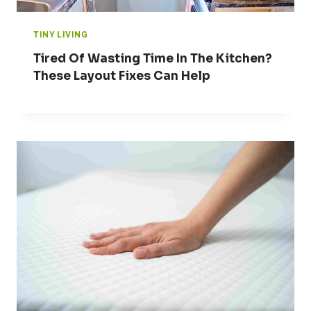
TINY LIVING
Tired Of Wasting Time In The Kitchen?
These Layout Fixes Can Help