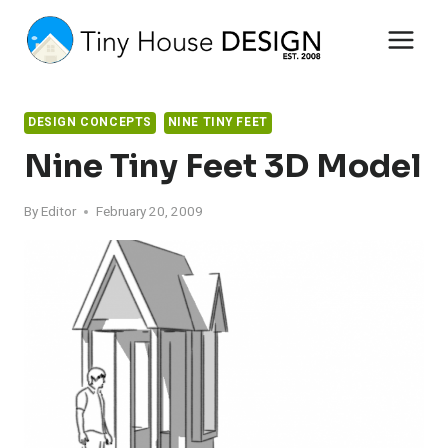
Skip
to
content
DESIGN CONCEPTS
NINE TINY FEET
Nine Tiny Feet 3D Model
By
Editor
February 20, 2009