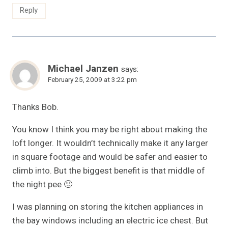
Reply
Michael Janzen
says:
February 25, 2009 at 3:22 pm
Thanks Bob.
You know I think you may be right about making the
loft longer. It wouldn’t technically make it any larger
in square footage and would be safer and easier to
climb into. But the biggest benefit is that middle of
the night pee 🙂
I was planning on storing the kitchen appliances in
the bay windows including an electric ice chest. But