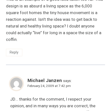
design is as absurd a living space as the 6,000
square foot homes the tiny house movement is a
reaction against. Isn’t the idea was to get back to
natural and healthy living space? I doubt anyone
could actually “live” for long in a space the size of a
coffin.
Reply
Michael Janzen
says:
February 24, 2009 at 7:42 pm
JD… thanks for the comment, I respect your
opinion, and in many ways you are correct, the