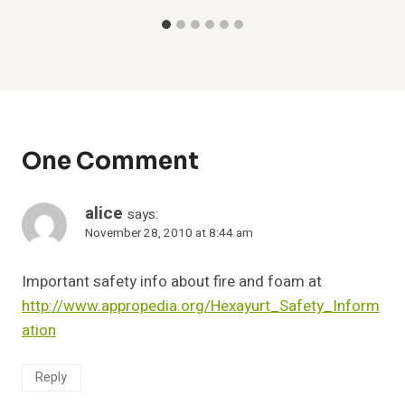
One Comment
alice
says:
November 28, 2010 at 8:44 am
Important safety info about fire and foam at
http://www.appropedia.org/Hexayurt_Safety_Inform
ation
Reply