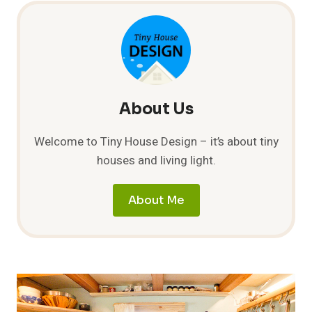
About Us
Welcome to Tiny House Design – it’s about tiny
houses and living light.
About Me