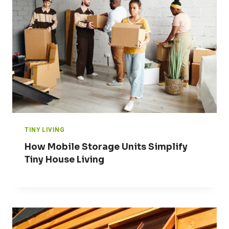
TINY LIVING
How Mobile Storage Units Simplify
Tiny House Living