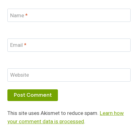
Name
*
Email
*
Website
This site uses Akismet to reduce spam.
Learn how
your comment data is processed
.