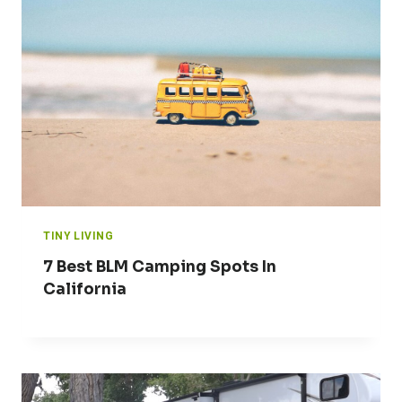
TINY LIVING
7 Best BLM Camping Spots In
California