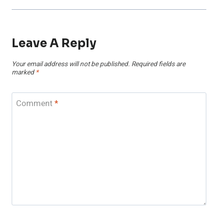
Leave A Reply
Your email address will not be published.
Required fields are
marked
*
Comment
*