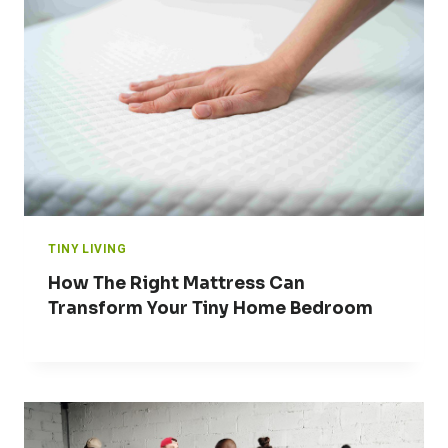
TINY LIVING
How The Right Mattress Can
Transform Your Tiny Home Bedroom