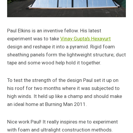
Paul Elkins is an inventive fellow. His latest
experiment was to take
Vinay Gupta’s Hexayurt
design and reshape it into a pyramid. Rigid foam
sheathing panels form the lightweight structure; duct
tape and some wood help hold it together.
To test the strength of the design Paul set it up on
his roof for two months where it was subjected to
high winds. It held up like a champ and should make
an ideal home at Burning Man 2011.
Nice work Paul! It really inspires me to experiment
with foam and ultralight construction methods.