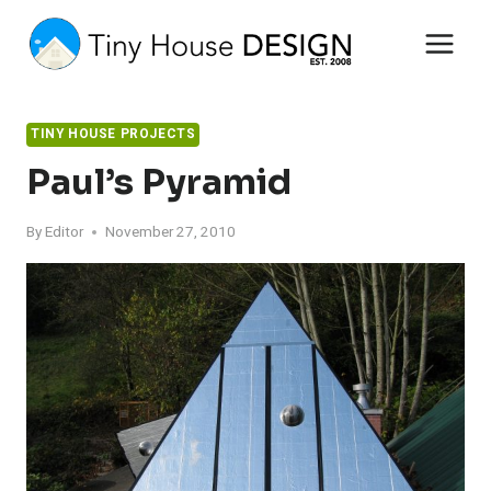
Skip
to
content
TINY HOUSE PROJECTS
Paul’s Pyramid
By
Editor
November 27, 2010