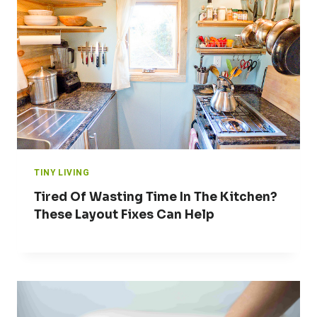
TINY LIVING
Tired Of Wasting Time In The Kitchen?
These Layout Fixes Can Help