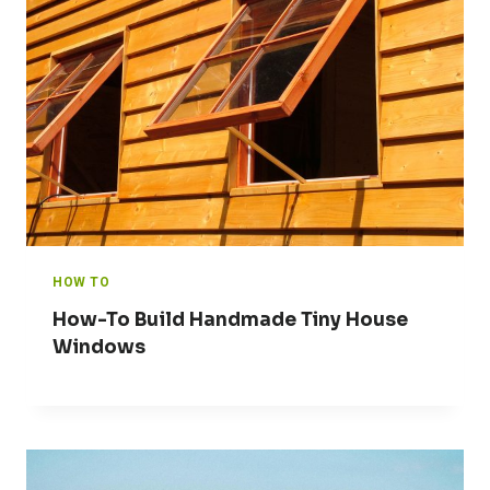
HOW TO
How-To Build Handmade Tiny House
Windows