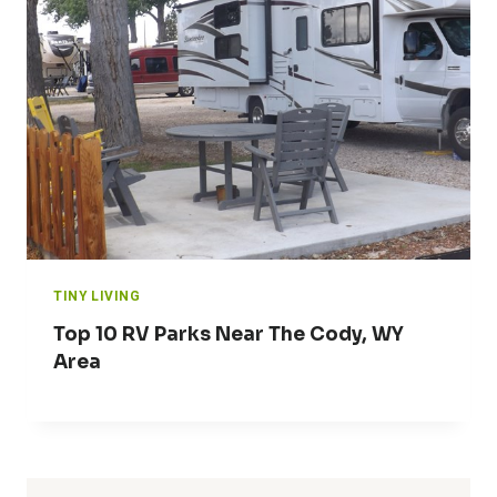
TINY LIVING
Top 10 RV Parks Near The Cody, WY
Area