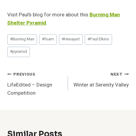
Visit Paul’s blog for more about this
Burning Man
Shelter Pyramid
.
Post
#
Burning Man
#
foam
#
Hexayurt
#
Paul Elkins
Tags:
#
pyramid
Post
PREVIOUS
NEXT
LifeEdited – Design
Winter at Serenity Valley
Navigation
Competition
Similar Posts