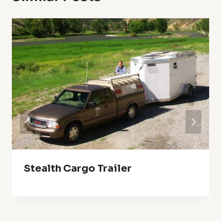
Stealth Cargo Trailer