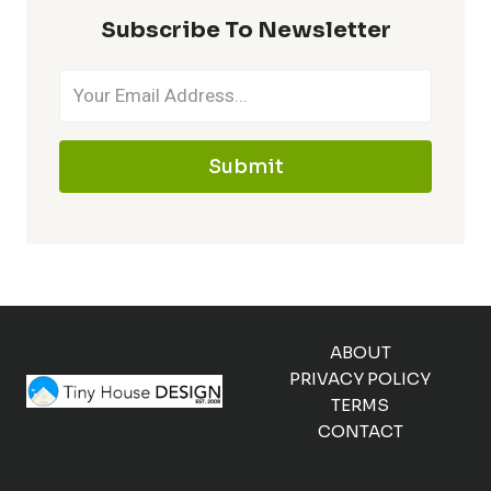
Subscribe To Newsletter
Submit
ABOUT
PRIVACY POLICY
TERMS
CONTACT