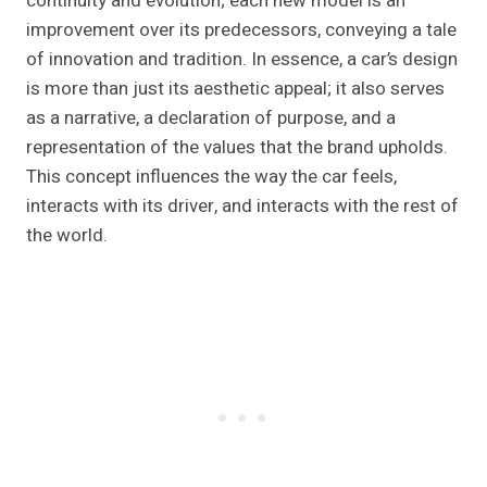
continuity and evolution; each new model is an
improvement over its predecessors, conveying a tale
of innovation and tradition. In essence, a car’s design
is more than just its aesthetic appeal; it also serves
as a narrative, a declaration of purpose, and a
representation of the values that the brand upholds.
This concept influences the way the car feels,
interacts with its driver, and interacts with the rest of
the world.