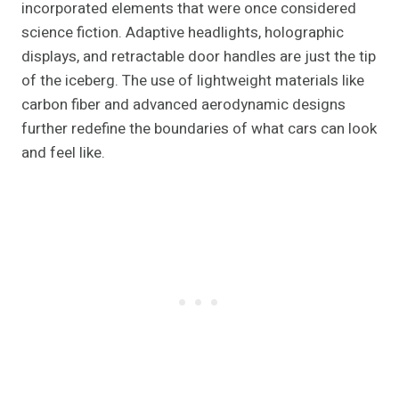
incorporated elements that were once considered
science fiction. Adaptive headlights, holographic
displays, and retractable door handles are just the tip
of the iceberg. The use of lightweight materials like
carbon fiber and advanced aerodynamic designs
further redefine the boundaries of what cars can look
and feel like.