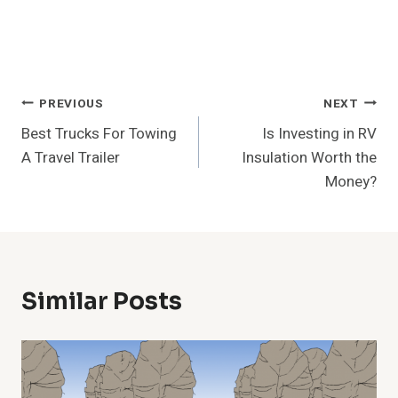
Post
PREVIOUS
NEXT
Best Trucks For Towing
Is Investing in RV
Navigation
A Travel Trailer
Insulation Worth the
Money?
Similar Posts