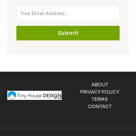
Submit
ABOUT
PRIVACY POLICY
TERMS
CONTACT