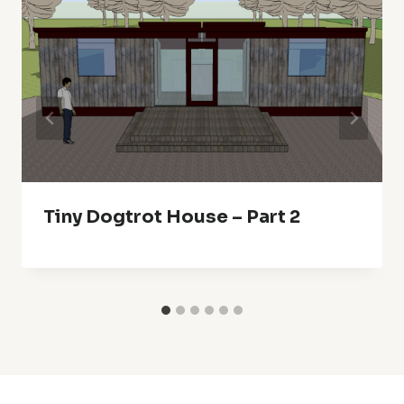
Tiny Dogtrot House – Part 2