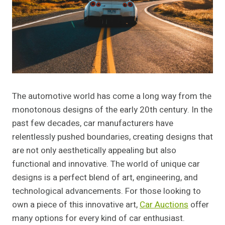
The automotive world has come a long way from the
monotonous designs of the early 20th century. In the
past few decades, car manufacturers have
relentlessly pushed boundaries, creating designs that
are not only aesthetically appealing but also
functional and innovative. The world of unique car
designs is a perfect blend of art, engineering, and
technological advancements. For those looking to
own a piece of this innovative art,
Car Auctions
offer
many options for every kind of car enthusiast.