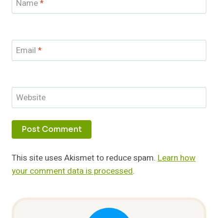
Name
*
Email
*
Website
This site uses Akismet to reduce spam.
Learn how
your comment data is processed
.