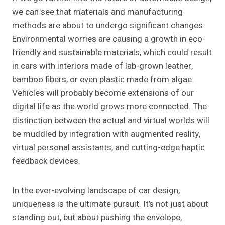
we can see that materials and manufacturing
methods are about to undergo significant changes.
Environmental worries are causing a growth in eco-
friendly and sustainable materials, which could result
in cars with interiors made of lab-grown leather,
bamboo fibers, or even plastic made from algae.
Vehicles will probably become extensions of our
digital life as the world grows more connected. The
distinction between the actual and virtual worlds will
be muddled by integration with augmented reality,
virtual personal assistants, and cutting-edge haptic
feedback devices.
In the ever-evolving landscape of car design,
uniqueness is the ultimate pursuit. It’s not just about
standing out, but about pushing the envelope,