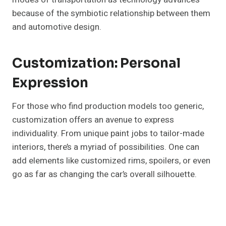
because of the symbiotic relationship between them
and automotive design.
Customization: Personal
Expression
For those who find production models too generic,
customization offers an avenue to express
individuality. From unique paint jobs to tailor-made
interiors, there’s a myriad of possibilities. One can
add elements like customized rims, spoilers, or even
go as far as changing the car’s overall silhouette.