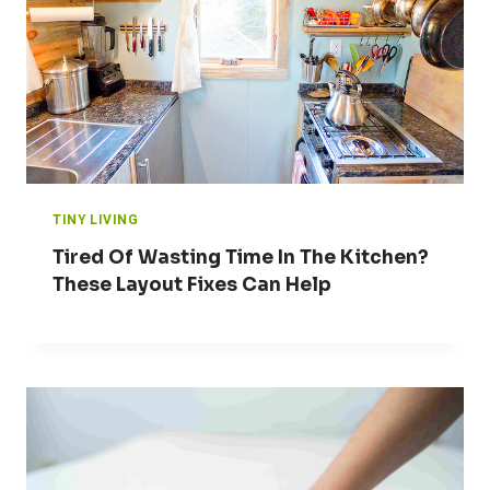
TINY LIVING
Tired Of Wasting Time In The Kitchen?
These Layout Fixes Can Help