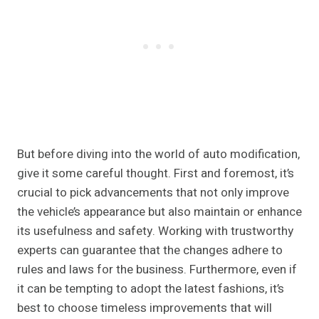
But before diving into the world of auto modification,
give it some careful thought. First and foremost, it’s
crucial to pick advancements that not only improve
the vehicle’s appearance but also maintain or enhance
its usefulness and safety. Working with trustworthy
experts can guarantee that the changes adhere to
rules and laws for the business. Furthermore, even if
it can be tempting to adopt the latest fashions, it’s
best to choose timeless improvements that will