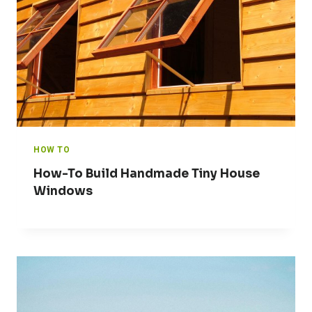
HOW TO
How-To Build Handmade Tiny House
Windows