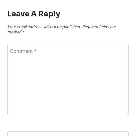
Leave A Reply
Your email address will not be published.
Required fields are
marked
*
Comment
*