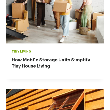
TINY LIVING
How Mobile Storage Units Simplify
Tiny House Living