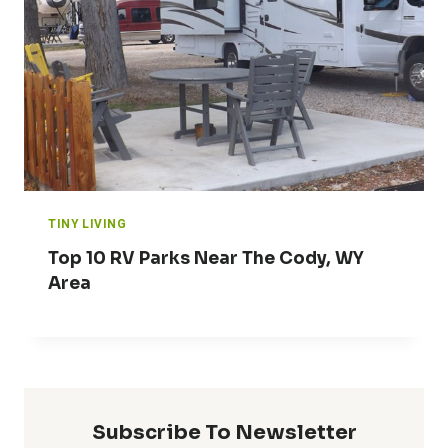
TINY LIVING
Top 10 RV Parks Near The Cody, WY
Area
Subscribe To Newsletter