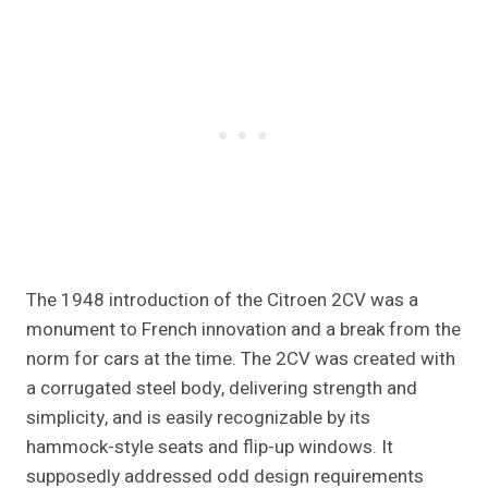
The 1948 introduction of the Citroen 2CV was a
monument to French innovation and a break from the
norm for cars at the time. The 2CV was created with
a corrugated steel body, delivering strength and
simplicity, and is easily recognizable by its
hammock-style seats and flip-up windows. It
supposedly addressed odd design requirements