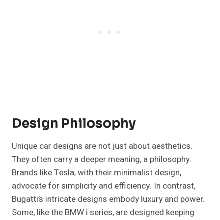
Design Philosophy
Unique car designs are not just about aesthetics.
They often carry a deeper meaning, a philosophy.
Brands like Tesla, with their minimalist design,
advocate for simplicity and efficiency. In contrast,
Bugatti’s intricate designs embody luxury and power.
Some, like the BMW i series, are designed keeping