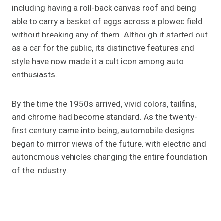
including having a roll-back canvas roof and being
able to carry a basket of eggs across a plowed field
without breaking any of them. Although it started out
as a car for the public, its distinctive features and
style have now made it a cult icon among auto
enthusiasts.
By the time the 1950s arrived, vivid colors, tailfins,
and chrome had become standard. As the twenty-
first century came into being, automobile designs
began to mirror views of the future, with electric and
autonomous vehicles changing the entire foundation
of the industry.