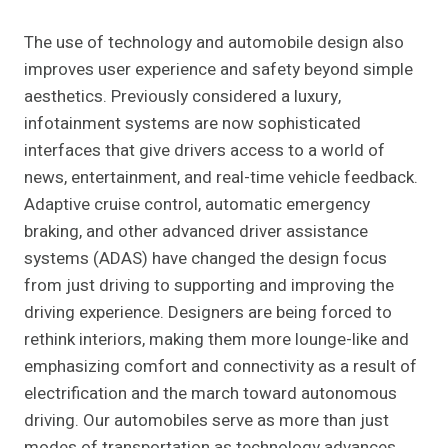
The use of technology and automobile design also
improves user experience and safety beyond simple
aesthetics. Previously considered a luxury,
infotainment systems are now sophisticated
interfaces that give drivers access to a world of
news, entertainment, and real-time vehicle feedback.
Adaptive cruise control, automatic emergency
braking, and other advanced driver assistance
systems (ADAS) have changed the design focus
from just driving to supporting and improving the
driving experience. Designers are being forced to
rethink interiors, making them more lounge-like and
emphasizing comfort and connectivity as a result of
electrification and the march toward autonomous
driving. Our automobiles serve as more than just
modes of transportation as technology advances