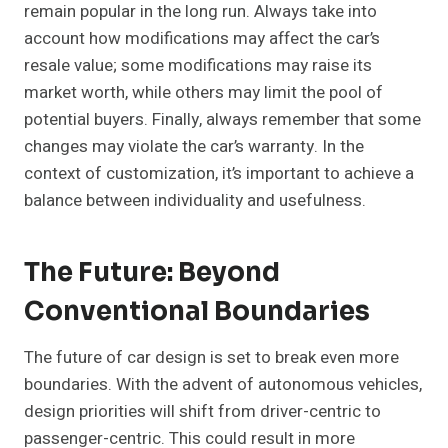
remain popular in the long run. Always take into
account how modifications may affect the car’s
resale value; some modifications may raise its
market worth, while others may limit the pool of
potential buyers. Finally, always remember that some
changes may violate the car’s warranty. In the
context of customization, it’s important to achieve a
balance between individuality and usefulness.
The Future: Beyond
Conventional Boundaries
The future of car design is set to break even more
boundaries. With the advent of autonomous vehicles,
design priorities will shift from driver-centric to
passenger-centric. This could result in more