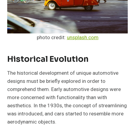
photo credit:
unsplash.com
Historical Evolution
The historical development of unique automotive
designs must be briefly explored in order to
comprehend them. Early automotive designs were
more concerned with functionality than with
aesthetics. In the 1930s, the concept of streamlining
was introduced, and cars started to resemble more
aerodynamic objects.