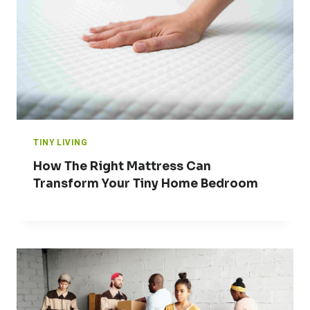
TINY LIVING
How The Right Mattress Can
Transform Your Tiny Home Bedroom