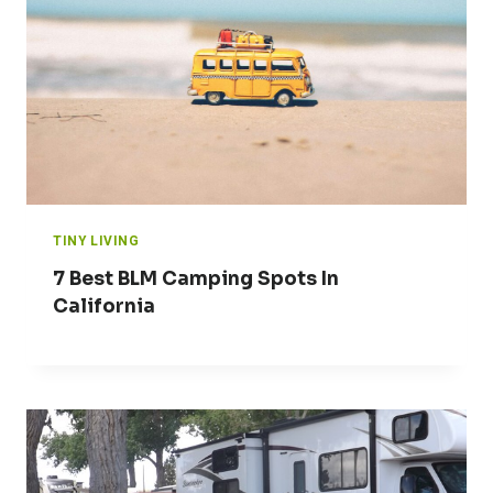
TINY LIVING
7 Best BLM Camping Spots In
California