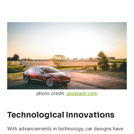
photo credit:
unsplash.com
Technological Innovations
With advancements in technology, car designs have