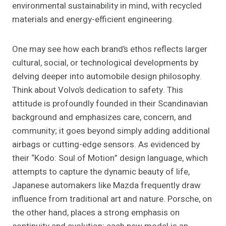
environmental sustainability in mind, with recycled
materials and energy-efficient engineering.
One may see how each brand’s ethos reflects larger
cultural, social, or technological developments by
delving deeper into automobile design philosophy.
Think about Volvo’s dedication to safety. This
attitude is profoundly founded in their Scandinavian
background and emphasizes care, concern, and
community; it goes beyond simply adding additional
airbags or cutting-edge sensors. As evidenced by
their “Kodo: Soul of Motion” design language, which
attempts to capture the dynamic beauty of life,
Japanese automakers like Mazda frequently draw
influence from traditional art and nature. Porsche, on
the other hand, places a strong emphasis on