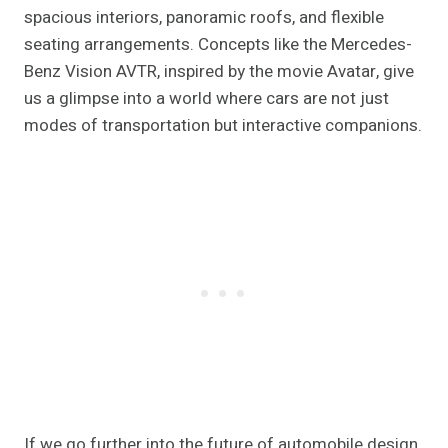
spacious interiors, panoramic roofs, and flexible
seating arrangements. Concepts like the Mercedes-
Benz Vision AVTR, inspired by the movie Avatar, give
us a glimpse into a world where cars are not just
modes of transportation but interactive companions.
If we go further into the future of automobile design,