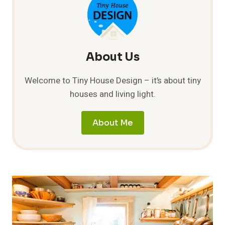
About Us
Welcome to Tiny House Design – it’s about tiny
houses and living light.
About Me