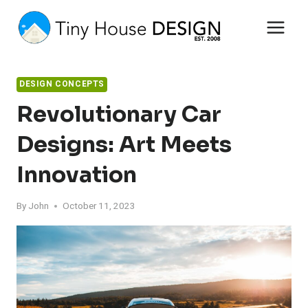
Skip
to
content
DESIGN CONCEPTS
Revolutionary Car
Designs: Art Meets
Innovation
By
John
October 11, 2023