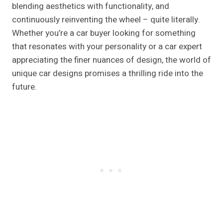
blending aesthetics with functionality, and
continuously reinventing the wheel – quite literally.
Whether you’re a car buyer looking for something
that resonates with your personality or a car expert
appreciating the finer nuances of design, the world of
unique car designs promises a thrilling ride into the
future.