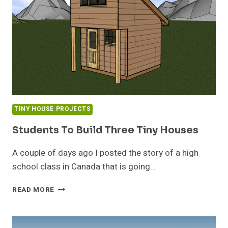
TINY HOUSE PROJECTS
Students To Build Three Tiny Houses
A couple of days ago I posted the story of a high
school class in Canada that is going…
STUDENTS
READ MORE
TO
BUILD
THREE