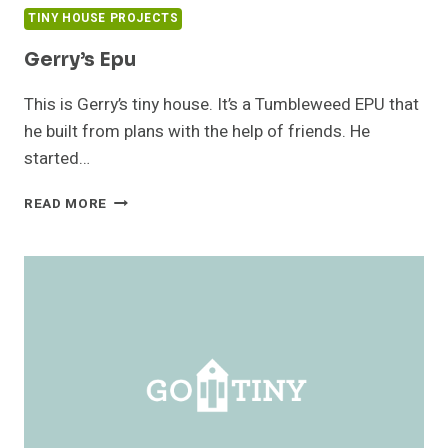
TINY HOUSE PROJECTS
Gerry’s Epu
This is Gerry’s tiny house. It’s a Tumbleweed EPU that
he built from plans with the help of friends. He
started…
GERRY’S
READ MORE
EPU