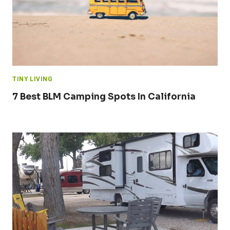
TINY LIVING
7 Best BLM Camping Spots In California