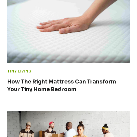
TINY LIVING
How The Right Mattress Can Transform
Your Tiny Home Bedroom