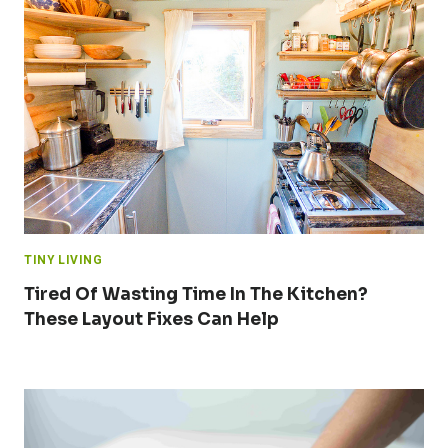
TINY LIVING
Tired Of Wasting Time In The Kitchen?
These Layout Fixes Can Help