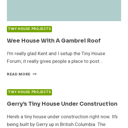
TINY HOUSE PROJECTS
Wee House With A Gambrel Roof
I’m really glad Kent and I setup the Tiny House
Forum; it really gives people a place to post…
WEE
READ MORE
HOUSE
WITH
A
TINY HOUSE PROJECTS
GAMBREL
ROOF
Gerry’s Tiny House Under Construction
Here’s a tiny house under construction right now. It’s
being built by Gerry up in British Columbia. The