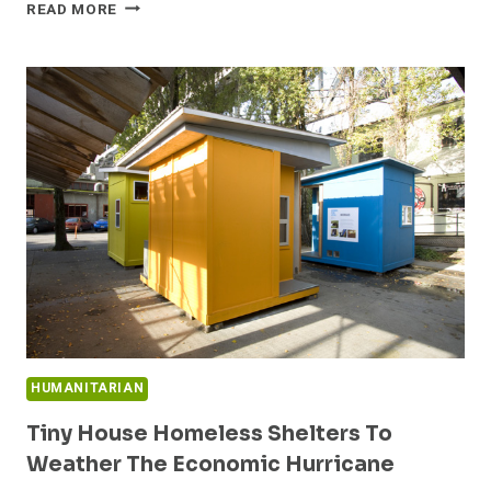
BEN’S
READ MORE
TINY
HOUSE
DESIGN
HUMANITARIAN
Tiny House Homeless Shelters To
Weather The Economic Hurricane