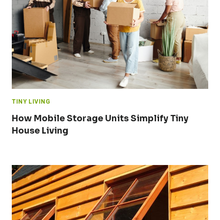
TINY LIVING
How Mobile Storage Units Simplify Tiny
House Living