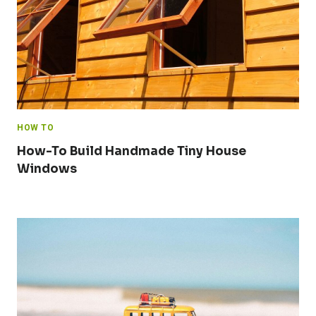
HOW TO
How-To Build Handmade Tiny House
Windows