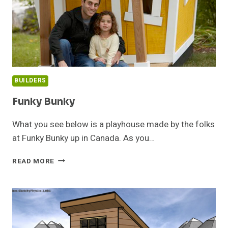
BUILDERS
Funky Bunky
What you see below is a playhouse made by the folks
at Funky Bunky up in Canada. As you…
FUNKY
READ MORE
BUNKY