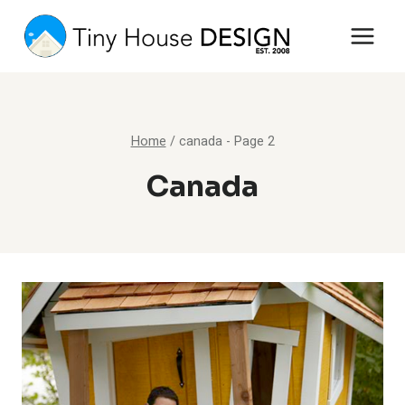
Skip
to
content
Home
/
canada
- Page 2
Canada