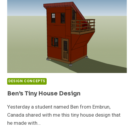
TINY
HOUSES
DESIGN CONCEPTS
Ben’s Tiny House Design
Yesterday a student named Ben from Embrun,
Canada shared with me this tiny house design that
he made with…