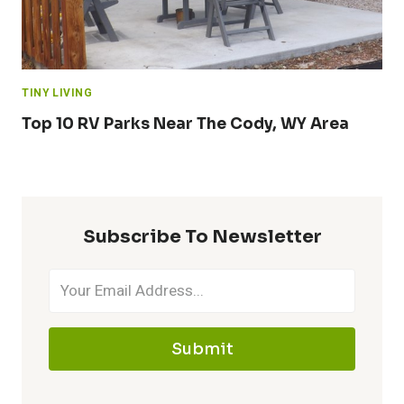
TINY LIVING
Top 10 RV Parks Near The Cody, WY Area
Subscribe To Newsletter
Submit