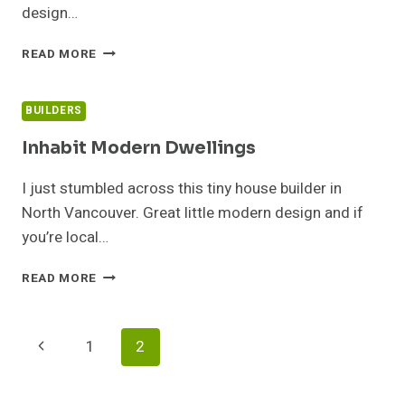
design…
GERRY’S
READ MORE
TINY
HOUSE
UNDER
BUILDERS
CONSTRUCTION
Inhabit Modern Dwellings
I just stumbled across this tiny house builder in
North Vancouver. Great little modern design and if
you’re local…
INHABIT
READ MORE
MODERN
DWELLINGS
Page
Previous
1
2
Navigation
Page