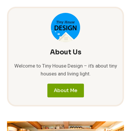
About Us
Welcome to Tiny House Design – it’s about tiny
houses and living light.
About Me