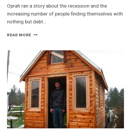
Oprah ran a story about the recession and the
increasing number of people finding themselves with
nothing but debt…
TINY
READ MORE
HOUSE
HOMELESS
SHELTERS
TO
WEATHER
THE
ECONOMIC
HURRICANE