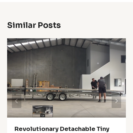
Similar Posts
Revolutionary Detachable Tiny