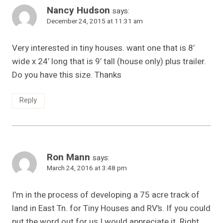
Nancy Hudson
says:
December 24, 2015 at 11:31 am
Very interested in tiny houses. want one that is 8′
wide x 24′ long that is 9′ tall (house only) plus trailer.
Do you have this size. Thanks
Reply
Ron Mann
says:
March 24, 2016 at 3:48 pm
I’m in the process of developing a 75 acre track of
land in East Tn. for Tiny Houses and RV’s. If you could
put the word out for us I would appreciate it. Right