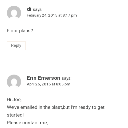
di
says:
February 24, 2015 at 8:17 pm
Floor plans?
Reply
Erin Emerson
says:
April 26, 2015 at 8:05 pm
Hi Joe,
We’ve emailed in the plast,but I’m ready to get
started!
Please contact me,