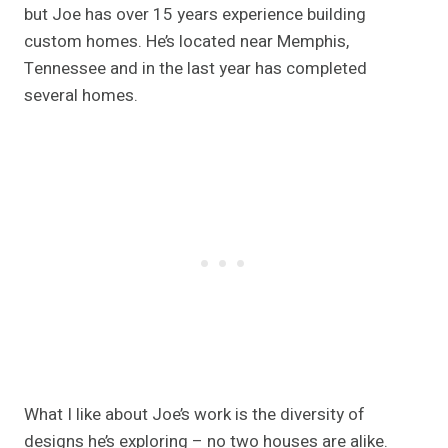
but Joe has over 15 years experience building
custom homes. He’s located near Memphis,
Tennessee and in the last year has completed
several homes.
What I like about Joe’s work is the diversity of
designs he’s exploring – no two houses are alike.