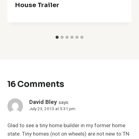
House Trailer
16 Comments
David Bley
says:
July 23, 2013 at 5:31 pm
Glad to see a tiny home builder in my former home
state. Tiny homes (not on wheels) are not new to TN