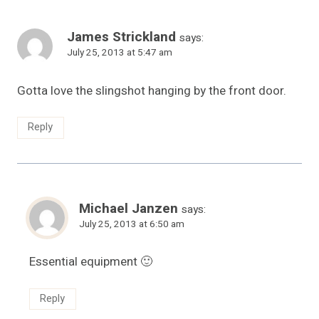
James Strickland
says:
July 25, 2013 at 5:47 am
Gotta love the slingshot hanging by the front door.
Reply
Michael Janzen
says:
July 25, 2013 at 6:50 am
Essential equipment 🙂
Reply