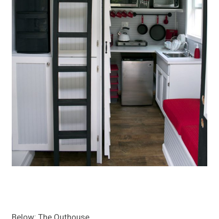
Below: The Outhouse