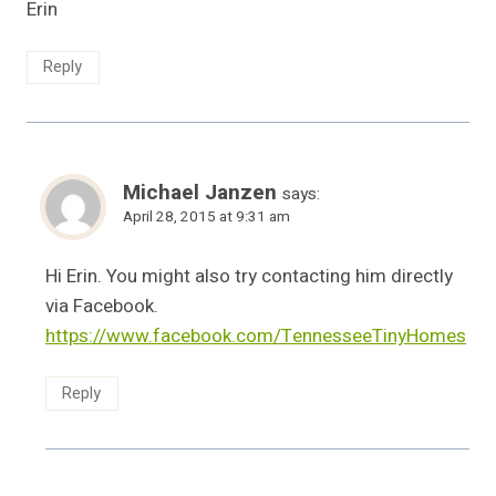
Erin
Reply
Michael Janzen
says:
April 28, 2015 at 9:31 am
Hi Erin. You might also try contacting him directly
via Facebook.
https://www.facebook.com/TennesseeTinyHomes
Reply