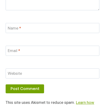
Name
*
Email
*
Website
This site uses Akismet to reduce spam.
Learn how