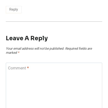
Reply
Leave A Reply
Your email address will not be published.
Required fields are
marked
*
Comment
*