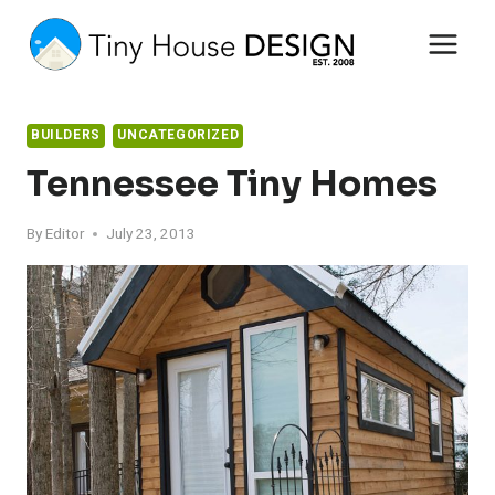
Skip
to
content
BUILDERS
UNCATEGORIZED
Tennessee Tiny Homes
By
Editor
July 23, 2013