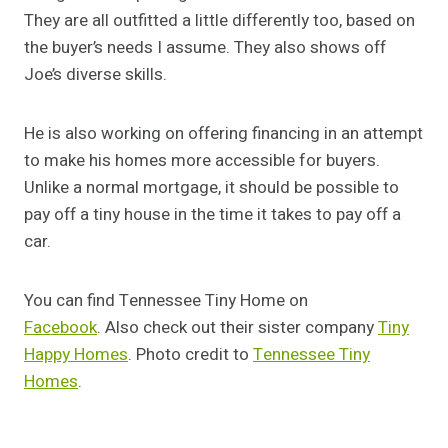
They are all outfitted a little differently too, based on
the buyer’s needs I assume. They also shows off
Joe’s diverse skills.
He is also working on offering financing in an attempt
to make his homes more accessible for buyers.
Unlike a normal mortgage, it should be possible to
pay off a tiny house in the time it takes to pay off a
car.
You can find Tennessee Tiny Home on
Facebook
. Also check out their sister company
Tiny
Happy Homes
. Photo credit to
Tennessee Tiny
Homes
.