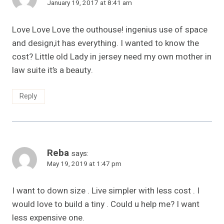
January 19, 2017 at 8:41 am
Love Love Love the outhouse! ingenius use of space
and design,it has everything. I wanted to know the
cost? Little old Lady in jersey need my own mother in
law suite it’s a beauty.
Reply
Reba
says:
May 19, 2019 at 1:47 pm
I want to down size . Live simpler with less cost . I
would love to build a tiny . Could u help me? I want
less expensive one.