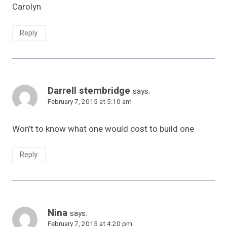
Carolyn
Reply
Darrell stembridge
says:
February 7, 2015 at 5:10 am
Won’t to know what one would cost to build one
Reply
Nina
says:
February 7, 2015 at 4:20 pm