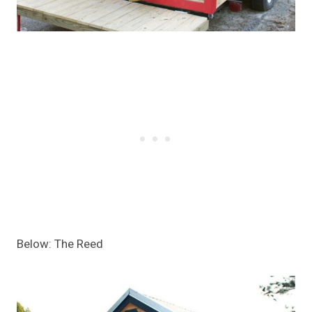
Below: The Reed