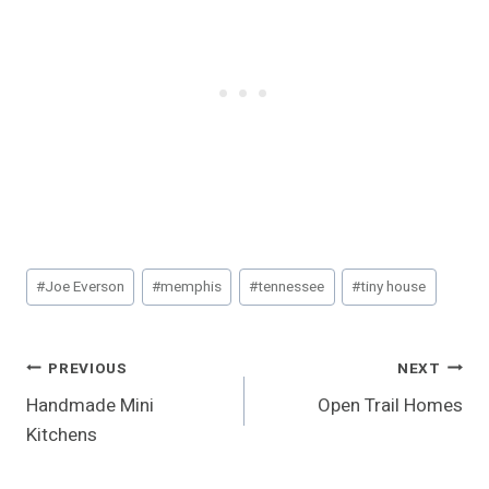
Post
#
Joe Everson
#
memphis
#
tennessee
#
tiny house
Tags:
Post
PREVIOUS
NEXT
Handmade Mini
Open Trail Homes
Navigation
Kitchens