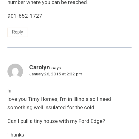
number where you can be reached.
901-652-1727
Reply
Carolyn
says:
January 26, 2015 at 2:32 pm
hi
love you Timy Homes, I’m in Illinois so I need
something well insulated for the cold.
Can I pull a tiny house with my Ford Edge?
Thanks