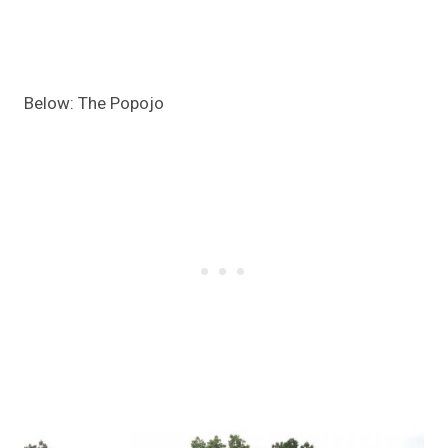
Below: The Popojo