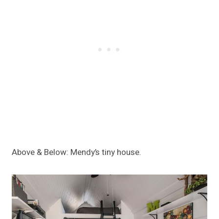
Above & Below: Mendy’s tiny house.