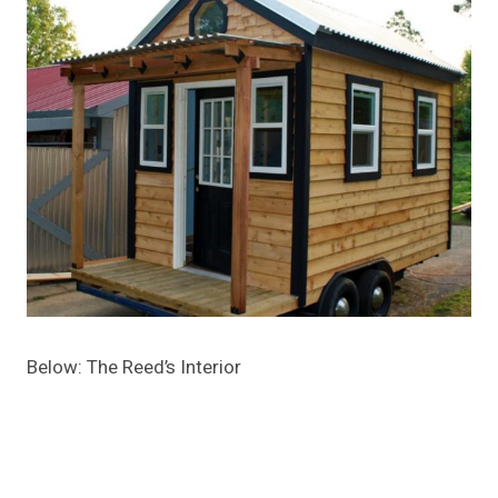
Below: The Reed’s Interior