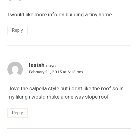
I would like more info on building a tiny home.
Reply
Isaiah
says:
February 21, 2015 at 6:13 pm
i love the calpella style but i dont like the roof so in
my liking i would make a one way slope roof
Reply