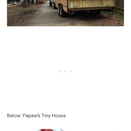
Below: Papaw’s Tiny House