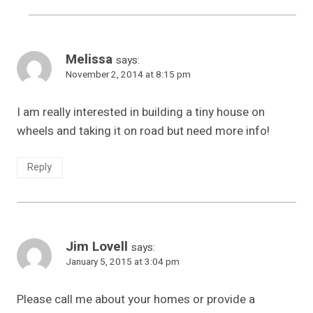
Melissa
says:
November 2, 2014 at 8:15 pm
I am really interested in building a tiny house on
wheels and taking it on road but need more info!
Reply
Jim Lovell
says:
January 5, 2015 at 3:04 pm
Please call me about your homes or provide a