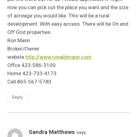
now you can pick out the place you want and the size
of acreage you would like. This will be a rural
development. With easy access. There will be On and
Off Grid properties
Ron Mann
Broker/Owner
webste
http://www.ronaldmann.com
Offce 423-586-3100
Home 423-733-4173
Cell 865-567-5780
Reply
Sandra Matthews
says: