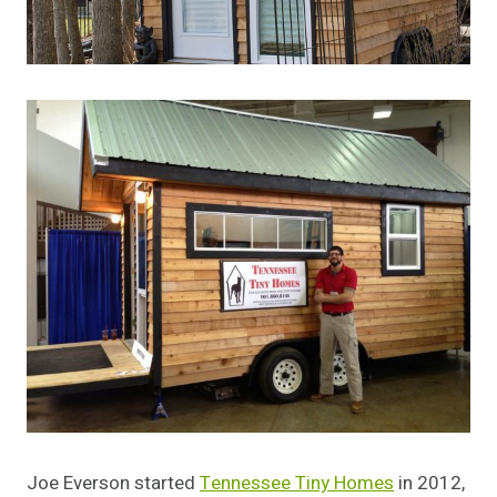
Joe Everson started
Tennessee Tiny Homes
in 2012,