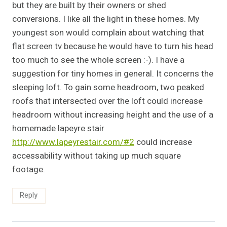
but they are built by their owners or shed
conversions. I like all the light in these homes. My
youngest son would complain about watching that
flat screen tv because he would have to turn his head
too much to see the whole screen :-). I have a
suggestion for tiny homes in general. It concerns the
sleeping loft. To gain some headroom, two peaked
roofs that intersected over the loft could increase
headroom without increasing height and the use of a
homemade lapeyre stair
http://www.lapeyrestair.com/#2
could increase
accessability without taking up much square
footage.
Reply