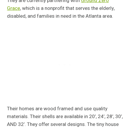
They are currently partnering with
Ground Zero
Grace
, which is a nonprofit that serves the elderly,
disabled, and families in need in the Atlanta area.
Their homes are wood framed and use quality
materials. Their shells are available in 20’, 24’, 28’, 30’,
AND 32′. They offer several designs. The tiny house