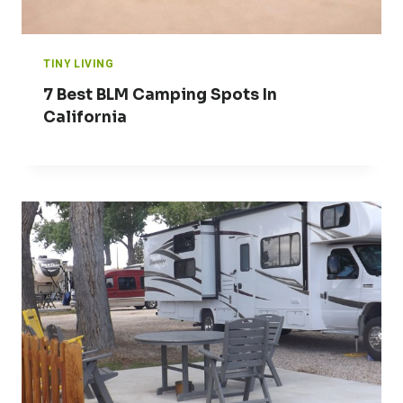
TINY LIVING
7 Best BLM Camping Spots In
California