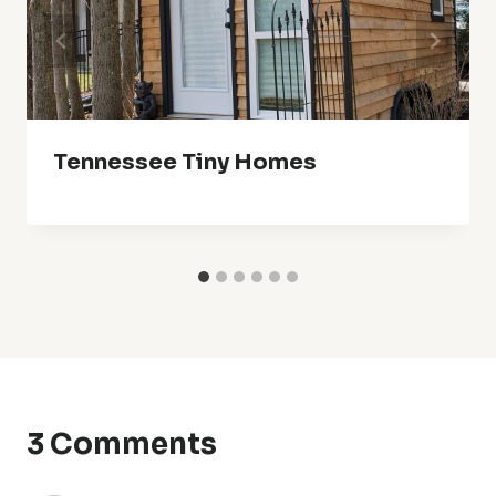
Tennessee Tiny Homes
3 Comments