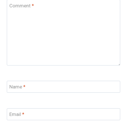
Comment
*
Name
*
Email
*