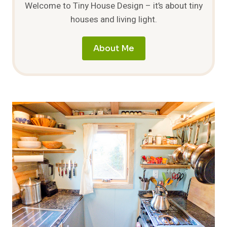
Welcome to Tiny House Design – it’s about tiny
houses and living light.
About Me