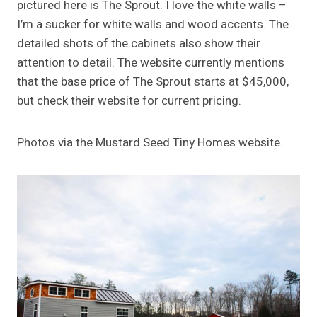
pictured here is The Sprout. I love the white walls –
I’m a sucker for white walls and wood accents. The
detailed shots of the cabinets also show their
attention to detail. The website currently mentions
that the base price of The Sprout starts at $45,000,
but check their website for current pricing.
Photos via the Mustard Seed Tiny Homes website.