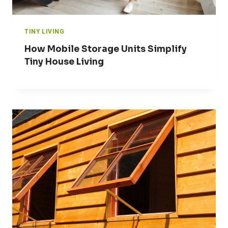
TINY LIVING
How Mobile Storage Units Simplify
Tiny House Living