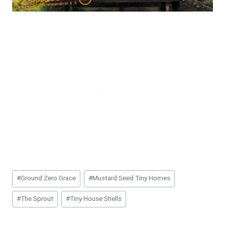
Post
#
Ground Zero Grace
#
Mustard Seed Tiny Homes
Tags:
#
The Sprout
#
Tiny House Shells