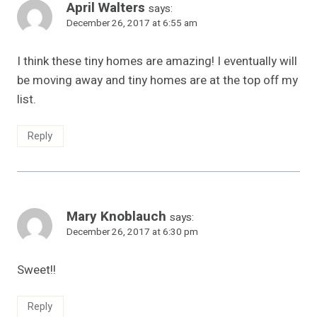
April Walters
says:
December 26, 2017 at 6:55 am
I think these tiny homes are amazing! I eventually will
be moving away and tiny homes are at the top off my
list.
Reply
Mary Knoblauch
says:
December 26, 2017 at 6:30 pm
Sweet!!
Reply