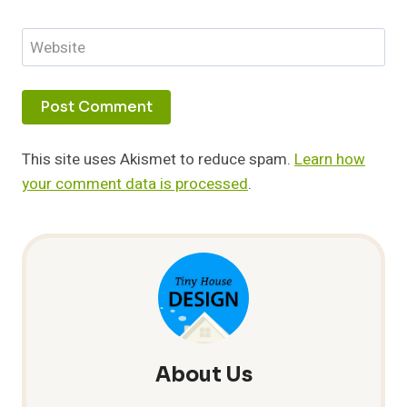
Website
This site uses Akismet to reduce spam.
Learn how
your comment data is processed
.
About Us