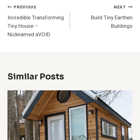
Post
PREVIOUS
NEXT
Incredible Transforming
Build Tiny Earthen
Navigation
Tiny House –
Buildings
Nicknamed aVOID
Similar Posts