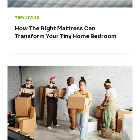
TINY LIVING
How The Right Mattress Can
Transform Your Tiny Home Bedroom