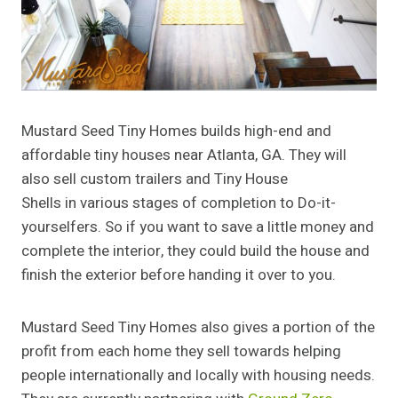
Mustard Seed Tiny Homes builds high-end and
affordable tiny houses near Atlanta, GA. They will
also sell custom trailers and Tiny House
Shells in various stages of completion to Do-it-
yourselfers. So if you want to save a little money and
complete the interior, they could build the house and
finish the exterior before handing it over to you.
Mustard Seed Tiny Homes also gives a portion of the
profit from each home they sell towards helping
people internationally and locally with housing needs.