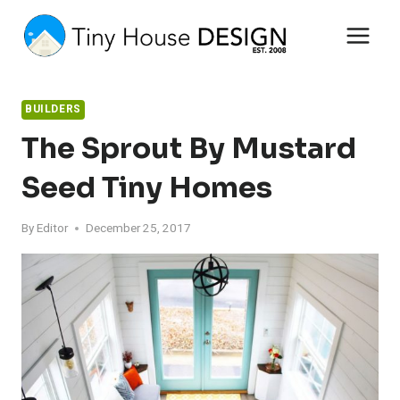
Skip
to
content
BUILDERS
The Sprout By Mustard
Seed Tiny Homes
By
Editor
December 25, 2017