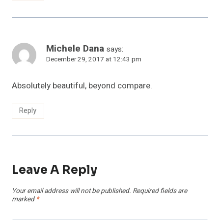
Michele Dana
says:
December 29, 2017 at 12:43 pm
Absolutely beautiful, beyond compare.
Reply
Leave A Reply
Your email address will not be published.
Required fields are
marked
*