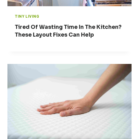
TINY LIVING
Tired Of Wasting Time In The Kitchen?
These Layout Fixes Can Help