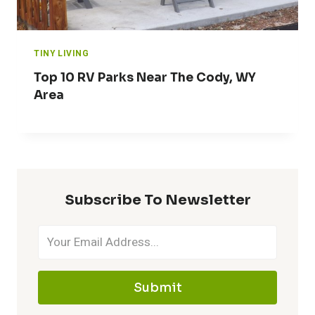
TINY LIVING
Top 10 RV Parks Near The Cody, WY
Area
Subscribe To Newsletter
Submit