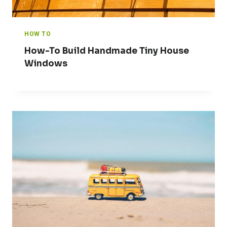
HOW TO
How-To Build Handmade Tiny House
Windows