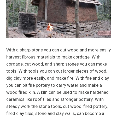
With a sharp stone you can cut wood and more easily
harvest fibrous materials to make cordage. With
cordage, cut wood, and sharp stones you can make
tools. With tools you can cut larger pieces of wood,
dig clay more easily, and make fire. With fire and clay
you can pit fire pottery to carry water and make a
wood fired kiln. A kiln can be used to make hardened
ceramics like roof tiles and stronger pottery. With
steady work the stone tools, cut wood, fired pottery,
fired clay tiles, stone and clay walls, can become a