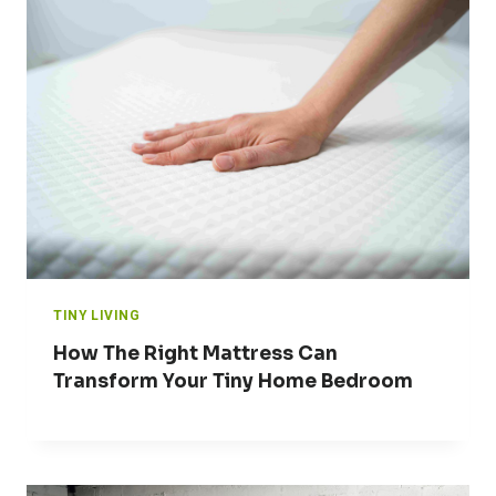
TINY LIVING
How The Right Mattress Can
Transform Your Tiny Home Bedroom