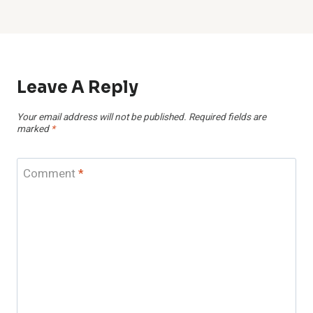
Leave A Reply
Your email address will not be published.
Required fields are
marked
*
Comment
*