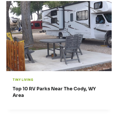
TINY LIVING
Top 10 RV Parks Near The Cody, WY
Area