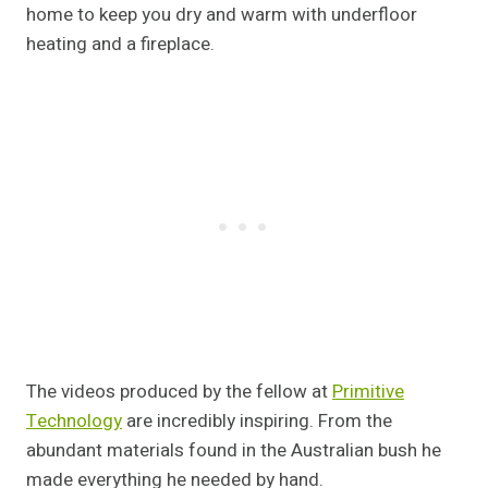
home to keep you dry and warm with underfloor
heating and a fireplace.
The videos produced by the fellow at
Primitive
Technology
are incredibly inspiring. From the
abundant materials found in the Australian bush he
made everything he needed by hand.