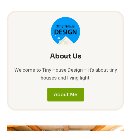
About Us
Welcome to Tiny House Design – it’s about tiny
houses and living light.
About Me