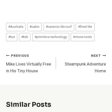
Post
#
Australia
#
cabin
#
ceramic tile roof
#
fired tile
Tags:
#
hut
#
kiln
#
primitive technology
#
stone tools
Post
PREVIOUS
NEXT
Mike Lives Virtually Free
Steampunk Adventure
Navigation
in His Tiny House
Home
Similar Posts