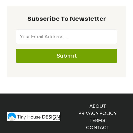
Subscribe To Newsletter
Submit
ABOUT
PRIVACY POLICY
TERMS
CONTACT