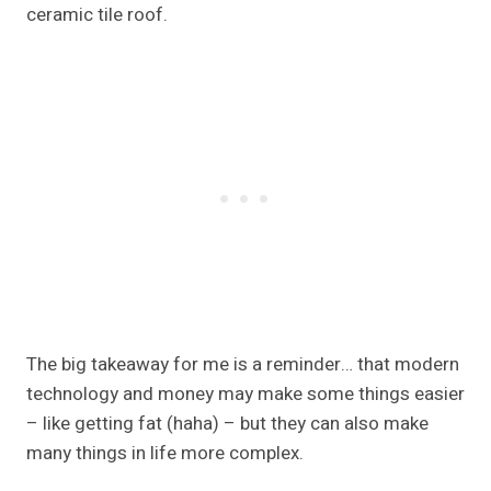
ceramic tile roof.
The big takeaway for me is a reminder… that modern
technology and money may make some things easier
– like getting fat (haha) – but they can also make
many things in life more complex.