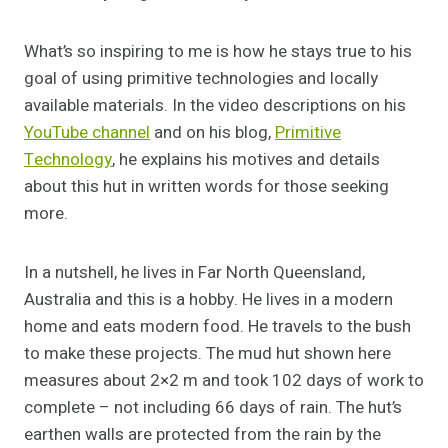
What’s so inspiring to me is how he stays true to his
goal of using primitive technologies and locally
available materials. In the video descriptions on his
YouTube channel
and on his blog,
Primitive
Technology
, he explains his motives and details
about this hut in written words for those seeking
more.
In a nutshell, he lives in Far North Queensland,
Australia and this is a hobby. He lives in a modern
home and eats modern food. He travels to the bush
to make these projects. The mud hut shown here
measures about 2×2 m and took 102 days of work to
complete – not including 66 days of rain. The hut’s
earthen walls are protected from the rain by the