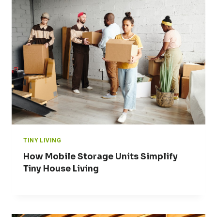
TINY LIVING
How Mobile Storage Units Simplify
Tiny House Living