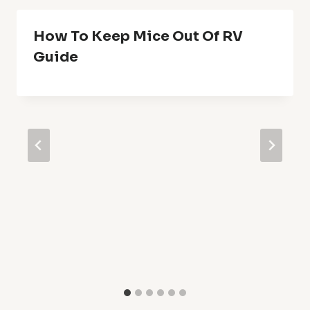
How To Keep Mice Out Of RV
Guide