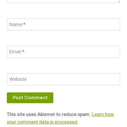
Name
*
Email
*
Website
This site uses Akismet to reduce spam.
Learn how
your comment data is processed
.