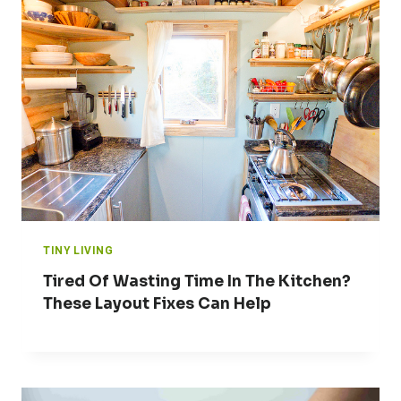
TINY LIVING
Tired Of Wasting Time In The Kitchen?
These Layout Fixes Can Help