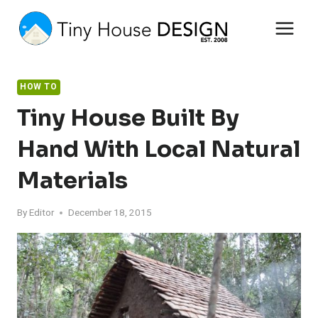
Skip
to
content
HOW TO
Tiny House Built By
Hand With Local Natural
Materials
By
Editor
December 18, 2015