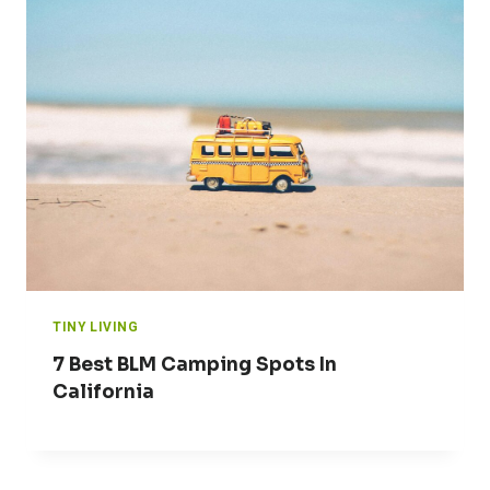
TINY LIVING
7 Best BLM Camping Spots In
California