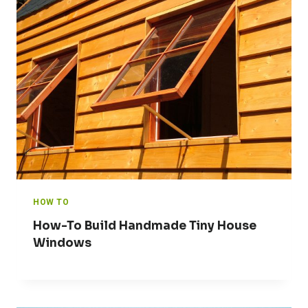
HOW TO
How-To Build Handmade Tiny House
Windows