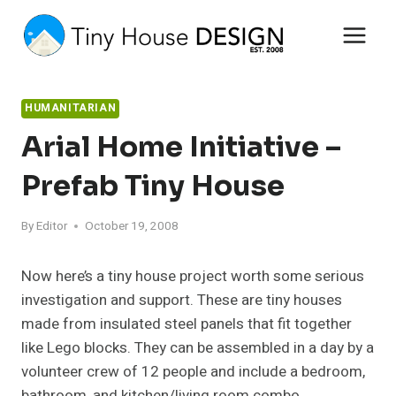
Skip
to
content
HUMANITARIAN
Arial Home Initiative –
Prefab Tiny House
By
Editor
October 19, 2008
Now here’s a tiny house project worth some serious
investigation and support. These are tiny houses
made from insulated steel panels that fit together
like Lego blocks. They can be assembled in a day by a
volunteer crew of 12 people and include a bedroom,
bathroom, and kitchen/living room combo.