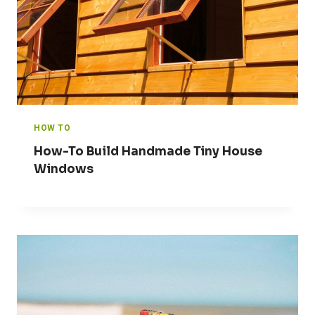
HOW TO
How-To Build Handmade Tiny House
Windows