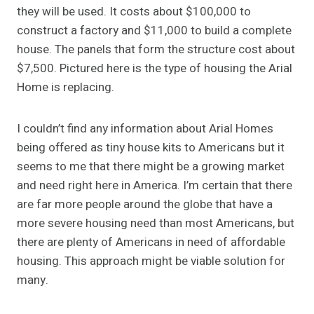
they will be used. It costs about $100,000 to
construct a factory and $11,000 to build a complete
house. The panels that form the structure cost about
$7,500. Pictured here is the type of housing the Arial
Home is replacing.
I couldn’t find any information about Arial Homes
being offered as tiny house kits to Americans but it
seems to me that there might be a growing market
and need right here in America. I’m certain that there
are far more people around the globe that have a
more severe housing need than most Americans, but
there are plenty of Americans in need of affordable
housing. This approach might be viable solution for
many.