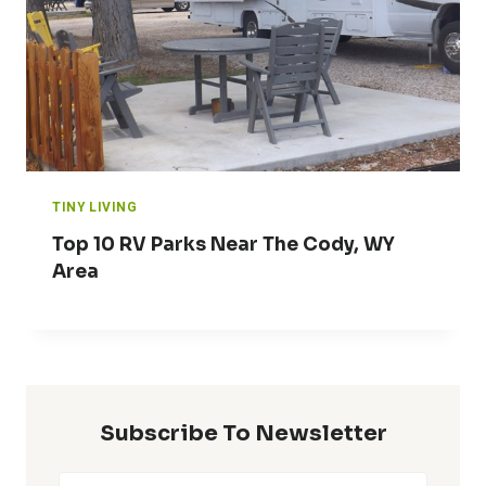
TINY LIVING
Top 10 RV Parks Near The Cody, WY
Area
Subscribe To Newsletter