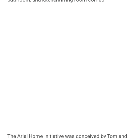
The Arial Home Initiative was conceived by Tom and