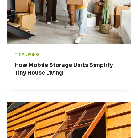
TINY LIVING
How Mobile Storage Units Simplify
Tiny House Living