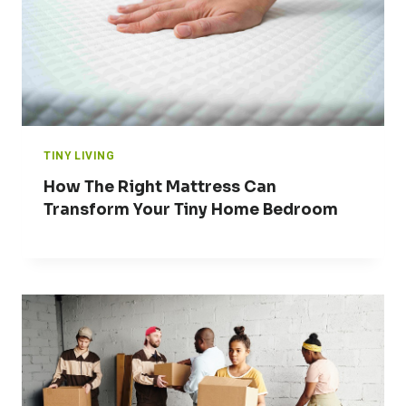
TINY LIVING
How The Right Mattress Can
Transform Your Tiny Home Bedroom