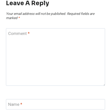
Leave A Reply
Your email address will not be published.
Required fields are
marked
*
Comment
*
Name
*