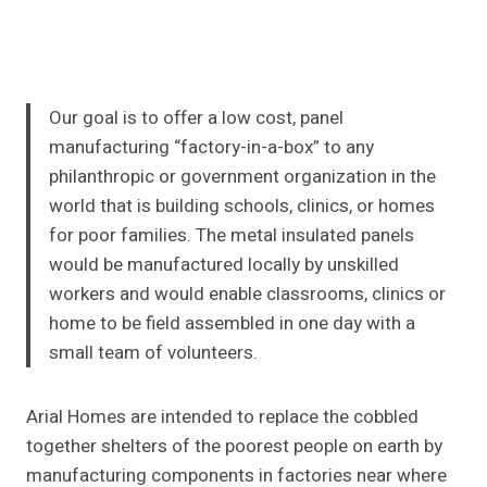
Our goal is to offer a low cost, panel
manufacturing “factory-in-a-box” to any
philanthropic or government organization in the
world that is building schools, clinics, or homes
for poor families. The metal insulated panels
would be manufactured locally by unskilled
workers and would enable classrooms, clinics or
home to be field assembled in one day with a
small team of volunteers.
Arial Homes are intended to replace the cobbled
together shelters of the poorest people on earth by
manufacturing components in factories near where