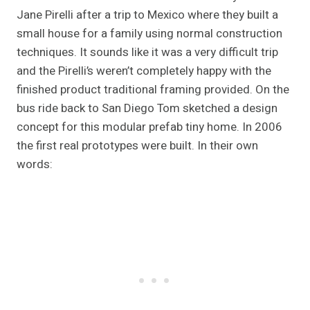
Jane Pirelli after a trip to Mexico where they built a
small house for a family using normal construction
techniques. It sounds like it was a very difficult trip
and the Pirelli’s weren’t completely happy with the
finished product traditional framing provided. On the
bus ride back to San Diego Tom sketched a design
concept for this modular prefab tiny home. In 2006
the first real prototypes were built. In their own
words: