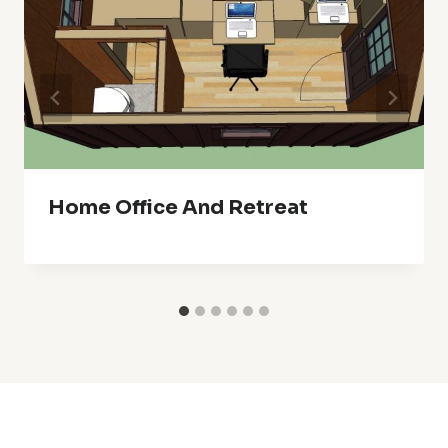
Home Office And Retreat