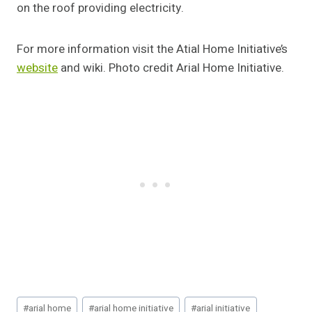
on the roof providing electricity.
For more information visit the Atial Home Initiative’s
website
and wiki. Photo credit Arial Home Initiative.
Post
#
arial home
#
arial home initiative
#
arial initiative