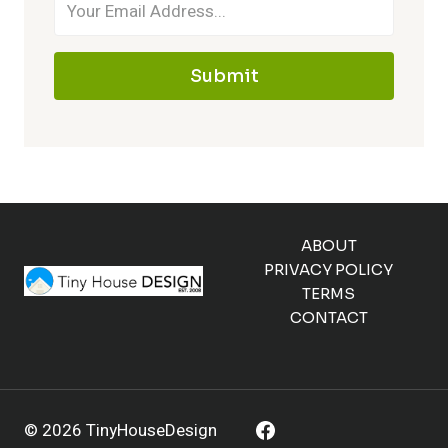
Submit
ABOUT
PRIVACY POLICY
TERMS
CONTACT
© 2026 TinyHouseDesign