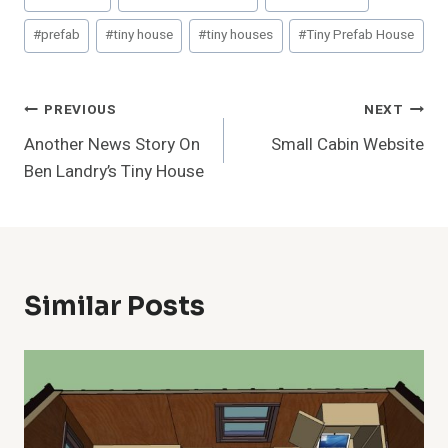
Tags:
#
prefab
#
tiny house
#
tiny houses
#
Tiny Prefab House
Post
PREVIOUS
NEXT
Another News Story On
Small Cabin Website
Navigation
Ben Landry’s Tiny House
Similar Posts