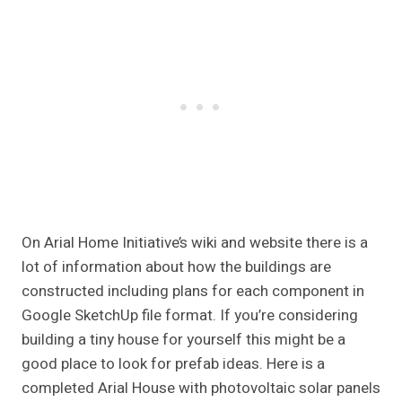
On Arial Home Initiative’s wiki and website there is a
lot of information about how the buildings are
constructed including plans for each component in
Google SketchUp file format. If you’re considering
building a tiny house for yourself this might be a
good place to look for prefab ideas. Here is a
completed Arial House with photovoltaic solar panels