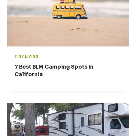
TINY LIVING
7 Best BLM Camping Spots In
California