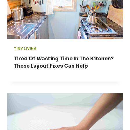
TINY LIVING
Tired Of Wasting Time In The Kitchen?
These Layout Fixes Can Help