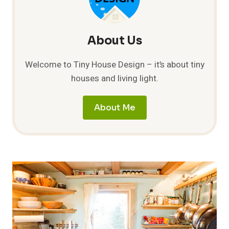
About Us
Welcome to Tiny House Design – it’s about tiny
houses and living light.
About Me