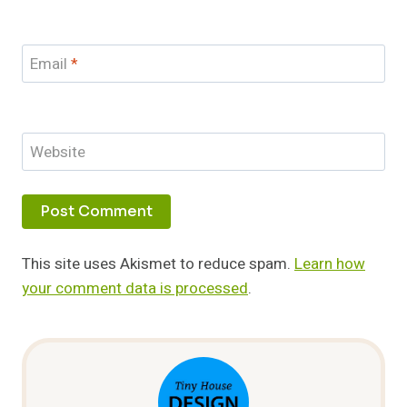
Email
*
Website
This site uses Akismet to reduce spam.
Learn how
your comment data is processed
.