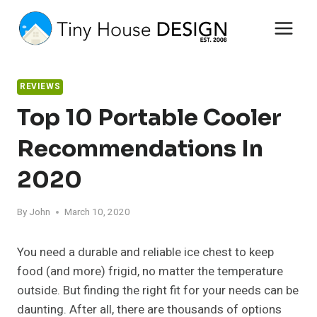
Skip
to
content
REVIEWS
Top 10 Portable Cooler
Recommendations In
2020
By
John
March 10, 2020
You need a durable and reliable ice chest to keep
food (and more) frigid, no matter the temperature
outside. But finding the right fit for your needs can be
daunting. After all, there are thousands of options