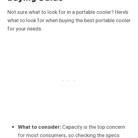
Not sure what to look for in a portable cooler? Here’s
what to look for when buying the best portable cooler
for your needs.
What to consider:
Capacity is the top concern
for most consumers, so checking the specs