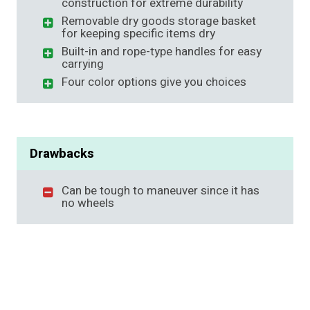
construction for extreme durability
Removable dry goods storage basket
for keeping specific items dry
Built-in and rope-type handles for easy
carrying
Four color options give you choices
Drawbacks
Can be tough to maneuver since it has
no wheels