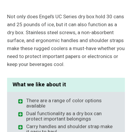
Not only does Engel’s UC Series dry box hold 30 cans
and 25 pounds of ice, but it can also function as a
dry box. Stainless steel screws, a non-absorbent
surface, and ergonomic handles and shoulder straps
make these rugged coolers a must-have whether you
need to protect important papers or electronics or
keep your beverages cool.
What we like about it
There are a range of color options
available
Dual functionality as a dry box can
protect important belongings
Carry handles and shoulder strap make
it easy to haul