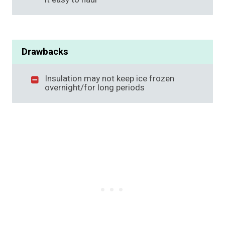
Drawbacks
Insulation may not keep ice frozen
overnight/for long periods