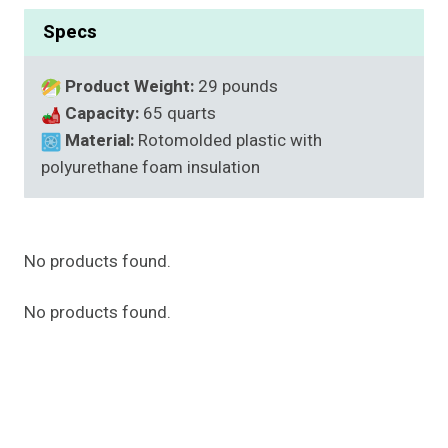
Specs
Product Weight:
29 pounds
Capacity:
65 quarts
Material:
Rotomolded plastic with
polyurethane foam insulation
No products found.
No products found.