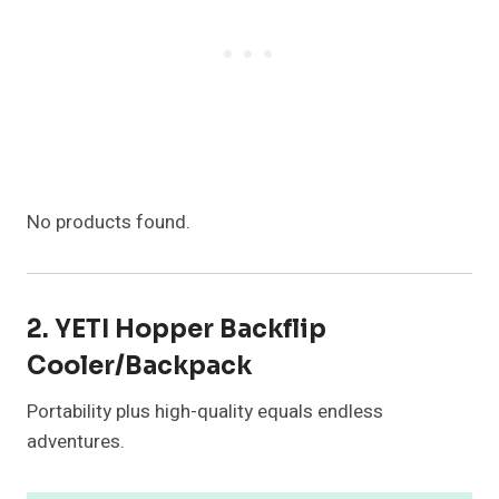
No products found.
2. YETI Hopper Backflip
Cooler/Backpack
Portability plus high-quality equals endless
adventures.