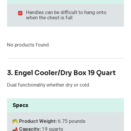
Handles can be difficult to hang onto
when the chest is full
No products found.
3. Engel Cooler/Dry Box 19 Quart
Dual functionality whether dry or cold.
Specs
Product Weight:
6.75 pounds
Capacity:
19 quarts