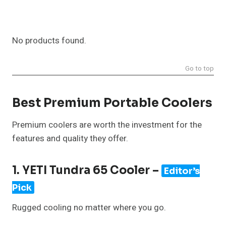
No products found.
Go to top
Best Premium Portable Coolers
Premium coolers are worth the investment for the
features and quality they offer.
1. YETI Tundra 65 Cooler –
Editor’s
Pick
Rugged cooling no matter where you go.