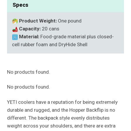
Specs
Product Weight:
One pound
Capacity:
20 cans
Material:
Food-grade material plus closed-
cell rubber foam and DryHide Shell
No products found.
No products found.
YETI coolers have a reputation for being extremely
durable and rugged, and the Hopper Backflip is no
different. The backpack style evenly distributes
weight across your shoulders, and there are extra