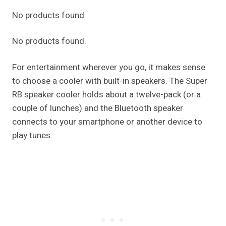
No products found.
No products found.
For entertainment wherever you go, it makes sense
to choose a cooler with built-in speakers. The Super
RB speaker cooler holds about a twelve-pack (or a
couple of lunches) and the Bluetooth speaker
connects to your smartphone or another device to
play tunes.