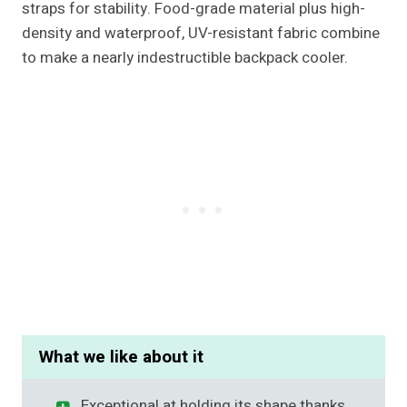
straps for stability. Food-grade material plus high-
density and waterproof, UV-resistant fabric combine
to make a nearly indestructible backpack cooler.
What we like about it
Exceptional at holding its shape thanks