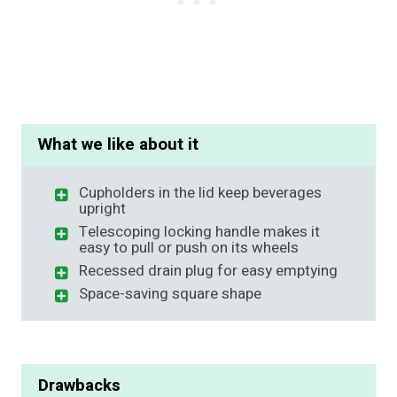
What we like about it
Cupholders in the lid keep beverages
upright
Telescoping locking handle makes it
easy to pull or push on its wheels
Recessed drain plug for easy emptying
Space-saving square shape
Drawbacks