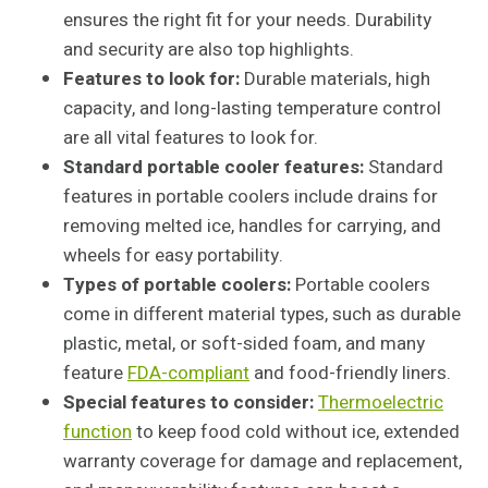
ensures the right fit for your needs. Durability
and security are also top highlights.
Features to look for:
Durable materials, high
capacity, and long-lasting temperature control
are all vital features to look for.
Standard portable cooler features:
Standard
features in portable coolers include drains for
removing melted ice, handles for carrying, and
wheels for easy portability.
Types of portable coolers:
Portable coolers
come in different material types, such as durable
plastic, metal, or soft-sided foam, and many
feature
FDA-compliant
and food-friendly liners.
Special features to consider:
Thermoelectric
function
to keep food cold without ice, extended
warranty coverage for damage and replacement,