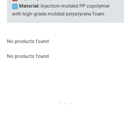
Material:
Injection-molded PP copolymer
with high-grade molded polystyrene foam
No products found.
No products found.