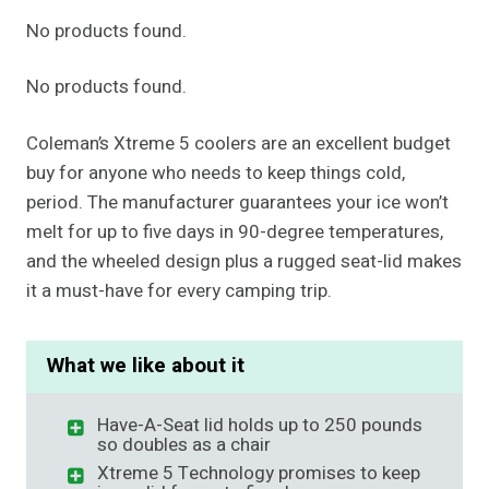
No products found.
No products found.
Coleman’s Xtreme 5 coolers are an excellent budget
buy for anyone who needs to keep things cold,
period. The manufacturer guarantees your ice won’t
melt for up to five days in 90-degree temperatures,
and the wheeled design plus a rugged seat-lid makes
it a must-have for every camping trip.
What we like about it
Have-A-Seat lid holds up to 250 pounds
so doubles as a chair
Xtreme 5 Technology promises to keep