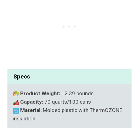
Specs
Product Weight:
12.39 pounds
Capacity:
70 quarts/100 cans
Material:
Molded plastic with ThermOZONE
insulation