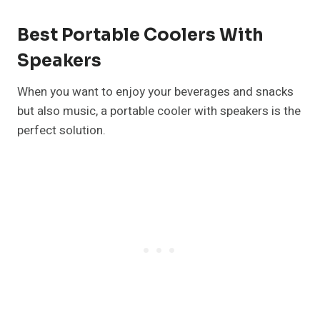
Best Portable Coolers With
Speakers
When you want to enjoy your beverages and snacks
but also music, a portable cooler with speakers is the
perfect solution.