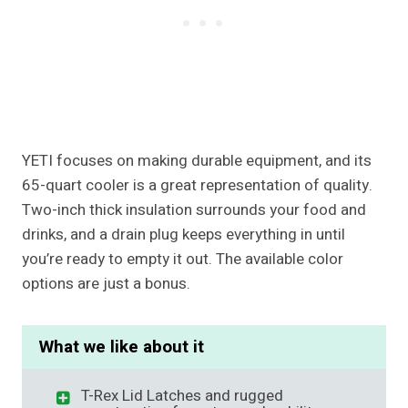
YETI focuses on making durable equipment, and its
65-quart cooler is a great representation of quality.
Two-inch thick insulation surrounds your food and
drinks, and a drain plug keeps everything in until
you’re ready to empty it out. The available color
options are just a bonus.
What we like about it
T-Rex Lid Latches and rugged