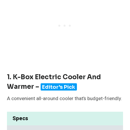
1. K-Box Electric Cooler And
Warmer –
Editor’s Pick
A convenient all-around cooler that’s budget-friendly.
Specs