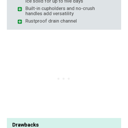
ice solid for up to five days
Built-in cupholders and no-crush
handles add versatility
Rustproof drain channel
Drawbacks