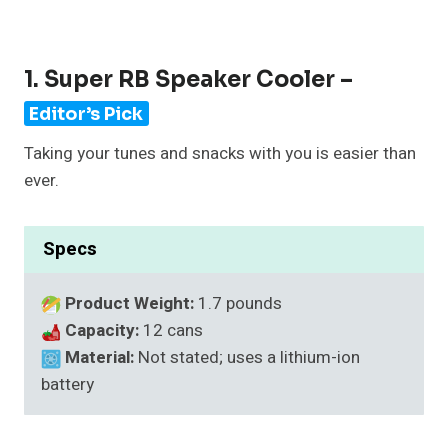
1. Super RB Speaker Cooler –
Editor’s Pick
Taking your tunes and snacks with you is easier than
ever.
Specs
Product Weight:
1.7 pounds
Capacity:
12 cans
Material:
Not stated; uses a lithium-ion
battery