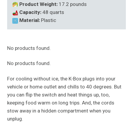
Product Weight:
17.2 pounds
Capacity:
48 quarts
Material:
Plastic
No products found.
No products found.
For cooling without ice, the K-Box plugs into your
vehicle or home outlet and chills to 40 degrees. But
you can flip the switch and heat things up, too,
keeping food warm on long trips. And, the cords
stow away in a hidden compartment when you
unplug.