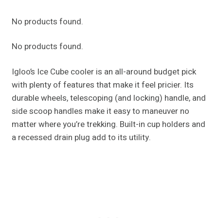
No products found.
No products found.
Igloo’s Ice Cube cooler is an all-around budget pick
with plenty of features that make it feel pricier. Its
durable wheels, telescoping (and locking) handle, and
side scoop handles make it easy to maneuver no
matter where you’re trekking. Built-in cup holders and
a recessed drain plug add to its utility.