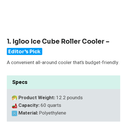
1. Igloo Ice Cube Roller Cooler –
Editor’s Pick
A convenient all-around cooler that’s budget-friendly.
Specs
Product Weight:
12.2 pounds
Capacity:
60 quarts
Material:
Polyethylene