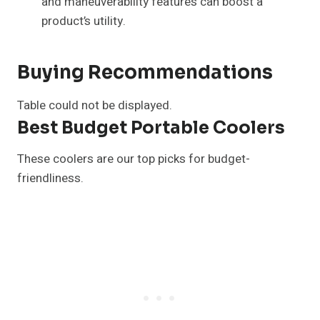
and maneuverability features can boost a
product’s utility.
Buying Recommendations
Table could not be displayed.
Best Budget Portable Coolers
These coolers are our top picks for budget-
friendliness.