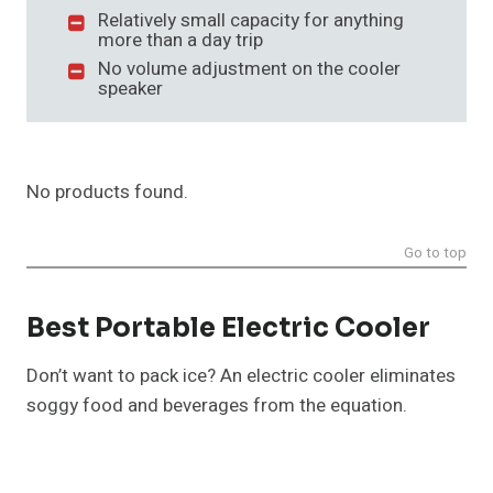
Relatively small capacity for anything
more than a day trip
No volume adjustment on the cooler
speaker
No products found.
Go to top
Best Portable Electric Cooler
Don’t want to pack ice? An electric cooler eliminates
soggy food and beverages from the equation.