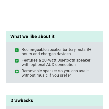
What we like about it
Rechargeable speaker battery lasts 8+
hours and charges devices
Features a 20-watt Bluetooth speaker
with optional AUX connection
Removable speaker so you can use it
without music if you prefer
Drawbacks