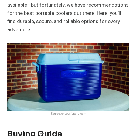
available—but fortunately, we have recommendations
for the best portable coolers out there. Here, you’ll
find durable, secure, and reliable options for every
adventure.
Source: expocafeperu.com
Buying Guide