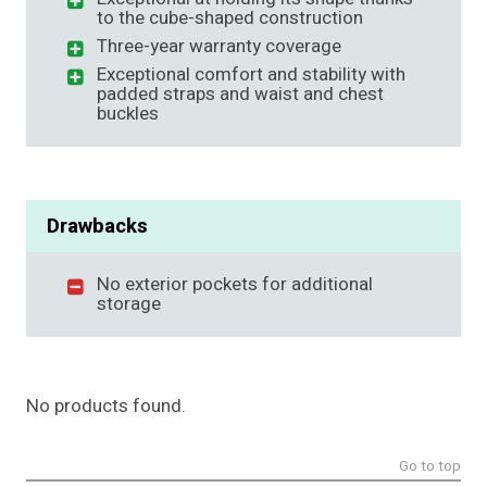
to the cube-shaped construction
Three-year warranty coverage
Exceptional comfort and stability with
padded straps and waist and chest
buckles
Drawbacks
No exterior pockets for additional
storage
No products found.
Go to top