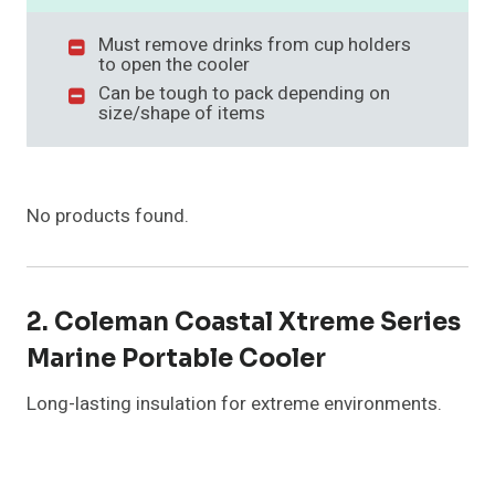
Must remove drinks from cup holders
to open the cooler
Can be tough to pack depending on
size/shape of items
No products found.
2. Coleman Coastal Xtreme Series
Marine Portable Cooler
Long-lasting insulation for extreme environments.