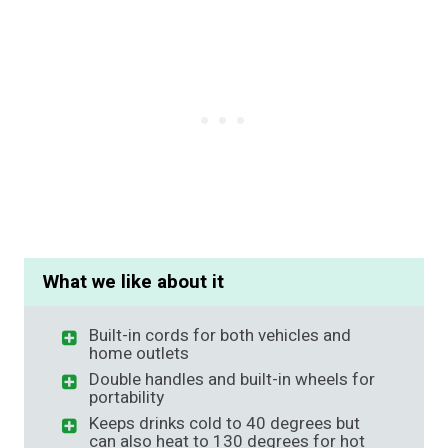
What we like about it
Built-in cords for both vehicles and
home outlets
Double handles and built-in wheels for
portability
Keeps drinks cold to 40 degrees but
can also heat to 130 degrees for hot