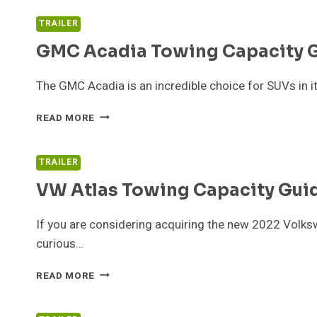
TOWING
CAPACITY
TRAILER
GMC Acadia Towing Capacity 
The GMC Acadia is an incredible choice for SUVs in it
GMC
READ MORE
ACADIA
TOWING
CAPACITY
TRAILER
GUIDE
VW Atlas Towing Capacity Gui
If you are considering acquiring the new 2022 Volksw
curious…
VW
READ MORE
ATLAS
TOWING
CAPACITY