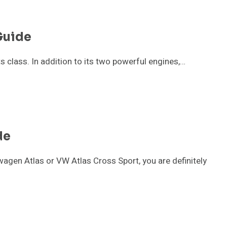
Guide
s class. In addition to its two powerful engines,…
de
agen Atlas or VW Atlas Cross Sport, you are definitely