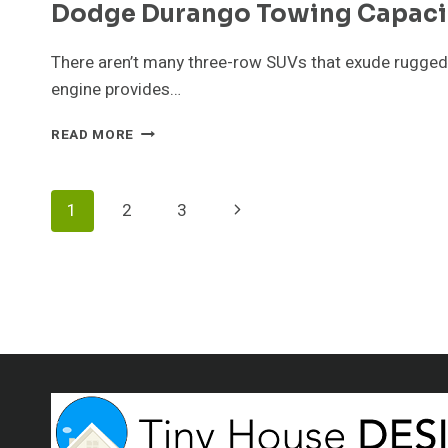
Dodge Durango Towing Capaci
There aren’t many three-row SUVs that exude ruggedn
engine provides…
DODGE
READ MORE
DURANGO
TOWING
CAPACITY
Page
Next
1
2
3
GUIDE
Page
Navigation