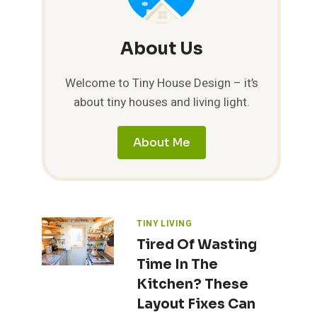
About Us
Welcome to Tiny House Design – it’s
about tiny houses and living light.
About Me
TINY LIVING
Tired Of Wasting
Time In The
Kitchen? These
Layout Fixes Can