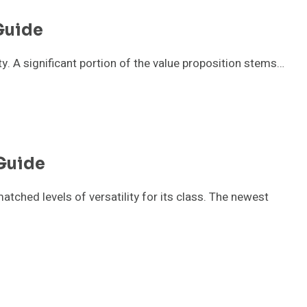
Guide
ity. A significant portion of the value proposition stems…
Guide
ched levels of versatility for its class. The newest