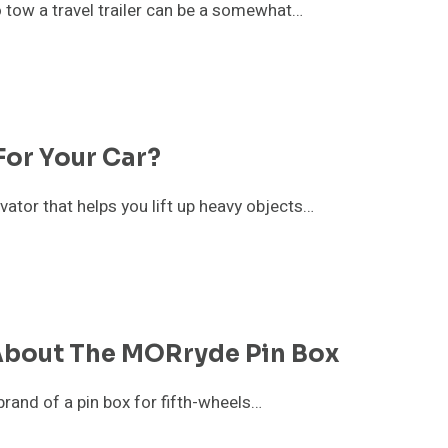
 tow a travel trailer can be a somewhat…
For Your Car?
levator that helps you lift up heavy objects…
About The MORryde Pin Box
rand of a pin box for fifth-wheels…