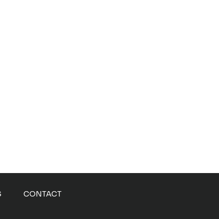
S
CONTACT