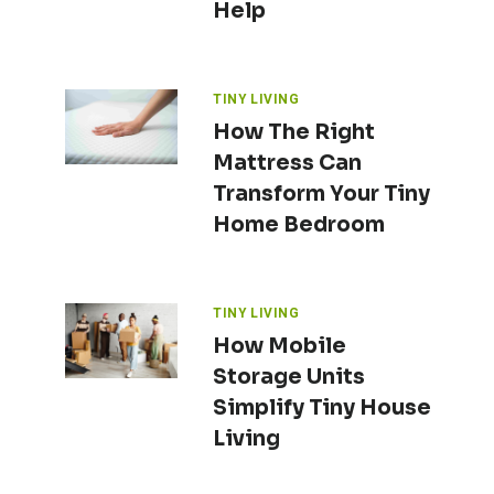
Help
TINY LIVING
How The Right
Mattress Can
Transform Your Tiny
Home Bedroom
TINY LIVING
How Mobile
Storage Units
Simplify Tiny House
Living