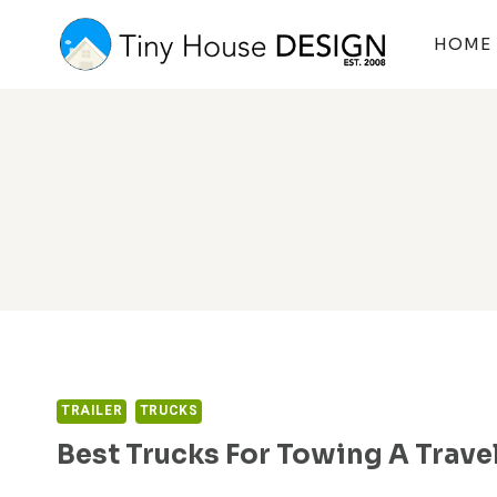
Skip
to
HOME
content
TRAILER
TRUCKS
Best Trucks For Towing A Travel