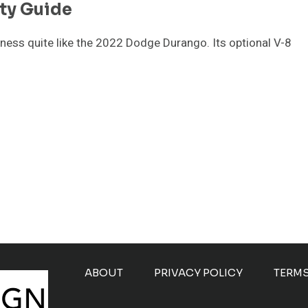
ty Guide
ess quite like the 2022 Dodge Durango. Its optional V-8
ABOUT
PRIVACY POLICY
TERM