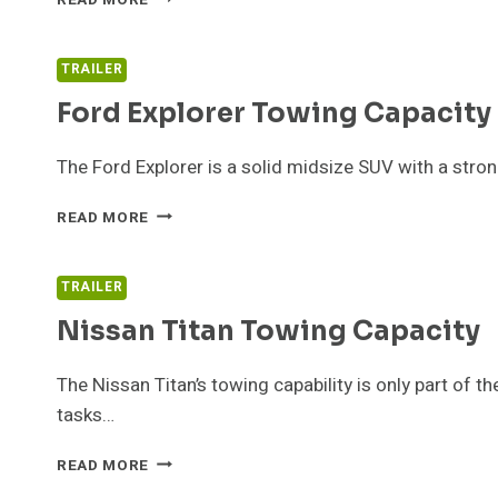
YOU
NEED
TO
TRAILER
KNOW
Ford Explorer Towing Capacity
ABOUT
THE
MORRYDE
The Ford Explorer is a solid midsize SUV with a stron
PIN
BOX
FORD
READ MORE
EXPLORER
TOWING
CAPACITY
TRAILER
GUIDE
Nissan Titan Towing Capacity
The Nissan Titan’s towing capability is only part of 
tasks…
NISSAN
READ MORE
TITAN