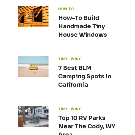
HOW TO
How-To Build
Handmade Tiny
House Windows
TINY LIVING
7 Best BLM
Camping Spots In
California
TINY LIVING
Top 10 RV Parks
Near The Cody, WY
Area