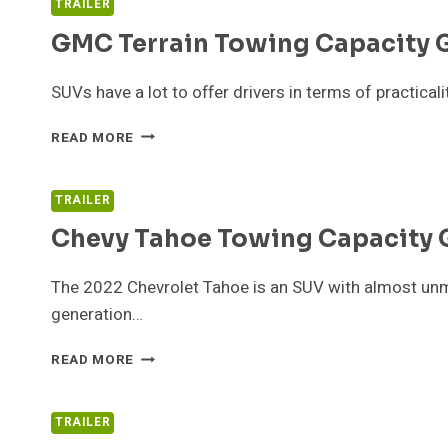
TRAILER
GUIDE
GMC Terrain Towing Capacity 
SUVs have a lot to offer drivers in terms of practical
GMC
READ MORE
TERRAIN
TOWING
CAPACITY
TRAILER
GUIDE
Chevy Tahoe Towing Capacity 
The 2022 Chevrolet Tahoe is an SUV with almost unmat
generation…
CHEVY
READ MORE
TAHOE
TOWING
CAPACITY
TRAILER
GUIDE