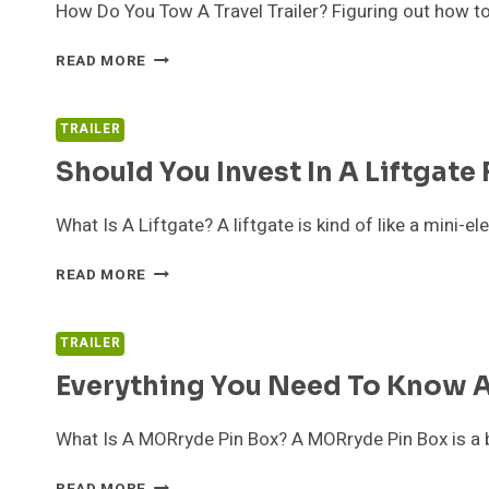
How Do You Tow A Travel Trailer? Figuring out how to
BEST
READ MORE
TRUCKS
FOR
TOWING
TRAILER
A
Should You Invest In A Liftgate 
TRAVEL
TRAILER
What Is A Liftgate? A liftgate is kind of like a mini-e
SHOULD
READ MORE
YOU
INVEST
IN
TRAILER
A
Everything You Need To Know 
LIFTGATE
FOR
YOUR
What Is A MORryde Pin Box? A MORryde Pin Box is a b
CAR?
EVERYTHING
READ MORE