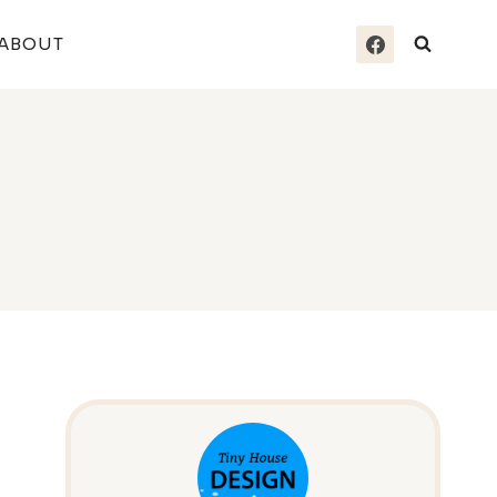
ABOUT