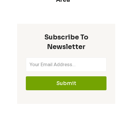
Subscribe To
Newsletter
Submit