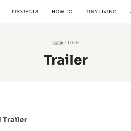
PROJECTS
HOW TO
TINY LIVING
Home
/
Trailer
Trailer
 Trailer