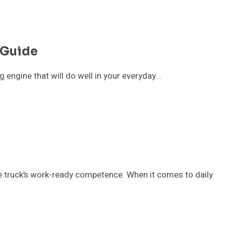
 Guide
g engine that will do well in your everyday…
the truck’s work-ready competence. When it comes to daily