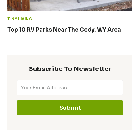
TINY LIVING
Top 10 RV Parks Near The Cody, WY Area
Subscribe To Newsletter
Submit