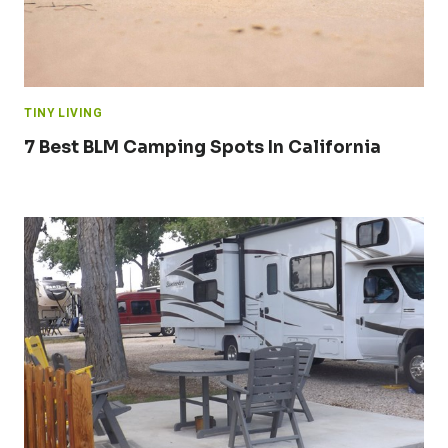
TINY LIVING
7 Best BLM Camping Spots In California