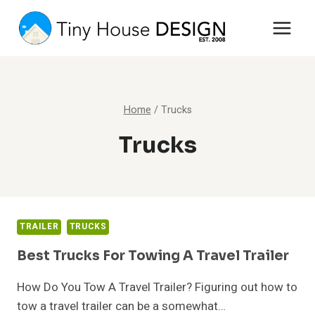
Skip
to
content
Home
/
Trucks
Trucks
TRAILER
TRUCKS
Best Trucks For Towing A Travel Trailer
How Do You Tow A Travel Trailer? Figuring out how to
tow a travel trailer can be a somewhat…