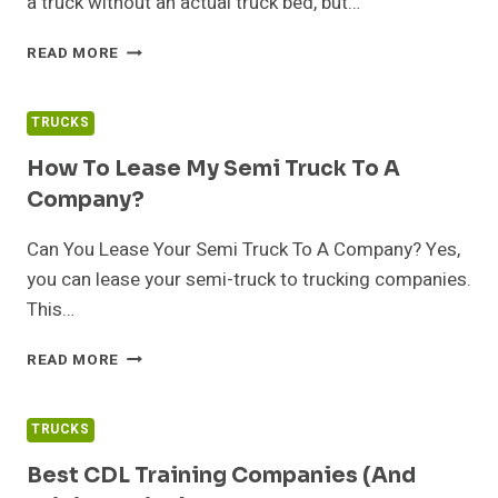
a truck without an actual truck bed, but…
WHAT
READ MORE
IS
A
FLATBED
TRUCKS
TRUCK?
How To Lease My Semi Truck To A
Company?
Can You Lease Your Semi Truck To A Company? Yes,
you can lease your semi-truck to trucking companies.
This…
HOW
READ MORE
TO
LEASE
MY
TRUCKS
SEMI
TRUCK
Best CDL Training Companies (and
TO