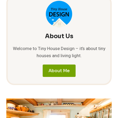
COST
GUIDE
About Us
Welcome to Tiny House Design – it’s about tiny
houses and living light.
About Me