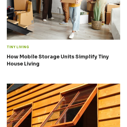
TINY LIVING
How Mobile Storage Units Simplify Tiny
House Living