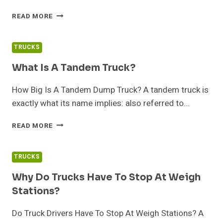
BEST
READ MORE
TRUCKS
FOR
TOWING
TRUCKS
A
TRAVEL
What Is A Tandem Truck?
TRAILER
How Big Is A Tandem Dump Truck? A tandem truck is
exactly what its name implies: also referred to…
WHAT
READ MORE
IS
A
TANDEM
TRUCKS
TRUCK?
Why Do Trucks Have To Stop At Weigh
Stations?
Do Truck Drivers Have To Stop At Weigh Stations? A