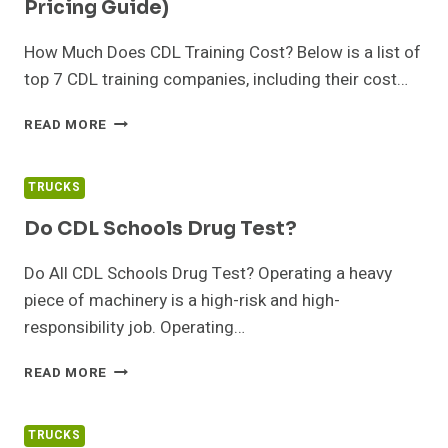
Pricing Guide)
A
COMPANY?
How Much Does CDL Training Cost? Below is a list of
top 7 CDL training companies, including their cost…
BEST
READ MORE
CDL
TRAINING
COMPANIES
TRUCKS
(AND
PRICING
Do CDL Schools Drug Test?
GUIDE)
Do All CDL Schools Drug Test? Operating a heavy
piece of machinery is a high-risk and high-
responsibility job. Operating…
DO
READ MORE
CDL
SCHOOLS
DRUG
TRUCKS