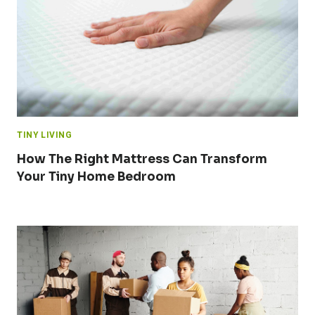
TINY LIVING
How The Right Mattress Can Transform
Your Tiny Home Bedroom