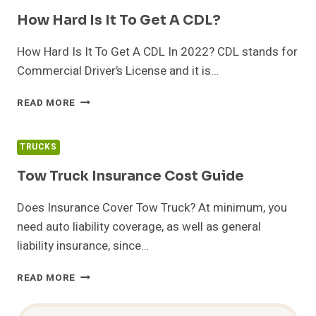
TEST?
How Hard Is It To Get A CDL?
How Hard Is It To Get A CDL In 2022? CDL stands for
Commercial Driver’s License and it is…
HOW
READ MORE
HARD
IS
IT
TRUCKS
TO
GET
Tow Truck Insurance Cost Guide
A
CDL?
Does Insurance Cover Tow Truck? At minimum, you
need auto liability coverage, as well as general
liability insurance, since…
TOW
READ MORE
TRUCK
INSURANCE