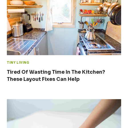
TINY LIVING
Tired Of Wasting Time In The Kitchen?
These Layout Fixes Can Help