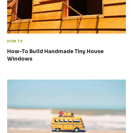
HOW TO
How-To Build Handmade Tiny House
Windows