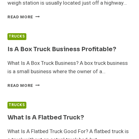
weigh station is usually located just off a highway…
WHY
READ MORE
DO
TRUCKS
HAVE
TRUCKS
TO
STOP
Is A Box Truck Business Profitable?
AT
WEIGH
What Is A Box Truck Business? A box truck business
STATIONS?
is a small business where the owner of a…
IS
READ MORE
A
BOX
TRUCK
TRUCKS
BUSINESS
PROFITABLE?
What Is A Flatbed Truck?
What Is A Flatbed Truck Good For? A flatbed truck is