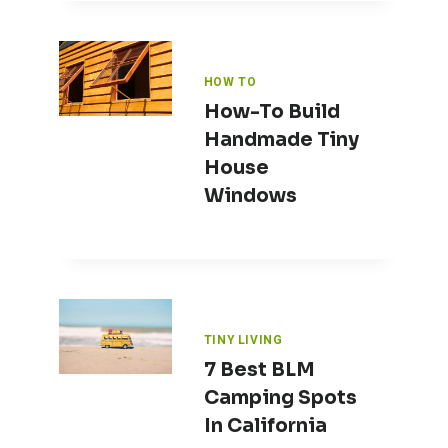
HOW TO
How-To Build
Handmade Tiny
House
Windows
TINY LIVING
7 Best BLM
Camping Spots
In California