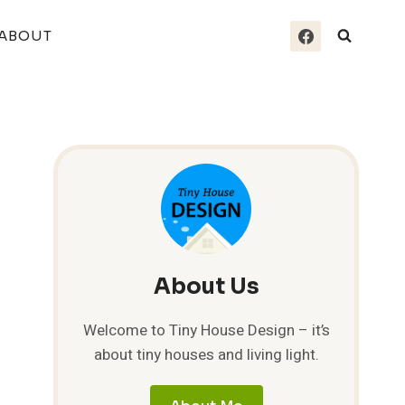
ABOUT
About Us
Welcome to Tiny House Design – it’s
about tiny houses and living light.