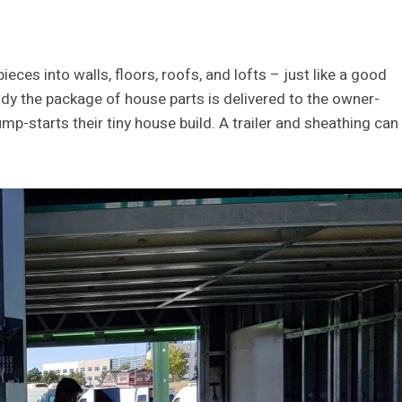
eces into walls, floors, roofs, and lofts – just like a good
ady the package of house parts is delivered to the owner-
p-starts their tiny house build. A trailer and sheathing can