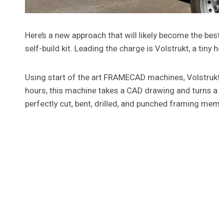
Here’s a new approach that will likely become the bes
self-build kit. Leading the charge is Volstrukt, a tiny
Using start of the art FRAMECAD machines, Volstrukt is
hours, this machine takes a CAD drawing and turns a 
perfectly cut, bent, drilled, and punched framing me