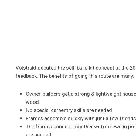
Volstrukt debuted the self-build kit concept at the 
feedback. The benefits of going this route are many:
Owner-builders get a strong & lightweight house
wood.
No special carpentry skills are needed.
Frames assemble quickly with just a few friends h
The frames connect together with screws in predr
are needed.