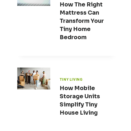
How The Right
Mattress Can
Transform Your
Tiny Home
Bedroom
TINY LIVING
How Mobile
Storage Units
Simplify Tiny
House Living