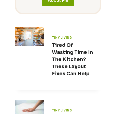
About Me
TINY LIVING
Tired Of
Wasting Time In
The Kitchen?
These Layout
Fixes Can Help
TINY LIVING