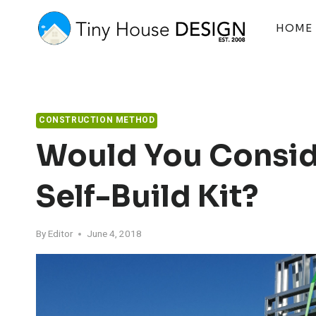
Skip
to
HOME
content
CONSTRUCTION METHOD
Would You Consid
Self-Build Kit?
By
Editor
June 4, 2018