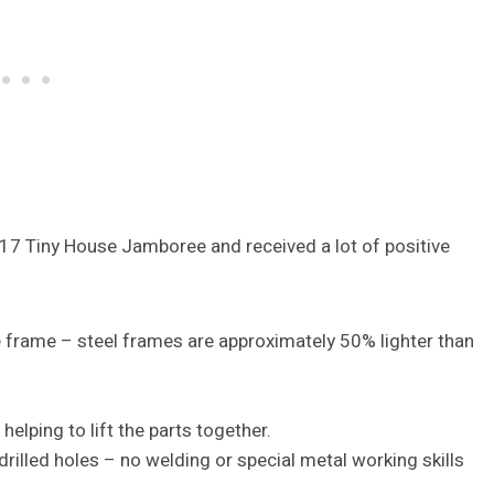
2017 Tiny House Jamboree and received a lot of positive
 frame – steel frames are approximately 50% lighter than
elping to lift the parts together.
illed holes – no welding or special metal working skills