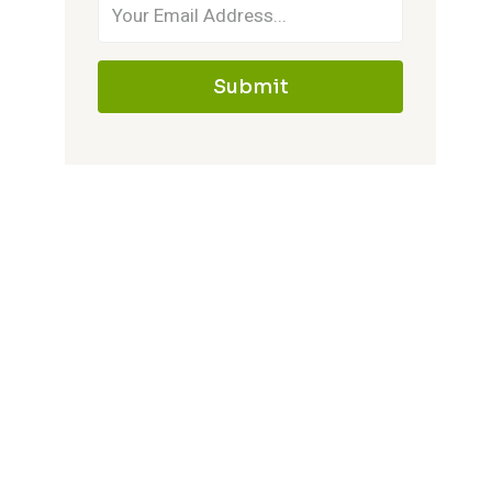
Submit