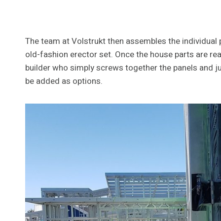
The team at Volstrukt then assembles the individual pi
old-fashion erector set. Once the house parts are re
builder who simply screws together the panels and jum
be added as options.