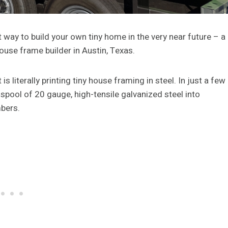
t way to build your own tiny home in the very near future – a
 house frame builder in Austin, Texas.
 literally printing tiny house framing in steel. In just a few
spool of 20 gauge, high-tensile galvanized steel into
mbers.