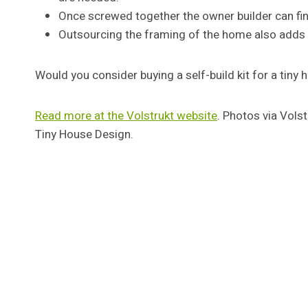
Once screwed together the owner builder can fin
Outsourcing the framing of the home also adds c
Would you consider buying a self-build kit for a tin
Read more at the Volstrukt website
. Photos via Vols
Tiny House Design.