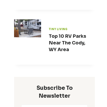
TINY LIVING
Top 10 RV Parks
Near The Cody,
WY Area
Subscribe To
Newsletter