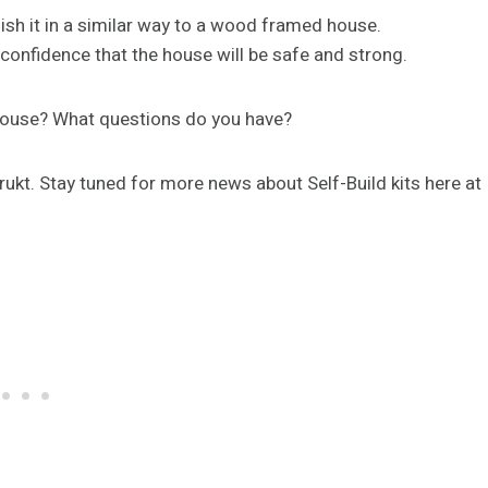
ish it in a similar way to a wood framed house.
onfidence that the house will be safe and strong.
y house? What questions do you have?
trukt. Stay tuned for more news about Self-Build kits here at