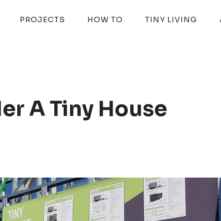
PROJECTS
HOW TO
TINY LIVING
er A Tiny House