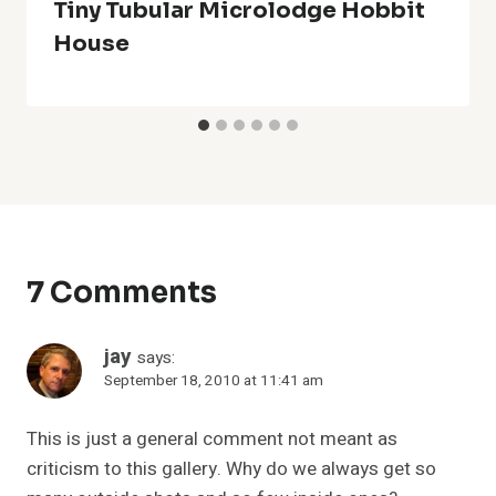
Tiny Tubular Microlodge Hobbit
House
7 Comments
jay
says:
September 18, 2010 at 11:41 am
This is just a general comment not meant as
criticism to this gallery. Why do we always get so