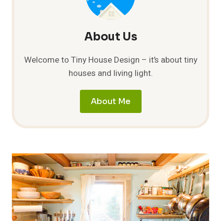
About Us
Welcome to Tiny House Design – it’s about tiny
houses and living light.
About Me