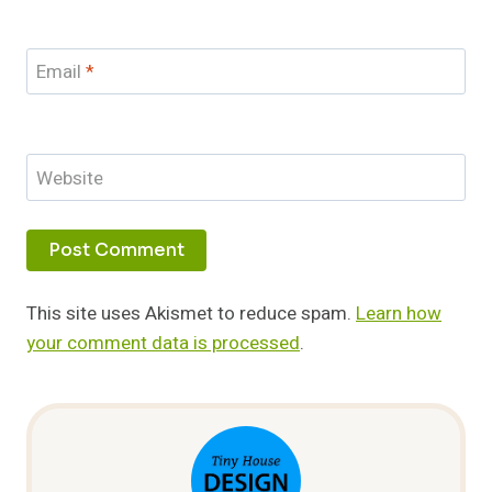
Email
*
Website
This site uses Akismet to reduce spam.
Learn how
your comment data is processed
.