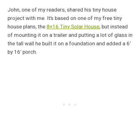
John, one of my readers, shared his tiny house
project with me. It’s based on one of my free tiny
house plans, the
8×16 Tiny Solar House
, but instead
of mounting it on a trailer and putting a lot of glass in
the tall wall he built it on a foundation and added a 6′
by 16′ porch.