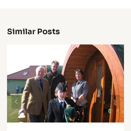
Similar Posts