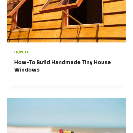
HOW TO
How-To Build Handmade Tiny House
Windows