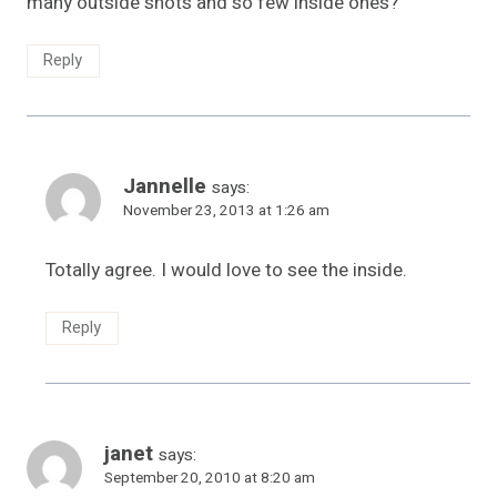
many outside shots and so few inside ones?
Reply
Jannelle
says:
November 23, 2013 at 1:26 am
Totally agree. I would love to see the inside.
Reply
janet
says:
September 20, 2010 at 8:20 am