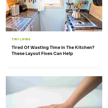
TINY LIVING
Tired Of Wasting Time In The Kitchen?
These Layout Fixes Can Help