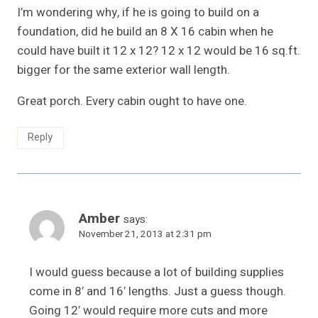
I’m wondering why, if he is going to build on a
foundation, did he build an 8 X 16 cabin when he
could have built it 12 x 12? 12 x 12 would be 16 sq.ft.
bigger for the same exterior wall length.
Great porch. Every cabin ought to have one.
Reply
Amber
says:
November 21, 2013 at 2:31 pm
I would guess because a lot of building supplies
come in 8′ and 16′ lengths. Just a guess though.
Going 12′ would require more cuts and more