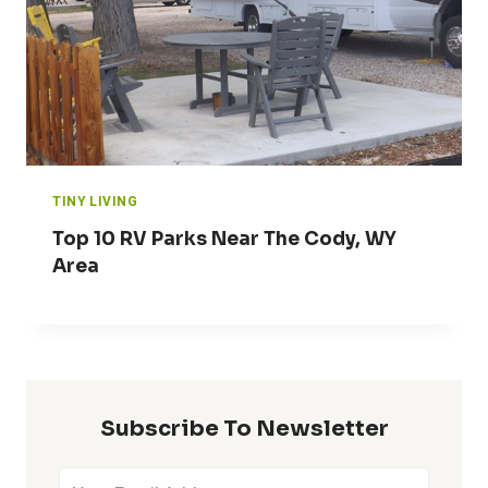
TINY LIVING
Top 10 RV Parks Near The Cody, WY
Area
Subscribe To Newsletter