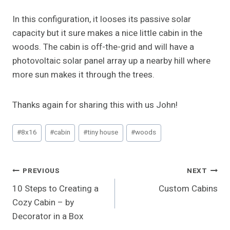
In this configuration, it looses its passive solar
capacity but it sure makes a nice little cabin in the
woods. The cabin is off-the-grid and will have a
photovoltaic solar panel array up a nearby hill where
more sun makes it through the trees.
Thanks again for sharing this with us John!
Post
#
8x16
#
cabin
#
tiny house
#
woods
Tags:
Post
PREVIOUS
NEXT
10 Steps to Creating a
Custom Cabins
Navigation
Cozy Cabin – by
Decorator in a Box