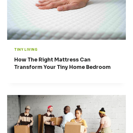
TINY LIVING
How The Right Mattress Can
Transform Your Tiny Home Bedroom