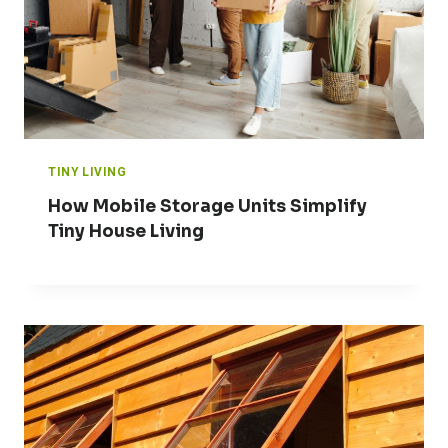
TINY LIVING
How Mobile Storage Units Simplify
Tiny House Living