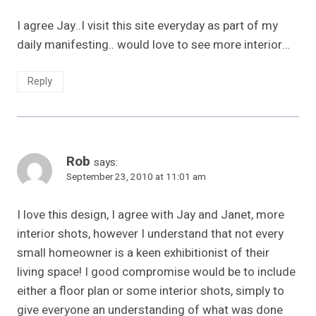
I agree Jay..I visit this site everyday as part of my
daily manifesting.. would love to see more interior…
Reply
Rob
says:
September 23, 2010 at 11:01 am
I love this design, I agree with Jay and Janet, more
interior shots, however I understand that not every
small homeowner is a keen exhibitionist of their
living space! I good compromise would be to include
either a floor plan or some interior shots, simply to
give everyone an understanding of what was done