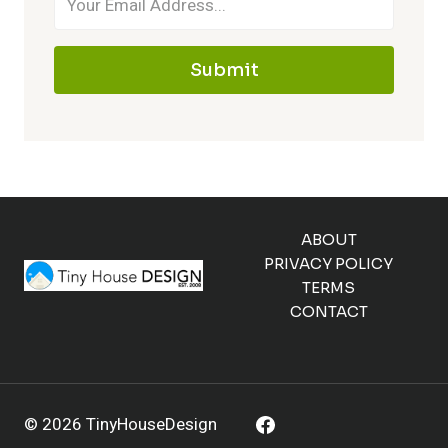
Submit
ABOUT
PRIVACY POLICY
TERMS
CONTACT
© 2026 TinyHouseDesign