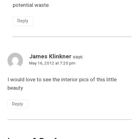
potential waste.
Reply
James Klinkner
says:
May 16, 2012 at 7:20 pm
I would love to see the interior pics of this little
beauty
Reply