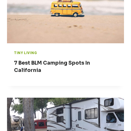
TINY LIVING
7 Best BLM Camping Spots In
California