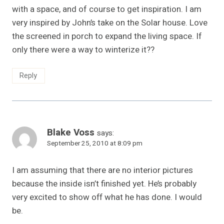
with a space, and of course to get inspiration. I am
very inspired by John’s take on the Solar house. Love
the screened in porch to expand the living space. If
only there were a way to winterize it??
Reply
Blake Voss
says:
September 25, 2010 at 8:09 pm
I am assuming that there are no interior pictures
because the inside isn’t finished yet. He’s probably
very excited to show off what he has done. I would
be.