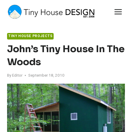
Skip
to
content
TINY HOUSE PROJECTS
John’s Tiny House In The
Woods
By
Editor
September 18, 2010