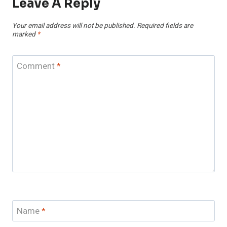
Leave A Reply
Your email address will not be published.
Required fields are
marked
*
Comment
*
Name
*