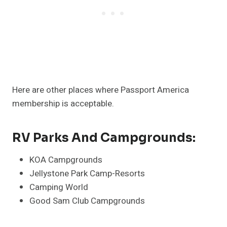
Here are other places where Passport America
membership is acceptable.
RV Parks And Campgrounds:
KOA Campgrounds
Jellystone Park Camp-Resorts
Camping World
Good Sam Club Campgrounds