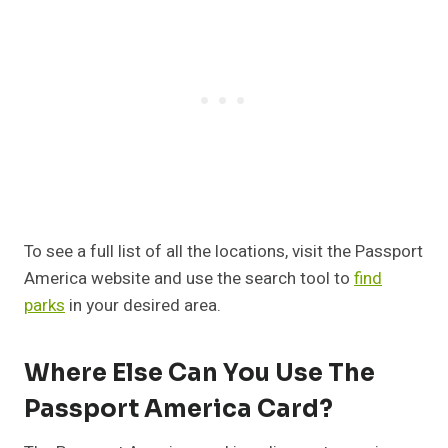
To see a full list of all the locations, visit the Passport
America website and use the search tool to
find
parks
in your desired area.
Where Else Can You Use The
Passport America Card?