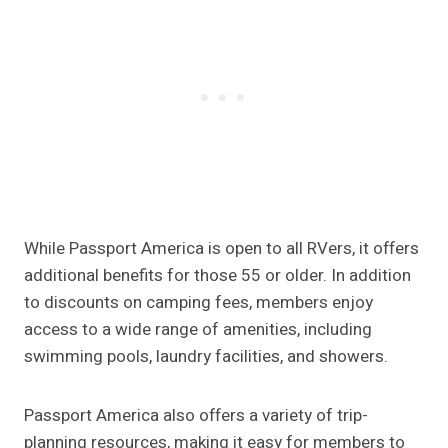
While Passport America is open to all RVers, it offers
additional benefits for those 55 or older. In addition
to discounts on camping fees, members enjoy
access to a wide range of amenities, including
swimming pools, laundry facilities, and showers.
Passport America also offers a variety of trip-
planning resources, making it easy for members to