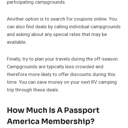
participating campgrounds.
Another option is to search for coupons online. You
can also find deals by calling individual campgrounds
and asking about any special rates that may be
available.
Finally, try to plan your travels during the off-season.
Campgrounds are typically less crowded and
therefore more likely to offer discounts during this
time. You can save money on your next RV camping
trip through these deals.
How Much Is A Passport
America Membership?