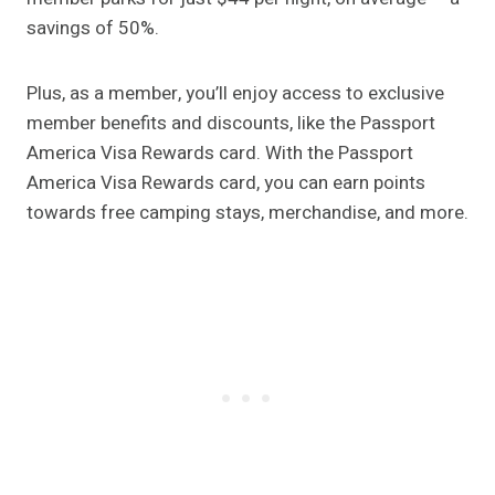
savings of 50%.
Plus, as a member, you’ll enjoy access to exclusive
member benefits and discounts, like the Passport
America Visa Rewards card. With the Passport
America Visa Rewards card, you can earn points
towards free camping stays, merchandise, and more.