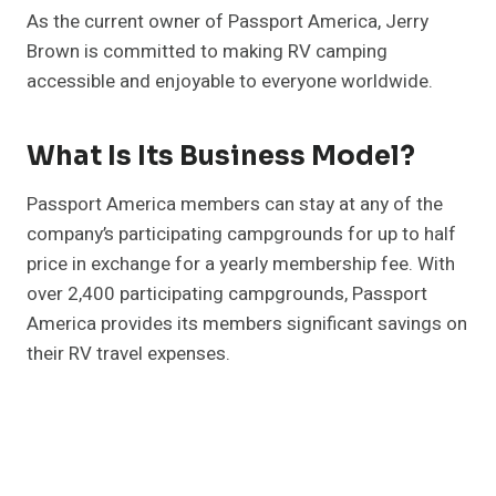
As the current owner of Passport America, Jerry
Brown is committed to making RV camping
accessible and enjoyable to everyone worldwide.
What Is Its Business Model?
Passport America members can stay at any of the
company’s participating campgrounds for up to half
price in exchange for a yearly membership fee. With
over 2,400 participating campgrounds, Passport
America provides its members significant savings on
their RV travel expenses.