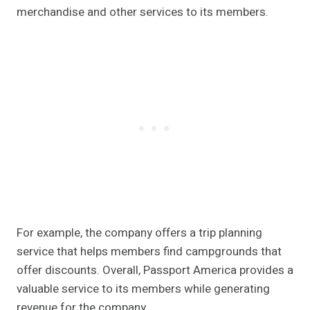
merchandise and other services to its members.
For example, the company offers a trip planning
service that helps members find campgrounds that
offer discounts. Overall, Passport America provides a
valuable service to its members while generating
revenue for the company.