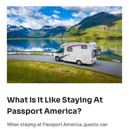
What Is It Like Staying At
Passport America?
When staying at Passport America, guests can