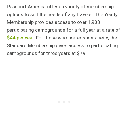
Passport America offers a variety of membership
options to suit the needs of any traveler. The Yearly
Membership provides access to over 1,900
participating campgrounds for a full year at a rate of
$44 per year
. For those who prefer spontaneity, the
Standard Membership gives access to participating
campgrounds for three years at $79.