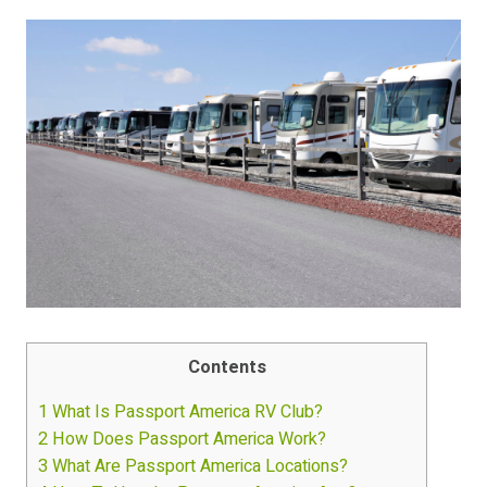
Contents
1
What Is Passport America RV Club?
2
How Does Passport America Work?
3
What Are Passport America Locations?