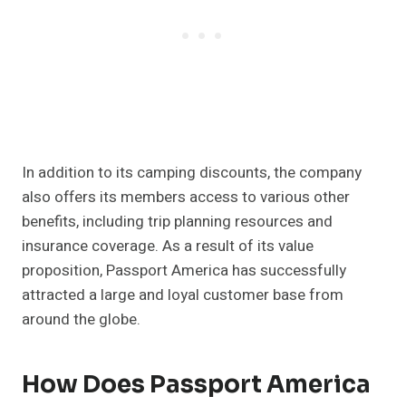
In addition to its camping discounts, the company
also offers its members access to various other
benefits, including trip planning resources and
insurance coverage. As a result of its value
proposition, Passport America has successfully
attracted a large and loyal customer base from
around the globe.
How Does Passport America