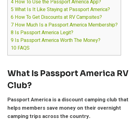
4
How To Use the Passport America App?
5
What Is It Like Staying at Passport America?
6
How To Get Discounts at RV Campsites?
7
How Much Is a Passport America Membership?
8
Is Passport America Legit?
9
Is Passport America Worth The Money?
10
FAQS
What Is Passport America RV
Club?
Passport America is a discount camping club that
helps members save money on their overnight
camping trips across the country.