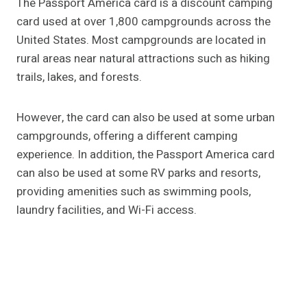
The Passport America card is a discount camping
card used at over 1,800 campgrounds across the
United States. Most campgrounds are located in
rural areas near natural attractions such as hiking
trails, lakes, and forests.
However, the card can also be used at some urban
campgrounds, offering a different camping
experience. In addition, the Passport America card
can also be used at some RV parks and resorts,
providing amenities such as swimming pools,
laundry facilities, and Wi-Fi access.