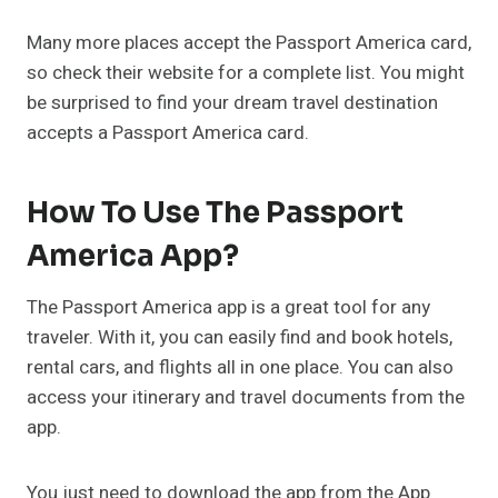
Many more places accept the Passport America card,
so check their website for a complete list. You might
be surprised to find your dream travel destination
accepts a Passport America card.
How To Use The Passport
America App?
The Passport America app is a great tool for any
traveler. With it, you can easily find and book hotels,
rental cars, and flights all in one place. You can also
access your itinerary and travel documents from the
app.
You just need to download the app from the App