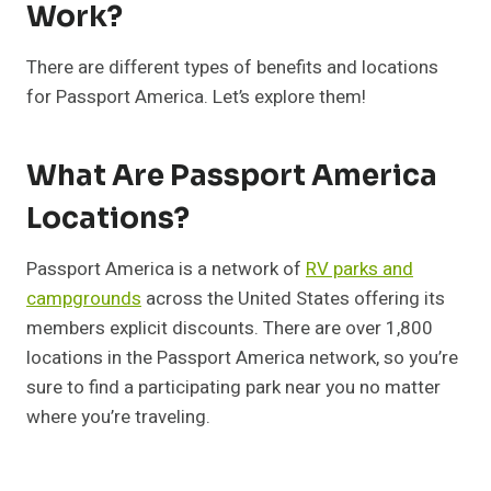
Work?
There are different types of benefits and locations
for Passport America. Let’s explore them!
What Are Passport America
Locations?
Passport America is a network of
RV parks and
campgrounds
across the United States offering its
members explicit discounts. There are over 1,800
locations in the Passport America network, so you’re
sure to find a participating park near you no matter
where you’re traveling.