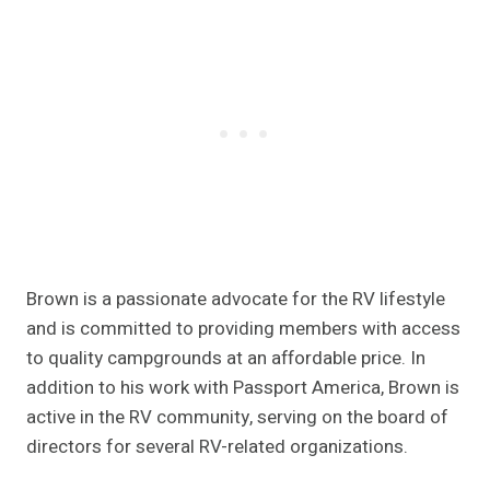
Brown is a passionate advocate for the RV lifestyle
and is committed to providing members with access
to quality campgrounds at an affordable price. In
addition to his work with Passport America, Brown is
active in the RV community, serving on the board of
directors for several RV-related organizations.