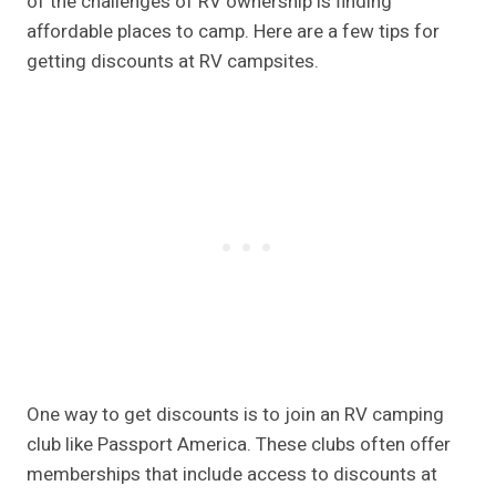
of the challenges of RV ownership is finding
affordable places to camp. Here are a few tips for
getting discounts at RV campsites.
One way to get discounts is to join an RV camping
club like Passport America. These clubs often offer
memberships that include access to discounts at