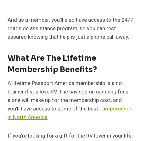
And as a member, you’ll also have access to the 24/7
roadside assistance program, so you can rest
assured knowing that help is just a phone call away.
What Are The Lifetime
Membership Benefits?
A lifetime Passport America membership is a no-
brainer if you love RV. The savings on camping fees
alone will make up for the membership cost, and
you’ll have access to some of the best
campgrounds
in North America
.
If you’re looking for a gift for the RV lover in your life,