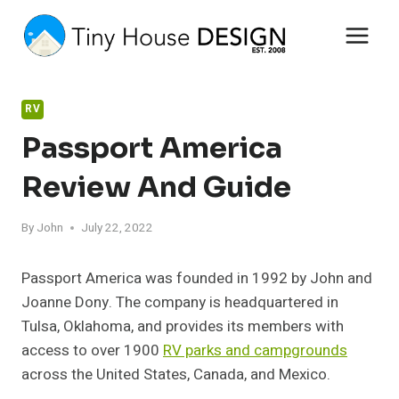
Skip
to
content
RV
Passport America
Review And Guide
By
John
July 22, 2022
Passport America was founded in 1992 by John and
Joanne Dony. The company is headquartered in
Tulsa, Oklahoma, and provides its members with
access to over 1900
RV parks and campgrounds
across the United States, Canada, and Mexico.