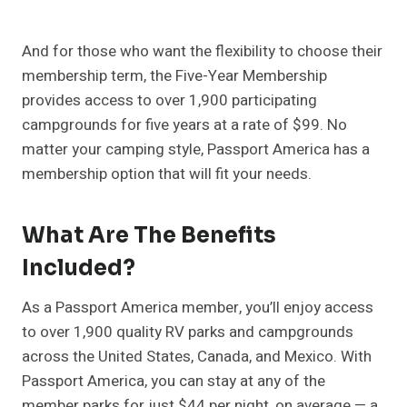
And for those who want the flexibility to choose their
membership term, the Five-Year Membership
provides access to over 1,900 participating
campgrounds for five years at a rate of $99. No
matter your camping style, Passport America has a
membership option that will fit your needs.
What Are The Benefits
Included?
As a Passport America member, you’ll enjoy access
to over 1,900 quality RV parks and campgrounds
across the United States, Canada, and Mexico. With
Passport America, you can stay at any of the
member parks for just $44 per night, on average — a