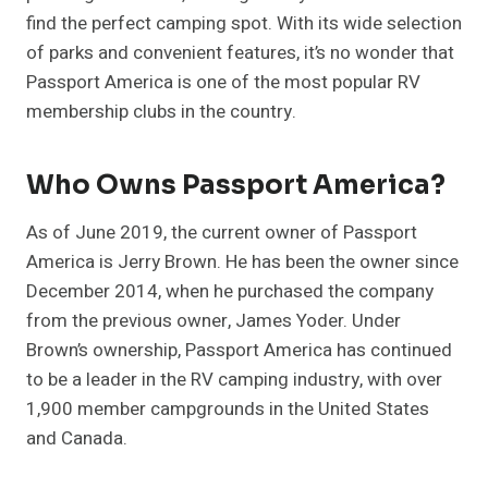
find the perfect camping spot. With its wide selection
of parks and convenient features, it’s no wonder that
Passport America is one of the most popular RV
membership clubs in the country.
Who Owns Passport America?
As of June 2019, the current owner of Passport
America is Jerry Brown. He has been the owner since
December 2014, when he purchased the company
from the previous owner, James Yoder. Under
Brown’s ownership, Passport America has continued
to be a leader in the RV camping industry, with over
1,900 member campgrounds in the United States
and Canada.