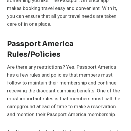
something you like. The Passport America app
makes booking travel easy and convenient. With it,
you can ensure that all your travel needs are taken
care of in one place.
Passport America
Rules/Policies
Are there any restrictions? Yes. Passport America
has a few rules and policies that members must
follow to maintain their membership and continue
receiving the discount camping benefits. One of the
most important rules is that members must call the
campground ahead of time to make a reservation
and mention their Passport America membership.