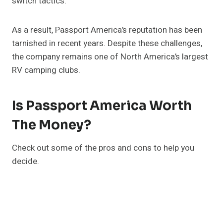
switch tactics.
As a result, Passport America’s reputation has been
tarnished in recent years. Despite these challenges,
the company remains one of North America’s largest
RV camping clubs.
Is Passport America Worth
The Money?
Check out some of the pros and cons to help you
decide.