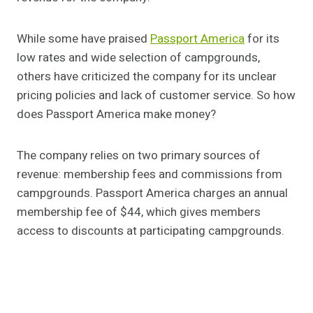
While some have praised
Passport America
for its
low rates and wide selection of campgrounds,
others have criticized the company for its unclear
pricing policies and lack of customer service. So how
does Passport America make money?
The company relies on two primary sources of
revenue: membership fees and commissions from
campgrounds. Passport America charges an annual
membership fee of $44, which gives members
access to discounts at participating campgrounds.