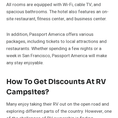
All rooms are equipped with Wi-Fi, cable TV, and
spacious bathrooms. The hotel also features an on-
site restaurant, fitness center, and business center.
In addition, Passport America offers various
packages, including tickets to local attractions and
restaurants. Whether spending a few nights or a
week in San Francisco, Passport America will make
any stay enjoyable.
How To Get Discounts At RV
Campsites?
Many enjoy taking their RV out on the open road and
exploring different parts of the country. However, one