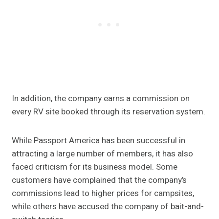
In addition, the company earns a commission on
every RV site booked through its reservation system.
While Passport America has been successful in
attracting a large number of members, it has also
faced criticism for its business model. Some
customers have complained that the company’s
commissions lead to higher prices for campsites,
while others have accused the company of bait-and-