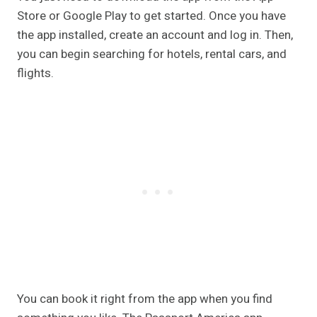
Store or Google Play to get started. Once you have
the app installed, create an account and log in. Then,
you can begin searching for hotels, rental cars, and
flights.
You can book it right from the app when you find