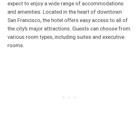
expect to enjoy a wide range of accommodations
and amenities. Located in the heart of downtown
San Francisco, the hotel offers easy access to all of
the city’s major attractions. Guests can choose from
various room types, including suites and executive
rooms.