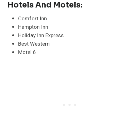
Hotels And Motels:
Comfort Inn
Hampton Inn
Holiday Inn Express
Best Western
Motel 6