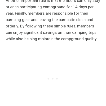
Another important rule is that members can only stay
at each participating campground for 14 days per
year. Finally, members are responsible for their
camping gear and leaving the campsite clean and
orderly. By following these simple rules, members
can enjoy significant savings on their camping trips
while also helping maintain the campground quality.