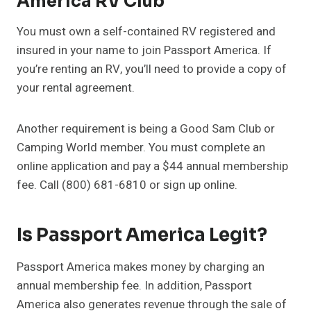
America RV Club
You must own a self-contained RV registered and
insured in your name to join Passport America. If
you’re renting an RV, you’ll need to provide a copy of
your rental agreement.
Another requirement is being a Good Sam Club or
Camping World member. You must complete an
online application and pay a $44 annual membership
fee. Call (800) 681-6810 or sign up online.
Is Passport America Legit?
Passport America makes money by charging an
annual membership fee. In addition, Passport
America also generates revenue through the sale of