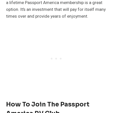
a lifetime Passport America membership is a great
option. It’s an investment that will pay for itself many
times over and provide years of enjoyment.
How To Join The Passport