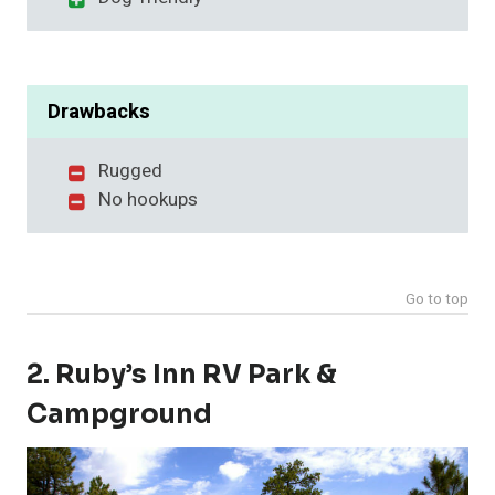
Drawbacks
Rugged
No hookups
Go to top
2. Ruby’s Inn RV Park &
Campground