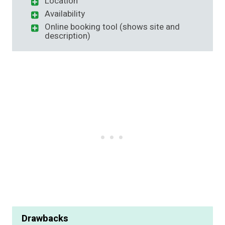
Location
Availability
Online booking tool (shows site and
description)
Drawbacks