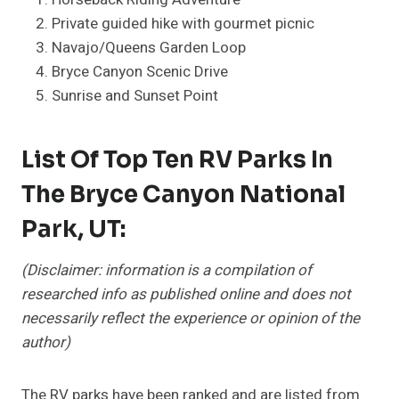
Private guided hike with gourmet picnic
Navajo/Queens Garden Loop
Bryce Canyon Scenic Drive
Sunrise and Sunset Point
List Of Top Ten RV Parks In
The Bryce Canyon National
Park, UT:
(Disclaimer: information is a compilation of
researched info as published online and does not
necessarily reflect the experience or opinion of the
author)
The RV parks have been ranked and are listed from