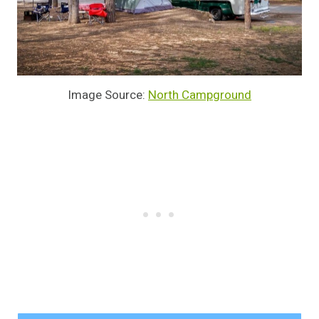
Image Source:
North Campground