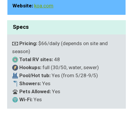
Website:
koa.com
Specs
Pricing:
$66/daily (depends on site and
season)
Total RV sites:
48
Hookups:
full (30/50, water, sewer)
Pool/Hot tub:
Yes (from 5/28-9/5)
Showers:
Yes
Pets Allowed:
Yes
Wi-Fi:
Yes