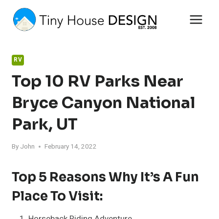
Skip
to
content
RV
Top 10 RV Parks Near
Bryce Canyon National
Park, UT
By
John
February 14, 2022
Top 5 Reasons Why It’s A Fun
Place To Visit:
Horseback Riding Adventure