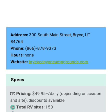
Address:
300 South Main Street, Bryce, UT
84764
Phone:
(866)-878-9373
Hours:
none
Website:
brycecanyoncampgrounds.com
Specs
Pricing:
$49.95+/daily (depending on season
and site), discounts available
Total RV sites:
150