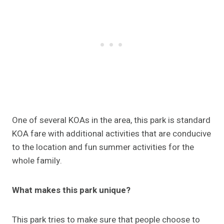
One of several KOAs in the area, this park is standard
KOA fare with additional activities that are conducive
to the location and fun summer activities for the
whole family.
What makes this park unique?
This park tries to make sure that people choose to