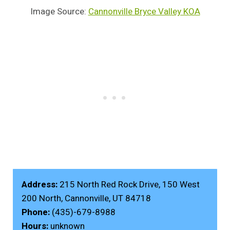
Image Source:
Cannonville Bryce Valley KOA
Address:
215 North Red Rock Drive, 150 West
200 North, Cannonville, UT 84718
Phone:
(435)-679-8988
Hours:
unknown