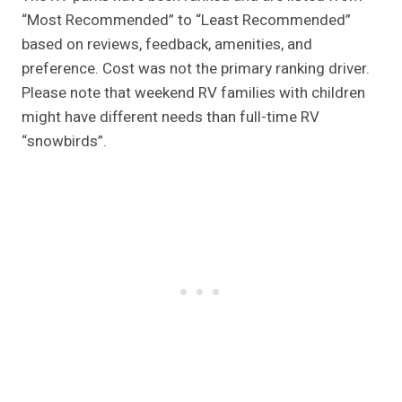
“Most Recommended” to “Least Recommended”
based on reviews, feedback, amenities, and
preference. Cost was not the primary ranking driver.
Please note that weekend RV families with children
might have different needs than full-time RV
“snowbirds”.