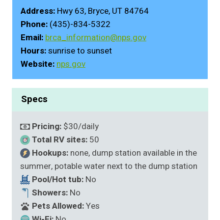
Address:
Hwy 63, Bryce, UT 84764
Phone:
(435)-834-5322
Email:
brca_information@nps.gov
Hours:
sunrise to sunset
Website:
nps.gov
Specs
Pricing:
$30/daily
Total RV sites:
50
Hookups:
none, dump station available in the
summer, potable water next to the dump station
Pool/Hot tub:
No
Showers:
No
Pets Allowed:
Yes
Wi-Fi:
No