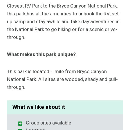
Closest RV Park to the Bryce Canyon National Park,
this park has all the amenities to unhook the RV, set
up camp and stay awhile and take day adventures in
the National Park to go hiking or for a scenic drive-
through.
What makes this park unique?
This park is located 1 mile from Bryce Canyon
National Park. All sites are wooded, shady and pull-
through.
What we like about it
Group sites available