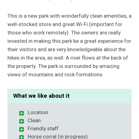
This is a new park with wonderfully clean amenities, a
well-stocked store and great Wi-Fi (important for
those who work remotely). The owners are really
invested in making this park be a great experience for
their visitors and are very knowledgeable about the
hikes in the area, as well. A river flows at the back of
the property. The park is surrounded by amazing
views of mountains and rock formations.
What we like about it
Location
Clean
Friendly staff
Horse corral (in progress)