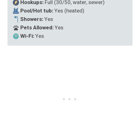
Hookups:
Full (30/50, water, sewer)
Pool/Hot tub:
Yes (heated)
Showers:
Yes
Pets Allowed:
Yes
Wi-Fi:
Yes