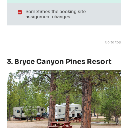
Sometimes the booking site
assignment changes
Go to top
3. Bryce Canyon Pines Resort