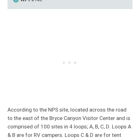
According to the NPS site, located across the road
to the east of the Bryce Canyon Visitor Center and is
comprised of 100 sites in 4 loops; A, B, C, D. Loops A
& B are for RV campers. Loops C & D are for tent