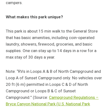
campers.
What makes this park unique?
This park is about 15 min walk to the General Store
that has basic amenities, including coin-operated
laundry, showers, firewood, groceries, and basic
supplies. One can stay up to 14 days in a row for a
max stay of 30 days a year.
Note: “RVs in Loops A & B of North Campground and
Loop A of Sunset Campground only. No vehicles over
20 ft (6 m) permitted in Loops C & D of North
Campground or Loops B & C of Sunset
Campground.” (Source:
Campground Regulations –
Bryce Canyon National Park (U.S. National Park