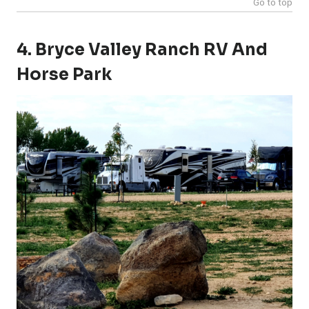
Go to top
4. Bryce Valley Ranch RV And
Horse Park