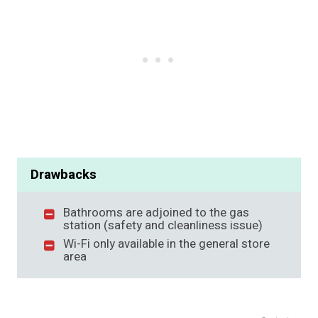
Drawbacks
Bathrooms are adjoined to the gas
station (safety and cleanliness issue)
Wi-Fi only available in the general store
area