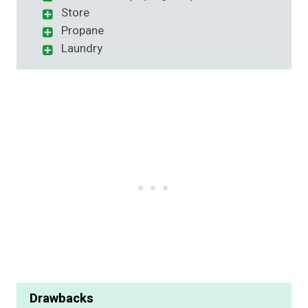
Store
Propane
Laundry
Drawbacks