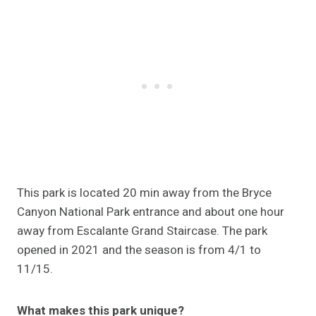
This park is located 20 min away from the Bryce
Canyon National Park entrance and about one hour
away from Escalante Grand Staircase. The park
opened in 2021 and the season is from 4/1 to
11/15.
What makes this park unique?