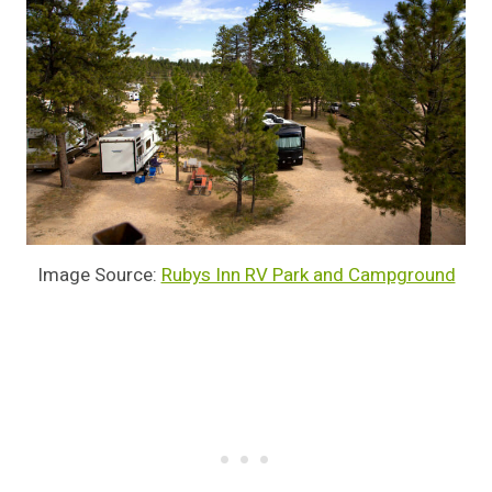
Image Source:
Rubys Inn RV Park and Campground