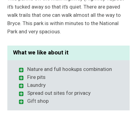
it’s tucked away so that it’s quiet. There are paved
walk trails that one can walk almost all the way to
Bryce. This park is within minutes to the National
Park and very spacious.
What we like about it
Nature and full hookups combination
Fire pits
Laundry
Spread out sites for privacy
Gift shop