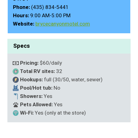
Phone:
(435) 834-5441
Hours:
9:00 AM-5:00 PM
Website:
brycecanyonmotel.com
Specs
Pricing:
$60/daily
Total RV sites:
32
Hookups:
full (30/50, water, sewer)
Pool/Hot tub:
No
Showers:
Yes
Pets Allowed:
Yes
Wi-Fi:
Yes (only at the store)