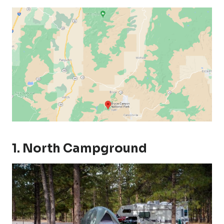
1. North Campground