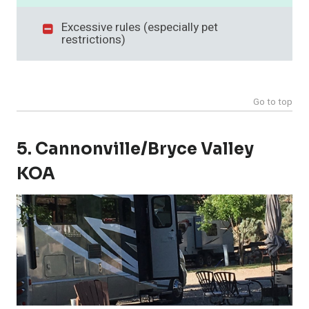
Excessive rules (especially pet
restrictions)
Go to top
5. Cannonville/Bryce Valley
KOA