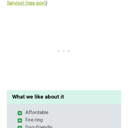
Service) (nps.gov)
)
What we like about it
Affordable
Fire ring
Dog-friendly