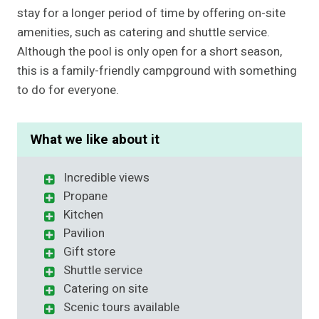
stay for a longer period of time by offering on-site
amenities, such as catering and shuttle service.
Although the pool is only open for a short season,
this is a family-friendly campground with something
to do for everyone.
What we like about it
Incredible views
Propane
Kitchen
Pavilion
Gift store
Shuttle service
Catering on site
Scenic tours available