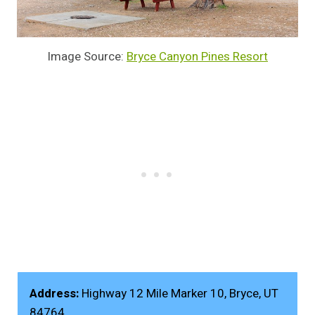
Image Source:
Bryce Canyon Pines Resort
Address:
Highway 12 Mile Marker 10, Bryce, UT
84764