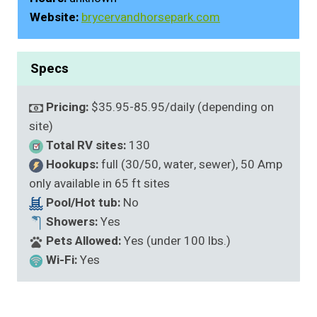
Website:
brycervandhorsepark.com
Specs
Pricing:
$35.95-85.95/daily (depending on
site)
Total RV sites:
130
Hookups:
full (30/50, water, sewer), 50 Amp
only available in 65 ft sites
Pool/Hot tub:
No
Showers:
Yes
Pets Allowed:
Yes (under 100 lbs.)
Wi-Fi:
Yes