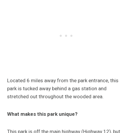
Located 6 miles away from the park entrance, this
park is tucked away behind a gas station and
stretched out throughout the wooded area.
What makes this park unique?
This park is off the main highway (Highway 12), but