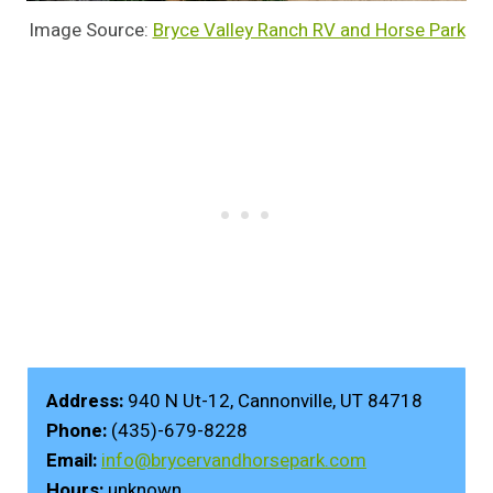
Image Source:
Bryce Valley Ranch RV and Horse Park
Address:
940 N Ut-12, Cannonville, UT 84718
Phone:
(435)-679-8228
Email:
info@brycervandhorsepark.com
Hours:
unknown