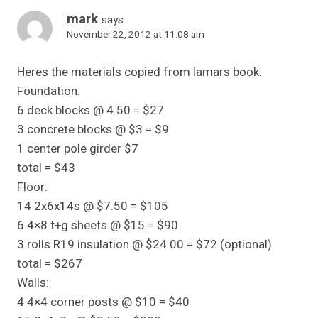
mark
says:
November 22, 2012 at 11:08 am
Heres the materials copied from lamars book:
Foundation:
6 deck blocks @ 4.50 = $27
3 concrete blocks @ $3 = $9
1 center pole girder $7
total = $43
Floor:
14 2x6x14s @ $7.50 = $105
6 4×8 t+g sheets @ $15 = $90
3 rolls R19 insulation @ $24.00 = $72 (optional)
total = $267
Walls:
4 4×4 corner posts @ $10 = $40