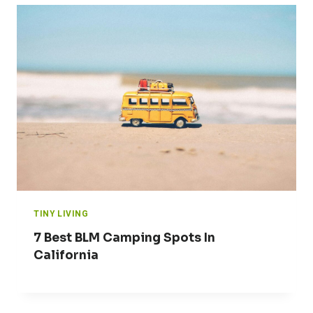
TINY LIVING
7 Best BLM Camping Spots In
California