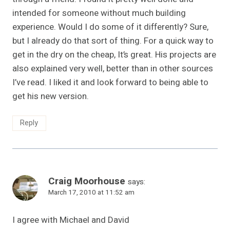
intended for someone without much building
experience. Would I do some of it differently? Sure,
but I already do that sort of thing. For a quick way to
get in the dry on the cheap, It’s great. His projects are
also explained very well, better than in other sources
I’ve read. I liked it and look forward to being able to
get his new version.
Reply
Craig Moorhouse
says:
March 17, 2010 at 11:52 am
I agree with Michael and David