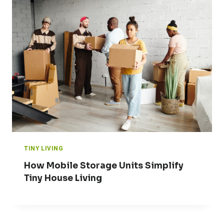
TINY LIVING
How Mobile Storage Units Simplify
Tiny House Living