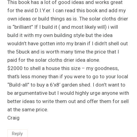
This book has a lot of good ideas and works great
for the avid D.I.Y.er. I can read this book and add my
own ideas or build things as is. The solar cloths drier
is “brilliant” If I build it ( and most likely will) i will
build it with my own building style but the idea
wouldn’t have gotten into my brain if I didn’t shell out
the 5buck and is worth many time the price that I
paid for the solar cloths drier idea alone.
$2000 to shell a house this size – my goodness,
that’s less money than if you were to go to your local
“Build-all” to buy a 6’x8′ garden shed. I don’t want to
be argumentative but I would highly urge anyone with
better ideas to write them out and offer them for sell
at the same price.
Craig
Reply