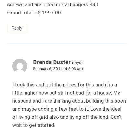
screws and assorted metal hangers $40
Grand total = $ 1997.00
Reply
Brenda Buster
says:
February 6, 2014 at 5:03 am
I took this and got the prices for this and it is a
little higher now but still not bad for a house. My
husband and I are thinking about building this soon
and maybe adding a few feet to it. Love the ideal
of living off grid also and living off the land. Can’t
wait to get started.