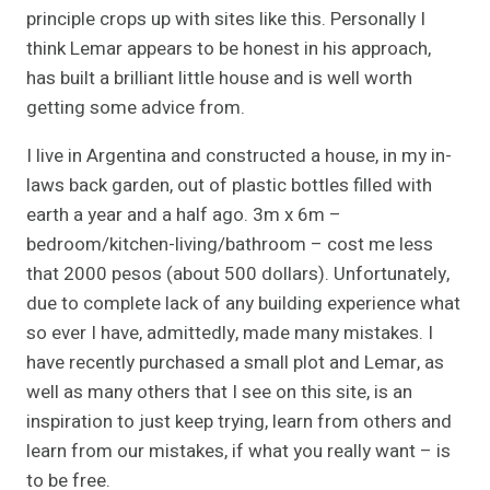
principle crops up with sites like this. Personally I
think Lemar appears to be honest in his approach,
has built a brilliant little house and is well worth
getting some advice from.
I live in Argentina and constructed a house, in my in-
laws back garden, out of plastic bottles filled with
earth a year and a half ago. 3m x 6m –
bedroom/kitchen-living/bathroom – cost me less
that 2000 pesos (about 500 dollars). Unfortunately,
due to complete lack of any building experience what
so ever I have, admittedly, made many mistakes. I
have recently purchased a small plot and Lemar, as
well as many others that I see on this site, is an
inspiration to just keep trying, learn from others and
learn from our mistakes, if what you really want – is
to be free.