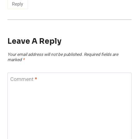
Reply
Leave A Reply
Your email address will not be published.
Required fields are
marked
*
Comment
*