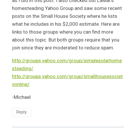
as I did in this post. I also checked out LaMar’s
homesteading Yahoo Group and saw some recent
posts on the Small House Society where he lists
what he includes in his $2,000 estimate. Here are
links to those groups where you can find more
about this topic. But both groups require that you
join since they are moderated to reduce spam.
http://groups.yahoo.com/group/simplesolarhome
steading/
http://groups.yahoo.com/group/smallhousesociet
yonline/
-Michael
Reply