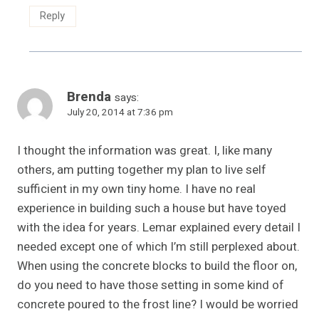
Reply
Brenda
says:
July 20, 2014 at 7:36 pm
I thought the information was great. I, like many
others, am putting together my plan to live self
sufficient in my own tiny home. I have no real
experience in building such a house but have toyed
with the idea for years. Lemar explained every detail I
needed except one of which I’m still perplexed about.
When using the concrete blocks to build the floor on,
do you need to have those setting in some kind of
concrete poured to the frost line? I would be worried