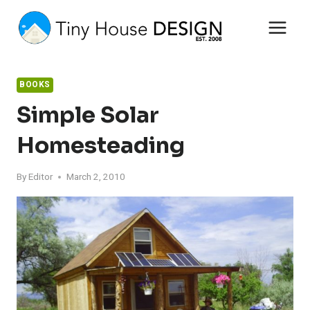
Skip
to
content
BOOKS
Simple Solar
Homesteading
By
Editor
March 2, 2010