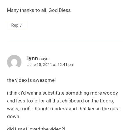
Many thanks to all. God Bless.
Reply
lynn
says:
June 15, 2011 at 12:41 pm
the video is awesome!
i think i’d wanna substitute something more woody
and less toxic for all that chipboard on the floors,
walls, roof…though i understand that keeps the cost
down.
did i say i loved the video?!