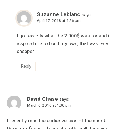
Suzanne Leblanc
says:
April 17, 2018 at 4:26 pm
I got exactly what the 2 000$ was for and it
inspired me to build my own, that was even
cheeper
Reply
David Chase
says:
March 6, 2010 at 1:30 pm
I recently read the earlier version of the ebook
through a friend. I found it pretty well done and