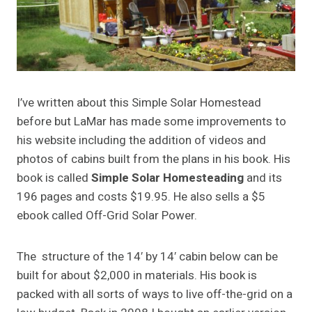
I’ve written about this Simple Solar Homestead
before but LaMar has made some improvements to
his website including the addition of videos and
photos of cabins built from the plans in his book. His
book is called
Simple Solar Homesteading
and its
196 pages and costs $19.95. He also sells a $5
ebook called Off-Grid Solar Power.
The structure of the 14′ by 14′ cabin below can be
built for about $2,000 in materials. His book is
packed with all sorts of ways to live off-the-grid on a