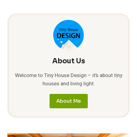
About Us
Welcome to Tiny House Design – it’s about tiny
houses and living light.
About Me