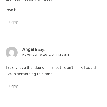
love it!
Reply
Angela
says:
November 15, 2012 at 11:36 am
I really love the idea of this, but I don’t think I could
live in something this small!
Reply