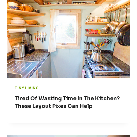
TINY LIVING
Tired Of Wasting Time In The Kitchen?
These Layout Fixes Can Help