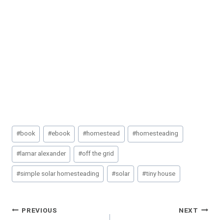
Post
#
book
#
ebook
#
homestead
#
homesteading
Tags:
#
lamar alexander
#
off the grid
#
simple solar homesteading
#
solar
#
tiny house
Post
PREVIOUS
NEXT