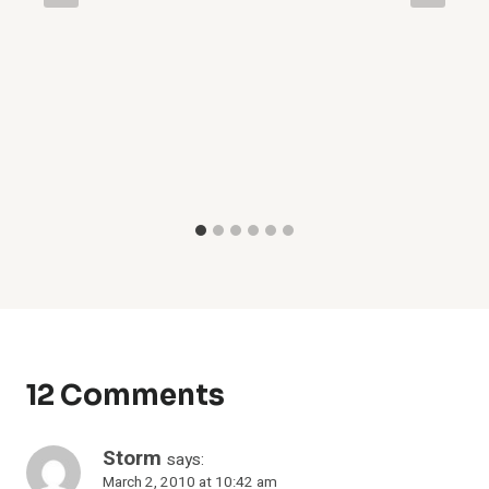
12 Comments
Storm
says:
March 2, 2010 at 10:42 am