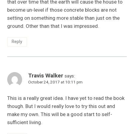
that over time that the earth will cause the house to
become un-level if those concrete blocks are not
setting on something more stable than just on the
ground. Other than that I was impressed.
Reply
Travis Walker
says:
October 24, 2017 at 10:11 pm
This is a really great idea. I have yet to read the book
though. But I would really love to try this out and
make my own. This will be a good start to self-
sufficient living.