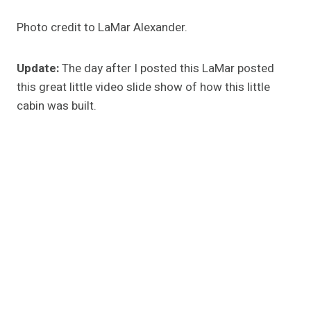
Photo credit to LaMar Alexander.
Update:
The day after I posted this LaMar posted
this great little video slide show of how this little
cabin was built.