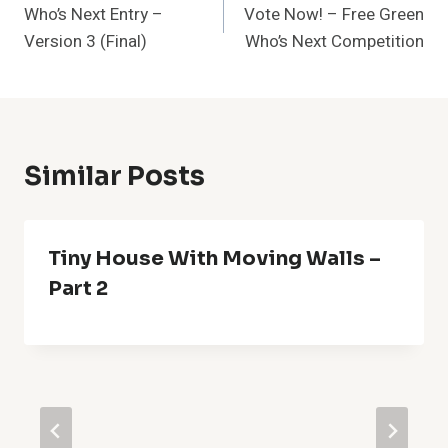
Who’s Next Entry –
Vote Now! – Free Green
Navigation
Version 3 (Final)
Who’s Next Competition
Similar Posts
Tiny House With Moving Walls –
Part 2