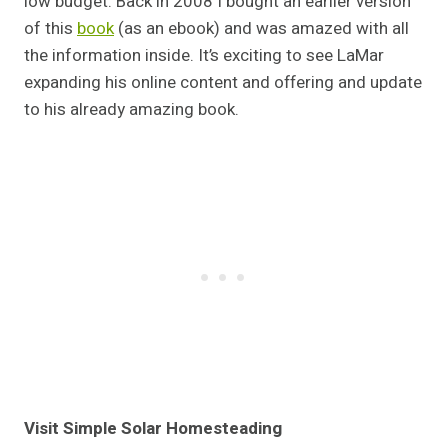
low budget. Back in 2008 I bought an earlier version
of this
book
(as an ebook) and was amazed with all
the information inside. It’s exciting to see LaMar
expanding his online content and offering and update
to his already amazing book.
Visit Simple Solar Homesteading