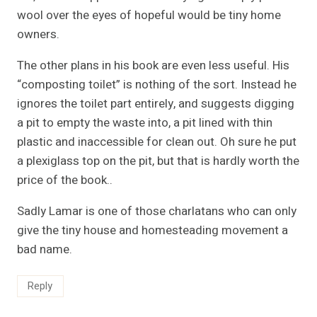
wool over the eyes of hopeful would be tiny home
owners.
The other plans in his book are even less useful. His
“composting toilet” is nothing of the sort. Instead he
ignores the toilet part entirely, and suggests digging
a pit to empty the waste into, a pit lined with thin
plastic and inaccessible for clean out. Oh sure he put
a plexiglass top on the pit, but that is hardly worth the
price of the book..
Sadly Lamar is one of those charlatans who can only
give the tiny house and homesteading movement a
bad name.
Reply