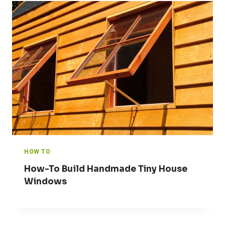
HOW TO
How-To Build Handmade Tiny House
Windows