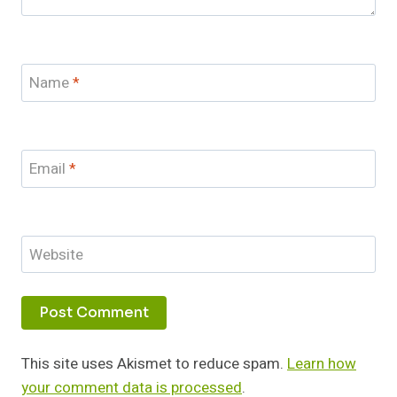
Name
*
Email
*
Website
This site uses Akismet to reduce spam.
Learn how
your comment data is processed
.