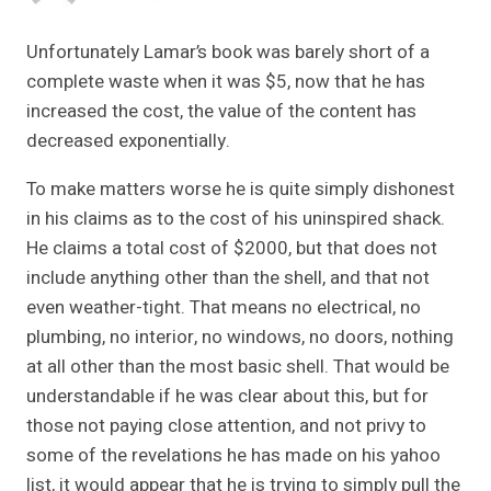
Unfortunately Lamar’s book was barely short of a
complete waste when it was $5, now that he has
increased the cost, the value of the content has
decreased exponentially.
To make matters worse he is quite simply dishonest
in his claims as to the cost of his uninspired shack.
He claims a total cost of $2000, but that does not
include anything other than the shell, and that not
even weather-tight. That means no electrical, no
plumbing, no interior, no windows, no doors, nothing
at all other than the most basic shell. That would be
understandable if he was clear about this, but for
those not paying close attention, and not privy to
some of the revelations he has made on his yahoo
list, it would appear that he is trying to simply pull the