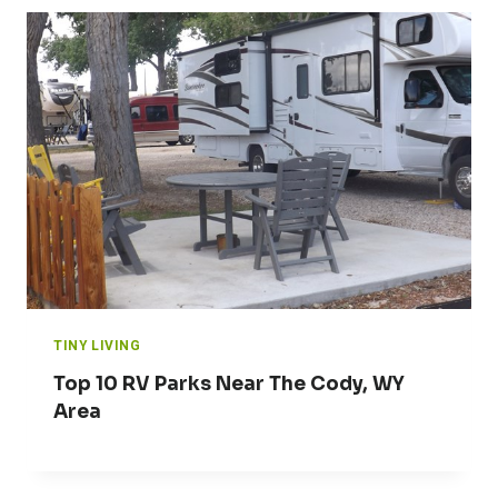
TINY LIVING
Top 10 RV Parks Near The Cody, WY
Area