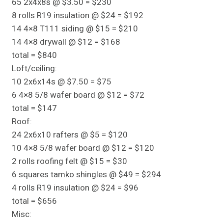
65 2x4x8s @ $3.50 = $230
8 rolls R19 insulation @ $24 = $192
14 4×8 T111 siding @ $15 = $210
14 4×8 drywall @ $12 = $168
total = $840
Loft/ceiling:
10 2x6x14s @ $7.50 = $75
6 4×8 5/8 wafer board @ $12 = $72
total = $147
Roof:
24 2x6x10 rafters @ $5 = $120
10 4×8 5/8 wafer board @ $12 = $120
2 rolls roofing felt @ $15 = $30
6 squares tamko shingles @ $49 = $294
4 rolls R19 insulation @ $24 = $96
total = $656
Misc: