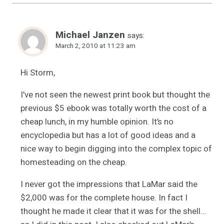
Michael Janzen
says:
March 2, 2010 at 11:23 am
Hi Storm,
I’ve not seen the newest print book but thought the
previous $5 ebook was totally worth the cost of a
cheap lunch, in my humble opinion. It’s no
encyclopedia but has a lot of good ideas and a
nice way to begin digging into the complex topic of
homesteading on the cheap.
I never got the impressions that LaMar said the
$2,000 was for the complete house. In fact I
thought he made it clear that it was for the shell…