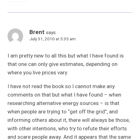
Brent
says:
July 31, 2010 at 5:35 am
I am pretty new to all this but what I have found is
that one can only give estimates, depending on
where you live prices vary.
I have not read the book so I cannot make any
comments on that but what I have found – when
researching alternative energy sources – is that
when people are trying to “get off the grid”, and
informing others about it, there will always be those,
with other intentions, who try to refute their efforts
and scare people away. And it appears that the same