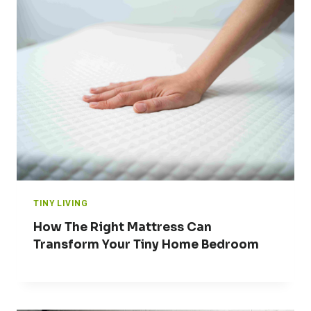
TINY LIVING
How The Right Mattress Can
Transform Your Tiny Home Bedroom