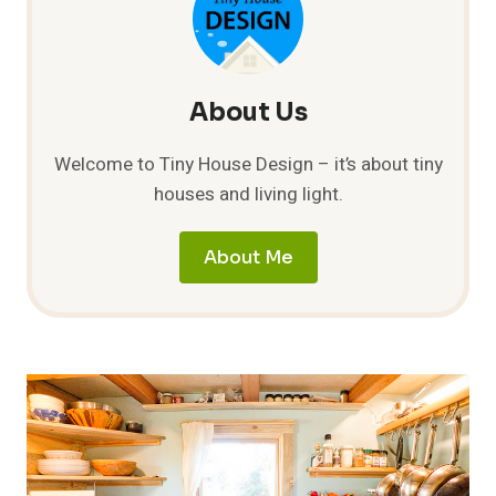
About Us
Welcome to Tiny House Design – it’s about tiny
houses and living light.
About Me