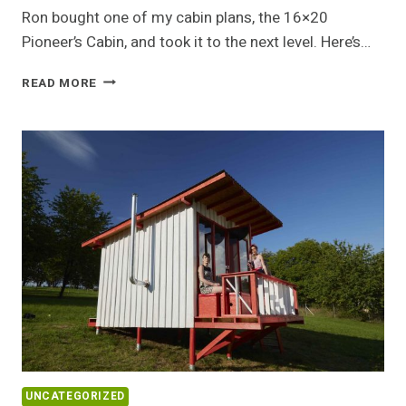
Ron bought one of my cabin plans, the 16×20
Pioneer’s Cabin, and took it to the next level. Here’s…
RON’S
READ MORE
CUSTOM
PIONEER’S
CABIN
UNCATEGORIZED