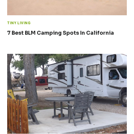
TINY LIVING
7 Best BLM Camping Spots In California