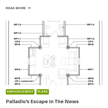
DAN’S
READ MORE
TINY
HOUSE
PROJECT
PLANS
NOW
AVAILABLE
ANNOUNCEMENT
PLANS
Palladio’s Escape In The News