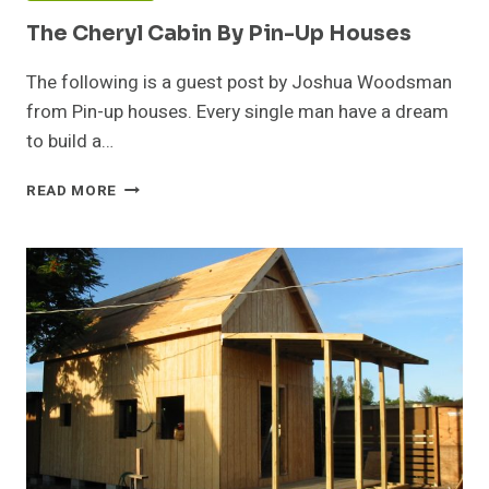
The Cheryl Cabin By Pin-Up Houses
The following is a guest post by Joshua Woodsman
from Pin-up houses. Every single man have a dream
to build a…
THE
READ MORE
CHERYL
CABIN
BY
PIN-
UP
HOUSES