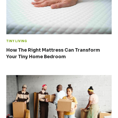
TINY LIVING
How The Right Mattress Can Transform
Your Tiny Home Bedroom