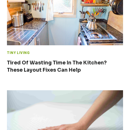
TINY LIVING
Tired Of Wasting Time In The Kitchen?
These Layout Fixes Can Help