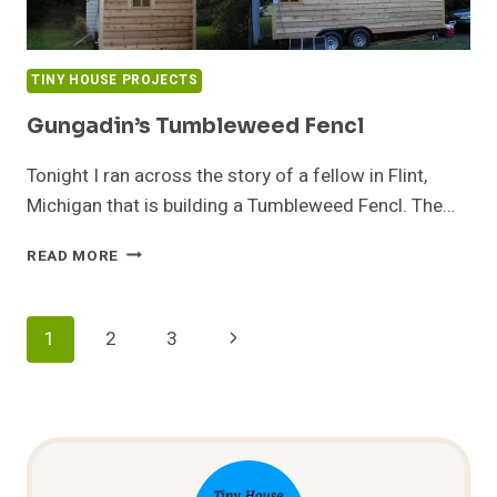
TINY HOUSE PROJECTS
Gungadin’s Tumbleweed Fencl
Tonight I ran across the story of a fellow in Flint,
Michigan that is building a Tumbleweed Fencl. The…
GUNGADIN’S
READ MORE
TUMBLEWEED
FENCL
Page
Next
1
2
3
Navigation
Page