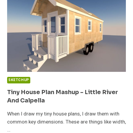
ALTERNATIVE
DWELLINGS
SKETCHUP
Tiny House Plan Mashup – Little River
And Calpella
When I draw my tiny house plans, I draw them with
common key dimensions. These are things like width,
…