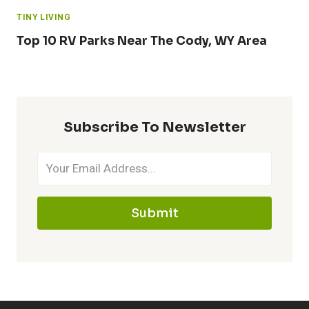
TINY LIVING
Top 10 RV Parks Near The Cody, WY Area
Subscribe To Newsletter
Submit