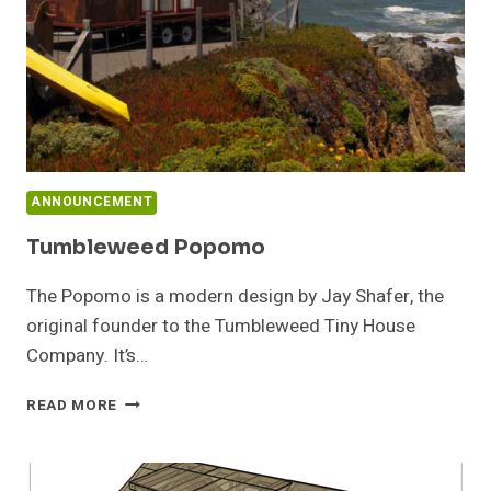
ANNOUNCEMENT
Tumbleweed Popomo
The Popomo is a modern design by Jay Shafer, the
original founder to the Tumbleweed Tiny House
Company. It’s…
TUMBLEWEED
READ MORE
POPOMO