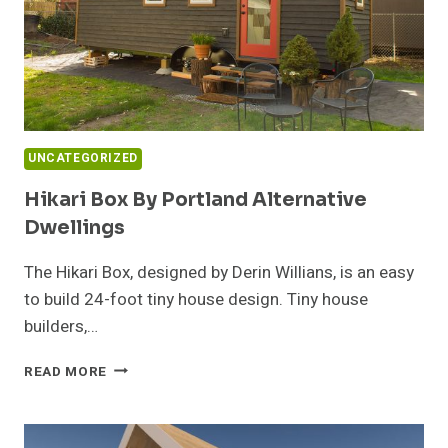
UNCATEGORIZED
Hikari Box By Portland Alternative
Dwellings
The Hikari Box, designed by Derin Willians, is an easy
to build 24-foot tiny house design. Tiny house
builders,…
HIKARI
READ MORE
BOX
BY
PORTLAND