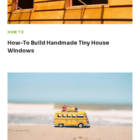
HOW TO
How-To Build Handmade Tiny House
Windows