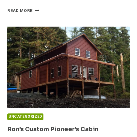
TINY
READ MORE
HOUSE
PLAN
MASHUP
–
LITTLE
RIVER
AND
CALPELLA
UNCATEGORIZED
Ron’s Custom Pioneer’s Cabin