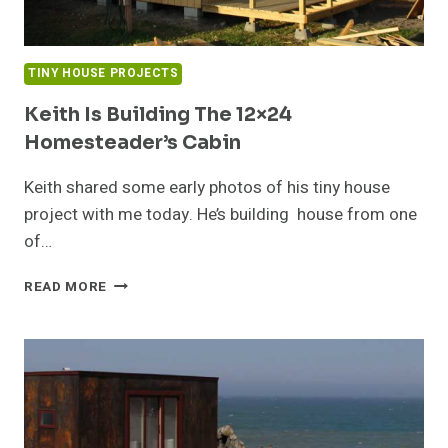
TINY HOUSE PROJECTS
Keith Is Building The 12×24
Homesteader’s Cabin
Keith shared some early photos of his tiny house
project with me today. He’s building house from one
of…
KEITH
READ MORE
IS
BUILDING
THE
12×24
HOMESTEADER’S
CABIN