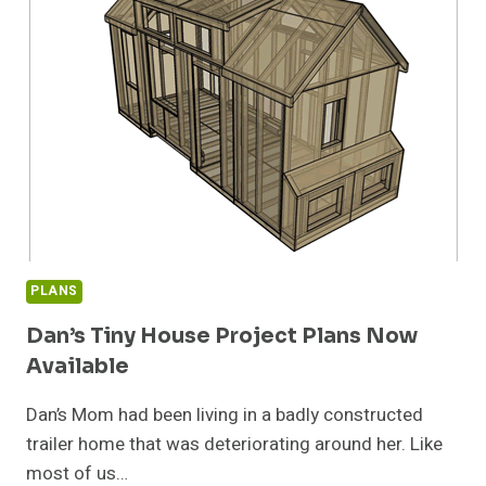
PLANS
Dan’s Tiny House Project Plans Now
Available
Dan’s Mom had been living in a badly constructed
trailer home that was deteriorating around her. Like
most of us…