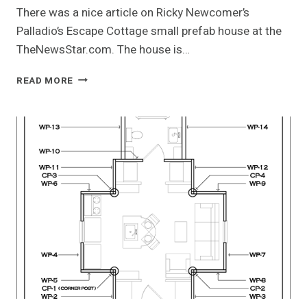
There was a nice article on Ricky Newcomer’s
Palladio’s Escape Cottage small prefab house at the
TheNewsStar.com. The house is…
PALLADIO’S
READ MORE
ESCAPE
IN
THE
NEWS