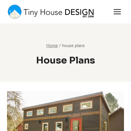
Skip
to
content
Home
/
house plans
House Plans