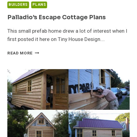
BUILDERS
PLANS
Palladio’s Escape Cottage Plans
This small prefab home drew a lot of interest when I
first posted it here on Tiny House Design….
PALLADIO’S
READ MORE
ESCAPE
COTTAGE
PLANS