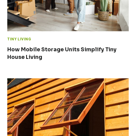
TINY LIVING
How Mobile Storage Units Simplify Tiny
House Living